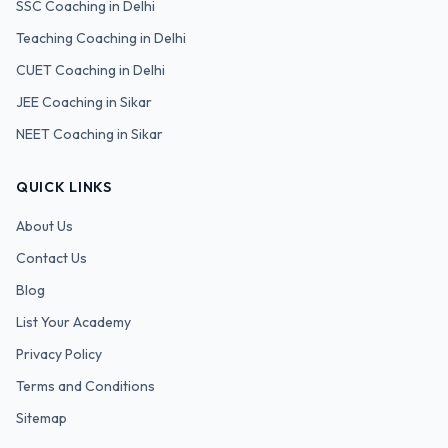
SSC
Coaching in Delhi
Teaching
Coaching in Delhi
CUET
Coaching in Delhi
JEE Coaching in Sikar
NEET Coaching in Sikar
QUICK LINKS
About Us
Contact Us
Blog
List Your Academy
Privacy Policy
Terms and Conditions
Sitemap