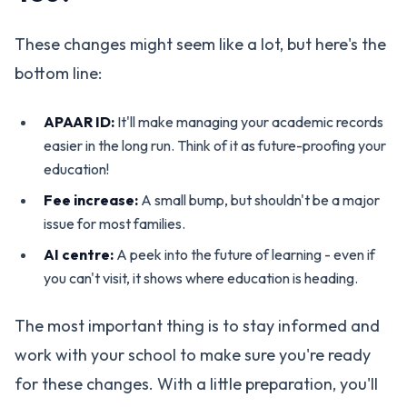
These changes might seem like a lot, but here's the
bottom line:
APAAR ID:
It'll make managing your academic records
easier in the long run. Think of it as future-proofing your
education!
Fee increase:
A small bump, but shouldn't be a major
issue for most families.
AI centre:
A peek into the future of learning - even if
you can't visit, it shows where education is heading.
The most important thing is to stay informed and
work with your school to make sure you're ready
for these changes. With a little preparation, you'll