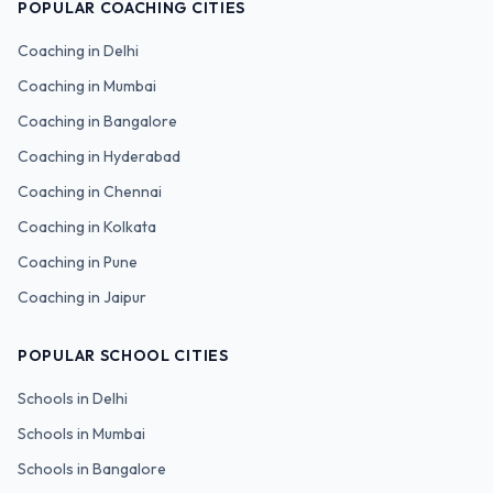
POPULAR COACHING CITIES
Coaching in
Delhi
Coaching in
Mumbai
Coaching in
Bangalore
Coaching in
Hyderabad
Coaching in
Chennai
Coaching in
Kolkata
Coaching in
Pune
Coaching in
Jaipur
POPULAR SCHOOL CITIES
Schools in
Delhi
Schools in
Mumbai
Schools in
Bangalore