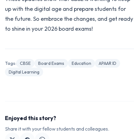
up with the digital age and prepare students for
the future. So embrace the changes, and get ready
to shine in your 2026 board exams!
Tags:
CBSE
Board Exams
Education
APAAR ID
Digital Learning
Enjoyed this story?
Share it with your fellow students and colleagues.