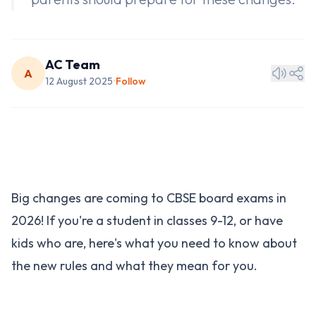
AC Team
A
12 August 2025
Follow
•
Big changes are coming to CBSE board exams in
2026! If you're a student in classes 9-12, or have
kids who are, here's what you need to know about
the new rules and what they mean for you.