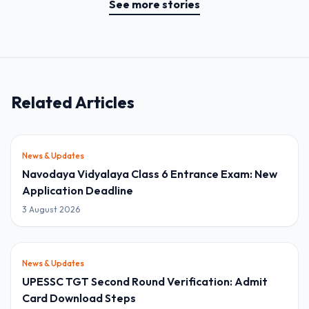
See more stories
Related Articles
News & Updates
Navodaya Vidyalaya Class 6 Entrance Exam: New
Application Deadline
3 August 2026
News & Updates
UPESSC TGT Second Round Verification: Admit
Card Download Steps