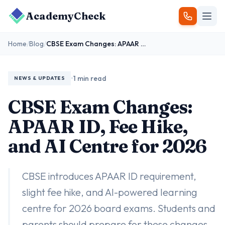
AcademyCheck
Home
/
Blog
/
CBSE Exam Changes: APAAR ID, Fee Hike, and AI Centre for 2026
•
1 min read
NEWS & UPDATES
CBSE Exam Changes:
APAAR ID, Fee Hike,
and AI Centre for 2026
CBSE introduces APAAR ID requirement,
slight fee hike, and AI-powered learning
centre for 2026 board exams. Students and
parents should prepare for these changes.