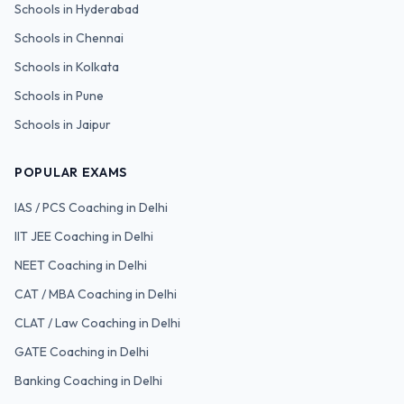
Schools in
Hyderabad
Schools in
Chennai
Schools in
Kolkata
Schools in
Pune
Schools in
Jaipur
POPULAR EXAMS
IAS / PCS
Coaching in Delhi
IIT JEE
Coaching in Delhi
NEET
Coaching in Delhi
CAT / MBA
Coaching in Delhi
CLAT / Law
Coaching in Delhi
GATE
Coaching in Delhi
Banking
Coaching in Delhi