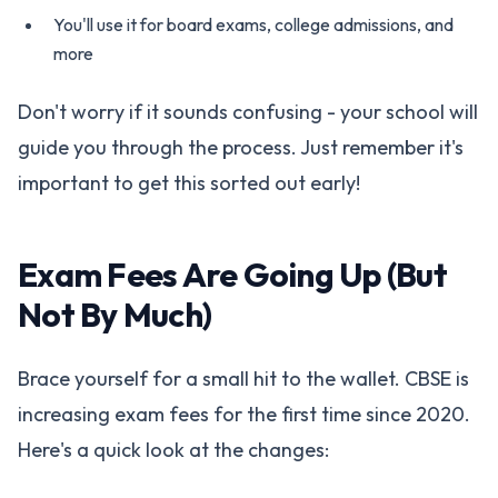
You'll use it for board exams, college admissions, and
more
Don't worry if it sounds confusing - your school will
guide you through the process. Just remember it's
important to get this sorted out early!
Exam Fees Are Going Up (But
Not By Much)
Brace yourself for a small hit to the wallet. CBSE is
increasing exam fees for the first time since 2020.
Here's a quick look at the changes: