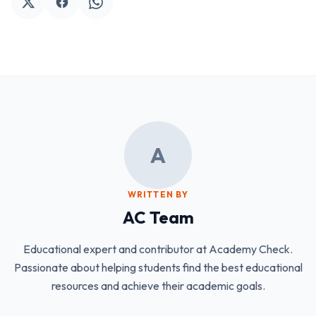
A
WRITTEN BY
AC Team
Educational expert and contributor at Academy Check.
Passionate about helping students find the best educational
resources and achieve their academic goals.