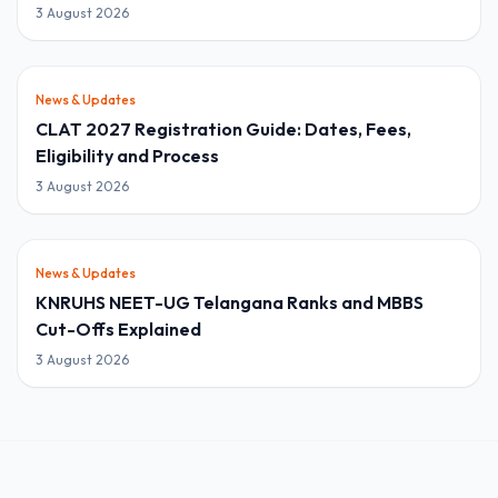
3 August 2026
News & Updates
CLAT 2027 Registration Guide: Dates, Fees,
Eligibility and Process
3 August 2026
News & Updates
KNRUHS NEET-UG Telangana Ranks and MBBS
Cut-Offs Explained
3 August 2026