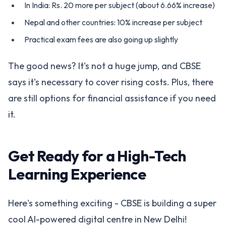
In India: Rs. 20 more per subject (about 6.66% increase)
Nepal and other countries: 10% increase per subject
Practical exam fees are also going up slightly
The good news? It's not a huge jump, and CBSE
says it's necessary to cover rising costs. Plus, there
are still options for financial assistance if you need
it.
Get Ready for a High-Tech
Learning Experience
Here's something exciting - CBSE is building a super
cool AI-powered digital centre in New Delhi!