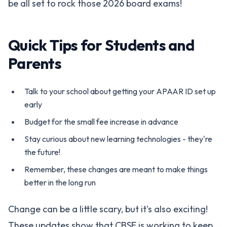
be all set to rock those 2026 board exams!
Quick Tips for Students and
Parents
Talk to your school about getting your APAAR ID set up
early
Budget for the small fee increase in advance
Stay curious about new learning technologies - they're
the future!
Remember, these changes are meant to make things
better in the long run
Change can be a little scary, but it's also exciting!
These updates show that CBSE is working to keep