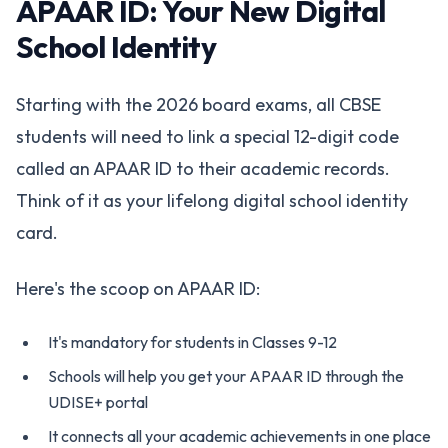
APAAR ID: Your New Digital
School Identity
Starting with the 2026 board exams, all CBSE
students will need to link a special 12-digit code
called an APAAR ID to their academic records.
Think of it as your lifelong digital school identity
card.
Here's the scoop on APAAR ID:
It's mandatory for students in Classes 9-12
Schools will help you get your APAAR ID through the
UDISE+ portal
It connects all your academic achievements in one place