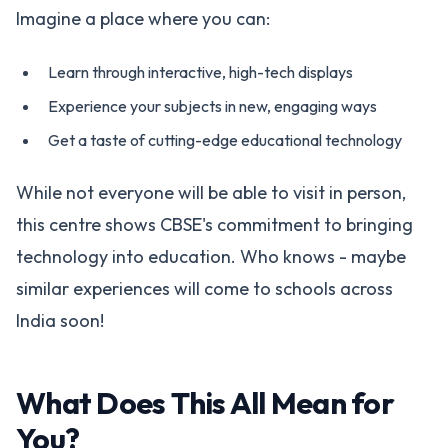
Imagine a place where you can:
Learn through interactive, high-tech displays
Experience your subjects in new, engaging ways
Get a taste of cutting-edge educational technology
While not everyone will be able to visit in person,
this centre shows CBSE's commitment to bringing
technology into education. Who knows - maybe
similar experiences will come to schools across
India soon!
What Does This All Mean for
You?