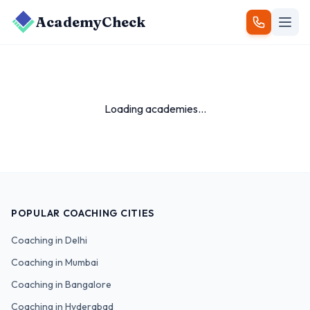
AcademyCheck
Loading academies...
POPULAR COACHING CITIES
Coaching in
Delhi
Coaching in
Mumbai
Coaching in
Bangalore
Coaching in
Hyderabad