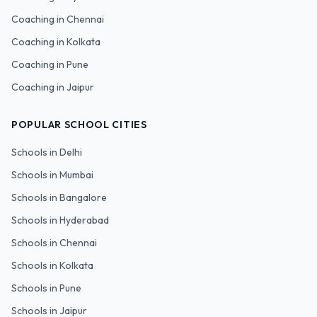
Coaching in
Chennai
Coaching in
Kolkata
Coaching in
Pune
Coaching in
Jaipur
POPULAR SCHOOL CITIES
Schools in
Delhi
Schools in
Mumbai
Schools in
Bangalore
Schools in
Hyderabad
Schools in
Chennai
Schools in
Kolkata
Schools in
Pune
Schools in
Jaipur