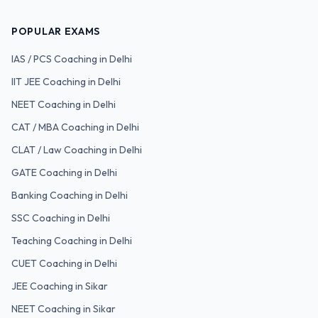
POPULAR EXAMS
IAS / PCS
Coaching in Delhi
IIT JEE
Coaching in Delhi
NEET
Coaching in Delhi
CAT / MBA
Coaching in Delhi
CLAT / Law
Coaching in Delhi
GATE
Coaching in Delhi
Banking
Coaching in Delhi
SSC
Coaching in Delhi
Teaching
Coaching in Delhi
CUET
Coaching in Delhi
JEE Coaching in Sikar
NEET Coaching in Sikar