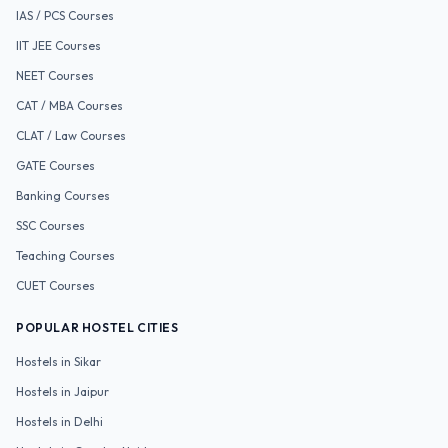
IAS / PCS
Courses
IIT JEE
Courses
NEET
Courses
CAT / MBA
Courses
CLAT / Law
Courses
GATE
Courses
Banking
Courses
SSC
Courses
Teaching
Courses
CUET
Courses
POPULAR HOSTEL CITIES
Hostels in
Sikar
Hostels in
Jaipur
Hostels in
Delhi