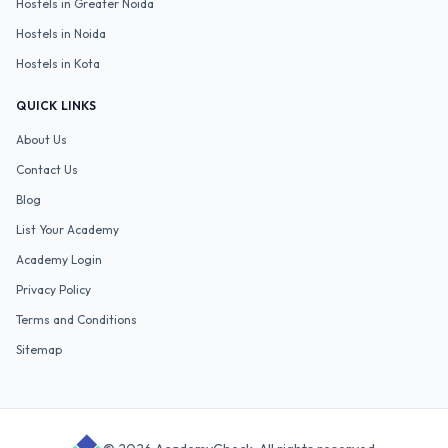
Hostels in
Greater Noida
Hostels in
Noida
Hostels in
Kota
QUICK LINKS
About Us
Contact Us
Blog
List Your Academy
Academy Login
Privacy Policy
Terms and Conditions
Sitemap