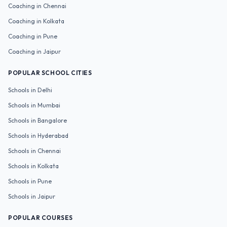
Coaching in
Chennai
Coaching in
Kolkata
Coaching in
Pune
Coaching in
Jaipur
POPULAR SCHOOL CITIES
Schools in
Delhi
Schools in
Mumbai
Schools in
Bangalore
Schools in
Hyderabad
Schools in
Chennai
Schools in
Kolkata
Schools in
Pune
Schools in
Jaipur
POPULAR COURSES