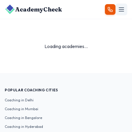
AcademyCheck
Loading academies...
POPULAR COACHING CITIES
Coaching in
Delhi
Coaching in
Mumbai
Coaching in
Bangalore
Coaching in
Hyderabad