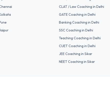
Chennai
CLAT / Law
Coaching in Delhi
Kolkata
GATE
Coaching in Delhi
Pune
Banking
Coaching in Delhi
Jaipur
SSC
Coaching in Delhi
Teaching
Coaching in Delhi
CUET
Coaching in Delhi
JEE Coaching in Sikar
NEET Coaching in Sikar