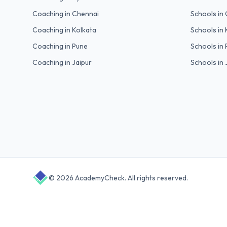
Coaching in
Chennai
Schools in
Coaching in
Kolkata
Schools in
Coaching in
Pune
Schools in
Coaching in
Jaipur
Schools in
©
2026
AcademyCheck
. All rights reserved.