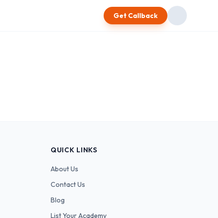
Get Callback
QUICK LINKS
About Us
Contact Us
Blog
List Your Academy