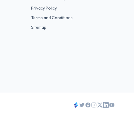
Privacy Policy
Terms and Conditions
Sitemap