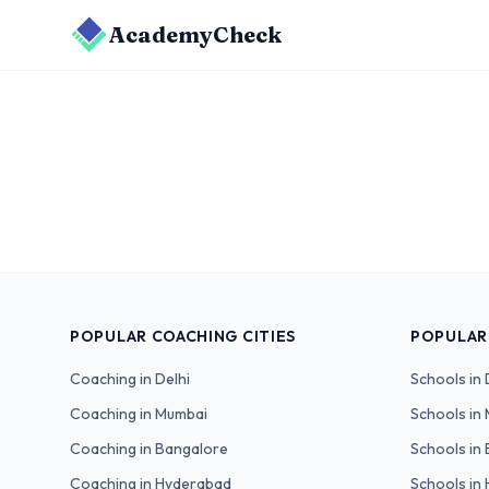
AcademyCheck
POPULAR COACHING CITIES
POPULAR
Coaching in
Delhi
Schools in
Coaching in
Mumbai
Schools in
Coaching in
Bangalore
Schools in
Coaching in
Hyderabad
Schools in