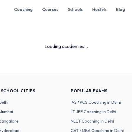
Coaching
Courses
Schools
Hostels
Blog
Loading academies...
 SCHOOL CITIES
POPULAR EXAMS
Delhi
IAS / PCS
Coaching in Delhi
Mumbai
IIT JEE
Coaching in Delhi
Bangalore
NEET
Coaching in Delhi
Hyderabad
CAT / MBA
Coaching in Delhi