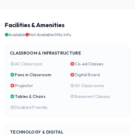
Facilities & Amenities
Available
Not Available
No Info
CLASSROOM & INFRASTRUCTURE
AC Classroom
Co-ed Classes
Fans in Classroom
Digital Board
Projector
AV Classrooms
Tables & Chairs
Basement Classes
Disabled Friendly
TECHNOLOGY & DIGITAL