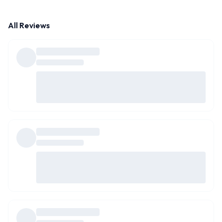
All Reviews