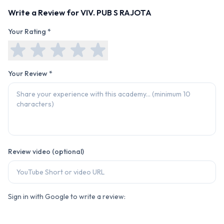
Write a Review for
VIV. PUB S RAJOTA
Your Rating *
Your Review *
Review video (optional)
Sign in with Google to write a review: