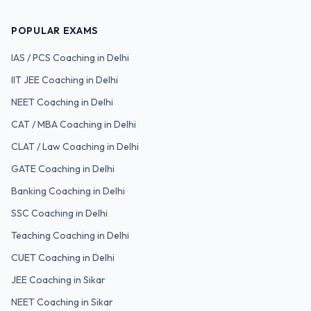
POPULAR EXAMS
IAS / PCS
Coaching in Delhi
IIT JEE
Coaching in Delhi
NEET
Coaching in Delhi
CAT / MBA
Coaching in Delhi
CLAT / Law
Coaching in Delhi
GATE
Coaching in Delhi
Banking
Coaching in Delhi
SSC
Coaching in Delhi
Teaching
Coaching in Delhi
CUET
Coaching in Delhi
JEE Coaching in Sikar
NEET Coaching in Sikar