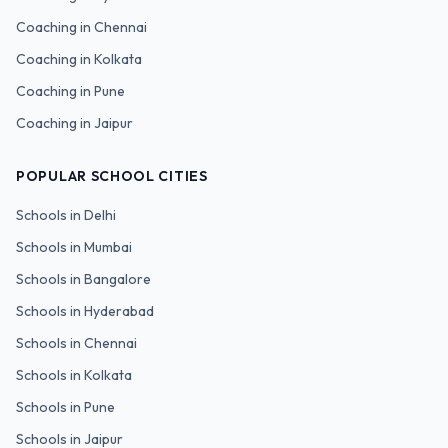
Coaching in
Chennai
Coaching in
Kolkata
Coaching in
Pune
Coaching in
Jaipur
POPULAR SCHOOL CITIES
Schools in
Delhi
Schools in
Mumbai
Schools in
Bangalore
Schools in
Hyderabad
Schools in
Chennai
Schools in
Kolkata
Schools in
Pune
Schools in
Jaipur