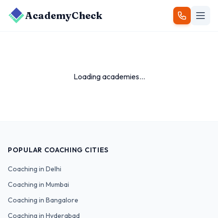
AcademyCheck
Loading academies...
POPULAR COACHING CITIES
Coaching in
Delhi
Coaching in
Mumbai
Coaching in
Bangalore
Coaching in
Hyderabad