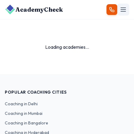
AcademyCheck
Loading academies...
POPULAR COACHING CITIES
Coaching in
Delhi
Coaching in
Mumbai
Coaching in
Bangalore
Coaching in
Hyderabad