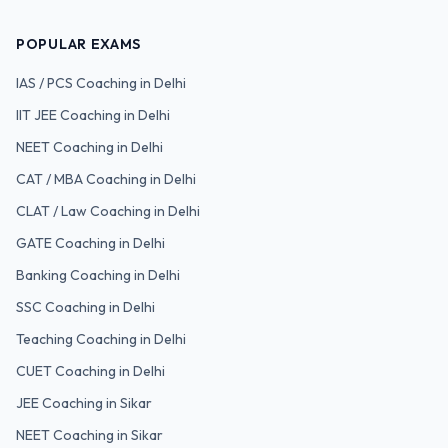
POPULAR EXAMS
IAS / PCS
Coaching in Delhi
IIT JEE
Coaching in Delhi
NEET
Coaching in Delhi
CAT / MBA
Coaching in Delhi
CLAT / Law
Coaching in Delhi
GATE
Coaching in Delhi
Banking
Coaching in Delhi
SSC
Coaching in Delhi
Teaching
Coaching in Delhi
CUET
Coaching in Delhi
JEE Coaching in Sikar
NEET Coaching in Sikar