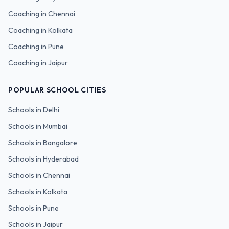
Coaching in
Chennai
Coaching in
Kolkata
Coaching in
Pune
Coaching in
Jaipur
POPULAR SCHOOL CITIES
Schools in
Delhi
Schools in
Mumbai
Schools in
Bangalore
Schools in
Hyderabad
Schools in
Chennai
Schools in
Kolkata
Schools in
Pune
Schools in
Jaipur