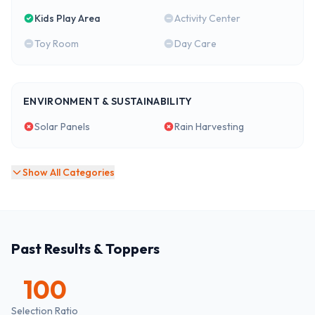
Kids Play Area
Activity Center
Toy Room
Day Care
ENVIRONMENT & SUSTAINABILITY
Solar Panels
Rain Harvesting
Show All Categories
Past Results & Toppers
100
Selection Ratio