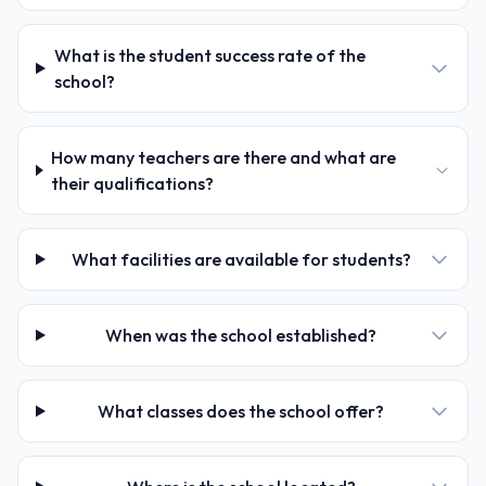
What is the student success rate of the
school?
How many teachers are there and what are
their qualifications?
What facilities are available for students?
When was the school established?
What classes does the school offer?