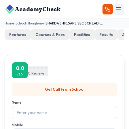
AcademyCheck
Home
/
School
/
Jhunjhunu
/
SHARDA SHIK.SANS.SEC.SCH LADI KA BAS
Features
Courses & Fees
Facilities
Results
Add
0.0
0
Reviews
/5.0
Get Call From
School
Name
Mobile