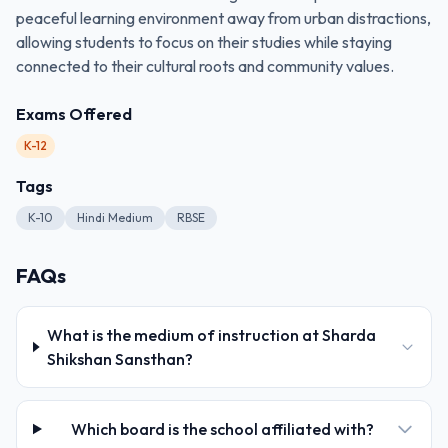
peaceful learning environment away from urban distractions,
allowing students to focus on their studies while staying
connected to their cultural roots and community values.
Exams Offered
K-12
Tags
K-10
Hindi Medium
RBSE
FAQs
What is the medium of instruction at Sharda
Shikshan Sansthan?
Which board is the school affiliated with?