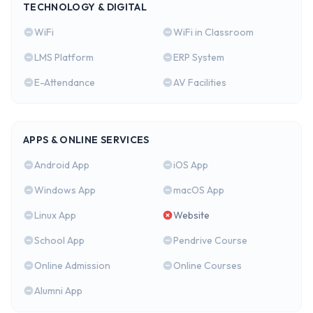
TECHNOLOGY & DIGITAL
WiFi
WiFi in Classroom
LMS Platform
ERP System
E-Attendance
AV Facilities
APPS & ONLINE SERVICES
Android App
iOS App
Windows App
macOS App
Linux App
Website
School App
Pendrive Course
Online Admission
Online Courses
Alumni App