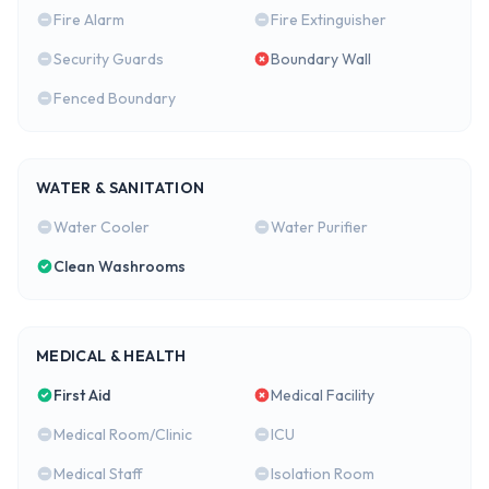
Fire Alarm
Fire Extinguisher
Security Guards
Boundary Wall
Fenced Boundary
WATER & SANITATION
Water Cooler
Water Purifier
Clean Washrooms
MEDICAL & HEALTH
First Aid
Medical Facility
Medical Room/Clinic
ICU
Medical Staff
Isolation Room