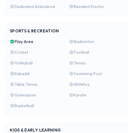
Dedicated Ambulance
Resident Doctor
SPORTS & RECREATION
Play Area
Badminton
Cricket
Football
Volleyball
Tennis
Kabaddi
Swimming Pool
Table Tennis
Athletics
Gymnasium
Karate
Basketball
KIDS & EARLY LEARNING