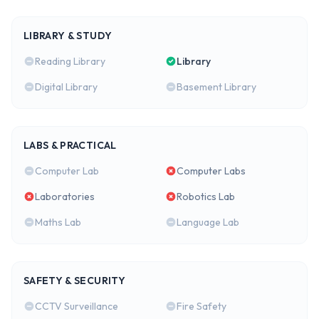
LIBRARY & STUDY
Reading Library
Library
Digital Library
Basement Library
LABS & PRACTICAL
Computer Lab
Computer Labs
Laboratories
Robotics Lab
Maths Lab
Language Lab
SAFETY & SECURITY
CCTV Surveillance
Fire Safety