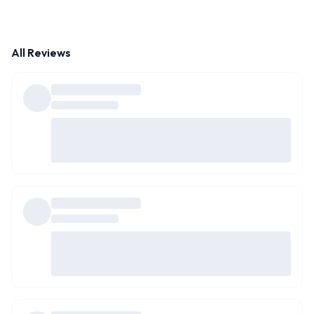
All Reviews