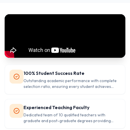
100% Student Success Rate
Outstanding academic performance with complete
selection ratio, ensuring every student achieves
their educational goals successfully.
Experienced Teaching Faculty
Dedicated team of 10 qualified teachers with
graduate and post-graduate degrees providing
quality education.