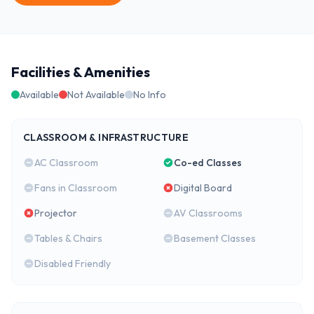
Facilities & Amenities
Available
Not Available
No Info
CLASSROOM & INFRASTRUCTURE
AC Classroom
Co-ed Classes
Fans in Classroom
Digital Board
Projector
AV Classrooms
Tables & Chairs
Basement Classes
Disabled Friendly