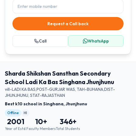
Request a Call back
Call
WhatsApp
Sharda Shikshan Sansthan Secondary
School Ladi Ka Bas Singhana Jhunjhunu
vill-LADI KA BAS,POST-GURJAR WAS, TAH-BUHANA,DIST-
JHUNJHUNU, STAT-RAJASTHAN
Best k10 school in Singhana, Jhunjhunu
Offline
HI
2001
10
+
346
+
Year of Estd.
Faculty Members
Total Students