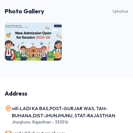
Photo Gallery
1
photos
Address
vill-LADI KA BAS,POST-GURJAR WAS, TAH-
BUHANA,DIST-JHUNJHUNU, STAT-RAJASTHAN
Jhunjhunu
,
Rajasthan
-
333516