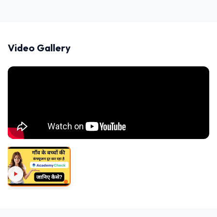
Video Gallery