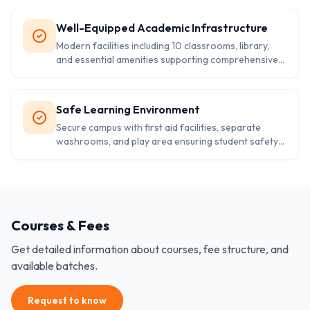
Well-Equipped Academic Infrastructure
Modern facilities including 10 classrooms, library,
and essential amenities supporting comprehensive
learning experience.
Safe Learning Environment
Secure campus with first aid facilities, separate
washrooms, and play area ensuring student safety
and wellbeing.
Courses & Fees
Get detailed information about courses, fee structure, and
available batches.
Request to know