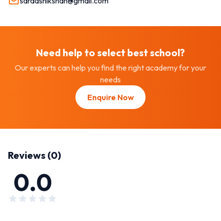
sardashikshan@gmail.com
Need help to select best
school
?
Our experts can help you find the right academy for your
needs
Enquire Now
Reviews (
0
)
0.0