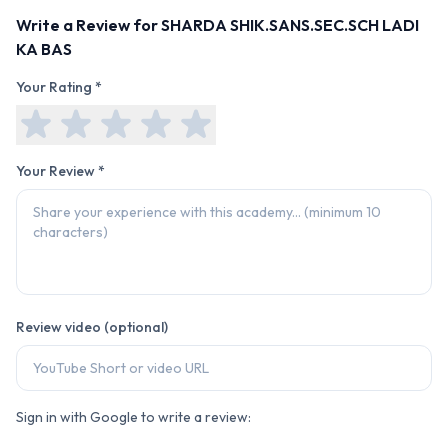
Write a Review for
SHARDA SHIK.SANS.SEC.SCH LADI
KA BAS
Your Rating *
Your Review *
Review video (optional)
Sign in with Google to write a review: