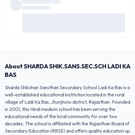
About
SHARDA SHIK.SANS.SEC.SCH LADI KA
BAS
Sharda Shikshan Sansthan Secondary School Ladi Ka Bas is a
well-established educational institution located in the rural
village of Ladi Ka Bas, Jhunjhunu district, Rajasthan. Founded
in 2001, this Hindi medium school has been serving the
educational needs of the local community for over two
decades. The school is affiliated with the Rajasthan Board of
Secondary Education (RBSE) and offers quality education up