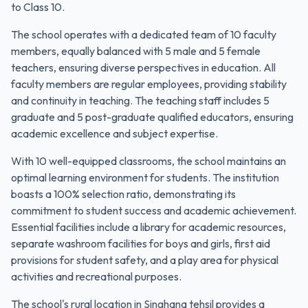
to Class 10.
The school operates with a dedicated team of 10 faculty
members, equally balanced with 5 male and 5 female
teachers, ensuring diverse perspectives in education. All
faculty members are regular employees, providing stability
and continuity in teaching. The teaching staff includes 5
graduate and 5 post-graduate qualified educators, ensuring
academic excellence and subject expertise.
With 10 well-equipped classrooms, the school maintains an
optimal learning environment for students. The institution
boasts a 100% selection ratio, demonstrating its
commitment to student success and academic achievement.
Essential facilities include a library for academic resources,
separate washroom facilities for boys and girls, first aid
provisions for student safety, and a play area for physical
activities and recreational purposes.
The school's rural location in Singhana tehsil provides a