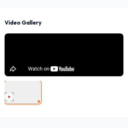
Video Gallery