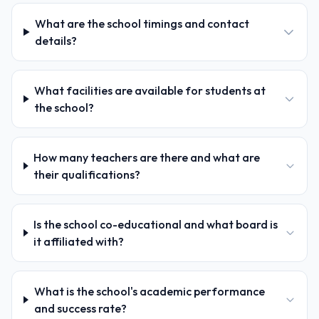
What are the school timings and contact
details?
What facilities are available for students at
the school?
How many teachers are there and what are
their qualifications?
Is the school co-educational and what board is
it affiliated with?
What is the school's academic performance
and success rate?