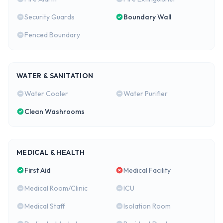
Security Guards
Boundary Wall
Fenced Boundary
WATER & SANITATION
Water Cooler
Water Purifier
Clean Washrooms
MEDICAL & HEALTH
First Aid
Medical Facility
Medical Room/Clinic
ICU
Medical Staff
Isolation Room