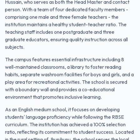
Hussain, who serves as both the Head Master and contact
person. With a team of four dedicated faculty members -
comprising one male and three female teachers - the
institution maintains a healthy student-teacher ratio. The
teaching staff includes one postgraduate and three
graduate educators, ensuring quality instruction across all
subjects.
The campus features essential infrastructure including 8
well-maintained classrooms, a library to foster reading
habits, separate washroom facilities for boys and girls, and a
play area for recreational activities. The school is secured
with a boundary wall and provides a co-educational
environment that promotes inclusive learning.
As an English medium school, it focuses on developing
students' language proficiency while following the RBSE
curriculum. The institution has achieved a 100% selection
ratio, reflecting its commitment to student success. Located
in the rural setting of Jhunjhunu, the school serves the local