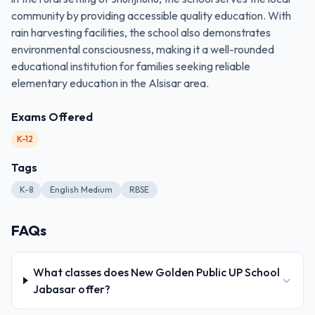
community by providing accessible quality education. With
rain harvesting facilities, the school also demonstrates
environmental consciousness, making it a well-rounded
educational institution for families seeking reliable
elementary education in the Alsisar area.
Exams Offered
K-12
Tags
K-8
English Medium
RBSE
FAQs
What classes does New Golden Public UP School
Jabasar offer?