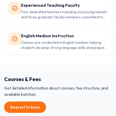
Experienced Teaching Faculty
Four dedicated teachers including one postgraduate
and three graduate faculty members committed to
providing quality elementary education.
English Medium Instruction
Classes are conducted in English medium, helping
students develop strong language skills and prepare
for higher education.
Courses & Fees
Get detailed information about courses, fee structure, and
available batches.
Request to know