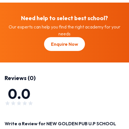
Need help to select best
school
?
Our experts can help you find the right academy for your
needs
Enquire Now
Reviews (
0
)
0.0
Write a Review for
NEW GOLDEN PUB U.P SCHOOL