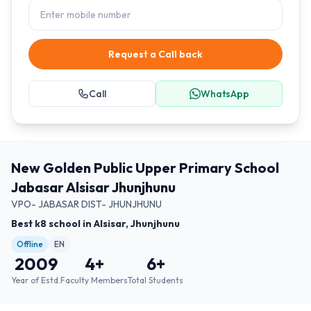
Request a Call back
Call
WhatsApp
New Golden Public Upper Primary School
Jabasar Alsisar Jhunjhunu
VPO- JABASAR DIST- JHUNJHUNU
Best k8 school in Alsisar, Jhunjhunu
Offline
EN
2009
4
+
6
+
Year of Estd.
Faculty Members
Total Students