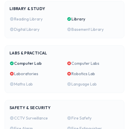
LIBRARY & STUDY
Reading Library
Library
Digital Library
Basement Library
LABS & PRACTICAL
Computer Lab
Computer Labs
Laboratories
Robotics Lab
Maths Lab
Language Lab
SAFETY & SECURITY
CCTV Surveillance
Fire Safety
Fire Alarm
Fire Extinguisher