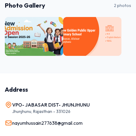
Photo Gallery
2
photos
Address
VPO- JABASAR DIST- JHUNJHUNU
Jhunjhunu
,
Rajasthan
-
331026
nayumhussain277638@gmail.com