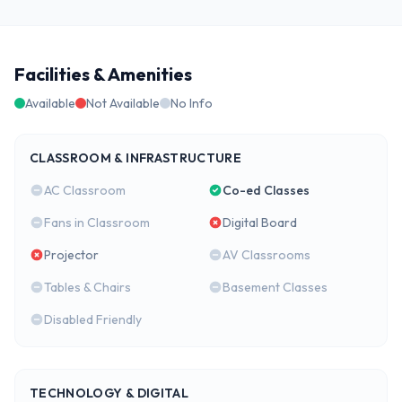
Facilities & Amenities
Available
Not Available
No Info
CLASSROOM & INFRASTRUCTURE
AC Classroom
Co-ed Classes
Fans in Classroom
Digital Board
Projector
AV Classrooms
Tables & Chairs
Basement Classes
Disabled Friendly
TECHNOLOGY & DIGITAL