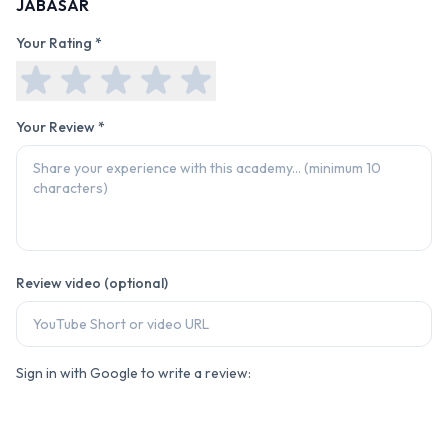
JABASAR
Your Rating *
Your Review *
Review video (optional)
Sign in with Google to write a review: