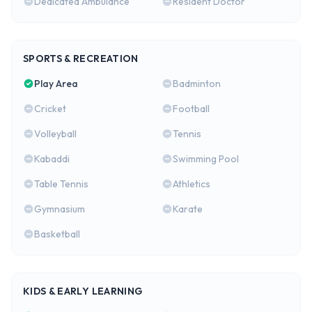
Dedicated Ambulance
Resident Doctor
SPORTS & RECREATION
Play Area
Badminton
Cricket
Football
Volleyball
Tennis
Kabaddi
Swimming Pool
Table Tennis
Athletics
Gymnasium
Karate
Basketball
KIDS & EARLY LEARNING