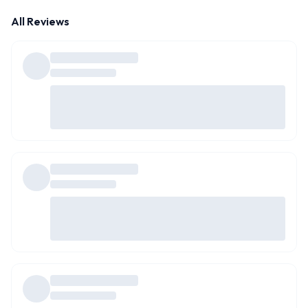
All Reviews