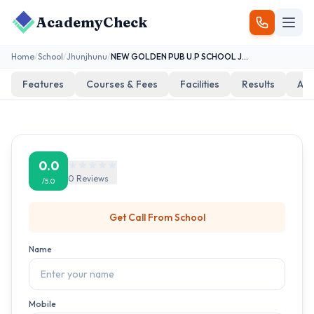
AcademyCheck
Home
/
School
/
Jhunjhunu
/
NEW GOLDEN PUB U.P SCHOOL JABASAR
Features
Courses & Fees
Facilities
Results
Add
0.0
0
Reviews
/5.0
Get Call From
School
Name
Mobile