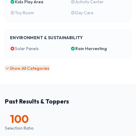
Kids Play Area
Activity Center
Toy Room
Day Care
ENVIRONMENT & SUSTAINABILITY
Solar Panels
Rain Harvesting
Show All Categories
Past Results & Toppers
100
Selection Ratio