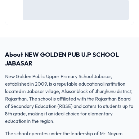
About
NEW GOLDEN PUB U.P SCHOOL
JABASAR
New Golden Public Upper Primary School Jabasar,
established in 2009, is a reputable educational institution
located in Jabasar village, Alsisar block of Jhunjhunu district,
Rajasthan. The school is affiliated with the Rajasthan Board
of Secondary Education (RBSE) and caters to students up to
8th grade, making it an ideal choice for elementary
education in the region.
The school operates under the leadership of Mr. Nayum