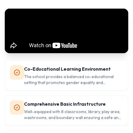
Co-Educational Learning Environment
The school provides a balanced co-educational
setting that promotes gender equality and
collaborative learning among students of all
backgrounds.
Comprehensive Basic Infrastructure
Well-equipped with 8 classrooms, library, play area,
washrooms, and boundary wall ensuring a safe and
conducive learning environment.