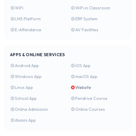
WiFi
WiFi in Classroom
LMS Platform
ERP System
E-Attendance
AV Facilities
APPS & ONLINE SERVICES
Android App
iOS App
Windows App
macOS App
Linux App
Website
School App
Pendrive Course
Online Admission
Online Courses
Alumni App