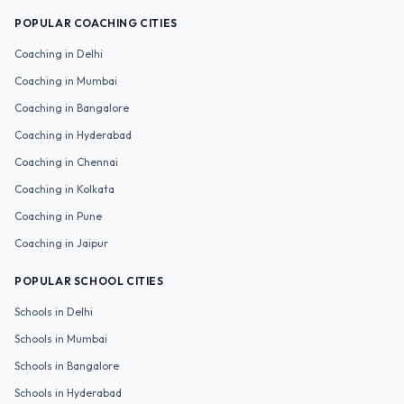
POPULAR COACHING CITIES
Coaching in
Delhi
Coaching in
Mumbai
Coaching in
Bangalore
Coaching in
Hyderabad
Coaching in
Chennai
Coaching in
Kolkata
Coaching in
Pune
Coaching in
Jaipur
POPULAR SCHOOL CITIES
Schools in
Delhi
Schools in
Mumbai
Schools in
Bangalore
Schools in
Hyderabad