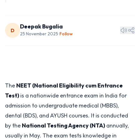
Deepak Bugalia
D
25 November 2025
Follow
•
The
NEET (National Eligibility cum Entrance
Test)
is a nationwide entrance exam in India for
admission to undergraduate medical (MBBS),
dental (BDS), and AYUSH courses. It is conducted
by the
National Testing Agency (NTA)
annually,
usually in May. The exam tests knowledge in