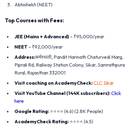
Abhishekh (NEET)
Top Courses with Fees:
JEE (Mains + Advanced)
– ₹95,000/year
NEET
– ₹92,000/year
Address:
कर्मस्थली, Pandit Harinath Chaturvedi Marg,
Piprali Rd, Railway Station Colony, Sikar, Samrathpura
Rural, Rajasthan 332001
Visit coaching on AcademyCheck:
CLC Sikar
Visit YouTube Channel (144K subscribers):
Click
here
Google Rating:
⭐️⭐️⭐️⭐️ (4.6) (2.8K People)
AcademyCheck Rating:
⭐️⭐️⭐️⭐️ (4.5)