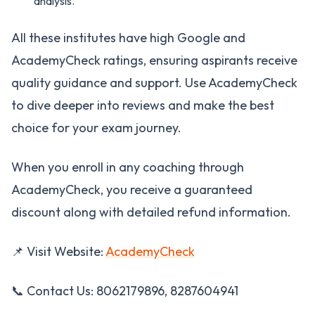
analysis.
All these institutes have high Google and
AcademyCheck ratings, ensuring aspirants receive
quality guidance and support. Use AcademyCheck
to dive deeper into reviews and make the best
choice for your exam journey.
When you enroll in any coaching through
AcademyCheck, you receive a guaranteed
discount along with detailed refund information.
📌 Visit Website:
AcademyCheck
📞 Contact Us: 8062179896, 8287604941