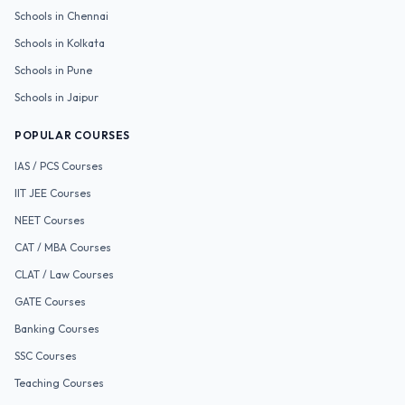
Schools in
Chennai
Schools in
Kolkata
Schools in
Pune
Schools in
Jaipur
POPULAR COURSES
IAS / PCS
Courses
IIT JEE
Courses
NEET
Courses
CAT / MBA
Courses
CLAT / Law
Courses
GATE
Courses
Banking
Courses
SSC
Courses
Teaching
Courses