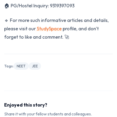
🏠 PG/Hostel Inquiry: 9319397093
🔹 For more such informative articles and details,
please visit our
StudySpace
profile, and don't
forget to like and comment. 🚀
Tags:
NEET
JEE
Enjoyed this story?
Share it with your fellow students and colleagues.