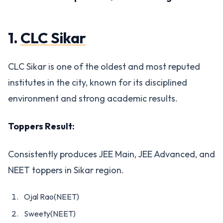
1.
CLC Sikar
CLC Sikar is one of the oldest and most reputed
institutes in the city, known for its disciplined
environment and strong academic results.
Toppers Result:
Consistently produces JEE Main, JEE Advanced, and
NEET toppers in Sikar region.
Ojal Rao(NEET)
Sweety(NEET)