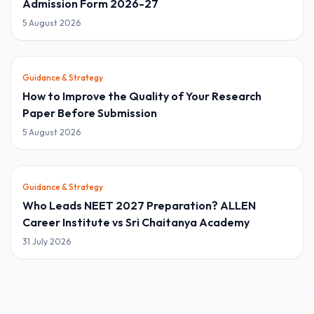
Admission Form 2026-27
5 August 2026
Guidance & Strategy
How to Improve the Quality of Your Research
Paper Before Submission
5 August 2026
Guidance & Strategy
Who Leads NEET 2027 Preparation? ALLEN
Career Institute vs Sri Chaitanya Academy
31 July 2026