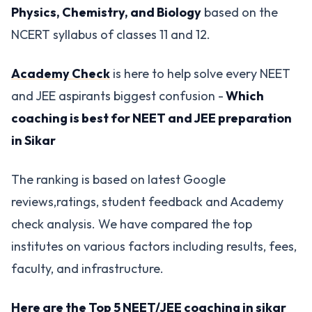
Physics, Chemistry, and Biology
based on the
NCERT syllabus of classes 11 and 12.
Academy Check
is here to help solve every NEET
and JEE aspirants biggest confusion -
Which
coaching is best for NEET and JEE preparation
in Sikar
The ranking is based on latest Google
reviews,ratings, student feedback and Academy
check analysis. We have compared the top
institutes on various factors including results, fees,
faculty, and infrastructure.
Here are the Top 5 NEET/JEE coaching in sikar