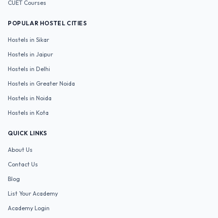
CUET
Courses
POPULAR HOSTEL CITIES
Hostels in
Sikar
Hostels in
Jaipur
Hostels in
Delhi
Hostels in
Greater Noida
Hostels in
Noida
Hostels in
Kota
QUICK LINKS
About Us
Contact Us
Blog
List Your Academy
Academy Login