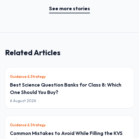
See more stories
Related Articles
Guidance & Strategy
Best Science Question Banks for Class 8: Which
One Should You Buy?
6 August 2026
Guidance & Strategy
Common Mistakes to Avoid While Filling the KVS