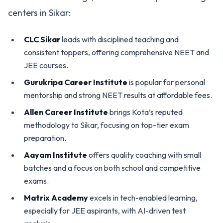
centers in Sikar:
CLC Sikar
leads with disciplined teaching and
consistent toppers, offering comprehensive NEET and
JEE courses.
Gurukripa Career Institute
is popular for personal
mentorship and strong NEET results at affordable fees.
Allen Career Institute
brings Kota’s reputed
methodology to Sikar, focusing on top-tier exam
preparation.
Aayam Institute
offers quality coaching with small
batches and a focus on both school and competitive
exams.
Matrix Academy
excels in tech-enabled learning,
especially for JEE aspirants, with AI-driven test