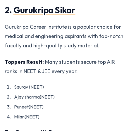
2.
Gurukripa Sikar
Gurukripa Career Institute is a popular choice for
medical and engineering aspirants with top-notch
faculty and high-quality study material.
Toppers Result:
Many students secure top AIR
ranks in NEET & JEE every year.
Saurav (NEET)
Ajay sharma(NEET)
Puneet(NEET)
Milan(NEET)