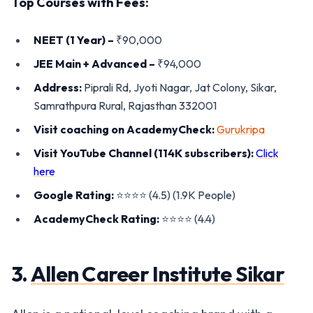
Top Courses with Fees:
NEET (1 Year) –
₹90,000
JEE Main + Advanced –
₹94,000
Address:
Piprali Rd, Jyoti Nagar, Jat Colony, Sikar,
Samrathpura Rural, Rajasthan 332001
Visit coaching on AcademyCheck:
Gurukripa
Visit YouTube Channel (114K subscribers):
Click
here
Google Rating:
⭐️⭐️⭐️⭐️ (4.5) (1.9K People)
AcademyCheck Rating:
⭐️⭐️⭐️⭐️ (4.4)
3.
Allen Career Institute Sikar