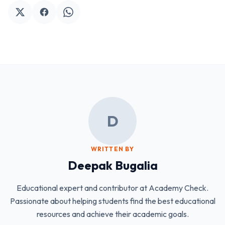
D
WRITTEN BY
Deepak Bugalia
Educational expert and contributor at Academy Check.
Passionate about helping students find the best educational
resources and achieve their academic goals.