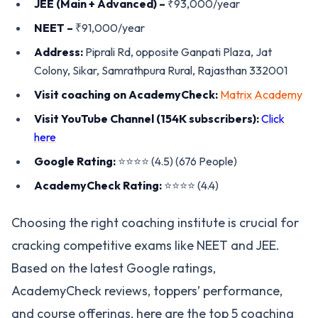
JEE (Main + Advanced) –
₹93,000/year
NEET –
₹91,000/year
Address:
Piprali Rd, opposite Ganpati Plaza, Jat
Colony, Sikar, Samrathpura Rural, Rajasthan 332001
Visit coaching on AcademyCheck:
Matrix Academy
Visit YouTube Channel (154K subscribers):
Click
here
Google Rating:
⭐️⭐️⭐️⭐️ (4.5) (676 People)
AcademyCheck Rating:
⭐️⭐️⭐️⭐️ (4.4)
Choosing the right coaching institute is crucial for
cracking competitive exams like NEET and JEE.
Based on the latest Google ratings,
AcademyCheck reviews, toppers’ performance,
and course offerings, here are the top 5 coaching