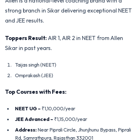
Allen is a national-level coaching brand with a
strong branch in Sikar delivering exceptional NEET
and JEE results.
Toppers Result:
AIR 1, AIR 2 in NEET from Allen
Sikar in past years.
Taijas singh (NEET)
Omprakash (JEE)
Top Courses with Fees:
NEET UG –
₹1,10,000/year
JEE Advanced –
₹1,15,000/year
Address:
Near Piprali Circle, Jhunjhunu Bypass, Piprali
Rd, Samrathpura, Rajasthan 332001