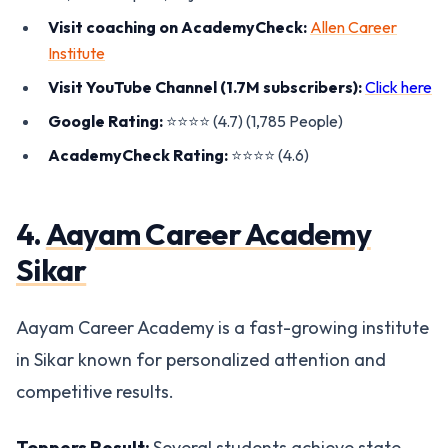
Visit coaching on AcademyCheck:
Allen Career
Institute
Visit YouTube Channel (1.7M subscribers):
Click here
Google Rating:
⭐️⭐️⭐️⭐️ (4.7) (1,785 People)
AcademyCheck Rating:
⭐️⭐️⭐️⭐️ (4.6)
4.
Aayam Career Academy
Sikar
Aayam Career Academy is a fast-growing institute
in Sikar known for personalized attention and
competitive results.
Toppers Result:
Several students achieve state-