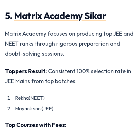
5.
Matrix Academy Sikar
Matrix Academy focuses on producing top JEE and
NEET ranks through rigorous preparation and
doubt-solving sessions.
Toppers Result:
Consistent 100% selection rate in
JEE Mains from top batches.
Rekha(NEET)
Mayank soni(JEE)
Top Courses with Fees: