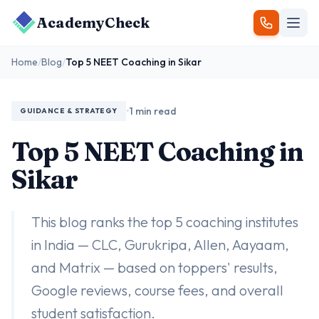
AcademyCheck
Home
/
Blog
/
Top 5 NEET Coaching in Sikar
•
1 min read
GUIDANCE & STRATEGY
Top 5 NEET Coaching in
Sikar
This blog ranks the top 5 coaching institutes
in India — CLC, Gurukripa, Allen, Aayaam,
and Matrix — based on toppers' results,
Google reviews, course fees, and overall
student satisfaction.