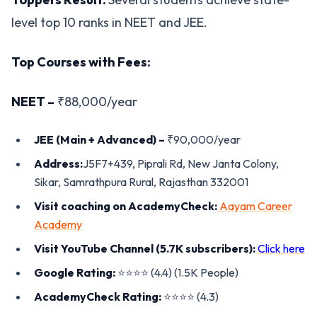
level top 10 ranks in NEET and JEE.
Top Courses with Fees:
NEET –
₹88,000/year
JEE (Main + Advanced) –
₹90,000/year
Address:
J5F7+439, Piprali Rd, New Janta Colony,
Sikar, Samrathpura Rural, Rajasthan 332001
Visit coaching on AcademyCheck:
Aayam Career
Academy
Visit YouTube Channel (5.7K subscribers):
Click here
Google Rating:
⭐️⭐️⭐️⭐️ (4.4) (1.5K People)
AcademyCheck Rating:
⭐️⭐️⭐️⭐️ (4.3)