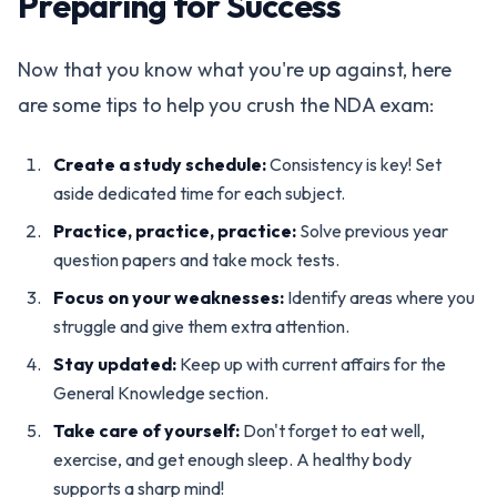
Preparing for Success
Now that you know what you're up against, here
are some tips to help you crush the NDA exam:
Create a study schedule:
Consistency is key! Set
aside dedicated time for each subject.
Practice, practice, practice:
Solve previous year
question papers and take mock tests.
Focus on your weaknesses:
Identify areas where you
struggle and give them extra attention.
Stay updated:
Keep up with current affairs for the
General Knowledge section.
Take care of yourself:
Don't forget to eat well,
exercise, and get enough sleep. A healthy body
supports a sharp mind!