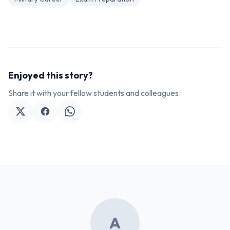
Enjoyed this story?
Share it with your fellow students and colleagues.
A