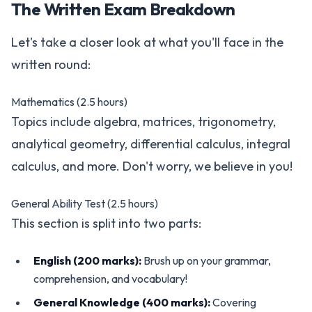
The Written Exam Breakdown
Let's take a closer look at what you'll face in the
written round:
Mathematics (2.5 hours)
Topics include algebra, matrices, trigonometry,
analytical geometry, differential calculus, integral
calculus, and more. Don't worry, we believe in you!
General Ability Test (2.5 hours)
This section is split into two parts:
English (200 marks):
Brush up on your grammar,
comprehension, and vocabulary!
General Knowledge (400 marks):
Covering