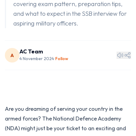
covering exam pattern, preparation tips,
and what to expect in the SSB interview for
aspiring military officers.
AC Team
A
4 November 2024
Follow
•
Are you dreaming of serving your country in the
armed forces? The National Defence Academy
(NDA) might just be your ticket to an exciting and