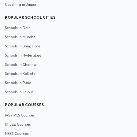
Coaching in
Jaipur
POPULAR SCHOOL CITIES
Schools in
Delhi
Schools in
Mumbai
Schools in
Bangalore
Schools in
Hyderabad
Schools in
Chennai
Schools in
Kolkata
Schools in
Pune
Schools in
Jaipur
POPULAR COURSES
IAS / PCS
Courses
IIT JEE
Courses
NEET
Courses