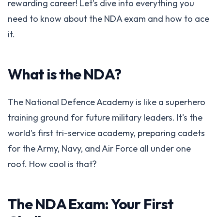
rewarding career! Let's dive into everything you
need to know about the NDA exam and how to ace
it.
What is the NDA?
The National Defence Academy is like a superhero
training ground for future military leaders. It's the
world's first tri-service academy, preparing cadets
for the Army, Navy, and Air Force all under one
roof. How cool is that?
The NDA Exam: Your First