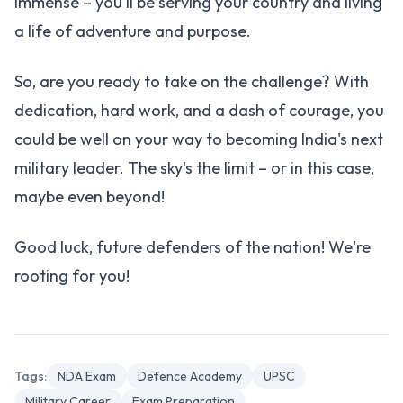
immense – you'll be serving your country and living
a life of adventure and purpose.
So, are you ready to take on the challenge? With
dedication, hard work, and a dash of courage, you
could be well on your way to becoming India's next
military leader. The sky's the limit – or in this case,
maybe even beyond!
Good luck, future defenders of the nation! We're
rooting for you!
Tags:
NDA Exam
Defence Academy
UPSC
Military Career
Exam Preparation