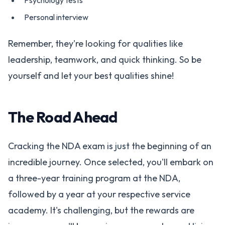
Psychology tests
Personal interview
Remember, they're looking for qualities like
leadership, teamwork, and quick thinking. So be
yourself and let your best qualities shine!
The Road Ahead
Cracking the NDA exam is just the beginning of an
incredible journey. Once selected, you'll embark on
a three-year training program at the NDA,
followed by a year at your respective service
academy. It's challenging, but the rewards are