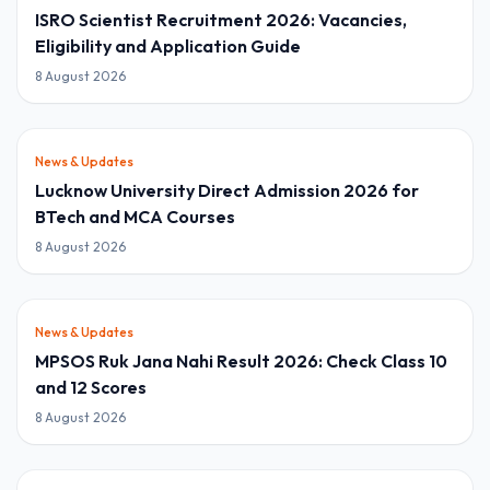
ISRO Scientist Recruitment 2026: Vacancies,
Eligibility and Application Guide
8 August 2026
News & Updates
Lucknow University Direct Admission 2026 for
BTech and MCA Courses
8 August 2026
News & Updates
MPSOS Ruk Jana Nahi Result 2026: Check Class 10
and 12 Scores
8 August 2026