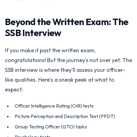
Beyond the Written Exam: The
SSB Interview
If you make it past the written exam,
congratulations! But the journey's not over yet. The
SSB interview is where they'll assess your officer-
like qualities. Here's a sneak peek at what to
expect:
Officer Intelligence Rating (OIR) tests
Picture Perception and Description Test (PPDT)
Group Testing Officer (GTO) tasks