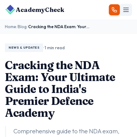
AcademyCheck
Home
/
Blog
/
Cracking the NDA Exam: Your Ultimate Guide to India's Premier Defence Academy
•
1 min read
NEWS & UPDATES
Cracking the NDA
Exam: Your Ultimate
Guide to India's
Premier Defence
Academy
Comprehensive guide to the NDA exam,