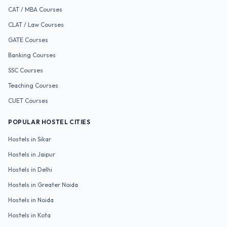
CAT / MBA
Courses
CLAT / Law
Courses
GATE
Courses
Banking
Courses
SSC
Courses
Teaching
Courses
CUET
Courses
POPULAR HOSTEL CITIES
Hostels in
Sikar
Hostels in
Jaipur
Hostels in
Delhi
Hostels in
Greater Noida
Hostels in
Noida
Hostels in
Kota