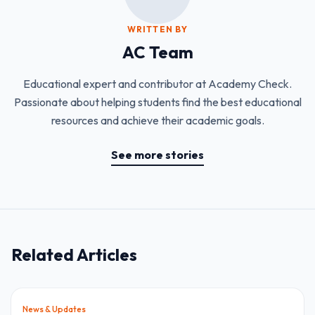
WRITTEN BY
AC Team
Educational expert and contributor at Academy Check.
Passionate about helping students find the best educational
resources and achieve their academic goals.
See more stories
Related Articles
News & Updates