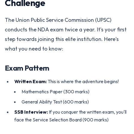
Challenge
The Union Public Service Commission (UPSC)
conducts the NDA exam twice a year. It's your first
step towards joining this elite institution. Here's
what you need to know:
Exam Pattern
Written Exam:
This is where the adventure begins!
Mathematics Paper (300 marks)
General Ability Test (600 marks)
SSB Interview:
If you conquer the written exam, you'll
face the Service Selection Board (900 marks)