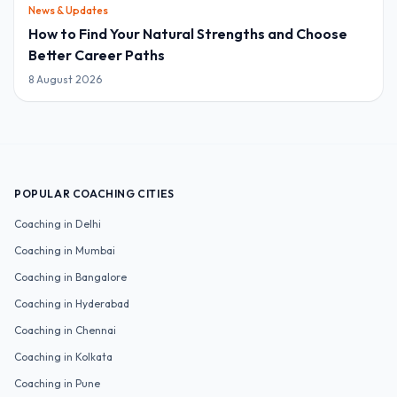
News & Updates
How to Find Your Natural Strengths and Choose
Better Career Paths
8 August 2026
POPULAR COACHING CITIES
Coaching in
Delhi
Coaching in
Mumbai
Coaching in
Bangalore
Coaching in
Hyderabad
Coaching in
Chennai
Coaching in
Kolkata
Coaching in
Pune