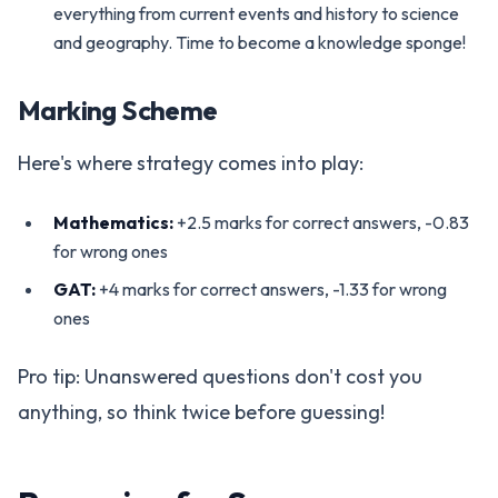
everything from current events and history to science
and geography. Time to become a knowledge sponge!
Marking Scheme
Here's where strategy comes into play:
Mathematics:
+2.5 marks for correct answers, -0.83
for wrong ones
GAT:
+4 marks for correct answers, -1.33 for wrong
ones
Pro tip: Unanswered questions don't cost you
anything, so think twice before guessing!