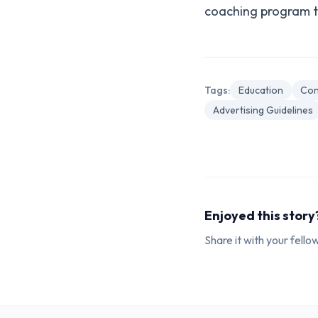
coaching program th
Tags:
Education
Con
Advertising Guidelines
Enjoyed this story
Share it with your fell