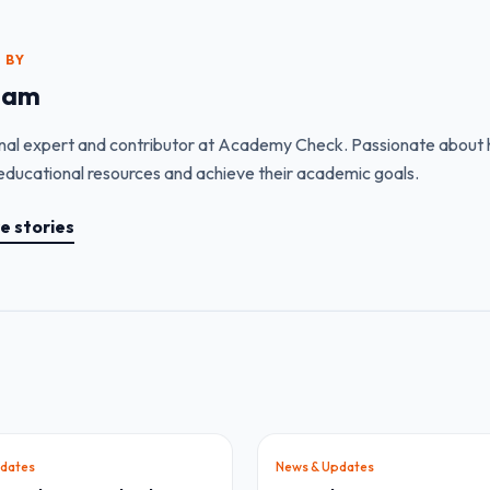
 BY
eam
nal expert and contributor at Academy Check. Passionate about h
educational resources and achieve their academic goals.
e stories
dates
News & Updates