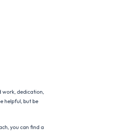
 work, dedication,
e helpful, but be
ach, you can find a