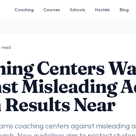
Coaching
Courses
Schools
Hostels
Blog
n read
hing Centers W
st Misleading A
Results Near
rns coaching centers against misleading 
oach. New guidelines aim to protect stude