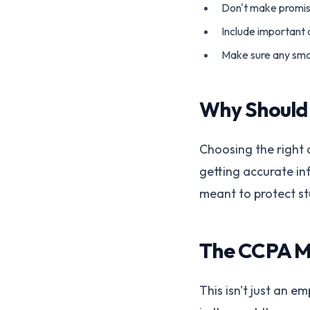
Don't make promise
Include important d
Make sure any small
Why Should
Choosing the right 
getting accurate in
meant to protect st
The CCPA M
This isn't just an 