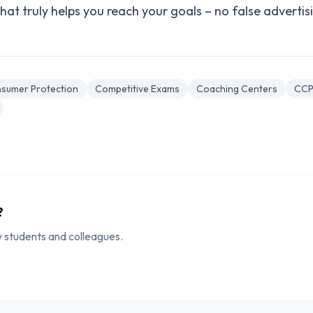
at truly helps you reach your goals – no false advertisi
sumer Protection
Competitive Exams
Coaching Centers
CCP
?
ow students and colleagues.