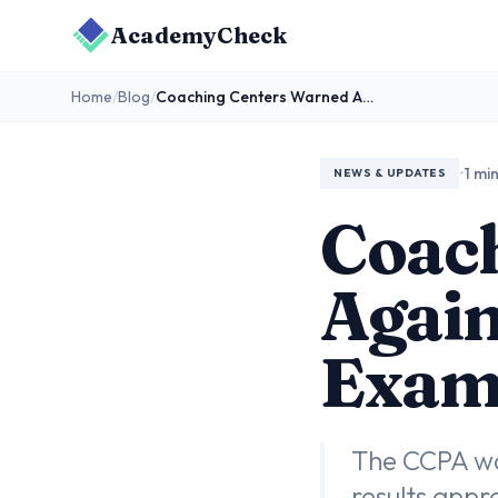
AcademyCheck
Home
/
Blog
/
Coaching Centers Warned Against Misleading Ads as Exam Results Near
•
1 mi
NEWS & UPDATES
Coac
Again
Exam 
The CCPA wa
results appr