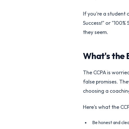
If you're a student
Success!" or "100% S
they seem.
What's the 
The CCPA is worried
false promises. Th
choosing a coachin
Here's what the CCPA
Be honest and clea