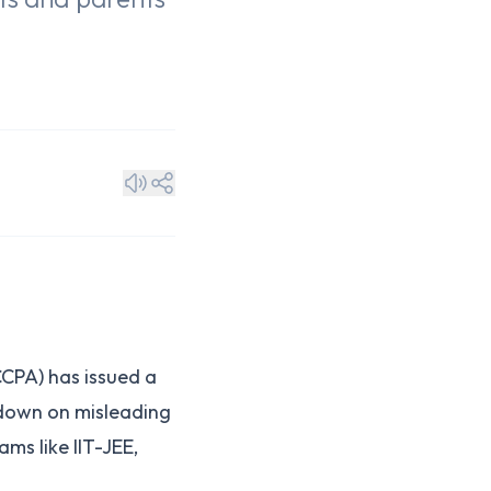
n
CPA) has issued a
 down on misleading
ms like IIT-JEE,