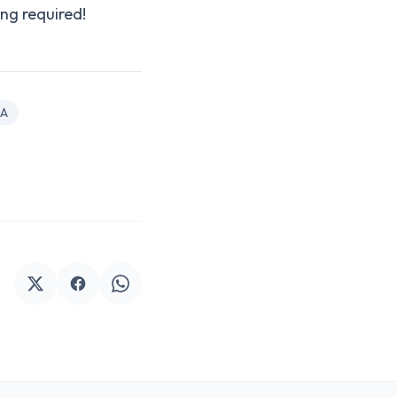
ng required!
A