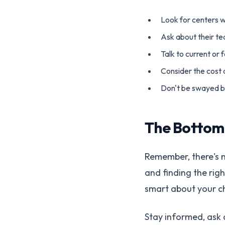
Look for centers w
Ask about their t
Talk to current or 
Consider the cost
Don't be swayed b
The Bottom
Remember, there's n
and finding the rig
smart about your cho
Stay informed, ask q