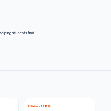
elping students find
News & Updates