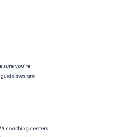
e sure you're
guidelines are
 24 coaching centers