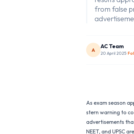
from false p
advertiseme
AC Team
A
20 April 2025
Fo
•
As exam season app
stern warning to co
advertisements that
NEET, and UPSC ar