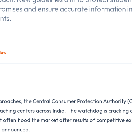
romises and ensure accurate information i
nts.
llow
roaches, the Central Consumer Protection Authority (C
aching centers across India. The watchdog is cracking
 often flood the market after results of competitive exa
e announced.