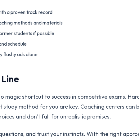
ith a proven track record
eaching methods and materials
former students if possible
 and schedule
y flashy ads alone
 Line
o magic shortcut to success in competitive exams. Hard
ht study method for you are key. Coaching centers can b
ices and don't fall for unrealistic promises.
uestions, and trust your instincts. With the right appro