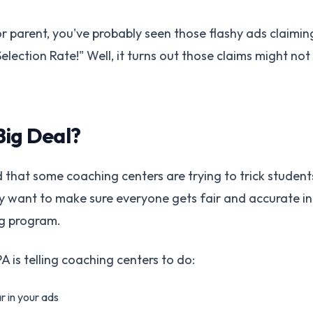
 or parent, you've probably seen those flashy ads claim
election Rate!" Well, it turns out those claims might not
Big Deal?
 that some coaching centers are trying to trick student
ey want to make sure everyone gets fair and accurate 
g program.
 is telling coaching centers to do:
r in your ads