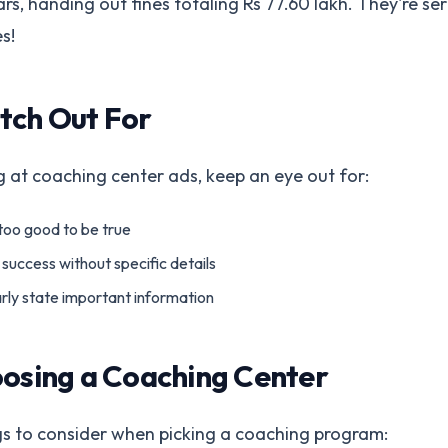
ars, handing out fines totaling Rs 77.60 lakh. They're se
s!
tch Out For
 at coaching center ads, keep an eye out for:
too good to be true
success without specific details
arly state important information
oosing a Coaching Center
gs to consider when picking a coaching program: