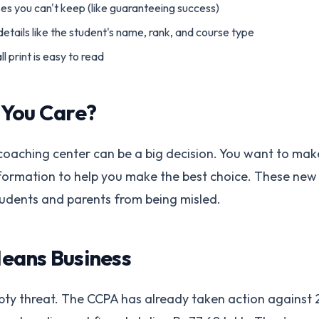
s you can't keep (like guaranteeing success)
etails like the student's name, rank, and course type
 print is easy to read
 You Care?
coaching center can be a big decision. You want to mak
formation to help you make the best choice. These new 
udents and parents from being misled.
eans Business
empty threat. The CCPA has already taken action against