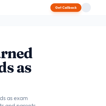
Get Callback
arned
ds as
ads as exam
nts and parents