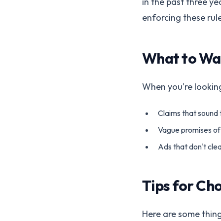
in the past three ye
enforcing these rule
What to Wa
When you're looking
Claims that sound 
Vague promises of 
Ads that don't cle
Tips for Ch
Here are some thin