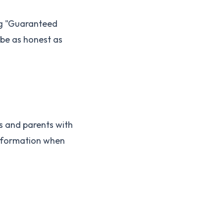
ing "Guaranteed
 be as honest as
s and parents with
information when