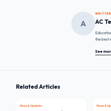
WRITTEN
AC T
A
Educatio
the best 
See mor
Related Articles
News & Updates
News & Up