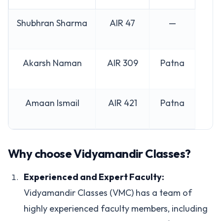
Shubhran Sharma
AIR 47
—
Akarsh Naman
AIR 309
Patna
Amaan Ismail
AIR 421
Patna
Why choose Vidyamandir Classes?
Experienced and Expert Faculty:
Vidyamandir Classes (VMC) has a team of
highly experienced faculty members, including