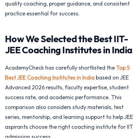
quality coaching, proper guidance, and consistent
practice essential for success.
How We Selected the Best IIT-
JEE Coaching Institutes in India
AcademyCheck has carefully shortlisted the
Top 5
Best JEE Coaching Institutes in India
based on JEE
Advanced 2026 results, faculty expertise, student
success rate, and academic performance. This
comparison also considers study materials, test
series, mentorship, and learning support to help JEE
aspirants choose the right coaching institute for IIT
admission success.