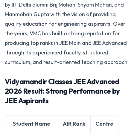
by IIT Delhi alumni Brij Mohan, Shyam Mohan, and
Manmohan Gupta with the vision of providing
quality education for engineering aspirants. Over
the years, VMC has built a strong reputation for
producing top ranks in JEE Main and JEE Advanced
through its experienced faculty, structured
curriculum, and result-oriented teaching approach.
Vidyamandir Classes JEE Advanced
2026 Result: Strong Performance by
JEE Aspirants
Student Name
AIR Rank
Centre