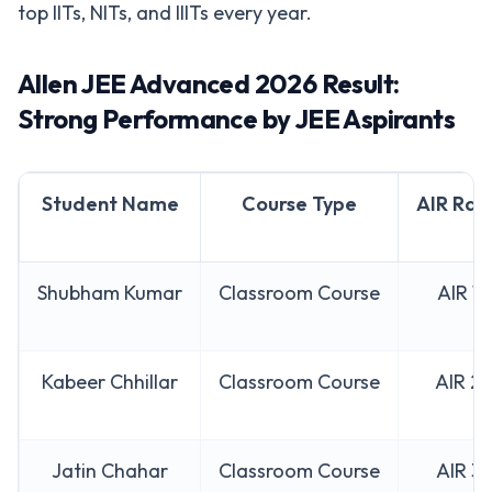
top IITs, NITs, and IIITs every year.
Allen JEE Advanced 2026 Result:
Strong Performance by JEE Aspirants
Student Name
Course Type
AIR Ran
Shubham Kumar
Classroom Course
AIR 1
Kabeer Chhillar
Classroom Course
AIR 2
Jatin Chahar
Classroom Course
AIR 3