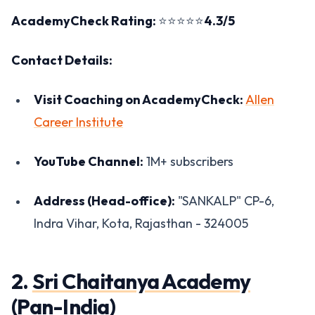
AcademyCheck Rating:
⭐⭐⭐⭐⭐
4.3/5
Contact Details:
Visit Coaching on AcademyCheck:
Allen
Career Institute
YouTube Channel:
1M+ subscribers
Address (Head-office):
"SANKALP" CP-6,
Indra Vihar, Kota, Rajasthan - 324005
2.
Sri Chaitanya Academy
(Pan-India)