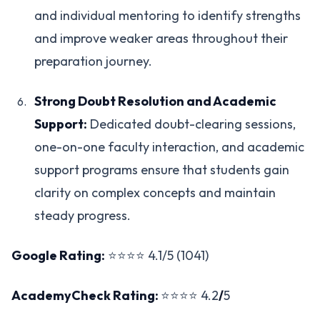
and individual mentoring to identify strengths
and improve weaker areas throughout their
preparation journey.
Strong Doubt Resolution and Academic
Support:
Dedicated doubt-clearing sessions,
one-on-one faculty interaction, and academic
support programs ensure that students gain
clarity on complex concepts and maintain
steady progress.
Google Rating:
⭐⭐⭐⭐ 4.1/5 (1041)
AcademyCheck Rating:
⭐⭐⭐⭐ 4.2
/
5