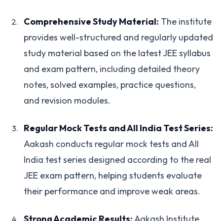
Comprehensive Study Material:
The institute
provides well-structured and regularly updated
study material based on the latest JEE syllabus
and exam pattern, including detailed theory
notes, solved examples, practice questions,
and revision modules.
Regular Mock Tests and All India Test Series:
Aakash conducts regular mock tests and All
India test series designed according to the real
JEE exam pattern, helping students evaluate
their performance and improve weak areas.
Strong Academic Results:
Aakash Institute