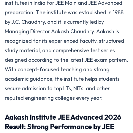
institutes in India for JEE Main and JEE Advanced
preparation. The institute was established in 1988
by J.C. Chaudhry, and it is currently led by
Managing Director Aakash Chaudhry. Aakash is
recognized for its experienced faculty, structured
study material, and comprehensive test series
designed according to the latest JEE exam pattern.
With concept-focused teaching and strong
academic guidance, the institute helps students
secure admission to top IITs, NITs, and other
reputed engineering colleges every year.
Aakash Institute JEE Advanced 2026
Result: Strong Performance by JEE