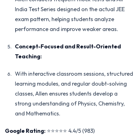
India Test Series designed on the actual JEE
exam pattern, helping students analyze
performance and improve weaker areas.
Concept-Focused and Result-Oriented
Teaching:
With interactive classroom sessions, structured
learning modules, and regular doubt-solving
classes, Allen ensures students develop a
strong understanding of Physics, Chemistry,
and Mathematics.
Google Rating:
⭐⭐⭐⭐⭐ 4.4/5 (983)