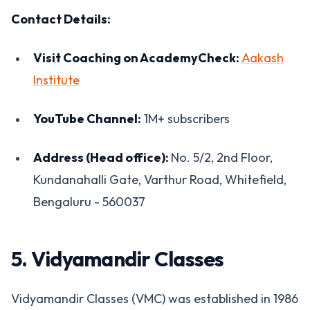
Contact Details:
Visit Coaching on AcademyCheck:
Aakash
Institute
YouTube Channel:
1M+ subscribers
Address (Head office):
No. 5/2, 2nd Floor,
Kundanahalli Gate, Varthur Road, Whitefield,
Bengaluru - 560037
5. Vidyamandir Classes
Vidyamandir Classes (VMC) was established in 1986