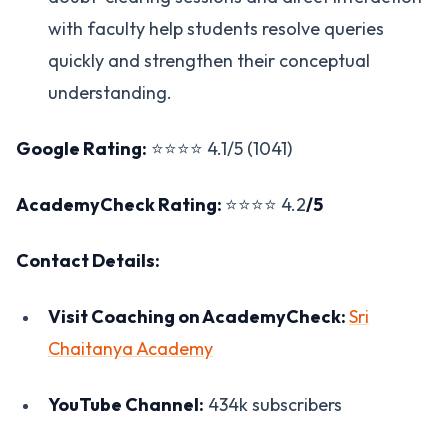
with faculty help students resolve queries
quickly and strengthen their conceptual
understanding.
Google Rating:
⭐⭐⭐⭐ 4.1/5 (1041)
AcademyCheck Rating:
⭐⭐⭐⭐ 4.2
/5
Contact Details:
Visit Coaching on AcademyCheck:
Sri
Chaitanya Academy
YouTube Channel:
434k subscribers