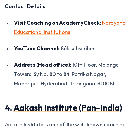
Contact Details:
Visit Coaching on AcademyCheck:
Narayana
Educational Institutions
YouTube Channel:
86k subscribers
Address (Head office):
10th Floor, Melange
Towers, Sy No. 80 to 84, Patrika Nagar,
Madhapur, Hyderabad, Telangana 500081
4.
Aakash Institute (Pan-India)
Aakash Institute is one of the well-known coaching