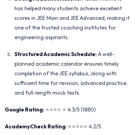
has helped many students achieve excellent
scores in JEE Main and JEE Advanced, making it
one of the trusted coaching institutes for
engineering aspirants.
Structured Academic Schedule:
A well-
planned academic calendar ensures timely
completion of the JEE syllabus, along with
sufficient time for revision, advanced practice,
and full-length mock tests.
Google Rating:
⭐⭐⭐⭐ ⭐ 4.3/5 (1880)
AcademyCheck Rating:
⭐⭐⭐⭐⭐ 4.2/5