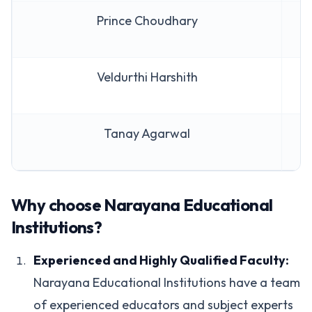
Prince Choudhary
A
Veldurthi Harshith
A
Tanay Agarwal
A
Why choose Narayana Educational
Institutions?
Experienced and Highly Qualified Faculty:
Narayana Educational Institutions have a team
of experienced educators and subject experts