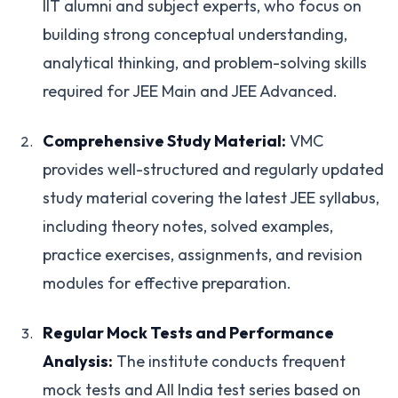
IIT alumni and subject experts, who focus on
building strong conceptual understanding,
analytical thinking, and problem-solving skills
required for JEE Main and JEE Advanced.
Comprehensive Study Material:
VMC
provides well-structured and regularly updated
study material covering the latest JEE syllabus,
including theory notes, solved examples,
practice exercises, assignments, and revision
modules for effective preparation.
Regular Mock Tests and Performance
Analysis:
The institute conducts frequent
mock tests and All India test series based on