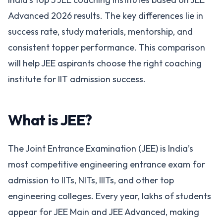
Advanced 2026 results. The key differences lie in
success rate, study materials, mentorship, and
consistent topper performance. This comparison
will help JEE aspirants choose the right coaching
institute for IIT admission success.
What is JEE?
The Joint Entrance Examination (JEE) is India’s
most competitive engineering entrance exam for
admission to IITs, NITs, IIITs, and other top
engineering colleges. Every year, lakhs of students
appear for JEE Main and JEE Advanced, making