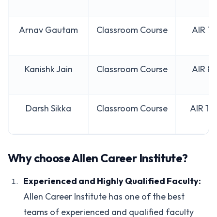
Arnav Gautam
Classroom Course
AIR 7
Kanishk Jain
Classroom Course
AIR 8
Darsh Sikka
Classroom Course
AIR 10
Why choose Allen Career Institute?
Experienced and Highly Qualified Faculty:
Allen Career Institute has one of the best
teams of experienced and qualified faculty