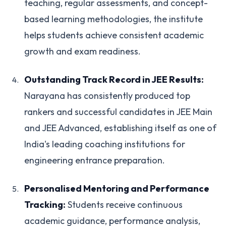
teaching, regular assessments, and concept-
based learning methodologies, the institute
helps students achieve consistent academic
growth and exam readiness.
Outstanding Track Record in JEE Results:
Narayana has consistently produced top
rankers and successful candidates in JEE Main
and JEE Advanced, establishing itself as one of
India's leading coaching institutions for
engineering entrance preparation.
Personalised Mentoring and Performance
Tracking:
Students receive continuous
academic guidance, performance analysis,