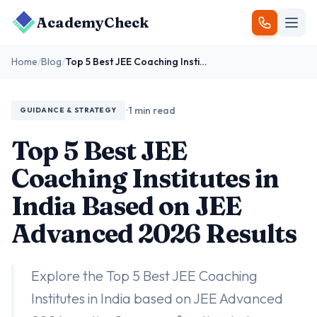
AcademyCheck
Home
/
Blog
/
Top 5 Best JEE Coaching Institutes in India Based on JEE Advanced 2026 Results
•
1 min read
GUIDANCE & STRATEGY
Top 5 Best JEE
Coaching Institutes in
India Based on JEE
Advanced 2026 Results
Explore the Top 5 Best JEE Coaching
Institutes in India based on JEE Advanced