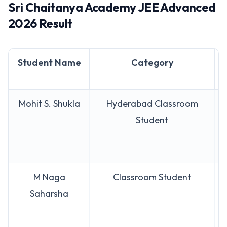
Sri Chaitanya Academy JEE Advanced
2026 Result
Student Name
Category
Mohit S. Shukla
Hyderabad Classroom
Student
M Naga
Classroom Student
Saharsha