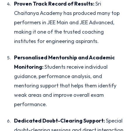
Proven Track Record of Results:
Sri
Chaitanya Academy has produced many top
performers in JEE Main and JEE Advanced,
making it one of the trusted coaching
institutes for engineering aspirants.
Personalised Mentorship and Academic
Monitoring:
Students receive individual
guidance, performance analysis, and
mentoring support that helps them identify
weak areas and improve overall exam
performance.
Dedicated Doubt-Clearing Support:
Special
doubt-clearing sessions and direct interaction