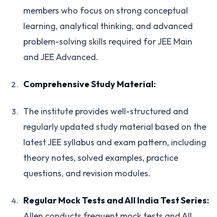
members who focus on strong conceptual
learning, analytical thinking, and advanced
problem-solving skills required for JEE Main
and JEE Advanced.
Comprehensive Study Material:
The institute provides well-structured and
regularly updated study material based on the
latest JEE syllabus and exam pattern, including
theory notes, solved examples, practice
questions, and revision modules.
Regular Mock Tests and All India Test Series:
Allen conducts frequent mock tests and All