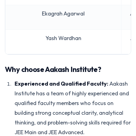
Ekagrah Agarwal
AI
Yash Wardhan
AI
Why choose Aakash Institute?
Experienced and Qualified Faculty:
Aakash
Institute has a team of highly experienced and
qualified faculty members who focus on
building strong conceptual clarity, analytical
thinking, and problem-solving skills required for
JEE Main and JEE Advanced.