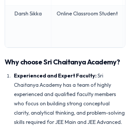
Darsh Sikka
Online Classroom Student
Why choose Sri Chaitanya Academy?
Experienced and Expert Faculty:
Sri
Chaitanya Academy has a team of highly
experienced and qualified faculty members
who focus on building strong conceptual
clarity, analytical thinking, and problem-solving
skills required for JEE Main and JEE Advanced.