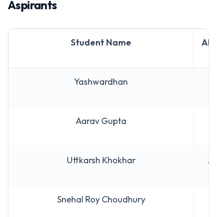
Aspirants
Student Name
AIR
Yashwardhan
AI
Aarav Gupta
AI
Uttkarsh Khokhar
AI
Snehal Roy Choudhury
AI