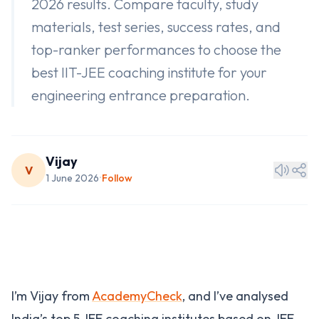
2026 results. Compare faculty, study
materials, test series, success rates, and
top-ranker performances to choose the
best IIT-JEE coaching institute for your
engineering entrance preparation.
Vijay
V
1 June 2026
Follow
•
I’m Vijay from
AcademyCheck
, and I’ve analysed
India’s top 5 JEE coaching institutes based on JEE