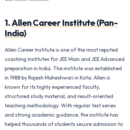
1.
Allen Career Institute (Pan-
India)
Allen Career Institute is one of the most reputed
coaching institutes for JEE Main and JEE Advanced
preparation in India. The institute was established
in 1988 by Rajesh Maheshwari in Kota. Allen is
known for its highly experienced faculty,
structured study material, and result-oriented
teaching methodology. With regular test series
and strong academic guidance, the institute has
helped thousands of students secure admission to