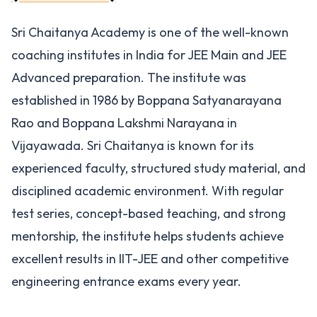
Sri Chaitanya Academy is one of the well-known
coaching institutes in India for JEE Main and JEE
Advanced preparation. The institute was
established in 1986 by Boppana Satyanarayana
Rao and Boppana Lakshmi Narayana in
Vijayawada. Sri Chaitanya is known for its
experienced faculty, structured study material, and
disciplined academic environment. With regular
test series, concept-based teaching, and strong
mentorship, the institute helps students achieve
excellent results in IIT-JEE and other competitive
engineering entrance exams every year.