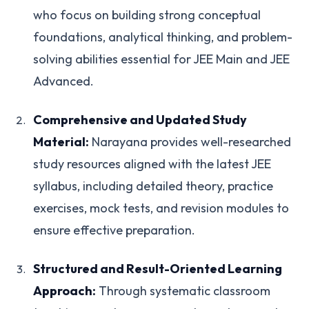
who focus on building strong conceptual
foundations, analytical thinking, and problem-
solving abilities essential for JEE Main and JEE
Advanced.
Comprehensive and Updated Study
Material:
Narayana provides well-researched
study resources aligned with the latest JEE
syllabus, including detailed theory, practice
exercises, mock tests, and revision modules to
ensure effective preparation.
Structured and Result-Oriented Learning
Approach:
Through systematic classroom