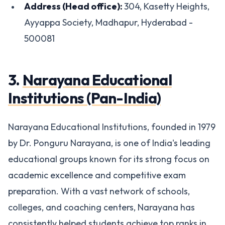
Address (Head office):
304, Kasetty Heights,
Ayyappa Society, Madhapur, Hyderabad -
500081
3.
Narayana Educational
Institutions (Pan-India)
Narayana Educational Institutions, founded in 1979
by Dr. Ponguru Narayana, is one of India's leading
educational groups known for its strong focus on
academic excellence and competitive exam
preparation. With a vast network of schools,
colleges, and coaching centers, Narayana has
consistently helped students achieve top ranks in