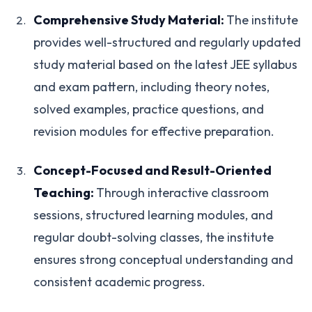
Comprehensive Study Material:
The institute
provides well-structured and regularly updated
study material based on the latest JEE syllabus
and exam pattern, including theory notes,
solved examples, practice questions, and
revision modules for effective preparation.
Concept-Focused and Result-Oriented
Teaching:
Through interactive classroom
sessions, structured learning modules, and
regular doubt-solving classes, the institute
ensures strong conceptual understanding and
consistent academic progress.