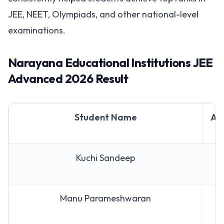
JEE, NEET, Olympiads, and other national-level
examinations.
Narayana Educational Institutions JEE
Advanced 2026 Result
Student Name
AI
Kuchi Sandeep
A
Manu Parameshwaran
A