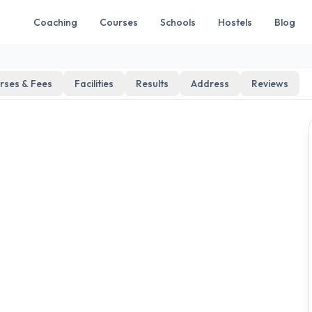
Coaching
Courses
Schools
Hostels
Blog
rses & Fees
Facilities
Results
Address
Reviews