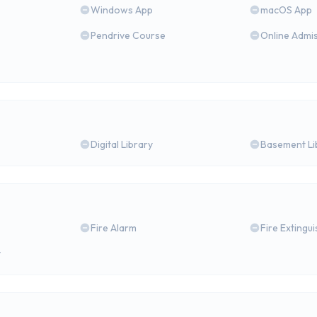
Windows App
macOS App
Pendrive Course
Online Admi
Digital Library
Basement Li
Fire Alarm
Fire Extingu
y