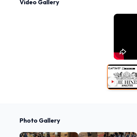
Video Gallery
Photo Gallery