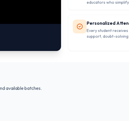
educators who simplif
concepts and guide st
with practical strategie
academic success.
Personalized Atten
Every student receives
support, doubt-solving
and individual mentorin
strengthen weak areas
and available batches.