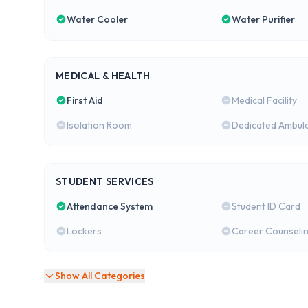
Water Cooler
Water Purifier
MEDICAL & HEALTH
First Aid
Medical Facility
Isolation Room
Dedicated Ambul
STUDENT SERVICES
Attendance System
Student ID Card
Lockers
Career Counseli
Show All Categories