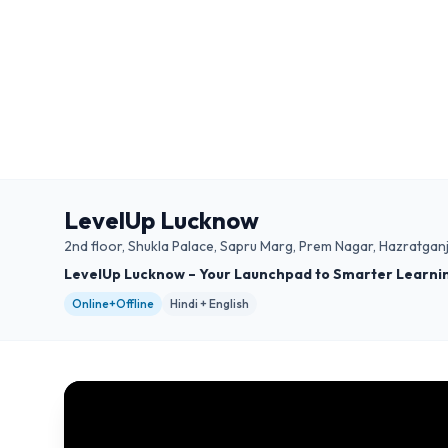
LevelUp Lucknow
2nd floor, Shukla Palace, Sapru Marg, Prem Nagar, Hazratga
LevelUp Lucknow – Your Launchpad to Smarter Learni
Online+Offline
Hindi + English