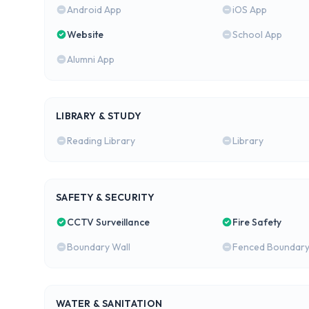
Android App
iOS App
Website
School App
Alumni App
LIBRARY & STUDY
Reading Library
Library
SAFETY & SECURITY
CCTV Surveillance
Fire Safety
Boundary Wall
Fenced Boundar
WATER & SANITATION