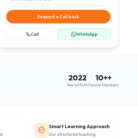
Request a Call back
Call
WhatsApp
2022
10+
+
Year of Estd.
Faculty Members
Smart Learning Approach
d
Our structured teaching