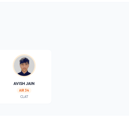
AVISH JAIN
AIR 34
CLAT