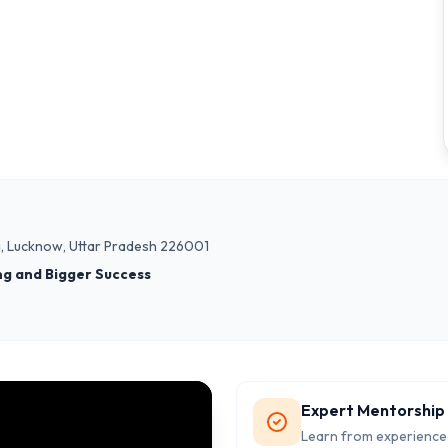
nj, Lucknow, Uttar Pradesh 226001
ng and Bigger Success
Expert Mentorship
Learn from experience