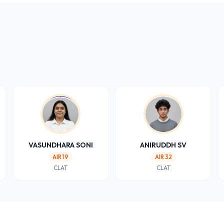
VASUNDHARA SONI
ANIRUDDH SV
AIR 19
AIR 32
CLAT
CLAT