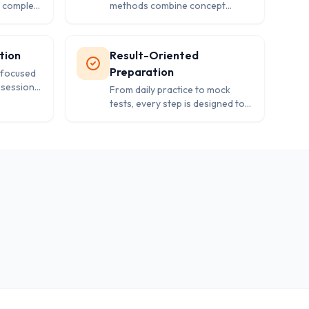
y complex
methods combine concept
udents
clarity, regular practice, and
s for
performance analysis for better
outcomes.
tion
Result-Oriented
Preparation
 focused
 sessions,
From daily practice to mock
g to
tests, every step is designed to
.
improve speed, accuracy, and
confidence in exams.