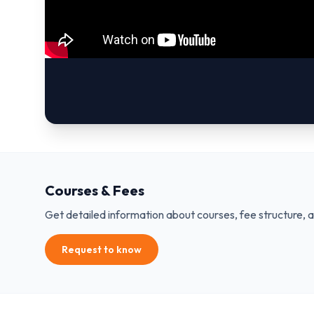
Courses & Fees
Get detailed information about courses, fee structure, 
Request to know