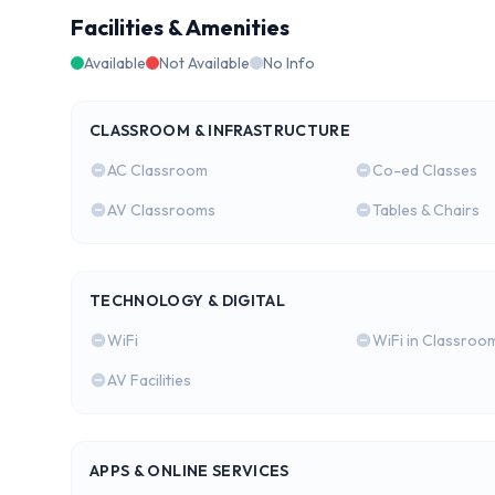
Facilities & Amenities
Available
Not Available
No Info
CLASSROOM & INFRASTRUCTURE
AC Classroom
Co-ed Classes
AV Classrooms
Tables & Chairs
TECHNOLOGY & DIGITAL
WiFi
WiFi in Classroo
AV Facilities
APPS & ONLINE SERVICES