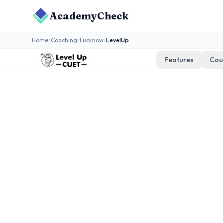
AcademyCheck
Home
/
Coaching
/
Lucknow
/
LevelUp
Features
Cou