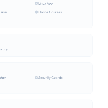
Linux App
ssion
Online Courses
brary
isher
Security Guards