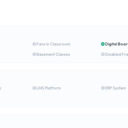
Fans in Classroom
Digital Boa
Basement Classes
Disabled Fri
m
LMS Platform
ERP System