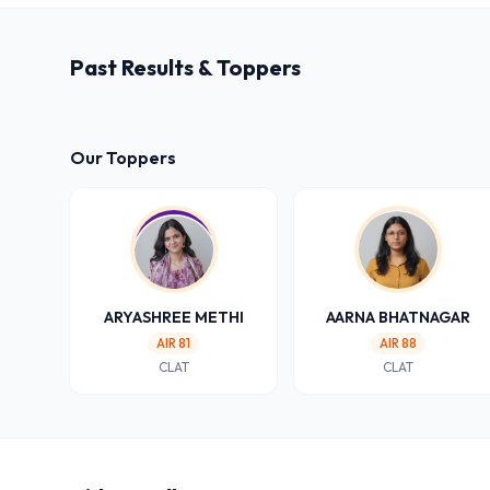
Past Results & Toppers
Our Toppers
ARYASHREE METHI
AARNA BHATNAGAR
AIR 81
AIR 88
CLAT
CLAT