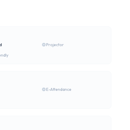
rd
Projector
endly
E-Attendance