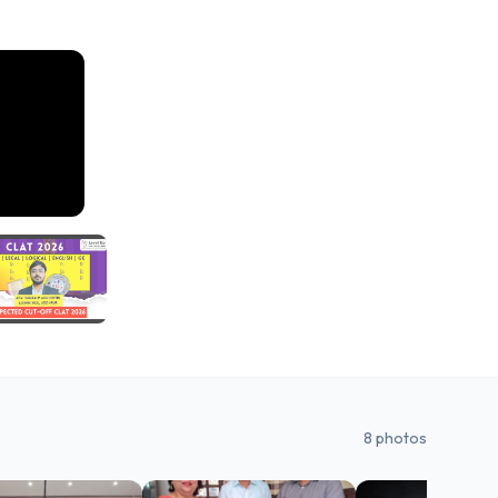
8
photos