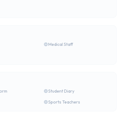
Medical Staff
form
Student Diary
Sports Teachers