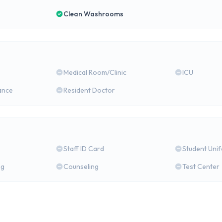
Clean Washrooms
Medical Room/Clinic
ICU
ance
Resident Doctor
Staff ID Card
Student Uni
ng
Counseling
Test Center