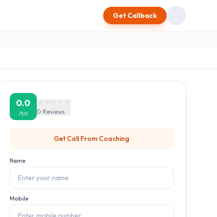
Get Callback
0.0
0
Reviews
/5.0
Get Call From
Coaching
Name
Mobile