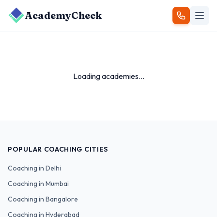
AcademyCheck
Loading academies...
POPULAR COACHING CITIES
Coaching in
Delhi
Coaching in
Mumbai
Coaching in
Bangalore
Coaching in
Hyderabad