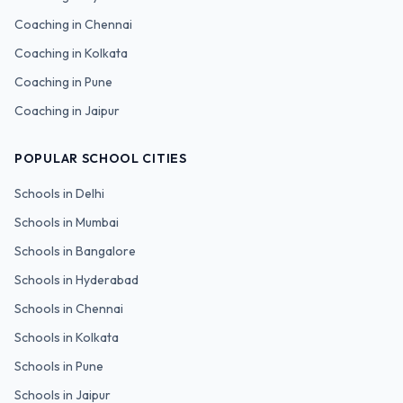
Coaching in
Chennai
Coaching in
Kolkata
Coaching in
Pune
Coaching in
Jaipur
POPULAR SCHOOL CITIES
Schools in
Delhi
Schools in
Mumbai
Schools in
Bangalore
Schools in
Hyderabad
Schools in
Chennai
Schools in
Kolkata
Schools in
Pune
Schools in
Jaipur