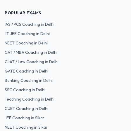
POPULAR EXAMS
IAS / PCS
Coaching in Delhi
IIT JEE
Coaching in Delhi
NEET
Coaching in Delhi
CAT / MBA
Coaching in Delhi
CLAT / Law
Coaching in Delhi
GATE
Coaching in Delhi
Banking
Coaching in Delhi
SSC
Coaching in Delhi
Teaching
Coaching in Delhi
CUET
Coaching in Delhi
JEE Coaching in Sikar
NEET Coaching in Sikar