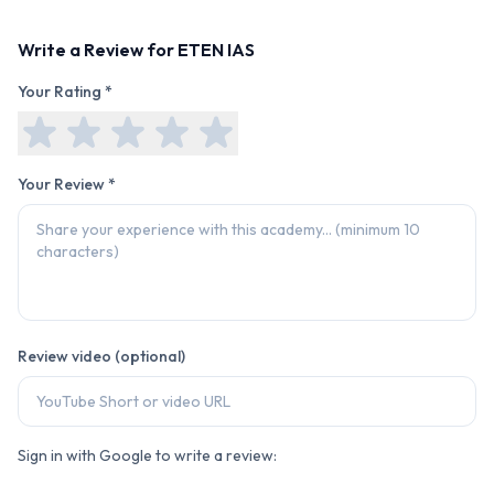
Write a Review for
ETEN IAS
Your Rating *
Your Review *
Review video (optional)
Sign in with Google to write a review: