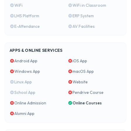
WiFi
WiFi in Classroom
LMS Platform
ERP System
E-Attendance
AV Facilities
APPS & ONLINE SERVICES
Android App
iOS App
Windows App
macOS App
Linux App
Website
School App
Pendrive Course
Online Admission
Online Courses
Alumni App