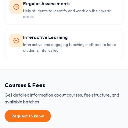
Regular Assessments
Help students to identify and work on their weak
areas
Interactive Learning
Interactive and engaging teaching methods to keep
students interested
Courses & Fees
Get detailed information about courses, fee structure, and
available batches.
Request to know