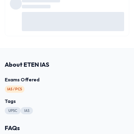
About
ETEN IAS
Exams Offered
IAS / PCS
Tags
UPSC
IAS
FAQs