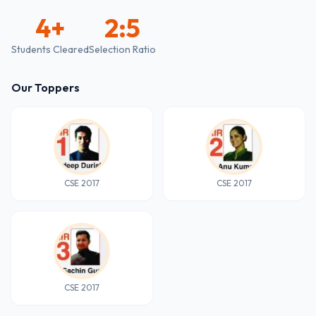
4
+
2:5
Students Cleared
Selection Ratio
Our Toppers
CSE 2017
CSE 2017
CSE 2017