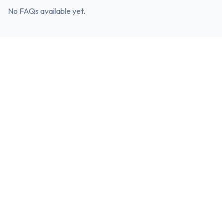
No FAQs available yet.