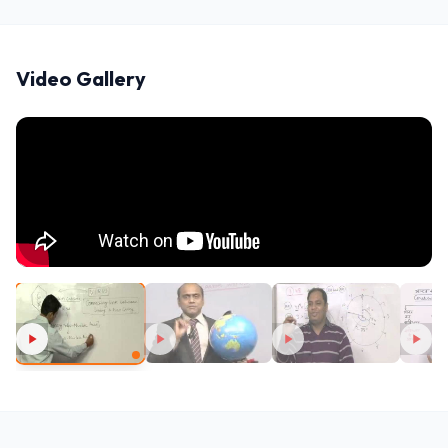
Video Gallery