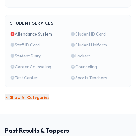
STUDENT SERVICES
Attendance System
Student ID Card
Staff ID Card
Student Uniform
Student Diary
Lockers
Career Counseling
Counseling
Test Center
Sports Teachers
Show All Categories
Past Results & Toppers