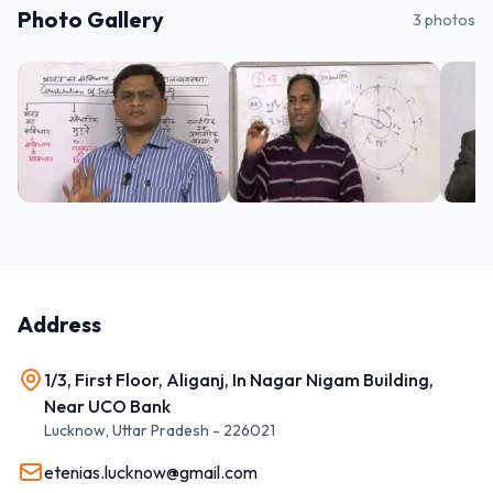
Photo Gallery
3
photos
Address
1/3, First Floor, Aliganj, In Nagar Nigam Building,
Near UCO Bank
Lucknow
,
Uttar Pradesh
-
226021
etenias.lucknow@gmail.com