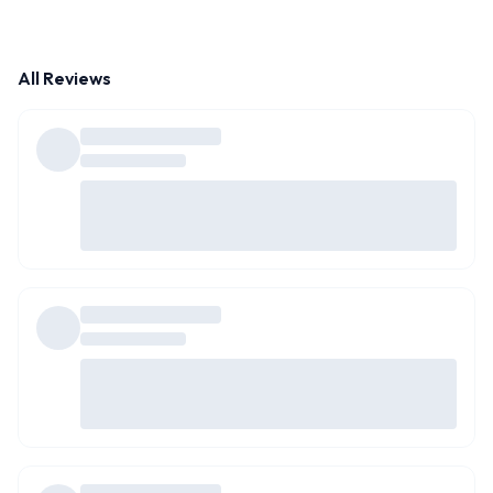
All Reviews