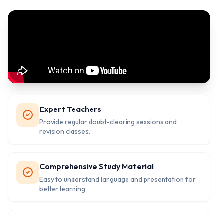
Expert Teachers
Provide regular doubt-clearing sessions and
revision classes.
Comprehensive Study Material
Easy to understand language and presentation for
better learning