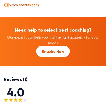
www.etenias.com
Need help to select best
coaching
?
Our experts can help you find the right academy for your
needs
Enquire Now
Reviews (
1
)
4.0