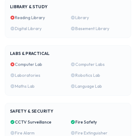
LIBRARY & STUDY
Reading Library
Library
Digital Library
Basement Library
LABS & PRACTICAL
Computer Lab
Computer Labs
Laboratories
Robotics Lab
Maths Lab
Language Lab
SAFETY & SECURITY
CCTV Surveillance
Fire Safety
Fire Alarm
Fire Extinguisher