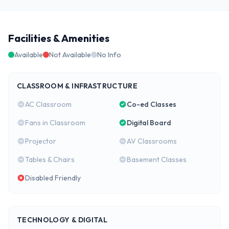
Facilities & Amenities
Available
Not Available
No Info
CLASSROOM & INFRASTRUCTURE
AC Classroom
Co-ed Classes
Fans in Classroom
Digital Board
Projector
AV Classrooms
Tables & Chairs
Basement Classes
Disabled Friendly
TECHNOLOGY & DIGITAL