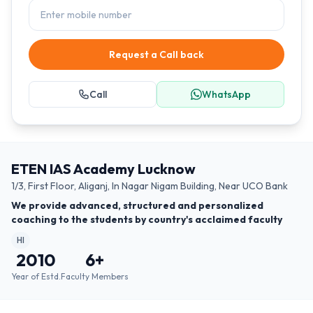
Request a Call back
Call
WhatsApp
ETEN IAS Academy Lucknow
1/3, First Floor, Aliganj, In Nagar Nigam Building, Near UCO Bank
We provide advanced, structured and personalized
coaching to the students by country's acclaimed faculty
HI
2010
6
+
Year of Estd.
Faculty Members