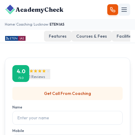
AcademyCheck
Home
/
Coaching
/
Lucknow
/
ETEN IAS
Features
Courses & Fees
Facilities
4.0
1
Reviews
/5.0
Get Call From
Coaching
Name
Mobile