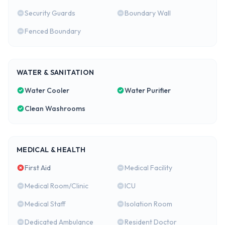
Security Guards
Boundary Wall
Fenced Boundary
WATER & SANITATION
Water Cooler
Water Purifier
Clean Washrooms
MEDICAL & HEALTH
First Aid
Medical Facility
Medical Room/Clinic
ICU
Medical Staff
Isolation Room
Dedicated Ambulance
Resident Doctor