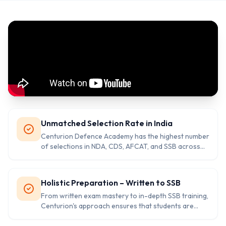
Unmatched Selection Rate in India
Centurion Defence Academy has the highest number
of selections in NDA, CDS, AFCAT, and SSB across
India. Their proven track record is not just a claim —
it’s a consistent reality.
Holistic Preparation – Written to SSB
From written exam mastery to in-depth SSB training,
Centurion's approach ensures that students are
ready for both challenges. Personal mentorship,