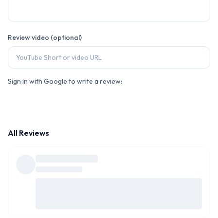
Review video (optional)
Sign in with Google to write a review:
All Reviews