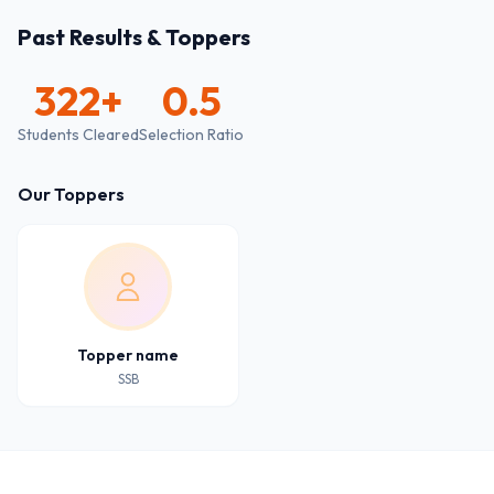
Past Results & Toppers
322
+
0.5
Students Cleared
Selection Ratio
Our Toppers
Topper name
SSB