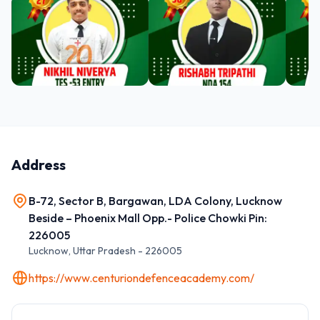
Address
B-72, Sector B, Bargawan, LDA Colony, Lucknow
Beside – Phoenix Mall Opp.- Police Chowki Pin:
226005
Lucknow
,
Uttar Pradesh
-
226005
https://www.centuriondefenceacademy.com/