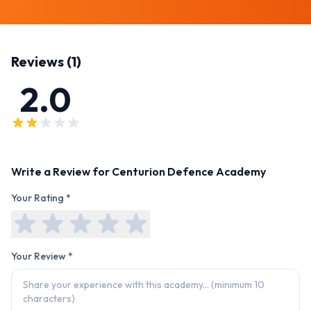
Reviews (
1
)
2.0
Write a Review for
Centurion Defence Academy
Your Rating *
Your Review *