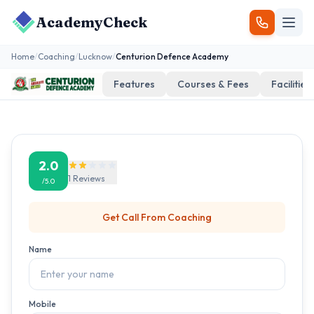
AcademyCheck
Home
/
Coaching
/
Lucknow
/
Centurion Defence Academy
Features
Courses & Fees
Facilities
2.0
1
Reviews
/5.0
Get Call From
Coaching
Name
Mobile