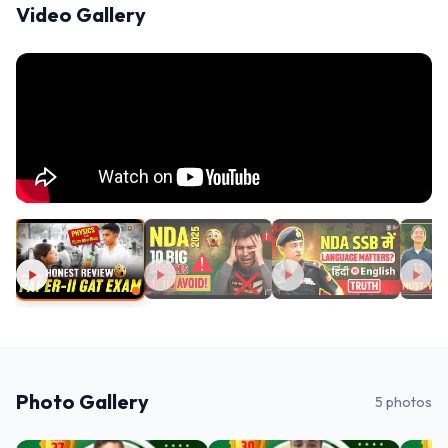
Video Gallery
Photo Gallery
5
photos