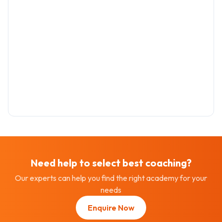
Need help to select best
coaching
?
Our experts can help you find the right academy for your
needs
Enquire Now