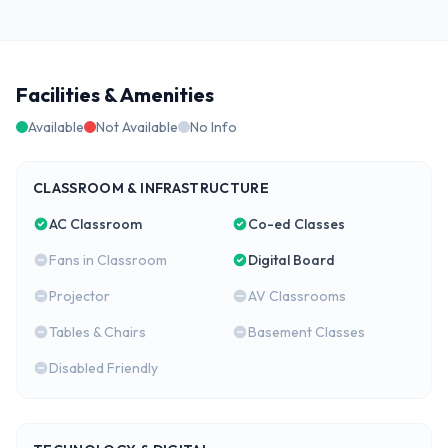
Facilities & Amenities
Available
Not Available
No Info
CLASSROOM & INFRASTRUCTURE
AC Classroom
Co-ed Classes
Fans in Classroom
Digital Board
Projector
AV Classrooms
Tables & Chairs
Basement Classes
Disabled Friendly