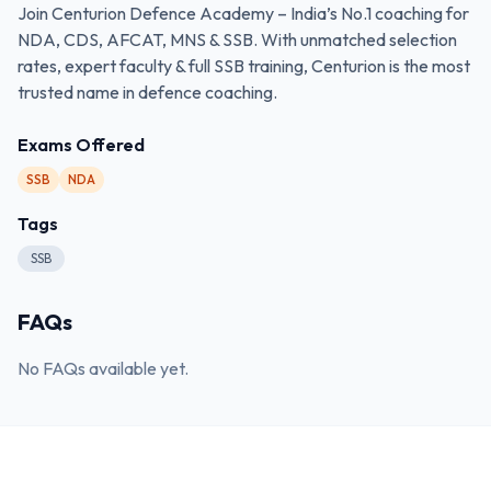
Join Centurion Defence Academy – India’s No.1 coaching for
NDA, CDS, AFCAT, MNS & SSB. With unmatched selection
rates, expert faculty & full SSB training, Centurion is the most
trusted name in defence coaching.
Exams Offered
SSB
NDA
Tags
SSB
FAQs
No FAQs available yet.