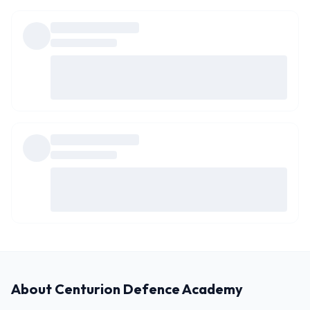
About
Centurion Defence Academy