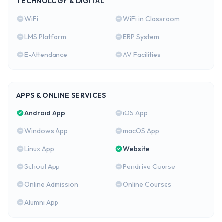
TECHNOLOGY & DIGITAL
WiFi
WiFi in Classroom
LMS Platform
ERP System
E-Attendance
AV Facilities
APPS & ONLINE SERVICES
Android App
iOS App
Windows App
macOS App
Linux App
Website
School App
Pendrive Course
Online Admission
Online Courses
Alumni App