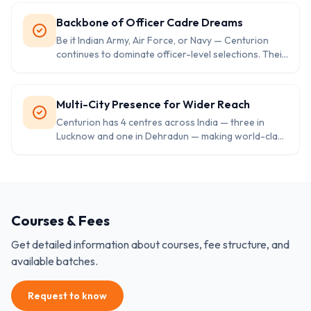
physical training, and mock SSB interviews set them
apart.
Backbone of Officer Cadre Dreams
Be it Indian Army, Air Force, or Navy — Centurion
continues to dominate officer-level selections. Their
students frequently achieve top ranks and secure
officer posts through various defence entries.
Multi-City Presence for Wider Reach
Centurion has 4 centres across India — three in
Lucknow and one in Dehradun — making world-class
defence training accessible for aspirants from all
parts of the country.
Courses & Fees
Get detailed information about courses, fee structure, and
available batches.
Request to know