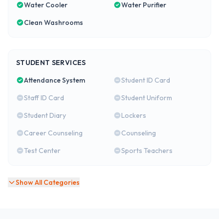
Water Cooler
Water Purifier
Clean Washrooms
STUDENT SERVICES
Attendance System
Student ID Card
Staff ID Card
Student Uniform
Student Diary
Lockers
Career Counseling
Counseling
Test Center
Sports Teachers
Show All Categories