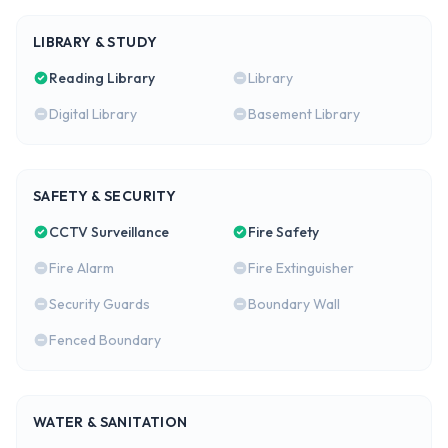
LIBRARY & STUDY
Reading Library
Library
Digital Library
Basement Library
SAFETY & SECURITY
CCTV Surveillance
Fire Safety
Fire Alarm
Fire Extinguisher
Security Guards
Boundary Wall
Fenced Boundary
WATER & SANITATION