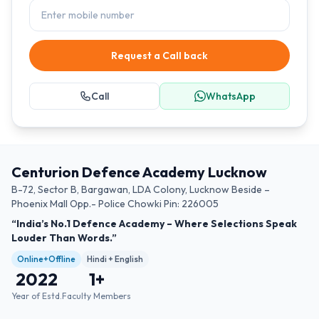
Request a Call back
Call
WhatsApp
Centurion Defence Academy Lucknow
B-72, Sector B, Bargawan, LDA Colony, Lucknow Beside –
Phoenix Mall Opp.- Police Chowki Pin: 226005
“India’s No.1 Defence Academy – Where Selections Speak
Louder Than Words.”
Online+Offline
Hindi + English
2022
1
+
Year of Estd.
Faculty Members