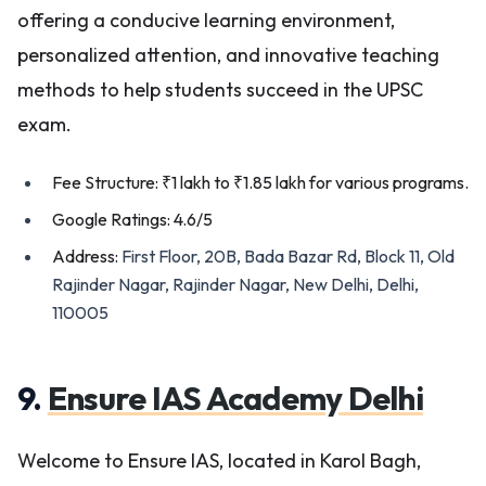
offering a conducive learning environment,
personalized attention, and innovative teaching
methods to help students succeed in the UPSC
exam.
Fee Structure: ₹1 lakh to ₹1.85 lakh for various programs.
Google Ratings: 4.6/5
Address:
First Floor, 20B, Bada Bazar Rd, Block 11, Old
Rajinder Nagar, Rajinder Nagar, New Delhi, Delhi,
110005
9.
Ensure IAS Academy Delhi
Welcome to Ensure IAS, located in Karol Bagh,