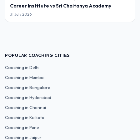
Career Institute vs Sri Chaitanya Academy
31 July 2026
POPULAR COACHING CITIES
Coaching in
Delhi
Coaching in
Mumbai
Coaching in
Bangalore
Coaching in
Hyderabad
Coaching in
Chennai
Coaching in
Kolkata
Coaching in
Pune
Coaching in
Jaipur