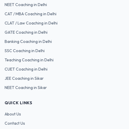
NEET
Coaching in Delhi
CAT / MBA
Coaching in Delhi
CLAT / Law
Coaching in Delhi
GATE
Coaching in Delhi
Banking
Coaching in Delhi
SSC
Coaching in Delhi
Teaching
Coaching in Delhi
CUET
Coaching in Delhi
JEE Coaching in Sikar
NEET Coaching in Sikar
QUICK LINKS
About Us
Contact Us