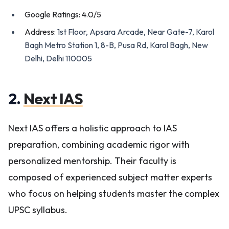
Google Ratings: 4.0/5
Address:
1st Floor, Apsara Arcade, Near Gate-7, Karol
Bagh Metro Station 1, 8-B, Pusa Rd, Karol Bagh, New
Delhi, Delhi 110005
2.
Next IAS
Next IAS offers a holistic approach to IAS
preparation, combining academic rigor with
personalized mentorship. Their faculty is
composed of experienced subject matter experts
who focus on helping students master the complex
UPSC syllabus.