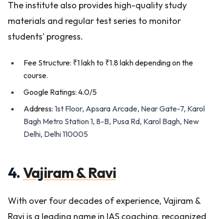
The institute also provides high-quality study
materials and regular test series to monitor
students' progress.
Fee Structure: ₹1 lakh to ₹1.8 lakh depending on the
course.
Google Ratings: 4.0/5
Address:
1st Floor, Apsara Arcade, Near Gate-7, Karol
Bagh Metro Station 1, 8-B, Pusa Rd, Karol Bagh, New
Delhi, Delhi 110005
4.
Vajiram & Ravi
With over four decades of experience, Vajiram &
Ravi is a leading name in IAS coaching, recognized