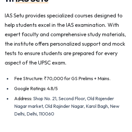
IAS Setu provides specialized courses designed to
help students excel in the IAS examination. With
expert faculty and comprehensive study materials,
the institute offers personalized support and mock
tests to ensure students are prepared for every
aspect of the UPSC exam.
Fee Structure: ₹70,000 for GS Prelims + Mains.
Google Ratings: 4.8/5
Address:
Shop No. 21, Second Floor, Old Rajender
Nagar market, Old Rajinder Nagar, Karol Bagh, New
Delhi, Delhi, 110060