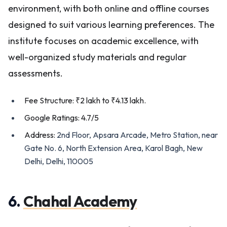
environment, with both online and offline courses
designed to suit various learning preferences. The
institute focuses on academic excellence, with
well-organized study materials and regular
assessments.
Fee Structure: ₹2 lakh to ₹4.13 lakh.
Google Ratings: 4.7/5
Address:
2nd Floor, Apsara Arcade, Metro Station, near
Gate No. 6, North Extension Area, Karol Bagh, New
Delhi, Delhi, 110005
6.
Chahal Academy