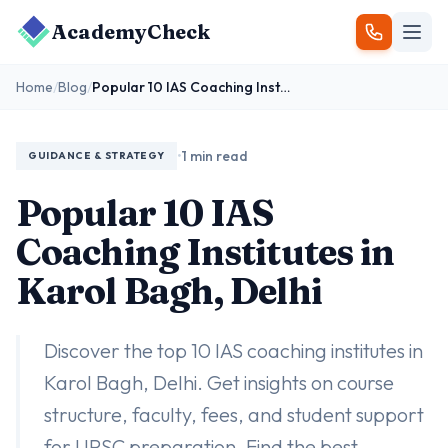
AcademyCheck
Home
/
Blog
/
Popular 10 IAS Coaching Institutes in Karol Bagh, Delhi
•
1 min read
GUIDANCE & STRATEGY
Popular 10 IAS
Coaching Institutes in
Karol Bagh, Delhi
Discover the top 10 IAS coaching institutes in
Karol Bagh, Delhi. Get insights on course
structure, faculty, fees, and student support
for UPSC preparation. Find the best