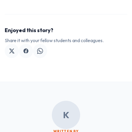
Enjoyed this story?
Share it with your fellow students and colleagues.
K
WRITTEN BY