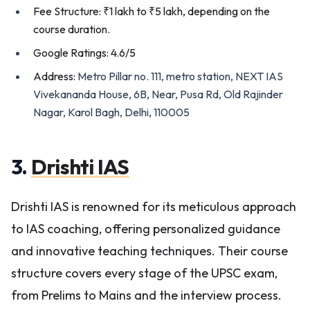
Fee Structure: ₹1 lakh to ₹5 lakh, depending on the
course duration.
Google Ratings: 4.6/5
Address:
Metro Pillar no. 111, metro station, NEXT IAS
Vivekananda House, 6B, Near, Pusa Rd, Old Rajinder
Nagar, Karol Bagh, Delhi, 110005
3.
Drishti IAS
Drishti IAS is renowned for its meticulous approach
to IAS coaching, offering personalized guidance
and innovative teaching techniques. Their course
structure covers every stage of the UPSC exam,
from Prelims to Mains and the interview process.