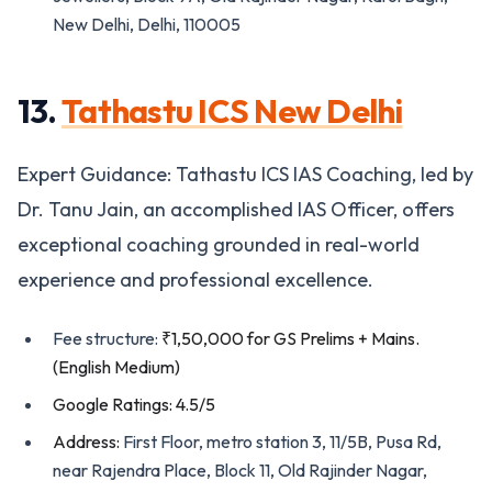
New Delhi, Delhi, 110005
13.
Tathastu ICS New Delhi
Expert Guidance: Tathastu ICS IAS Coaching, led by
Dr. Tanu Jain, an accomplished IAS Officer, offers
exceptional coaching grounded in real-world
experience and professional excellence.
Fee structure:
₹1,50,000 for GS Prelims + Mains.
(English Medium)
Google Ratings: 4.5/5
Address:
First Floor, metro station 3, 11/5B, Pusa Rd,
near Rajendra Place, Block 11, Old Rajinder Nagar,