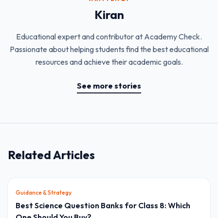
Kiran
Educational expert and contributor at Academy Check.
Passionate about helping students find the best educational
resources and achieve their academic goals.
See more stories
Related Articles
Guidance & Strategy
Best Science Question Banks for Class 8: Which
One Should You Buy?