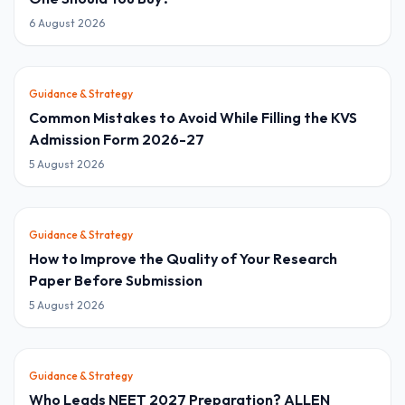
6 August 2026
Guidance & Strategy
Common Mistakes to Avoid While Filling the KVS
Admission Form 2026-27
5 August 2026
Guidance & Strategy
How to Improve the Quality of Your Research
Paper Before Submission
5 August 2026
Guidance & Strategy
Who Leads NEET 2027 Preparation? ALLEN