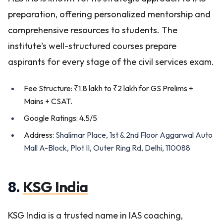
preparation, offering personalized mentorship and
comprehensive resources to students. The
institute's well-structured courses prepare
aspirants for every stage of the civil services exam.
Fee Structure: ₹1.8 lakh to ₹2 lakh for GS Prelims +
Mains + CSAT.
Google Ratings: 4.5/5
Address:
Shalimar Place, 1st & 2nd Floor Aggarwal Auto
Mall A-Block, Plot II, Outer Ring Rd, Delhi, 110088
8.
KSG India
KSG India is a trusted name in IAS coaching,