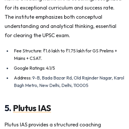
for its exceptional curriculum and success rate.
The institute emphasizes both conceptual
understanding and analytical thinking, essential
for clearing the UPSC exam.
Fee Structure: ₹1.6 lakh to ₹1.75 lakh for GS Prelims +
Mains + CSAT.
Google Ratings: 4.1/5
Address:
9-B, Bada Bazar Rd, Old Rajinder Nagar, Karol
Bagh Metro, New Delhi, Delhi, 110005
5.
Plutus IAS
Plutus IAS provides a structured coaching