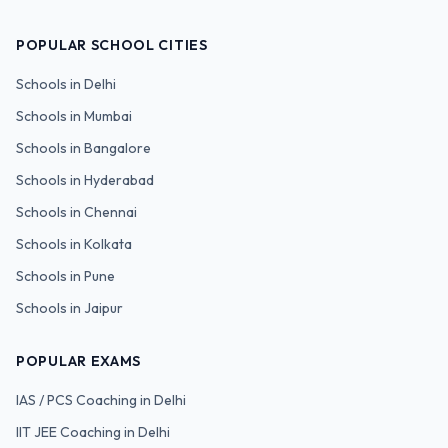
POPULAR SCHOOL CITIES
Schools in
Delhi
Schools in
Mumbai
Schools in
Bangalore
Schools in
Hyderabad
Schools in
Chennai
Schools in
Kolkata
Schools in
Pune
Schools in
Jaipur
POPULAR EXAMS
IAS / PCS
Coaching in Delhi
IIT JEE
Coaching in Delhi