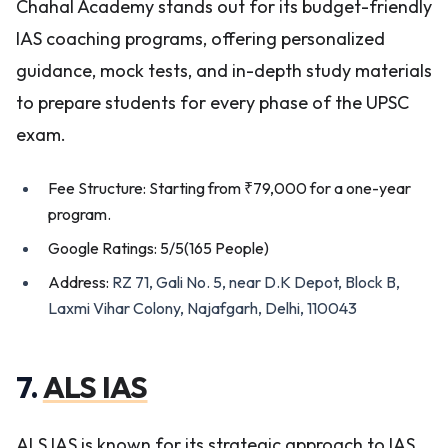
Chahal Academy stands out for its budget-friendly
IAS coaching programs, offering personalized
guidance, mock tests, and in-depth study materials
to prepare students for every phase of the UPSC
exam.
Fee Structure: Starting from ₹79,000 for a one-year
program.
Google Ratings: 5/5(165 People)
Address:
RZ 71, Gali No. 5, near D.K Depot, Block B,
Laxmi Vihar Colony, Najafgarh, Delhi, 110043
7.
ALS IAS
ALS IAS is known for its strategic approach to IAS