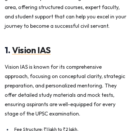
area, offering structured courses, expert faculty,
and student support that can help you excel in your
journey to become a successful civil servant.
1.
Vision IAS
Vision IAS is known for its comprehensive
approach, focusing on conceptual clarity, strategic
preparation, and personalized mentoring. They
offer detailed study materials and mock tests,
ensuring aspirants are well-equipped for every
stage of the UPSC examination.
Fee Structure: ₹1 lakh to ₹2 lakh.