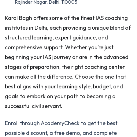
Rajinder Nagar, Delhi, 110005
Karol Bagh offers some of the finest IAS coaching
institutes in Delhi, each providing a unique blend of
structured learning, expert guidance, and
comprehensive support. Whether you’re just
beginning your IAS journey or are in the advanced
stages of preparation, the right coaching center
can make all the difference. Choose the one that
best aligns with your learning style, budget, and
goals to embark on your path to becoming a
successful civil servant.
Enroll through AcademyCheck to get the best
possible discount, a free demo, and complete