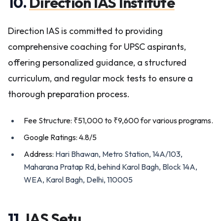
10.
Direction IAS Institute
Direction IAS is committed to providing
comprehensive coaching for UPSC aspirants,
offering personalized guidance, a structured
curriculum, and regular mock tests to ensure a
thorough preparation process.
Fee Structure: ₹51,000 to ₹9,600 for various programs.
Google Ratings: 4.8/5
Address:
Hari Bhawan, Metro Station, 14A/103,
Maharana Pratap Rd, behind Karol Bagh, Block 14A,
WEA, Karol Bagh, Delhi, 110005
11.
IAS Setu