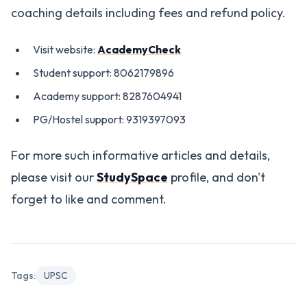
coaching details including fees and refund policy.
Visit website:
AcademyCheck
Student support: 8062179896
Academy support: 8287604941
PG/Hostel support: 9319397093
For more such informative articles and details,
please visit our
StudySpace
profile, and don't
forget to like and comment.
Tags:
UPSC