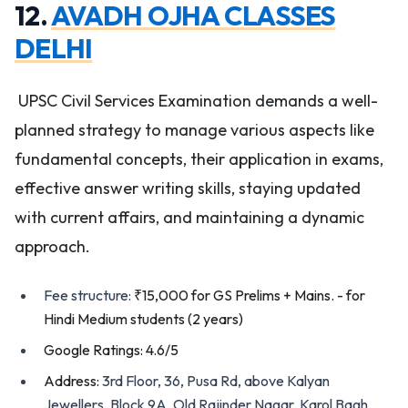
12.
AVADH OJHA CLASSES
DELHI
UPSC Civil Services Examination demands a well-
planned strategy to manage various aspects like
fundamental concepts, their application in exams,
effective answer writing skills, staying updated
with current affairs, and maintaining a dynamic
approach.
Fee structure:
₹15,000 for GS Prelims + Mains. - for
Hindi Medium students (2 years)
Google Ratings: 4.6/5
Address:
3rd Floor, 36, Pusa Rd, above Kalyan
Jewellers, Block 9A, Old Rajinder Nagar, Karol Bagh,