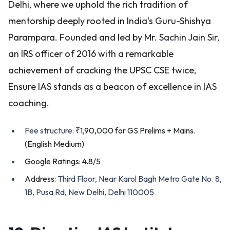
Delhi, where we uphold the rich tradition of
mentorship deeply rooted in India's Guru-Shishya
Parampara. Founded and led by Mr. Sachin Jain Sir,
an IRS officer of 2016 with a remarkable
achievement of cracking the UPSC CSE twice,
Ensure IAS stands as a beacon of excellence in IAS
coaching.
Fee structure:
₹1,90,000 for GS Prelims + Mains.
(English Medium)
Google Ratings: 4.8/5
Address:
Third Floor, Near Karol Bagh Metro Gate No. 8,
1B, Pusa Rd, New Delhi, Delhi 110005