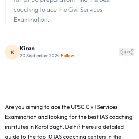
coaching to ace the Civil Services
Examination.
Kiran
K
20 September 2024
Follow
•
Are you aiming to ace the UPSC Civil Services
Examination and looking for the best IAS coaching
institutes in Karol Bagh, Delhi? Here’s a detailed
guide to the top 10 IAS coaching centers in the