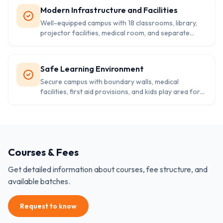
Modern Infrastructure and Facilities
Well-equipped campus with 18 classrooms, library,
projector facilities, medical room, and separate
washrooms for boys and girls.
Safe Learning Environment
Secure campus with boundary walls, medical
facilities, first aid provisions, and kids play area for
holistic student development.
Courses & Fees
Get detailed information about courses, fee structure, and
available batches.
Request to know