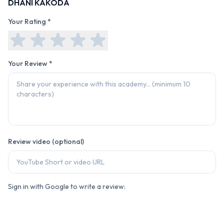
DHANI KAKODA
Your Rating *
Your Review *
Review video (optional)
Sign in with Google to write a review: