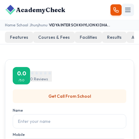
AcademyCheck
Home
/
School
/
Jhunjhunu
/
VIDYA INTER SCH KHYLION KI DHANI KAKODA
Features
Courses & Fees
Facilities
Results
Add
0.0
0
Reviews
/5.0
Get Call From
School
Name
Mobile