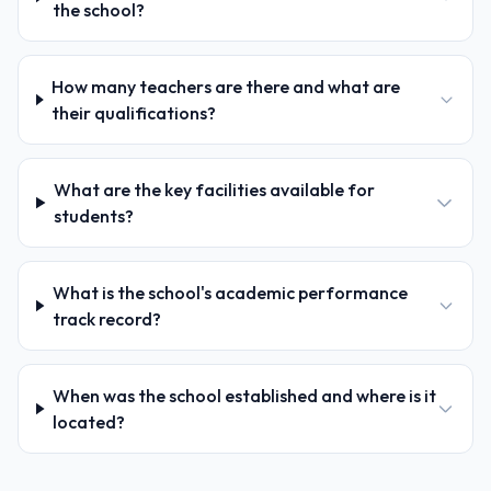
the school?
How many teachers are there and what are
their qualifications?
What are the key facilities available for
students?
What is the school's academic performance
track record?
When was the school established and where is it
located?