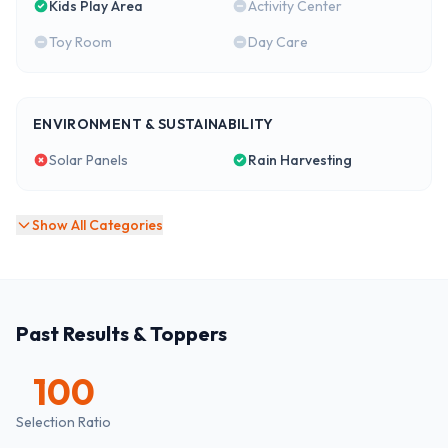
Kids Play Area
Activity Center
Toy Room
Day Care
ENVIRONMENT & SUSTAINABILITY
Solar Panels
Rain Harvesting
Show All Categories
Past Results & Toppers
100
Selection Ratio