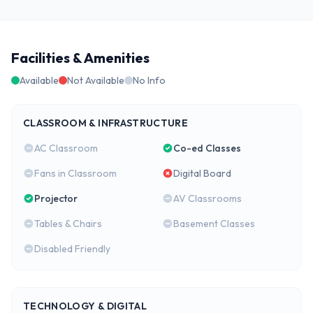
Facilities & Amenities
Available
Not Available
No Info
CLASSROOM & INFRASTRUCTURE
AC Classroom
Co-ed Classes
Fans in Classroom
Digital Board
Projector
AV Classrooms
Tables & Chairs
Basement Classes
Disabled Friendly
TECHNOLOGY & DIGITAL