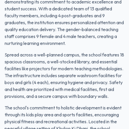
demonstrating its commitment to academic excellence and
student success. With a dedicated team of 13 qualified
faculty members, including 4 post-graduates and 9
graduates, the institution ensures personalized attention and
quality education delivery. The gender-balanced teaching
staff comprises 9 female and 4 male teachers, creating a
nurturing learning environment.
Spread across a well-planned campus, the school features 18
spacious classrooms, a well-stocked library, and essential
facilities like projectors for modern teaching methodologies.
The infrastructure includes separate washroom facilities for
boys and girls (4 each), ensuring hygiene and privacy. Safety
and health are prioritized with medical facilities, first aid
provisions, and a secure campus with boundary walls.
The school's commitment to holistic development is evident
through its kids play area and sports facilities, encouraging
physical fitness and recreational activities. Located in the
peaceful village setting of Khylion Ki Dhani, the school