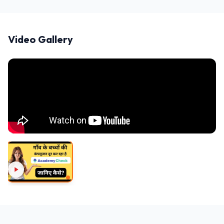
Video Gallery