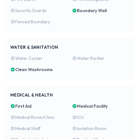
Security Guards
Boundary Wall
Fenced Boundary
WATER & SANITATION
Water Cooler
Water Purifier
Clean Washrooms
MEDICAL & HEALTH
First Aid
Medical Facility
Medical Room/Clinic
ICU
Medical Staff
Isolation Room