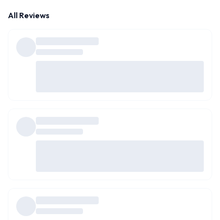
All Reviews