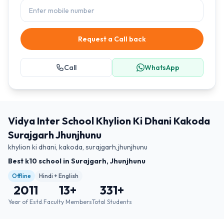
Request a Call back
Call
WhatsApp
Vidya Inter School Khylion Ki Dhani Kakoda
Surajgarh Jhunjhunu
khylion ki dhani, kakoda, surajgarh,jhunjhunu
Best k10 school in Surajgarh, Jhunjhunu
Offline
Hindi + English
2011
13
+
331
+
Year of Estd.
Faculty Members
Total Students