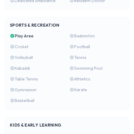
Dedicated Ambulance
Resident Doctor
SPORTS & RECREATION
Play Area
Badminton
Cricket
Football
Volleyball
Tennis
Kabaddi
Swimming Pool
Table Tennis
Athletics
Gymnasium
Karate
Basketball
KIDS & EARLY LEARNING