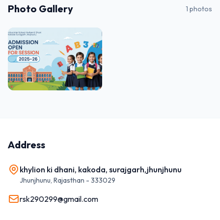
Photo Gallery
1
photos
Address
khylion ki dhani, kakoda, surajgarh,jhunjhunu
Jhunjhunu
,
Rajasthan
-
333029
rsk290299@gmail.com