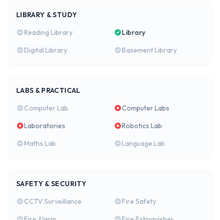
LIBRARY & STUDY
Reading Library
Library
Digital Library
Basement Library
LABS & PRACTICAL
Computer Lab
Computer Labs
Laboratories
Robotics Lab
Maths Lab
Language Lab
SAFETY & SECURITY
CCTV Surveillance
Fire Safety
Fire Alarm
Fire Extinguisher