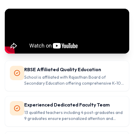
RBSE Affiliated Quality Education
School is affiliated with Rajasthan Board of
Secondary Education offering comprehensive K-10
education with proven 100% selection ratio.
Experienced Dedicated Faculty Team
13 qualified teachers including 4 post-graduates and
9 graduates ensure personalized attention and
quality learning experience for students.