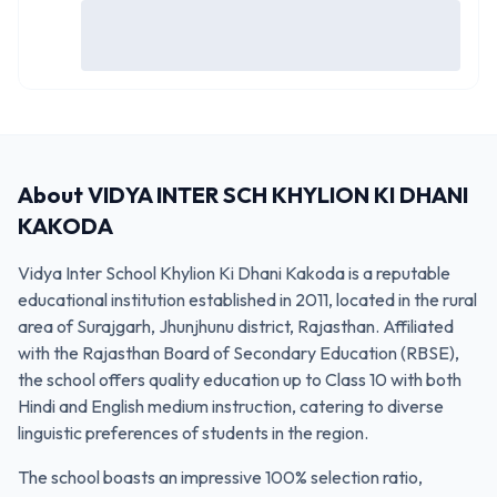
About
VIDYA INTER SCH KHYLION KI DHANI
KAKODA
Vidya Inter School Khylion Ki Dhani Kakoda is a reputable
educational institution established in 2011, located in the rural
area of Surajgarh, Jhunjhunu district, Rajasthan. Affiliated
with the Rajasthan Board of Secondary Education (RBSE),
the school offers quality education up to Class 10 with both
Hindi and English medium instruction, catering to diverse
linguistic preferences of students in the region.
The school boasts an impressive 100% selection ratio,