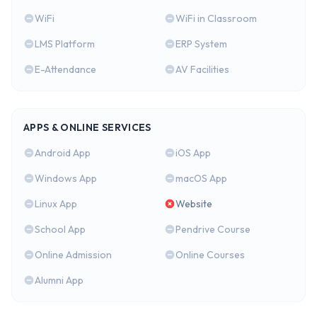
WiFi
WiFi in Classroom
LMS Platform
ERP System
E-Attendance
AV Facilities
APPS & ONLINE SERVICES
Android App
iOS App
Windows App
macOS App
Linux App
Website
School App
Pendrive Course
Online Admission
Online Courses
Alumni App