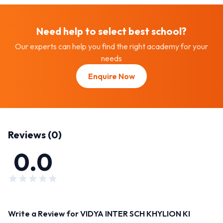
Need help to select best
school
?
Our experts can help you find the right academy for your
needs
Enquire Now
Reviews (
0
)
0.0
Write a Review for
VIDYA INTER SCH KHYLION KI