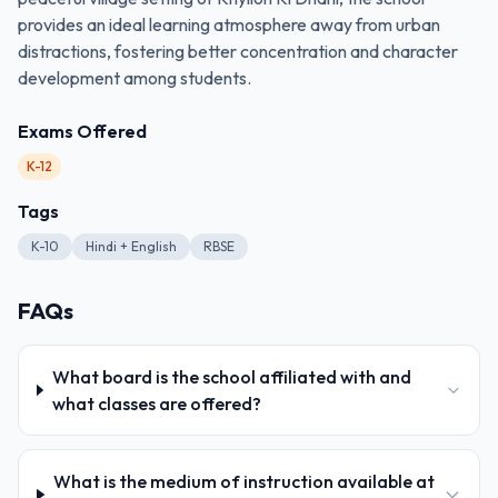
provides an ideal learning atmosphere away from urban
distractions, fostering better concentration and character
development among students.
Exams Offered
K-12
Tags
K-10
Hindi + English
RBSE
FAQs
What board is the school affiliated with and
what classes are offered?
What is the medium of instruction available at