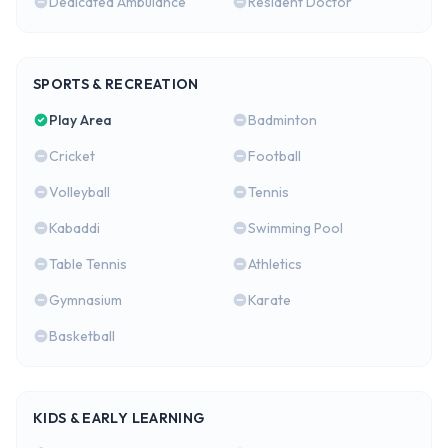
Dedicated Ambulance
Resident Doctor
SPORTS & RECREATION
Play Area
Badminton
Cricket
Football
Volleyball
Tennis
Kabaddi
Swimming Pool
Table Tennis
Athletics
Gymnasium
Karate
Basketball
KIDS & EARLY LEARNING