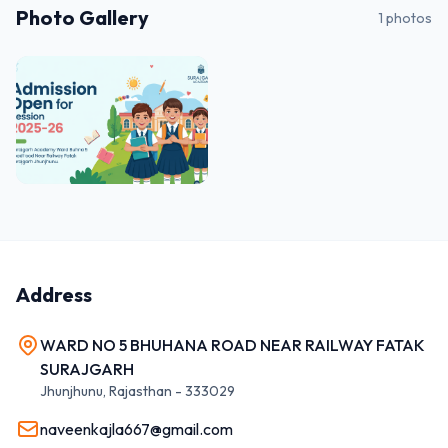
Photo Gallery
1
photos
Address
WARD NO 5 BHUHANA ROAD NEAR RAILWAY FATAK
SURAJGARH
Jhunjhunu
,
Rajasthan
-
333029
naveenkajla667@gmail.com