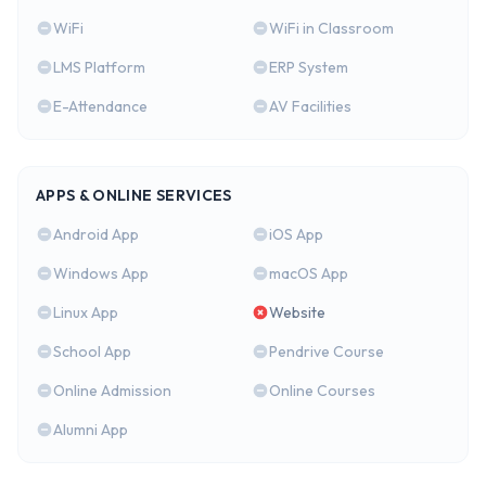
WiFi
WiFi in Classroom
LMS Platform
ERP System
E-Attendance
AV Facilities
APPS & ONLINE SERVICES
Android App
iOS App
Windows App
macOS App
Linux App
Website
School App
Pendrive Course
Online Admission
Online Courses
Alumni App