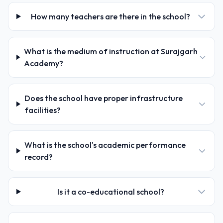
How many teachers are there in the school?
What is the medium of instruction at Surajgarh
Academy?
Does the school have proper infrastructure
facilities?
What is the school's academic performance
record?
Is it a co-educational school?