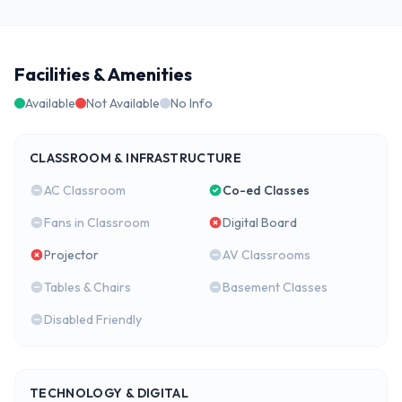
Facilities & Amenities
Available
Not Available
No Info
CLASSROOM & INFRASTRUCTURE
AC Classroom
Co-ed Classes
Fans in Classroom
Digital Board
Projector
AV Classrooms
Tables & Chairs
Basement Classes
Disabled Friendly
TECHNOLOGY & DIGITAL