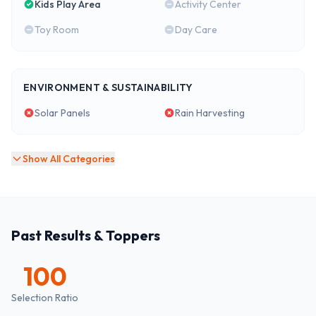
Kids Play Area
Activity Center
Toy Room
Day Care
ENVIRONMENT & SUSTAINABILITY
Solar Panels
Rain Harvesting
Show All Categories
Past Results & Toppers
100
Selection Ratio