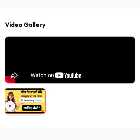
Video Gallery