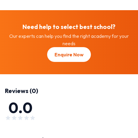
Need help to select best
school
?
Our experts can help you find the right academy for your
needs
Enquire Now
Reviews (
0
)
0.0