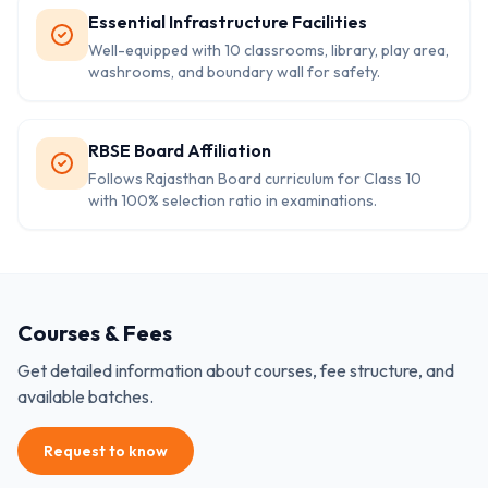
Essential Infrastructure Facilities
Well-equipped with 10 classrooms, library, play area,
washrooms, and boundary wall for safety.
RBSE Board Affiliation
Follows Rajasthan Board curriculum for Class 10
with 100% selection ratio in examinations.
Courses & Fees
Get detailed information about courses, fee structure, and
available batches.
Request to know