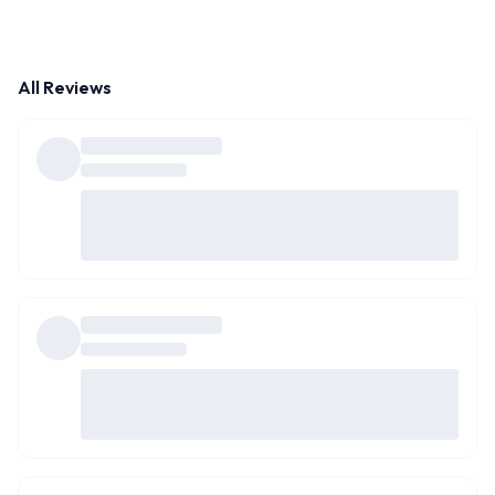
All Reviews