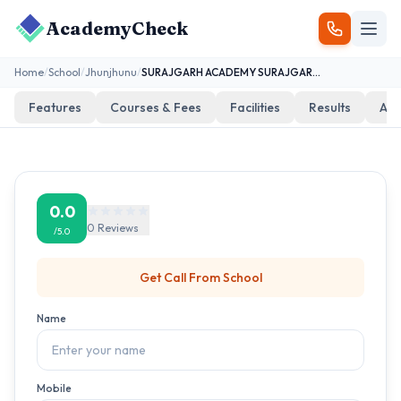
AcademyCheck
Home
/
School
/
Jhunjhunu
/
SURAJGARH ACADEMY SURAJGARH W-5 BUHANA ROAD NEAR RAILWAY FATAK
Features
Courses & Fees
Facilities
Results
Add
0.0
0
Reviews
/5.0
Get Call From
School
Name
Mobile