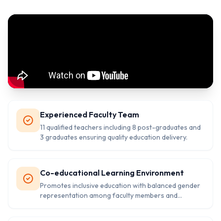
Experienced Faculty Team
11 qualified teachers including 8 post-graduates and
3 graduates ensuring quality education delivery.
Co-educational Learning Environment
Promotes inclusive education with balanced gender
representation among faculty members and
students.