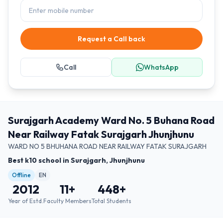
Request a Call back
Call
WhatsApp
Surajgarh Academy Ward No. 5 Buhana Road
Near Railway Fatak Surajgarh Jhunjhunu
WARD NO 5 BHUHANA ROAD NEAR RAILWAY FATAK SURAJGARH
Best k10 school in Surajgarh, Jhunjhunu
Offline
EN
2012
11
+
448
+
Year of Estd.
Faculty Members
Total Students