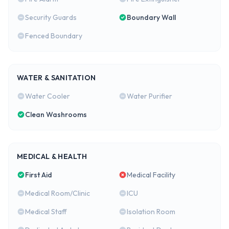
Security Guards
Boundary Wall
Fenced Boundary
WATER & SANITATION
Water Cooler
Water Purifier
Clean Washrooms
MEDICAL & HEALTH
First Aid
Medical Facility
Medical Room/Clinic
ICU
Medical Staff
Isolation Room