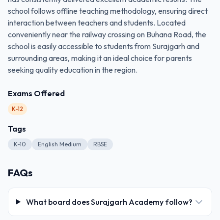
school follows offline teaching methodology, ensuring direct
interaction between teachers and students. Located
conveniently near the railway crossing on Buhana Road, the
school is easily accessible to students from Surajgarh and
surrounding areas, making it an ideal choice for parents
seeking quality education in the region.
Exams Offered
K-12
Tags
K-10
English Medium
RBSE
FAQs
What board does Surajgarh Academy follow?