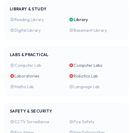
LIBRARY & STUDY
Reading Library
Library
Digital Library
Basement Library
LABS & PRACTICAL
Computer Lab
Computer Labs
Laboratories
Robotics Lab
Maths Lab
Language Lab
SAFETY & SECURITY
CCTV Surveillance
Fire Safety
Fire Alarm
Fire Extinguisher