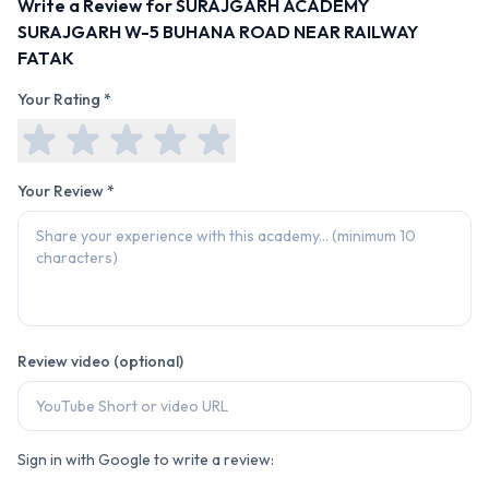
Write a Review for
SURAJGARH ACADEMY
SURAJGARH W-5 BUHANA ROAD NEAR RAILWAY
FATAK
Your Rating *
Your Review *
Review video (optional)
Sign in with Google to write a review: