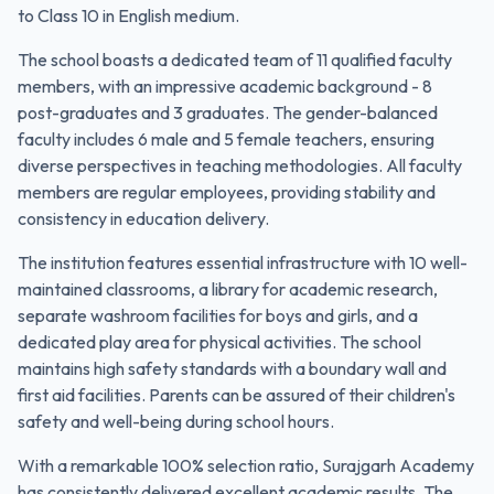
to Class 10 in English medium.
The school boasts a dedicated team of 11 qualified faculty
members, with an impressive academic background - 8
post-graduates and 3 graduates. The gender-balanced
faculty includes 6 male and 5 female teachers, ensuring
diverse perspectives in teaching methodologies. All faculty
members are regular employees, providing stability and
consistency in education delivery.
The institution features essential infrastructure with 10 well-
maintained classrooms, a library for academic research,
separate washroom facilities for boys and girls, and a
dedicated play area for physical activities. The school
maintains high safety standards with a boundary wall and
first aid facilities. Parents can be assured of their children's
safety and well-being during school hours.
With a remarkable 100% selection ratio, Surajgarh Academy
has consistently delivered excellent academic results. The