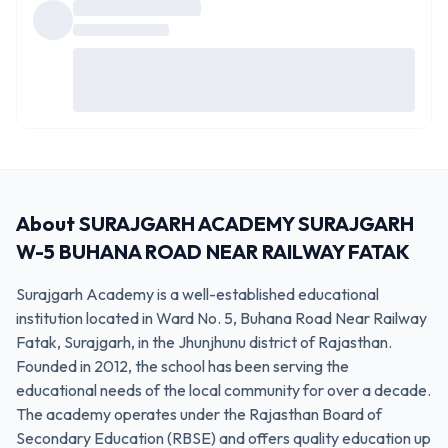
About
SURAJGARH ACADEMY SURAJGARH
W-5 BUHANA ROAD NEAR RAILWAY FATAK
Surajgarh Academy is a well-established educational
institution located in Ward No. 5, Buhana Road Near Railway
Fatak, Surajgarh, in the Jhunjhunu district of Rajasthan.
Founded in 2012, the school has been serving the
educational needs of the local community for over a decade.
The academy operates under the Rajasthan Board of
Secondary Education (RBSE) and offers quality education up