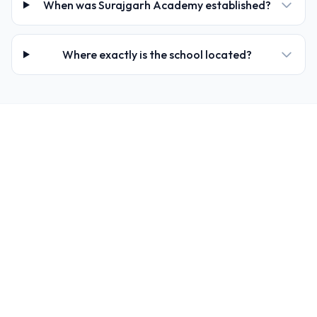
When was Surajgarh Academy established?
Where exactly is the school located?