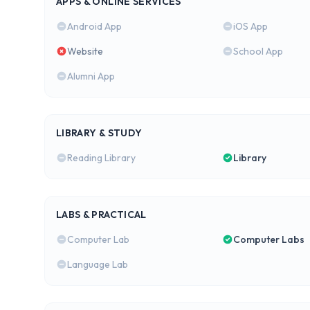
APPS & ONLINE SERVICES
Android App
iOS App
Website
School App
Alumni App
LIBRARY & STUDY
Reading Library
Library
LABS & PRACTICAL
Computer Lab
Computer Labs
Language Lab