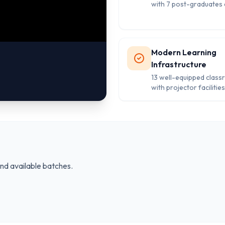
with 7 post-graduates 
quality education and
personalized attention
students.
Modern Learning
Infrastructure
13 well-equipped clas
with projector facilities
computer labs, and libr
supporting comprehen
educational developme
and available batches.