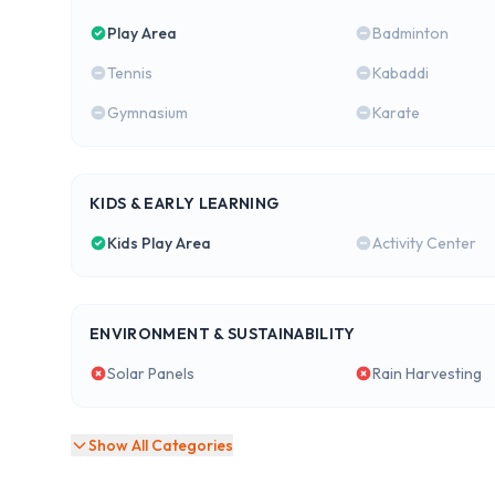
Play Area
Badminton
Tennis
Kabaddi
Gymnasium
Karate
KIDS & EARLY LEARNING
Kids Play Area
Activity Center
ENVIRONMENT & SUSTAINABILITY
Solar Panels
Rain Harvesting
Show All Categories