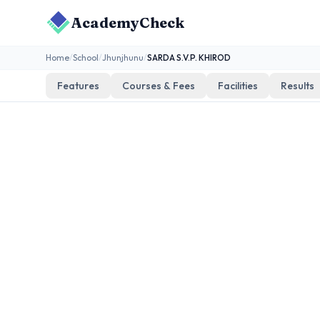
AcademyCheck
Home
/
School
/
Jhunjhunu
/
SARDA S.V.P. KHIROD
Features
Courses & Fees
Facilities
Results