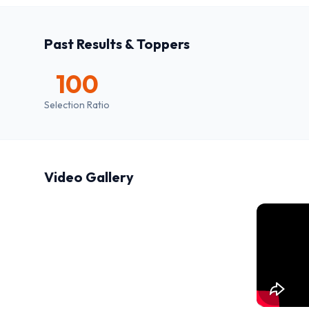
Past Results & Toppers
100
Selection Ratio
Video Gallery