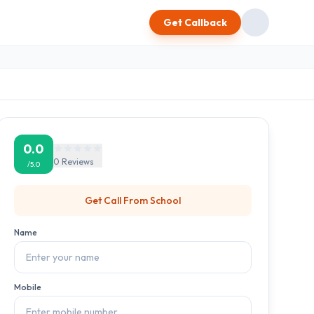
Get Callback
0.0
0
Reviews
/5.0
Get Call From
School
Name
Mobile