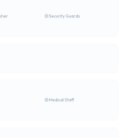
isher
Security Guards
Medical Staff