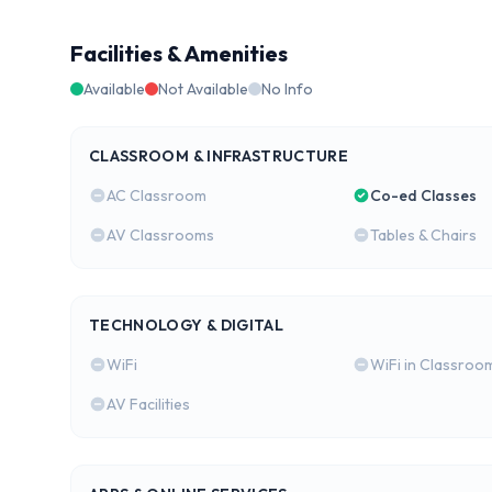
Facilities & Amenities
Available
Not Available
No Info
CLASSROOM & INFRASTRUCTURE
AC Classroom
Co-ed Classes
AV Classrooms
Tables & Chairs
TECHNOLOGY & DIGITAL
WiFi
WiFi in Classroo
AV Facilities