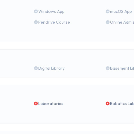
Windows App
macOS App
Pendrive Course
Online Admi
Digital Library
Basement Li
Laboratories
Robotics La