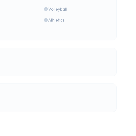
Volleyball
Athletics