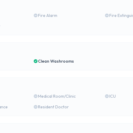
Fire Alarm
Fire Extingu
y
Clean Washrooms
Medical Room/Clinic
ICU
ance
Resident Doctor