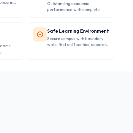
ensuring
Outstanding academic
performance with complete
 for
success rate, demonstrating the
school's commitment to student
excellence.
Safe Learning Environment
Secure campus with boundary
walls, first aid facilities, separate
srooms
washrooms, and proper safety
,
measures for students.
ary
sive
nt.