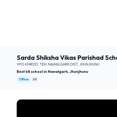
Sarda Shiksha Vikas Parishad Sch
VPO KHIROD, TEH. NAWALGARH DIST. JHUNJHUNU
Best k8 school in Nawalgarh, Jhunjhunu
Offline
EN