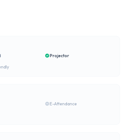
d
Projector
endly
E-Attendance