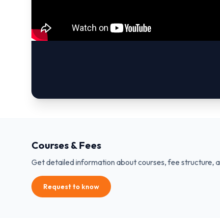
Courses & Fees
Get detailed information about courses, fee structure, 
Request to know