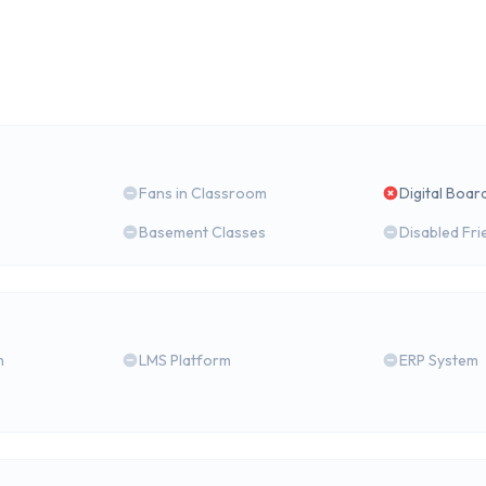
Fans in Classroom
Digital Boar
Basement Classes
Disabled Fri
m
LMS Platform
ERP System