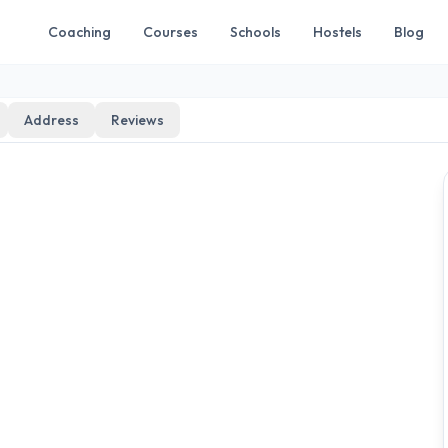
Coaching
Courses
Schools
Hostels
Blog
Address
Reviews