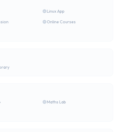
Linux App
ssion
Online Courses
brary
b
Maths Lab