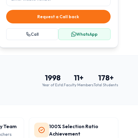
Request a Call back
Call
WhatsApp
1998
11
+
178
+
Year of Estd.
Faculty Members
Total Students
ty Team
100% Selection Ratio
Achievement
achers