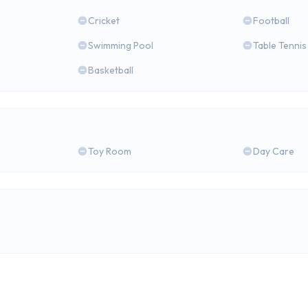
Cricket
Football
Swimming Pool
Table Tennis
Basketball
Toy Room
Day Care