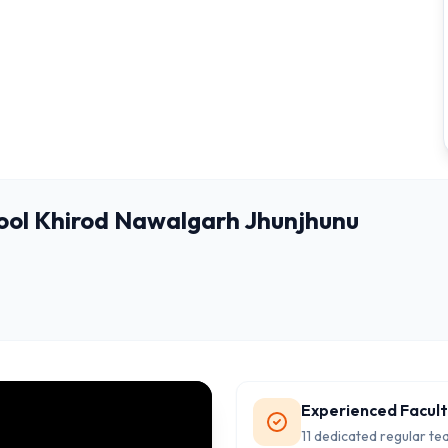
ool Khirod Nawalgarh Jhunjhunu
Experienced Facul
11 dedicated regular te