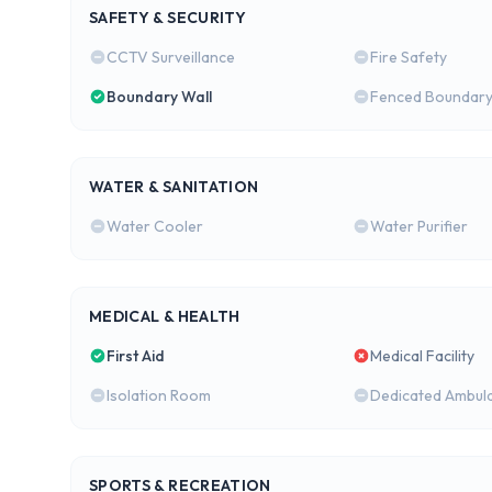
SAFETY & SECURITY
CCTV Surveillance
Fire Safety
Boundary Wall
Fenced Boundar
WATER & SANITATION
Water Cooler
Water Purifier
MEDICAL & HEALTH
First Aid
Medical Facility
Isolation Room
Dedicated Ambul
SPORTS & RECREATION