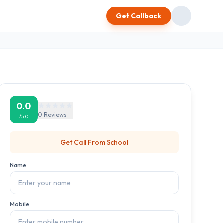
Get Callback
0.0
0
Reviews
/5.0
Get Call From
School
Name
Mobile