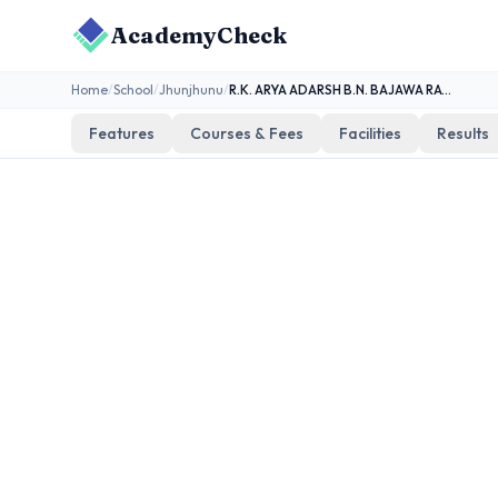
AcademyCheck
Home
/
School
/
Jhunjhunu
/
R.K. ARYA ADARSH B.N. BAJAWA RAVATKA
Features
Courses & Fees
Facilities
Results