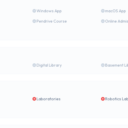
Windows App
macOS App
Pendrive Course
Online Admi
Digital Library
Basement Li
Laboratories
Robotics La