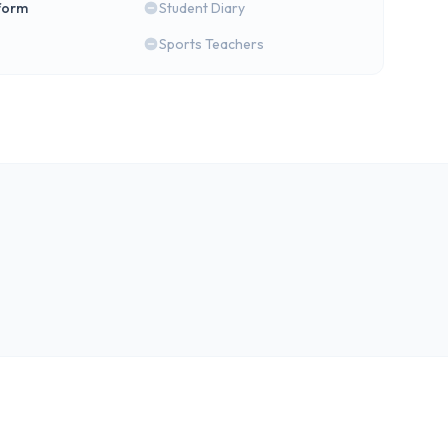
form
Student Diary
Sports Teachers