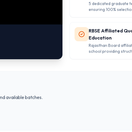
5 dedicated graduate 
ensuring 100% selectio
with personalized atten
every student's academ
growth and developme
RBSE Affiliated Qua
Education
Rajasthan Board affilia
school providing struc
curriculum and recogni
certification for stude
kindergarten to class 8
and available batches.