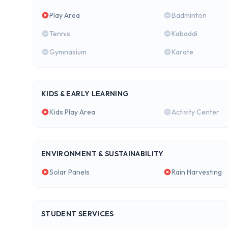
Play Area
Badminton
Tennis
Kabaddi
Gymnasium
Karate
KIDS & EARLY LEARNING
Kids Play Area
Activity Center
ENVIRONMENT & SUSTAINABILITY
Solar Panels
Rain Harvesting
STUDENT SERVICES