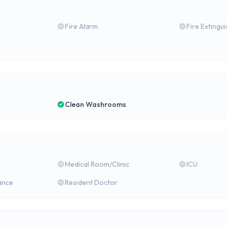
Fire Alarm
Fire Extingu
y
Clean Washrooms
Medical Room/Clinic
ICU
ance
Resident Doctor