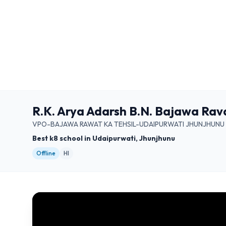
R.K. Arya Adarsh B.N. Bajawa Rav
VPO-BAJAWA RAWAT KA TEHSIL-UDAIPURWATI JHUNJHUNU 
Best k8 school in Udaipurwati, Jhunjhunu
Offline
HI