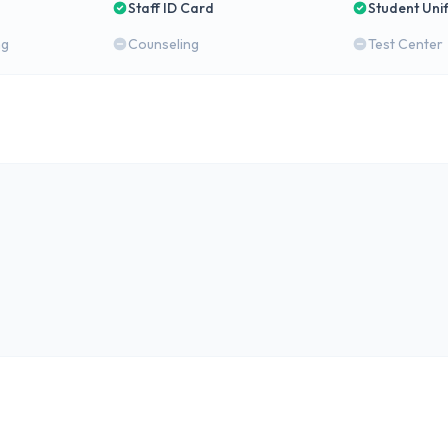
Staff ID Card
Student Uni
ng
Counseling
Test Center