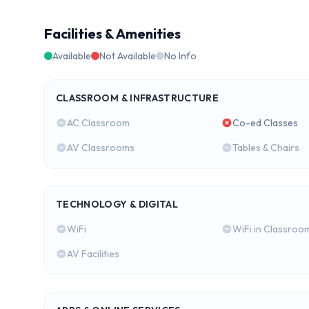
Facilities & Amenities
Available
Not Available
No Info
CLASSROOM & INFRASTRUCTURE
AC Classroom
Co-ed Classes
AV Classrooms
Tables & Chairs
TECHNOLOGY & DIGITAL
WiFi
WiFi in Classroo
AV Facilities