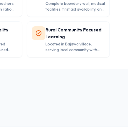
teachers
Complete boundary wall, medical
n ratio
facilities, first aid availability, and
tion to
separate washrooms ensuring
ic
student safety and well-being.
nt.
lity
Rural Community Focused
Learning
ted
Located in Bajawa village,
tured
serving local community with
zed
Hindi medium education and
nts from
fostering rural development
th.
through quality schooling.