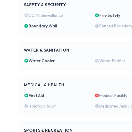
SAFETY & SECURITY
CCTV Surveillance
Fire Safety
Boundary Wall
Fenced Boundar
WATER & SANITATION
Water Cooler
Water Purifier
MEDICAL & HEALTH
First Aid
Medical Facility
Isolation Room
Dedicated Ambul
SPORTS & RECREATION