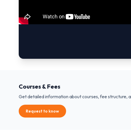
Courses & Fees
Get detailed information about courses, fee structure, 
Request to know