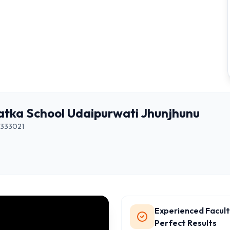
atka School Udaipurwati Jhunjhunu
333021
Experienced Facult
Perfect Results