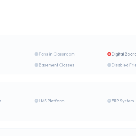
Fans in Classroom
Digital Boar
Basement Classes
Disabled Fri
m
LMS Platform
ERP System