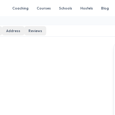
Coaching
Courses
Schools
Hostels
Blog
Address
Reviews