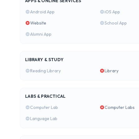
APPS & ONLINE SERVICES
Android App
iOS App
Website
School App
Alumni App
LIBRARY & STUDY
Reading Library
Library
LABS & PRACTICAL
Computer Lab
Computer Labs
Language Lab