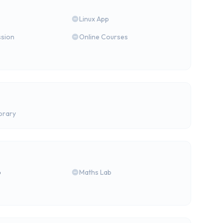
Linux App
ssion
Online Courses
brary
b
Maths Lab