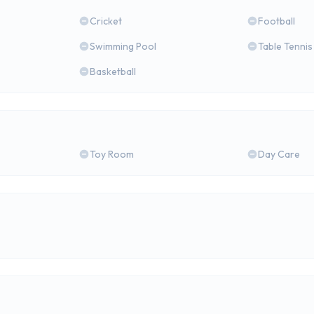
Cricket
Football
Swimming Pool
Table Tennis
Basketball
Toy Room
Day Care