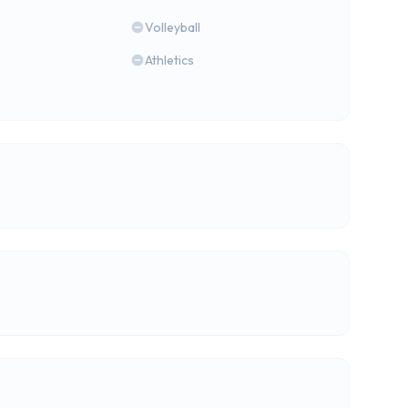
Volleyball
Athletics