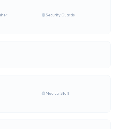
isher
Security Guards
Medical Staff