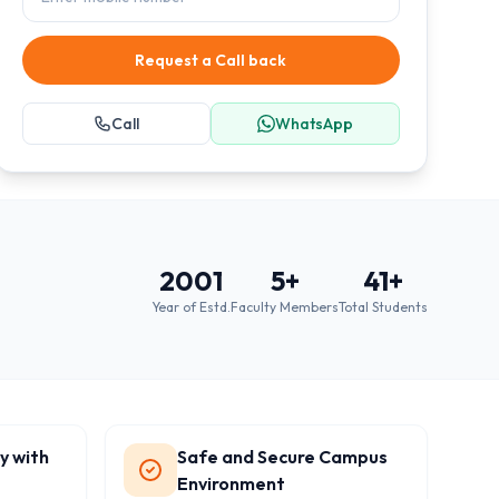
Request a Call back
Call
WhatsApp
2001
5
+
41
+
Year of Estd.
Faculty Members
Total Students
y with
Safe and Secure Campus
Environment