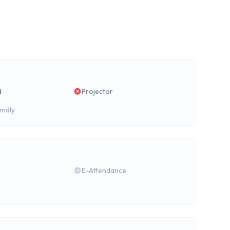
d
Projector
endly
E-Attendance