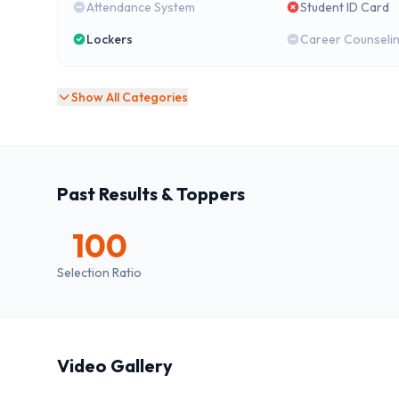
Attendance System
Student ID Card
Lockers
Career Counseli
Show All Categories
Past Results & Toppers
100
Selection Ratio
Video Gallery