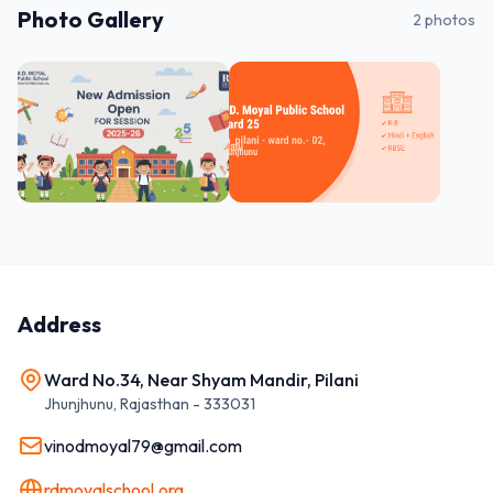
Photo Gallery
2
photos
Address
Ward No.34, Near Shyam Mandir, Pilani
Jhunjhunu
,
Rajasthan
-
333031
vinodmoyal79@gmail.com
rdmoyalschool.org