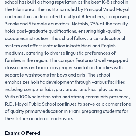
school has built a strong reputation as the best K-8 school in
the Pilani area. The institution is led by Principal Vinod Moyal
and maintains a dedicated faculty of 8 teachers, comprising
3 male and 5 female educators. Notably, 75% of the faculty
holds post-graduate qualifications, ensuring high-quality
academic instruction. The school follows a co-educational
system and offers instruction in both Hindi and English
mediums, catering to diverse linguistic preferences of
families in the region. The campus features 8 well-equipped
classrooms and maintains proper sanitation facilities with
separate washrooms for boys and girls. The school
emphasizes holistic development through various facilities
including computer labs, play areas, and kids' play zones.
With a 100% selection ratio and strong community presence,
R.D. Moyal Public School continues to serve as a cornerstone
of quality primary education in Pilani, preparing students for
their future academic endeavors.
Exams Offered