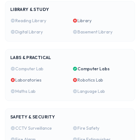
LIBRARY & STUDY
Reading Library
Library
Digital Library
Basement Library
LABS & PRACTICAL
Computer Lab
Computer Labs
Laboratories
Robotics Lab
Maths Lab
Language Lab
SAFETY & SECURITY
CCTV Surveillance
Fire Safety
Fire Alarm
Fire Extinguisher