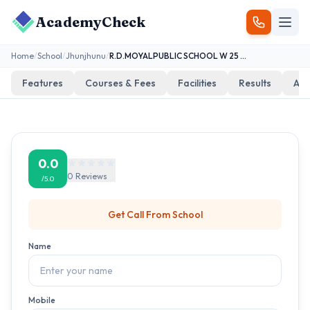
AcademyCheck
Home
/
School
/
Jhunjhunu
/
R.D.MOYALPUBLIC SCHOOL W 25 PILANI
Features
Courses & Fees
Facilities
Results
Add
0.0
0
Reviews
/5.0
Get Call From
School
Name
Mobile