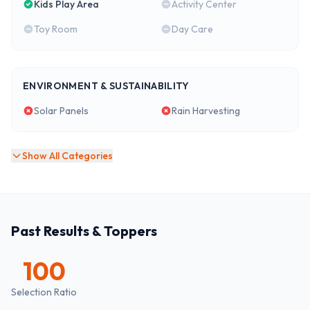
Kids Play Area
Activity Center
Toy Room
Day Care
ENVIRONMENT & SUSTAINABILITY
Solar Panels
Rain Harvesting
Show All Categories
Past Results & Toppers
100
Selection Ratio