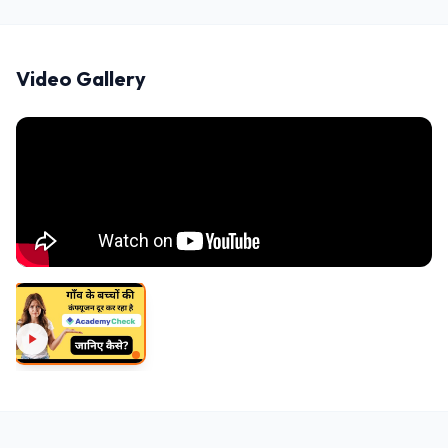
Video Gallery