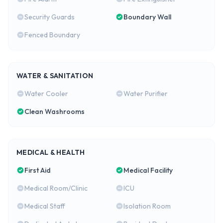
Security Guards
Boundary Wall
Fenced Boundary
WATER & SANITATION
Water Cooler
Water Purifier
Clean Washrooms
MEDICAL & HEALTH
First Aid
Medical Facility
Medical Room/Clinic
ICU
Medical Staff
Isolation Room