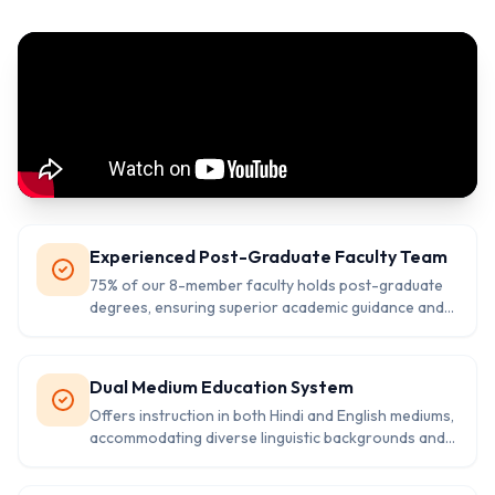
Experienced Post-Graduate Faculty Team
75% of our 8-member faculty holds post-graduate
degrees, ensuring superior academic guidance and
subject expertise for comprehensive student
development.
Dual Medium Education System
Offers instruction in both Hindi and English mediums,
accommodating diverse linguistic backgrounds and
preparing students for multilingual competency.