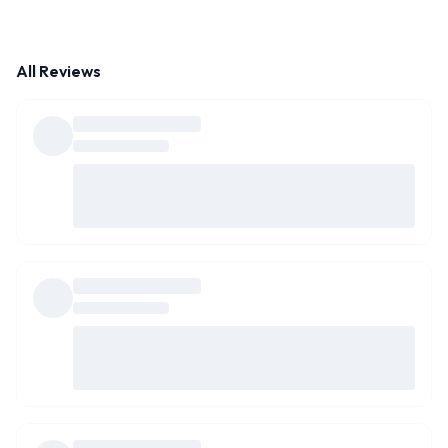
All Reviews