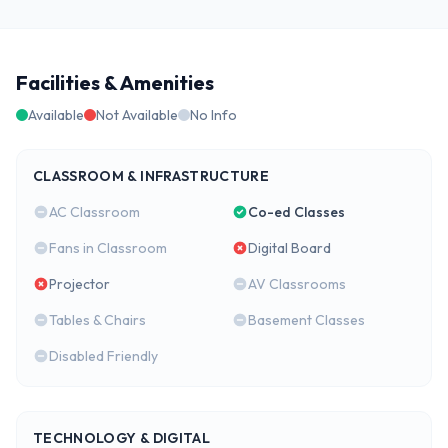
Facilities & Amenities
Available
Not Available
No Info
CLASSROOM & INFRASTRUCTURE
AC Classroom
Co-ed Classes
Fans in Classroom
Digital Board
Projector
AV Classrooms
Tables & Chairs
Basement Classes
Disabled Friendly
TECHNOLOGY & DIGITAL