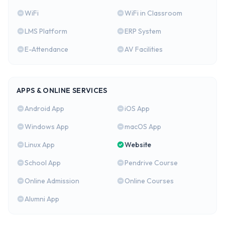
WiFi
WiFi in Classroom
LMS Platform
ERP System
E-Attendance
AV Facilities
APPS & ONLINE SERVICES
Android App
iOS App
Windows App
macOS App
Linux App
Website
School App
Pendrive Course
Online Admission
Online Courses
Alumni App