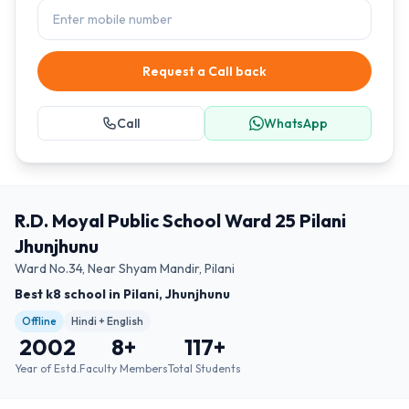
Request a Call back
Call
WhatsApp
R.D. Moyal Public School Ward 25 Pilani
Jhunjhunu
Ward No.34, Near Shyam Mandir, Pilani
Best k8 school in Pilani, Jhunjhunu
Offline
Hindi + English
2002
8
+
117
+
Year of Estd.
Faculty Members
Total Students