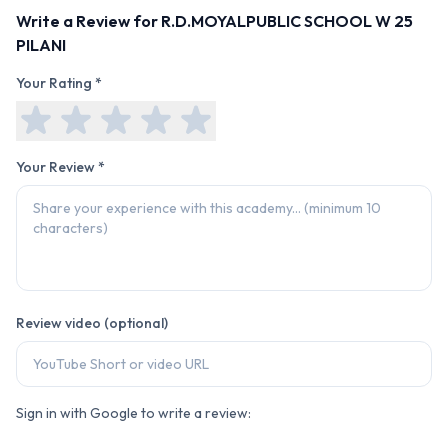
Write a Review for
R.D.MOYALPUBLIC SCHOOL W 25
PILANI
Your Rating *
Your Review *
Review video (optional)
Sign in with Google to write a review: