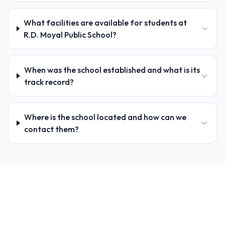
What facilities are available for students at
R.D. Moyal Public School?
When was the school established and what is its
track record?
Where is the school located and how can we
contact them?