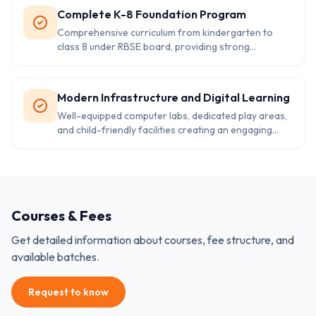
Complete K-8 Foundation Program
Comprehensive curriculum from kindergarten to
class 8 under RBSE board, providing strong
educational foundation for future academic success.
Modern Infrastructure and Digital Learning
Well-equipped computer labs, dedicated play areas,
and child-friendly facilities creating an engaging
environment for holistic learning experiences.
Courses & Fees
Get detailed information about courses, fee structure, and
available batches.
Request to know