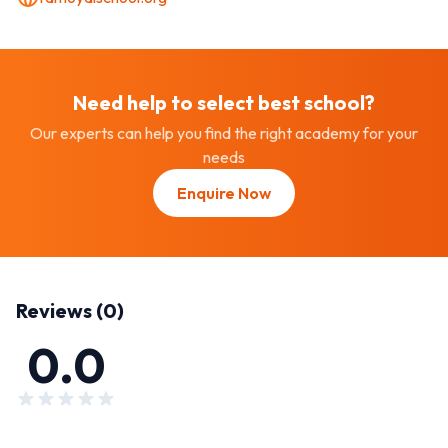
Need help to select best
school
?
Our experts can help you find the right academy for your
needs
Enquire Now
Reviews (
0
)
0.0