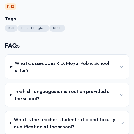
K-12
Tags
K-8
Hindi + English
RBSE
FAQs
What classes does R.D. Moyal Public School
offer?
In which languages is instruction provided at
the school?
What is the teacher-student ratio and faculty
qualification at the school?