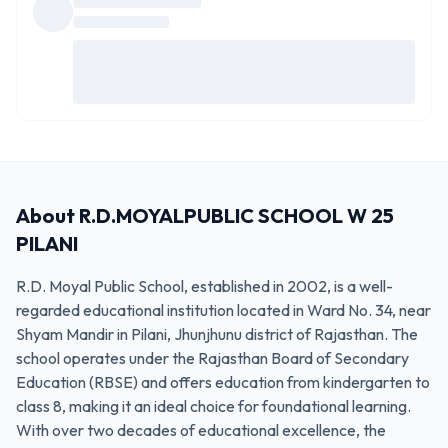
About
R.D.MOYALPUBLIC SCHOOL W 25
PILANI
R.D. Moyal Public School, established in 2002, is a well-
regarded educational institution located in Ward No. 34, near
Shyam Mandir in Pilani, Jhunjhunu district of Rajasthan. The
school operates under the Rajasthan Board of Secondary
Education (RBSE) and offers education from kindergarten to
class 8, making it an ideal choice for foundational learning.
With over two decades of educational excellence, the