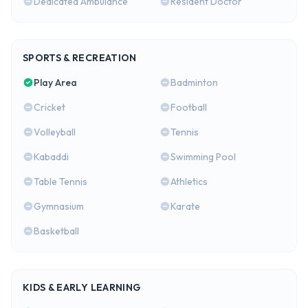
Dedicated Ambulance
Resident Doctor
SPORTS & RECREATION
Play Area
Badminton
Cricket
Football
Volleyball
Tennis
Kabaddi
Swimming Pool
Table Tennis
Athletics
Gymnasium
Karate
Basketball
KIDS & EARLY LEARNING