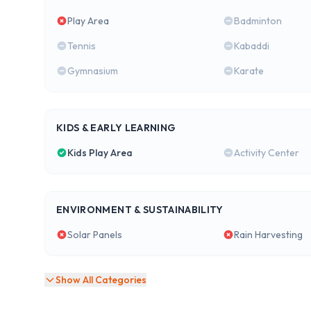
Play Area
Badminton
Tennis
Kabaddi
Gymnasium
Karate
KIDS & EARLY LEARNING
Kids Play Area
Activity Center
ENVIRONMENT & SUSTAINABILITY
Solar Panels
Rain Harvesting
Show All Categories