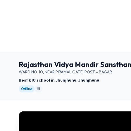
Rajasthan Vidya Mandir Sansthan
WARD NO. 10, NEAR PIRAMAL GATE, POST - BAGAR
Best k10 school in Jhunjhunu, Jhunjhunu
Offline
HI