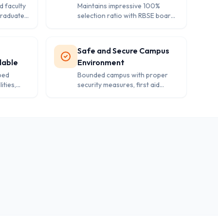
d faculty
Maintains impressive 100%
graduates
selection ratio with RBSE board
ensuring
affiliation for both Class 10 and
12.
Safe and Secure Campus
lable
Environment
ped
Bounded campus with proper
ities,
security measures, first aid
and
facilities, and dedicated kids play
or boys
area for younger students.