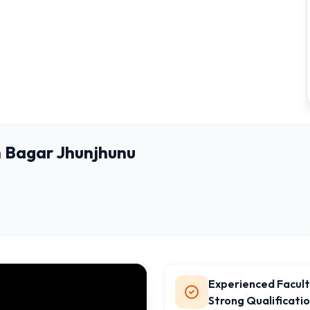
 Bagar Jhunjhunu
Experienced Facult
Strong Qualificati