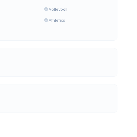
Volleyball
Athletics