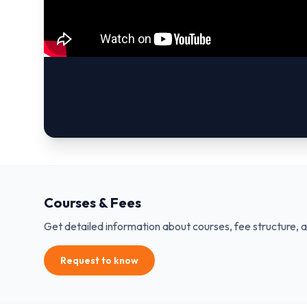
Courses & Fees
Get detailed information about courses, fee structure, 
Request to know