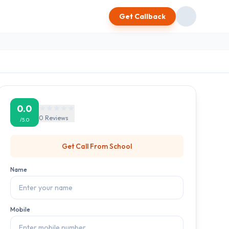
Get Callback
0.0
0
Reviews
/5.0
Get Call From
School
Name
Mobile