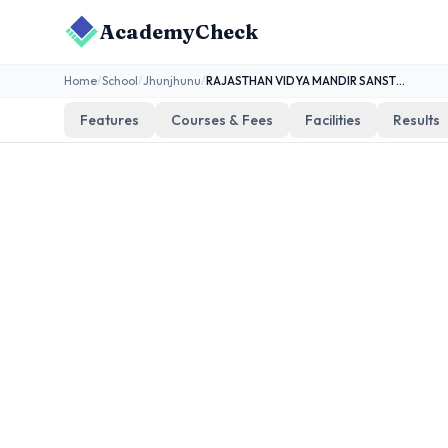
AcademyCheck
Home
/
School
/
Jhunjhunu
/
RAJASTHAN VIDYA MANDIR SANSTHAN BAGAR
Features
Courses & Fees
Facilities
Results