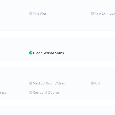
Fire Alarm
Fire Extingu
y
Clean Washrooms
Medical Room/Clinic
ICU
ance
Resident Doctor