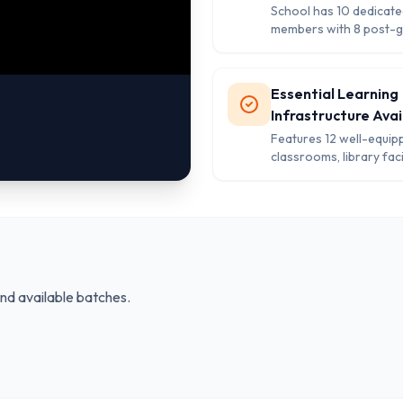
School has 10 dedicate
members with 8 post-
and 7 female teachers 
quality education.
Essential Learning
Infrastructure Avai
Features 12 well-equip
classrooms, library facil
projector technology, 
separate washrooms f
and girls.
and available batches.