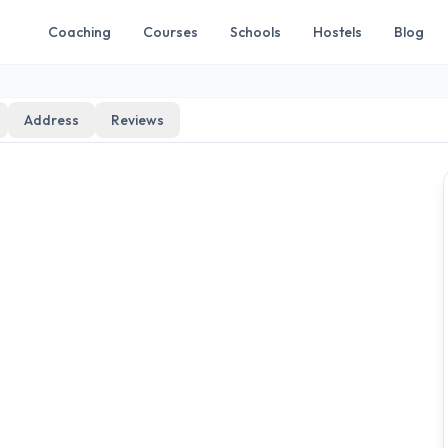
Coaching
Courses
Schools
Hostels
Blog
Address
Reviews