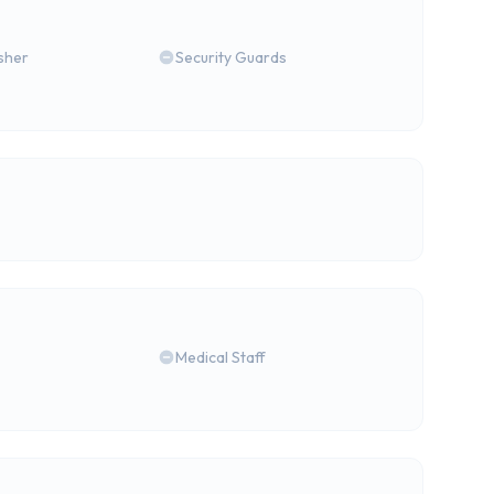
isher
Security Guards
Medical Staff