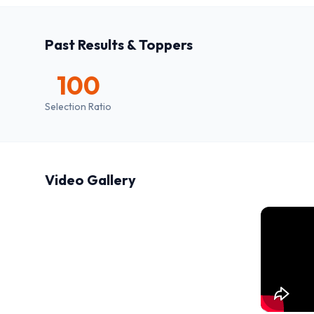
Past Results & Toppers
100
Selection Ratio
Video Gallery