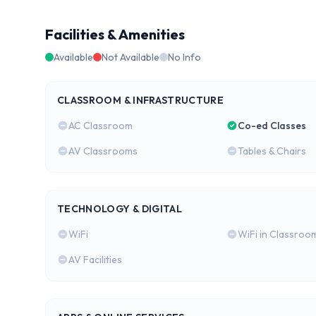
Facilities & Amenities
Available
Not Available
No Info
CLASSROOM & INFRASTRUCTURE
AC Classroom
Co-ed Classes
AV Classrooms
Tables & Chairs
TECHNOLOGY & DIGITAL
WiFi
WiFi in Classroo
AV Facilities