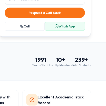
Request a Call back
Call
WhatsApp
1991
10
+
239
+
Year of Estd.
Faculty Members
Total Students
y with
Excellent Academic Track
ons
Record