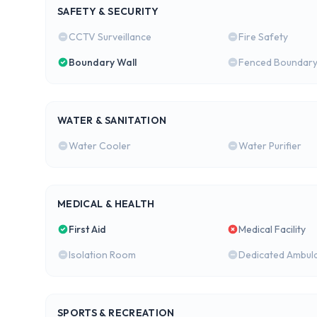
SAFETY & SECURITY
CCTV Surveillance
Fire Safety
Boundary Wall
Fenced Boundar
WATER & SANITATION
Water Cooler
Water Purifier
MEDICAL & HEALTH
First Aid
Medical Facility
Isolation Room
Dedicated Ambul
SPORTS & RECREATION