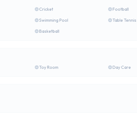
Cricket
Football
Swimming Pool
Table Tennis
Basketball
Toy Room
Day Care