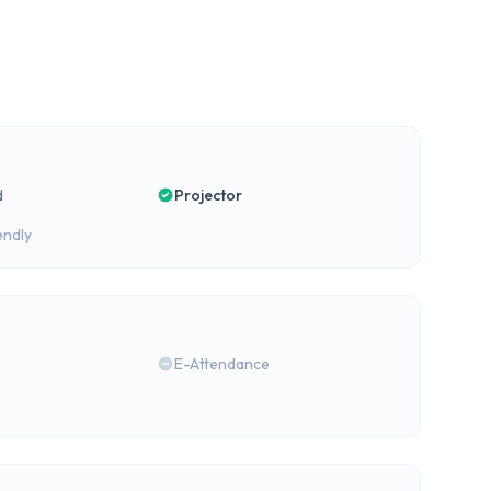
d
Projector
endly
E-Attendance