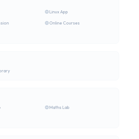
Linux App
ssion
Online Courses
brary
b
Maths Lab