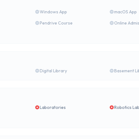
Windows App
macOS App
Pendrive Course
Online Admi
Digital Library
Basement Li
Laboratories
Robotics La