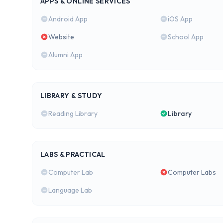
APPS & ONLINE SERVICES
Android App
iOS App
Website
School App
Alumni App
LIBRARY & STUDY
Reading Library
Library
LABS & PRACTICAL
Computer Lab
Computer Labs
Language Lab