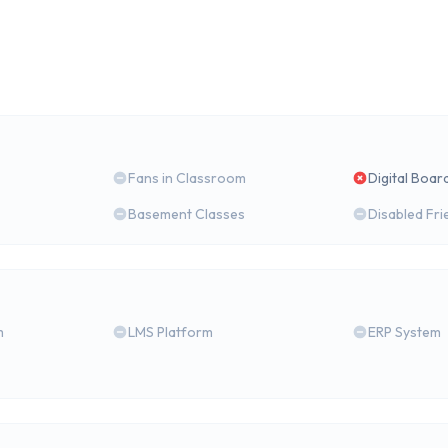
Fans in Classroom
Digital Boar
Basement Classes
Disabled Fri
m
LMS Platform
ERP System