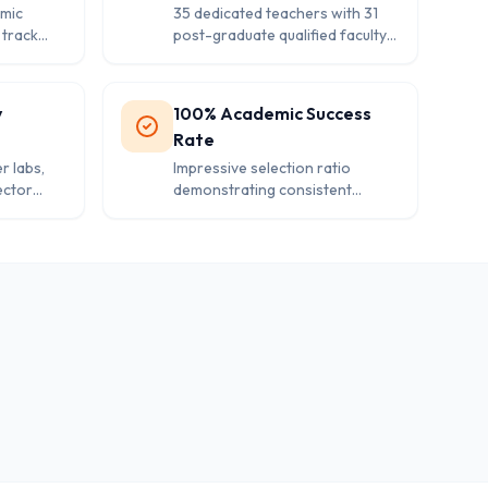
mic
35 dedicated teachers with 31
 track
post-graduate qualified faculty
ni
ensuring quality education and
personalized attention.
y
100% Academic Success
Rate
r labs,
Impressive selection ratio
ector
demonstrating consistent
ntemporary
academic performance and
s.
effective teaching
methodologies.