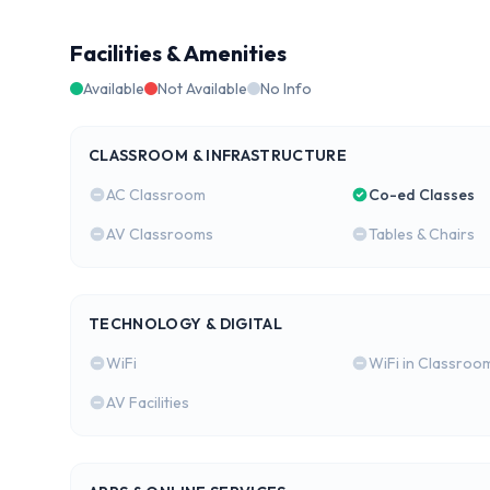
Facilities & Amenities
Available
Not Available
No Info
CLASSROOM & INFRASTRUCTURE
AC Classroom
Co-ed Classes
AV Classrooms
Tables & Chairs
TECHNOLOGY & DIGITAL
WiFi
WiFi in Classroo
AV Facilities