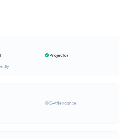
d
Projector
endly
E-Attendance