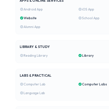
APPS & ONLINE SERVICES
Android App
iOS App
Website
School App
Alumni App
LIBRARY & STUDY
Reading Library
Library
LABS & PRACTICAL
Computer Lab
Computer Labs
Language Lab