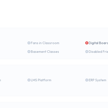
Fans in Classroom
Digital Boar
Basement Classes
Disabled Fri
m
LMS Platform
ERP System