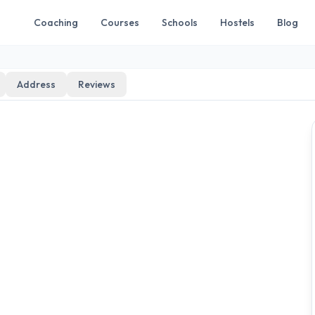
Coaching
Courses
Schools
Hostels
Blog
Address
Reviews