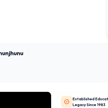
Jhunjhunu
Established Educat
Legacy Since 1983