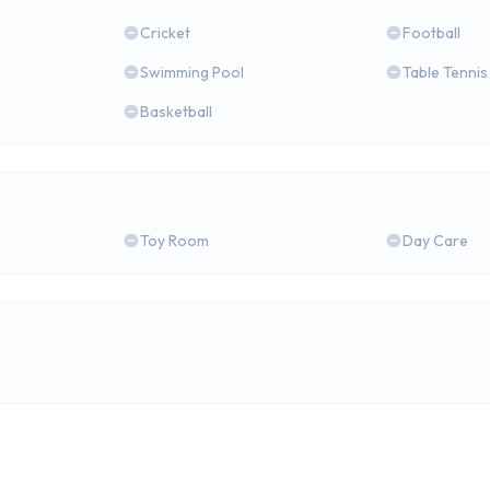
Cricket
Football
Swimming Pool
Table Tennis
Basketball
Toy Room
Day Care