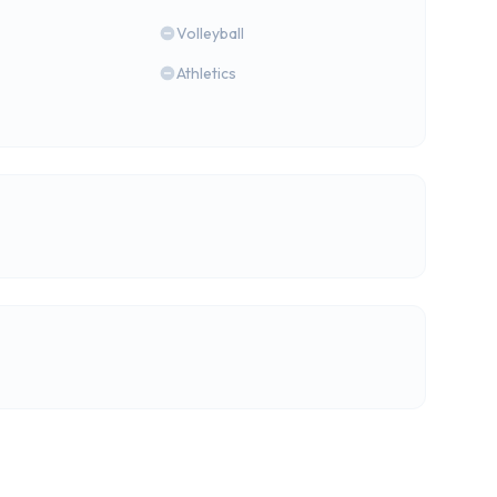
Volleyball
Athletics