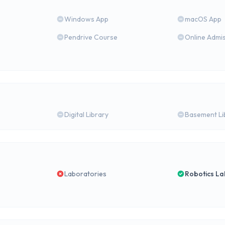
Windows App
macOS App
Pendrive Course
Online Admi
Digital Library
Basement Li
Laboratories
Robotics La