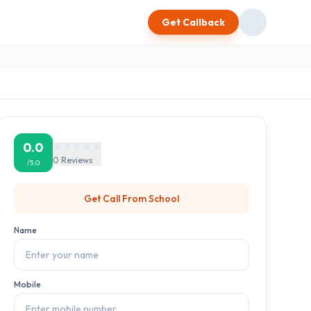
Get Callback
0.0
0
Reviews
/5.0
Get Call From
School
Name
Mobile