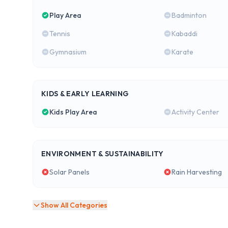
Play Area
Badminton
Tennis
Kabaddi
Gymnasium
Karate
KIDS & EARLY LEARNING
Kids Play Area
Activity Center
ENVIRONMENT & SUSTAINABILITY
Solar Panels
Rain Harvesting
Show All Categories