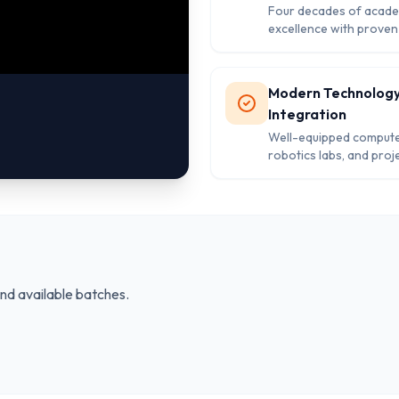
Four decades of acade
excellence with proven
record and strong alum
network in Rajasthan.
Modern Technolog
Integration
Well-equipped compute
robotics labs, and proj
facilities enabling co
learning methodologie
and available batches.