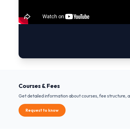
Courses & Fees
Get detailed information about courses, fee structure, 
Request to know