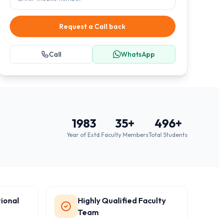
Request a Call back
Call
WhatsApp
1983
35
+
496
+
Year of Estd.
Faculty Members
Total Students
ional
Highly Qualified Faculty
Team