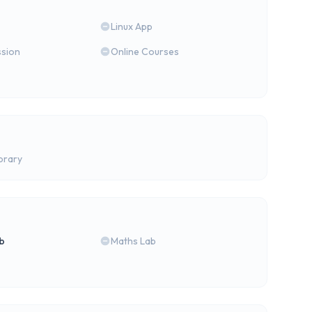
Linux App
ssion
Online Courses
brary
b
Maths Lab