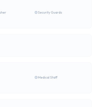
isher
Security Guards
Medical Staff