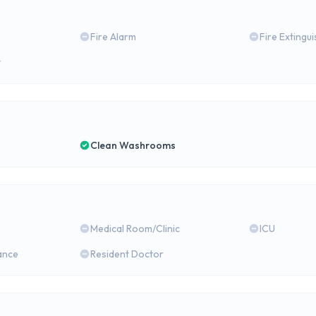
Fire Alarm
Fire Extingu
y
Clean Washrooms
Medical Room/Clinic
ICU
ance
Resident Doctor