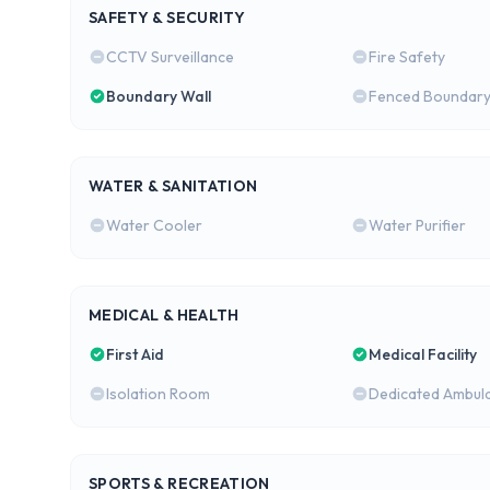
SAFETY & SECURITY
CCTV Surveillance
Fire Safety
Boundary Wall
Fenced Boundar
WATER & SANITATION
Water Cooler
Water Purifier
MEDICAL & HEALTH
First Aid
Medical Facility
Isolation Room
Dedicated Ambul
SPORTS & RECREATION