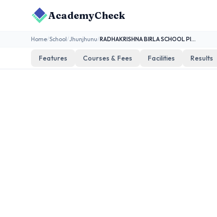
AcademyCheck
Home
/
School
/
Jhunjhunu
/
RADHAKRISHNA BIRLA SCHOOL PILANI
Features
Courses & Fees
Facilities
Results