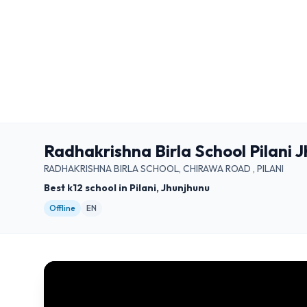
Radhakrishna Birla School Pilani 
RADHAKRISHNA BIRLA SCHOOL, CHIRAWA ROAD , PILANI
Best k12 school in Pilani, Jhunjhunu
Offline
EN