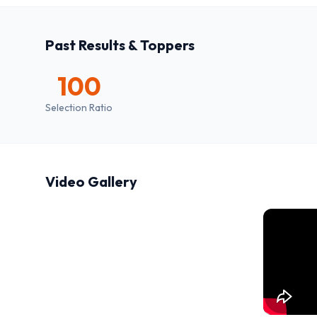
Past Results & Toppers
100
Selection Ratio
Video Gallery