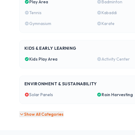
Play Area
Badminton
Tennis
Kabaddi
Gymnasium
Karate
KIDS & EARLY LEARNING
Kids Play Area
Activity Center
ENVIRONMENT & SUSTAINABILITY
Solar Panels
Rain Harvesting
Show All Categories