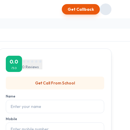
Get Callback
0.0
0
Reviews
/5.0
Get Call From
School
Name
Mobile