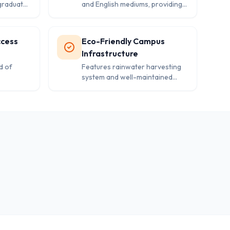
graduates
and English mediums, providing
tion and
flexibility and catering to diverse
 to
student preferences.
ccess
Eco-Friendly Campus
Infrastructure
d of
Features rainwater harvesting
system and well-maintained
nt
facilities including 12 classrooms,
tudent
play areas, and safety measures.
.