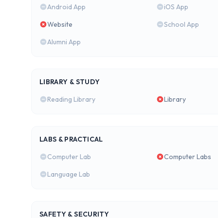
Android App
iOS App
Website
School App
Alumni App
LIBRARY & STUDY
Reading Library
Library
LABS & PRACTICAL
Computer Lab
Computer Labs
Language Lab
SAFETY & SECURITY