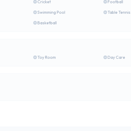
Cricket
Football
Swimming Pool
Table Tennis
Basketball
Toy Room
Day Care