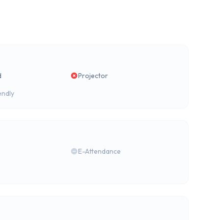
d
Projector
endly
E-Attendance