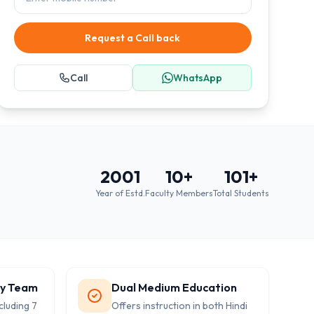
Request a Call back
Call
WhatsApp
2001
10
+
101
+
Year of Estd.
Faculty Members
Total Students
ty Team
Dual Medium Education
cluding 7
Offers instruction in both Hindi