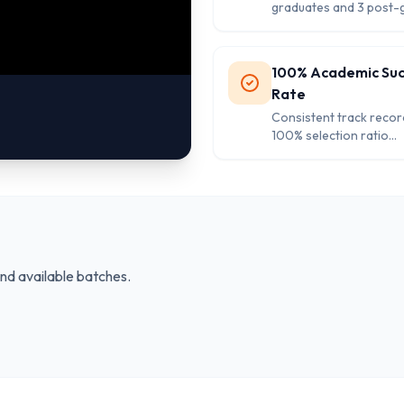
graduates and 3 post-
ensuring quality educa
personalized attention
students.
100% Academic Su
Rate
Consistent track recor
100% selection ratio
demonstrating excelle
academic results and s
achievement standards
and available batches.