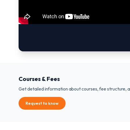
Courses & Fees
Get detailed information about courses, fee structure, 
Request to know