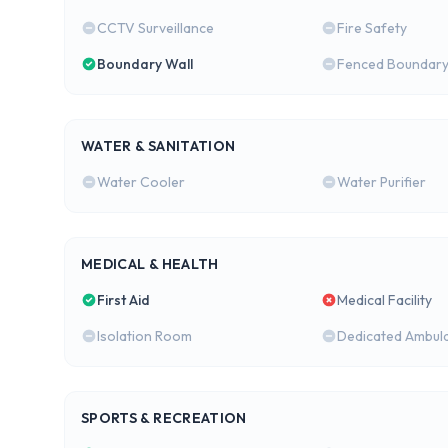
CCTV Surveillance
Fire Safety
Boundary Wall
Fenced Boundar
WATER & SANITATION
Water Cooler
Water Purifier
MEDICAL & HEALTH
First Aid
Medical Facility
Isolation Room
Dedicated Ambul
SPORTS & RECREATION