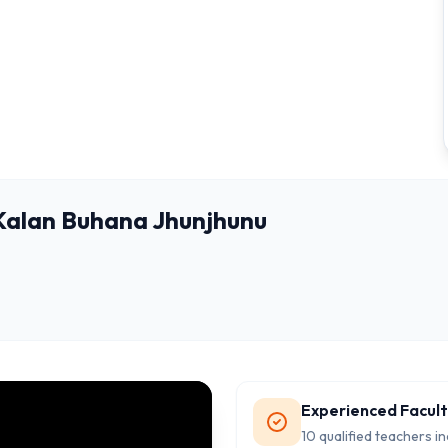
 Kalan Buhana Jhunjhunu
Experienced Facul
10 qualified teachers in