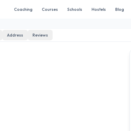
Coaching
Courses
Schools
Hostels
Blog
Address
Reviews