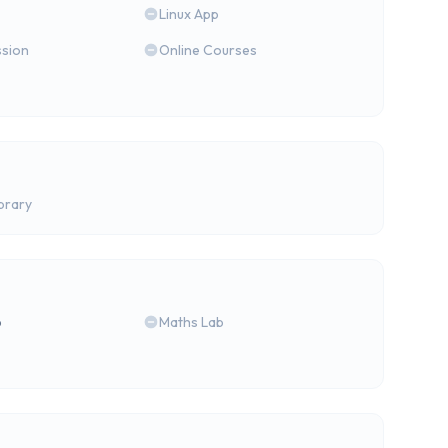
Linux App
ssion
Online Courses
brary
b
Maths Lab