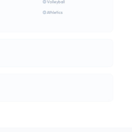
Volleyball
Athletics