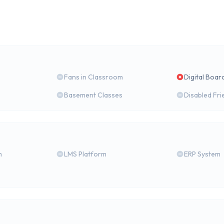
Fans in Classroom
Digital Boar
Basement Classes
Disabled Fri
m
LMS Platform
ERP System