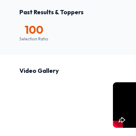
Past Results & Toppers
100
Selection Ratio
Video Gallery