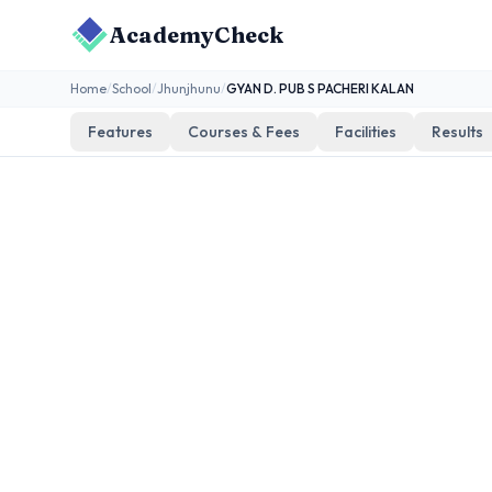
AcademyCheck
Home
/
School
/
Jhunjhunu
/
GYAN D. PUB S PACHERI KALAN
Features
Courses & Fees
Facilities
Results