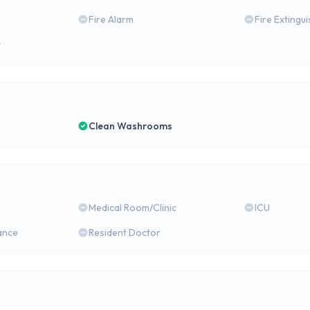
Fire Alarm
Fire Extingu
y
Clean Washrooms
Medical Room/Clinic
ICU
ance
Resident Doctor