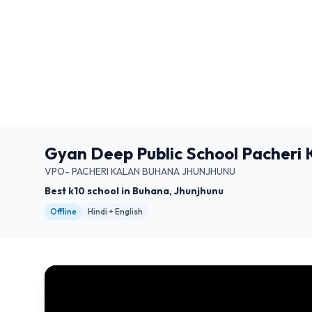
Gyan Deep Public School Pacheri
VPO- PACHERI KALAN BUHANA JHUNJHUNU
Best k10 school in Buhana, Jhunjhunu
Offline
Hindi + English