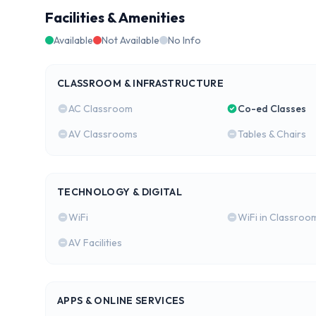
Facilities & Amenities
Available
Not Available
No Info
CLASSROOM & INFRASTRUCTURE
AC Classroom
Co-ed Classes
AV Classrooms
Tables & Chairs
TECHNOLOGY & DIGITAL
WiFi
WiFi in Classroo
AV Facilities
APPS & ONLINE SERVICES