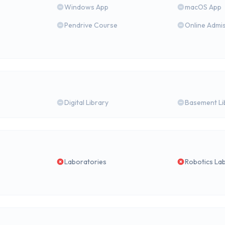
Windows App
macOS App
Pendrive Course
Online Admi
Digital Library
Basement Li
Laboratories
Robotics La