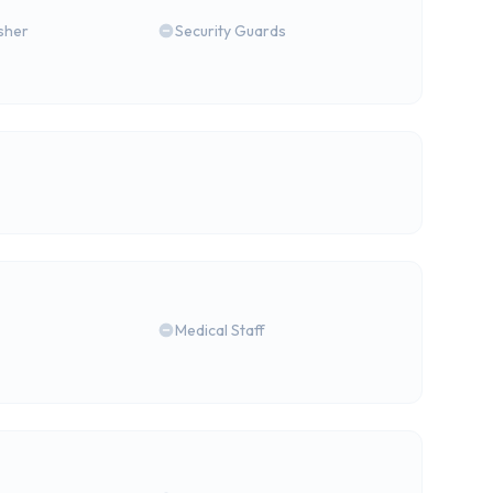
isher
Security Guards
Medical Staff