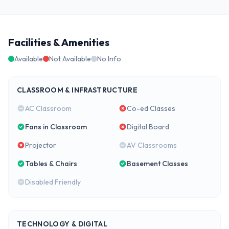
Facilities & Amenities
Available
Not Available
No Info
CLASSROOM & INFRASTRUCTURE
AC Classroom
Co-ed Classes
Fans in Classroom
Digital Board
Projector
AV Classrooms
Tables & Chairs
Basement Classes
Disabled Friendly
TECHNOLOGY & DIGITAL