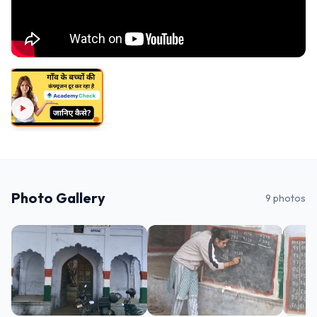
Photo Gallery
9
photos