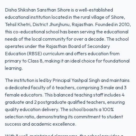
Disha Shikshan Sansthan Sihore is a well-established
educational institution located in the rural village of Sihore,
Tehsil Khetri, District Jhunjhunu, Rajasthan. Founded in 2010,
this co-educational school has been serving the educational
needs of the local community for over a decade. The school
operates under the Rajasthan Board of Secondary
Education (RBSE) curriculum and offers education from
primary to Class 8, making it an ideal choice for foundational
learning.
The institution is led by Principal Yashpal Singh and maintains
a dedicated faculty of 6 teachers, comprising 3 male and 3
female educators. This balanced teaching staff includes 4
graduate and 2 postgraduate qualified teachers, ensuring
quality education delivery. The school boasts a 100%
selection ratio, demonstrating its commitment to student
success and academic excellence.