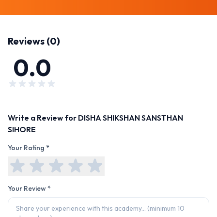
Reviews (
0
)
0.0
Write a Review for
DISHA SHIKSHAN SANSTHAN
SIHORE
Your Rating *
Your Review *