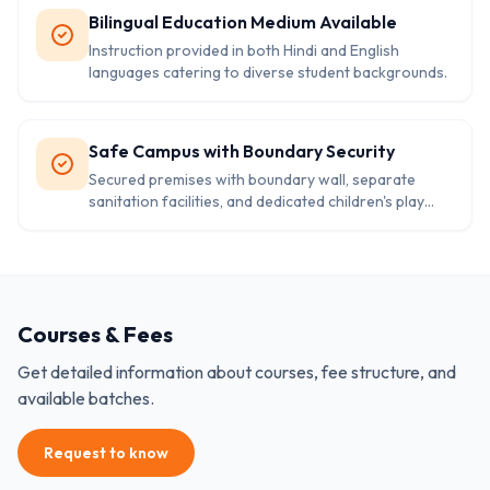
Bilingual Education Medium Available
Instruction provided in both Hindi and English
languages catering to diverse student backgrounds.
Safe Campus with Boundary Security
Secured premises with boundary wall, separate
sanitation facilities, and dedicated children's play
area.
Courses & Fees
Get detailed information about courses, fee structure, and
available batches.
Request to know