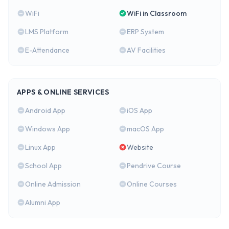
WiFi
WiFi in Classroom
LMS Platform
ERP System
E-Attendance
AV Facilities
APPS & ONLINE SERVICES
Android App
iOS App
Windows App
macOS App
Linux App
Website
School App
Pendrive Course
Online Admission
Online Courses
Alumni App