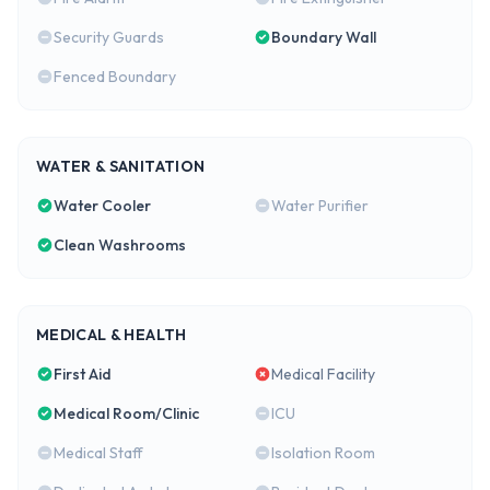
Security Guards
Boundary Wall
Fenced Boundary
WATER & SANITATION
Water Cooler
Water Purifier
Clean Washrooms
MEDICAL & HEALTH
First Aid
Medical Facility
Medical Room/Clinic
ICU
Medical Staff
Isolation Room