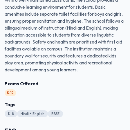
With 8 well-maintained classrooms, the school provides a
conducive learning environment for students. Basic
amenities include separate toilet facilities for boys and girls,
ensuring proper sanitation and hygiene. The school follows a
bilingual medium of instruction (Hindi and English), making
education accessible to students from diverse linguistic
backgrounds. Safety and health are prioritized with first aid
facilities available on campus. The institution maintains a
boundary wall for security and features a dedicated kids'
play area, promoting physical activity and recreational
development among young learners.
Exams Offered
K-12
Tags
K-8
Hindi + English
RBSE