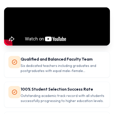
Qualified and Balanced Faculty Team
Six dedicated teachers including graduates and
postgraduates with equal male-female
representation ensuring quality education.
100% Student Selection Success Rate
Outstanding academic track record with all students
successfully progressing to higher education levels.