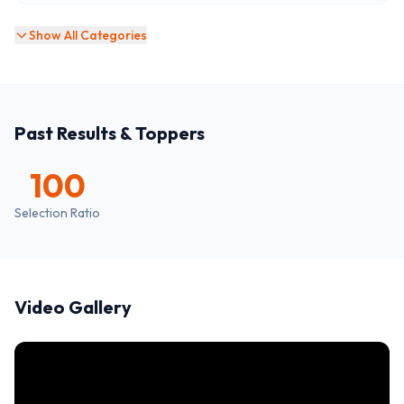
Show All Categories
Past Results & Toppers
100
Selection Ratio
Video Gallery