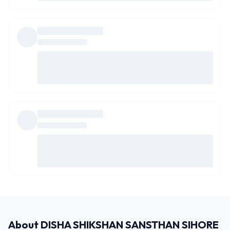
About
DISHA SHIKSHAN SANSTHAN SIHORE