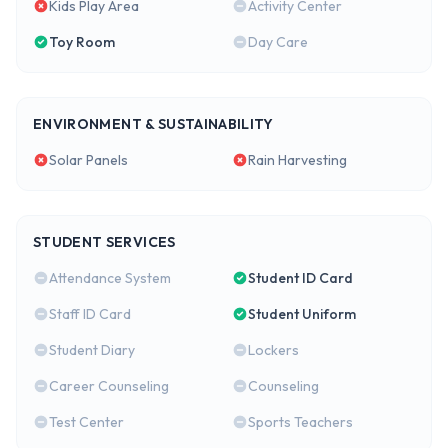
Kids Play Area
Activity Center
Toy Room
Day Care
ENVIRONMENT & SUSTAINABILITY
Solar Panels
Rain Harvesting
STUDENT SERVICES
Attendance System
Student ID Card
Staff ID Card
Student Uniform
Student Diary
Lockers
Career Counseling
Counseling
Test Center
Sports Teachers