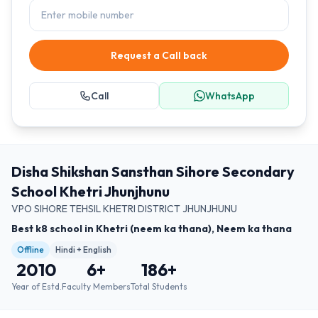
Request a Call back
Call
WhatsApp
Disha Shikshan Sansthan Sihore Secondary
School Khetri Jhunjhunu
VPO SIHORE TEHSIL KHETRI DISTRICT JHUNJHUNU
Best k8 school in Khetri (neem ka thana), Neem ka thana
Offline
Hindi + English
2010
6
+
186
+
Year of Estd.
Faculty Members
Total Students