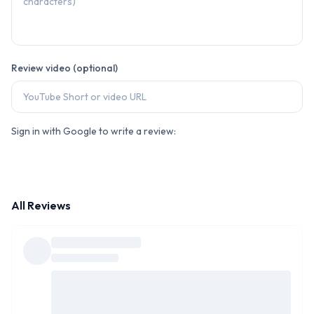
Review video (optional)
Sign in with Google to write a review:
All Reviews