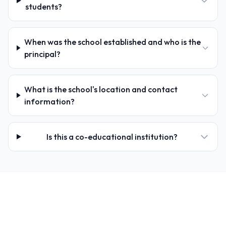
students?
When was the school established and who is the
principal?
What is the school's location and contact
information?
Is this a co-educational institution?