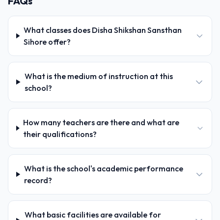
FAQs
What classes does Disha Shikshan Sansthan
Sihore offer?
What is the medium of instruction at this
school?
How many teachers are there and what are
their qualifications?
What is the school's academic performance
record?
What basic facilities are available for