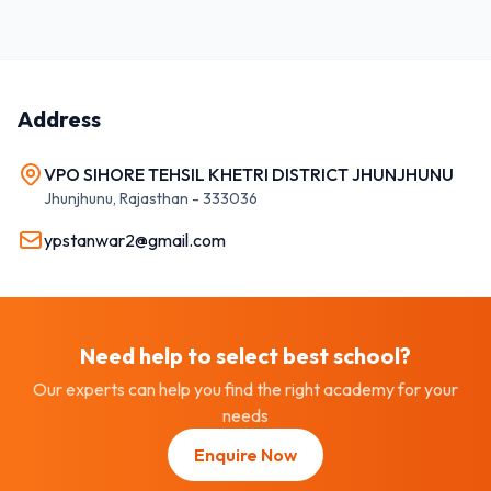
Address
VPO SIHORE TEHSIL KHETRI DISTRICT JHUNJHUNU
Jhunjhunu
,
Rajasthan
-
333036
ypstanwar2@gmail.com
Need help to select best
school
?
Our experts can help you find the right academy for your
needs
Enquire Now