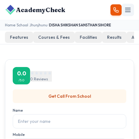
AcademyCheck
Home
/
School
/
Jhunjhunu
/
DISHA SHIKSHAN SANSTHAN SIHORE
Features
Courses & Fees
Facilities
Results
Add
0.0
0
Reviews
/5.0
Get Call From
School
Name
Mobile