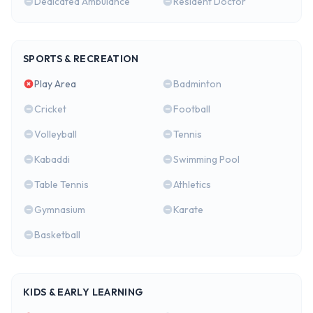
Dedicated Ambulance
Resident Doctor
SPORTS & RECREATION
Play Area
Badminton
Cricket
Football
Volleyball
Tennis
Kabaddi
Swimming Pool
Table Tennis
Athletics
Gymnasium
Karate
Basketball
KIDS & EARLY LEARNING