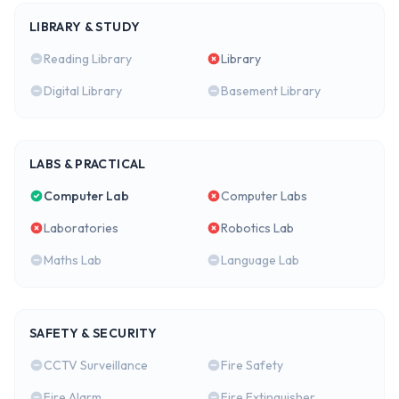
LIBRARY & STUDY
Reading Library
Library
Digital Library
Basement Library
LABS & PRACTICAL
Computer Lab
Computer Labs
Laboratories
Robotics Lab
Maths Lab
Language Lab
SAFETY & SECURITY
CCTV Surveillance
Fire Safety
Fire Alarm
Fire Extinguisher