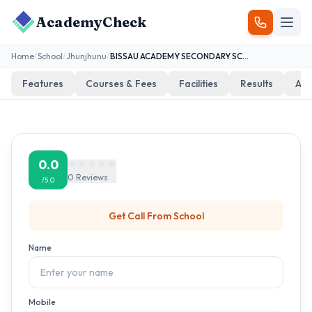
AcademyCheck
Home
/
School
/
Jhunjhunu
/
BISSAU ACADEMY SECONDARY SCHOOL BISSAU
Features
Courses & Fees
Facilities
Results
Add
0.0
0
Reviews
/5.0
Get Call From
School
Name
Mobile