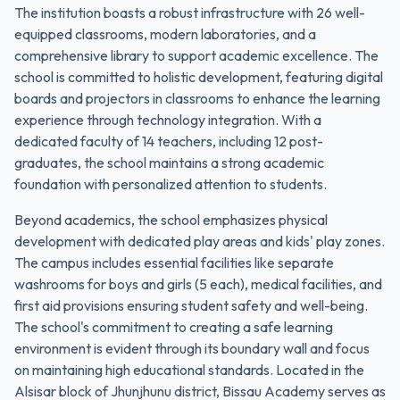
The institution boasts a robust infrastructure with 26 well-
equipped classrooms, modern laboratories, and a
comprehensive library to support academic excellence. The
school is committed to holistic development, featuring digital
boards and projectors in classrooms to enhance the learning
experience through technology integration. With a
dedicated faculty of 14 teachers, including 12 post-
graduates, the school maintains a strong academic
foundation with personalized attention to students.
Beyond academics, the school emphasizes physical
development with dedicated play areas and kids' play zones.
The campus includes essential facilities like separate
washrooms for boys and girls (5 each), medical facilities, and
first aid provisions ensuring student safety and well-being.
The school's commitment to creating a safe learning
environment is evident through its boundary wall and focus
on maintaining high educational standards. Located in the
Alsisar block of Jhunjhunu district, Bissau Academy serves as