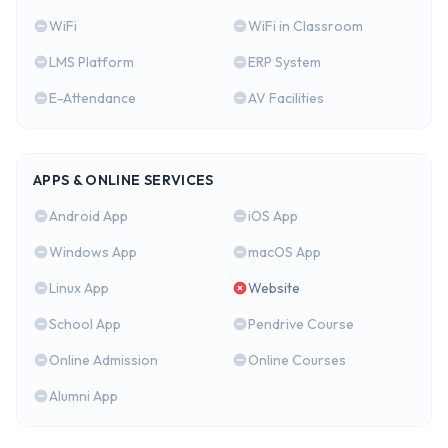
WiFi
WiFi in Classroom
LMS Platform
ERP System
E-Attendance
AV Facilities
APPS & ONLINE SERVICES
Android App
iOS App
Windows App
macOS App
Linux App
Website
School App
Pendrive Course
Online Admission
Online Courses
Alumni App