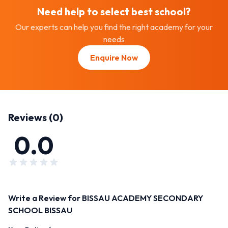
Need help to select best
school
?
Our experts can help you find the right academy for your
needs
Enquire Now
Reviews (
0
)
0.0
Write a Review for
BISSAU ACADEMY SECONDARY
SCHOOL BISSAU