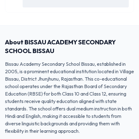
About
BISSAU ACADEMY SECONDARY
SCHOOL BISSAU
Bissau Academy Secondary School Bissau, established in
2005, is a prominent educational institution located in Village
Bissau, District Jhunjhunu, Rajasthan. This co-educational
school operates under the Rajasthan Board of Secondary
Education (RBSE) for both Class 10 and Class 12, ensuring
students receive quality education aligned with state
standards. The school offers dual medium instruction in both
Hindi and English, making it accessible to students from
diverse linguistic backgrounds and providing them with
flexibility in their learning approach.