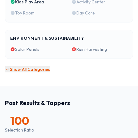
Kids Play Area
Activity Center
Toy Room
Day Care
ENVIRONMENT & SUSTAINABILITY
Solar Panels
Rain Harvesting
Show All Categories
Past Results & Toppers
100
Selection Ratio