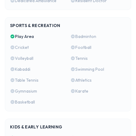
Dedicated Ambulance
Resident Doctor
SPORTS & RECREATION
Play Area
Badminton
Cricket
Football
Volleyball
Tennis
Kabaddi
Swimming Pool
Table Tennis
Athletics
Gymnasium
Karate
Basketball
KIDS & EARLY LEARNING