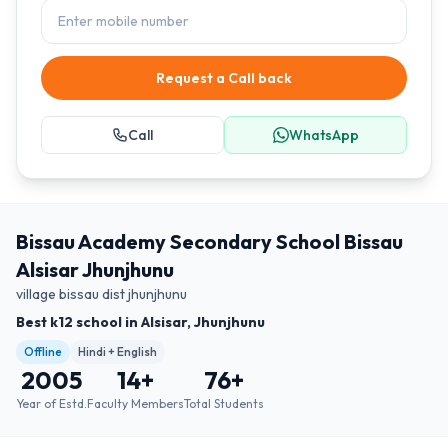
Request a Call back
Call
WhatsApp
Bissau Academy Secondary School Bissau
Alsisar Jhunjhunu
village bissau dist jhunjhunu
Best k12 school in Alsisar, Jhunjhunu
Offline
Hindi + English
2005
14
+
76
+
Year of Estd.
Faculty Members
Total Students