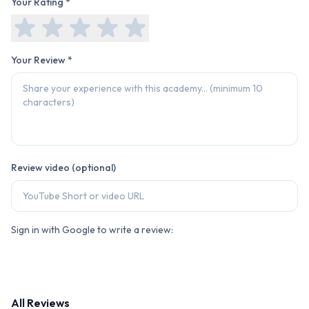
Your Rating *
Your Review *
Review video (optional)
Sign in with Google to write a review:
All Reviews