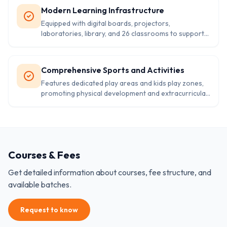
Modern Learning Infrastructure
Equipped with digital boards, projectors,
laboratories, library, and 26 classrooms to support
comprehensive academic learning and practical
education.
Comprehensive Sports and Activities
Features dedicated play areas and kids play zones,
promoting physical development and extracurricular
activities alongside academic excellence.
Courses & Fees
Get detailed information about courses, fee structure, and
available batches.
Request to know