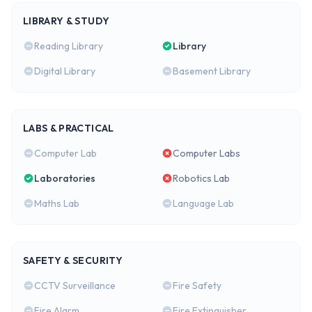
LIBRARY & STUDY
Reading Library
Library
Digital Library
Basement Library
LABS & PRACTICAL
Computer Lab
Computer Labs
Laboratories
Robotics Lab
Maths Lab
Language Lab
SAFETY & SECURITY
CCTV Surveillance
Fire Safety
Fire Alarm
Fire Extinguisher