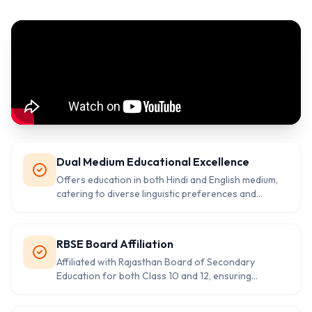
Dual Medium Educational Excellence
Offers education in both Hindi and English medium,
catering to diverse linguistic preferences and
providing flexibility for students from different
backgrounds.
RBSE Board Affiliation
Affiliated with Rajasthan Board of Secondary
Education for both Class 10 and 12, ensuring
standardized curriculum and recognized
certifications.