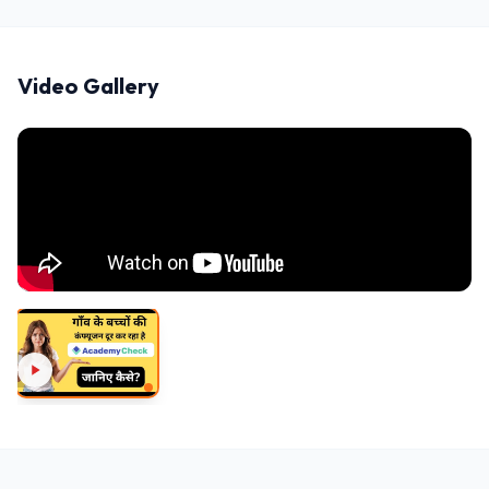
Video Gallery