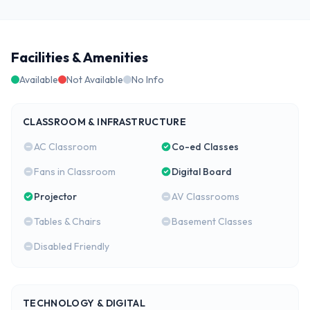
Facilities & Amenities
Available
Not Available
No Info
CLASSROOM & INFRASTRUCTURE
AC Classroom
Co-ed Classes
Fans in Classroom
Digital Board
Projector
AV Classrooms
Tables & Chairs
Basement Classes
Disabled Friendly
TECHNOLOGY & DIGITAL