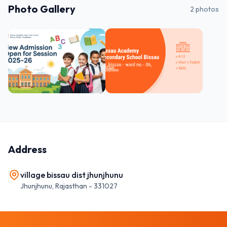
Photo Gallery
2
photos
Address
village bissau dist jhunjhunu
Jhunjhunu
,
Rajasthan
-
331027