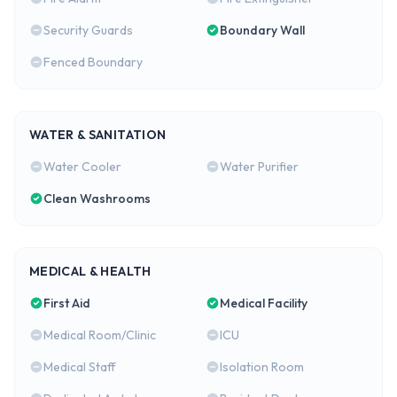
Security Guards
Boundary Wall
Fenced Boundary
WATER & SANITATION
Water Cooler
Water Purifier
Clean Washrooms
MEDICAL & HEALTH
First Aid
Medical Facility
Medical Room/Clinic
ICU
Medical Staff
Isolation Room