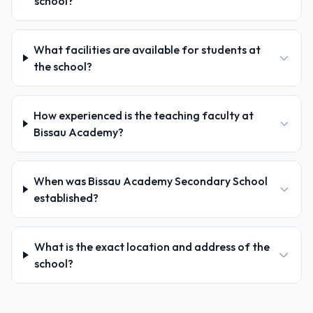
school?
What facilities are available for students at
the school?
How experienced is the teaching faculty at
Bissau Academy?
When was Bissau Academy Secondary School
established?
What is the exact location and address of the
school?