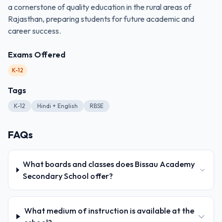
a cornerstone of quality education in the rural areas of
Rajasthan, preparing students for future academic and
career success.
Exams Offered
K-12
Tags
K-12
Hindi + English
RBSE
FAQs
What boards and classes does Bissau Academy
Secondary School offer?
What medium of instruction is available at the