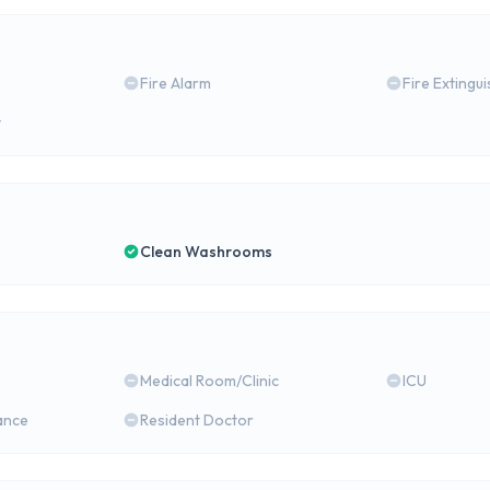
Fire Alarm
Fire Extingu
y
Clean Washrooms
Medical Room/Clinic
ICU
ance
Resident Doctor