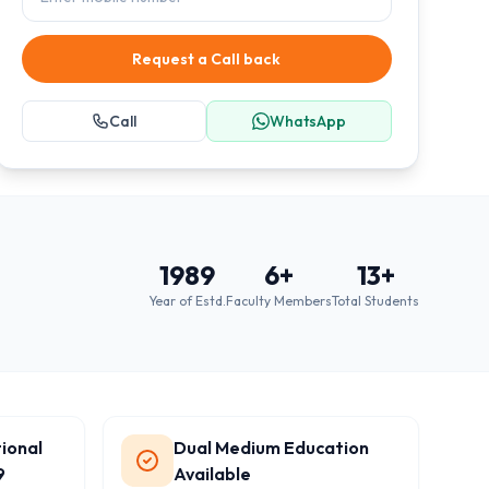
Request a Call back
Call
WhatsApp
1989
6
+
13
+
Year of Estd.
Faculty Members
Total Students
ional
Dual Medium Education
9
Available