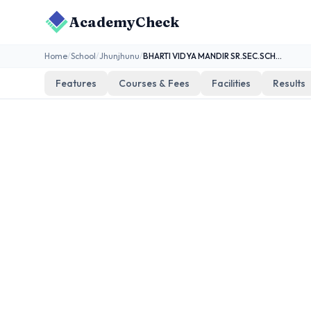
AcademyCheck
Home
/
School
/
Jhunjhunu
/
BHARTI VIDYA MANDIR SR.SEC.SCHOOL,ABUSAR
Features
Courses & Fees
Facilities
Results