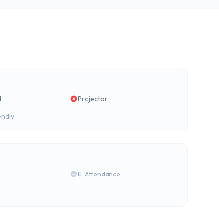
d
Projector
endly
E-Attendance