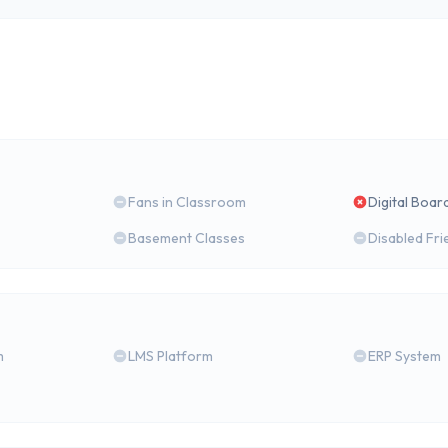
Fans in Classroom
Digital Boar
Basement Classes
Disabled Fri
m
LMS Platform
ERP System