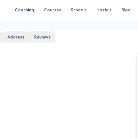
Coaching
Courses
Schools
Hostels
Blog
Address
Reviews