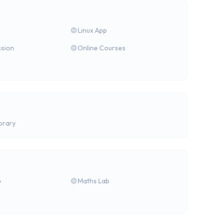
Linux App
ssion
Online Courses
brary
b
Maths Lab