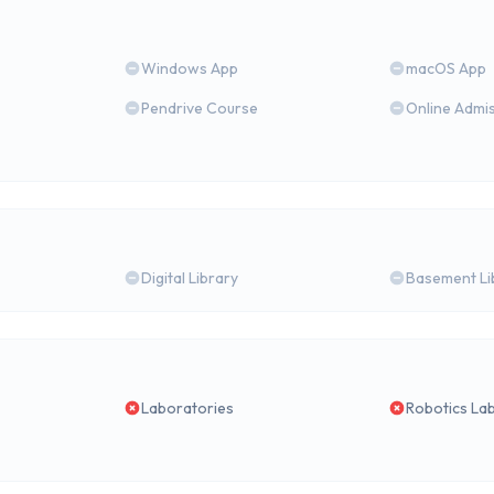
Windows App
macOS App
Pendrive Course
Online Admi
Digital Library
Basement Li
Laboratories
Robotics La