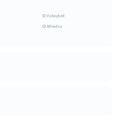
Volleyball
Athletics