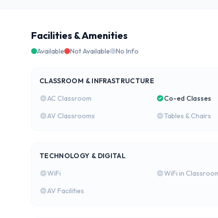
Facilities & Amenities
Available
Not Available
No Info
CLASSROOM & INFRASTRUCTURE
AC Classroom
Co-ed Classes
AV Classrooms
Tables & Chairs
TECHNOLOGY & DIGITAL
WiFi
WiFi in Classroo
AV Facilities