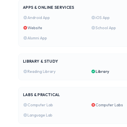
APPS & ONLINE SERVICES
Android App
iOS App
Website
School App
Alumni App
LIBRARY & STUDY
Reading Library
Library
LABS & PRACTICAL
Computer Lab
Computer Labs
Language Lab