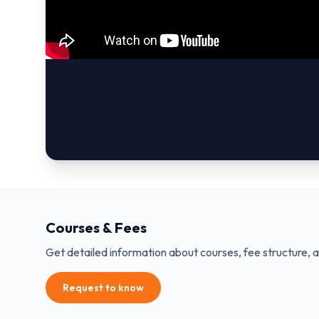
Courses & Fees
Get detailed information about courses, fee structure, 
Request to know