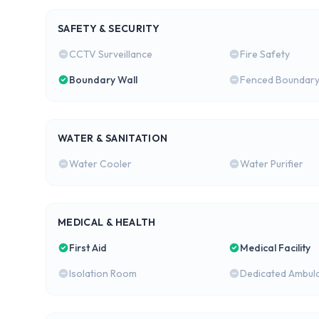
SAFETY & SECURITY
CCTV Surveillance
Fire Safety
Boundary Wall
Fenced Boundar
WATER & SANITATION
Water Cooler
Water Purifier
MEDICAL & HEALTH
First Aid
Medical Facility
Isolation Room
Dedicated Ambul