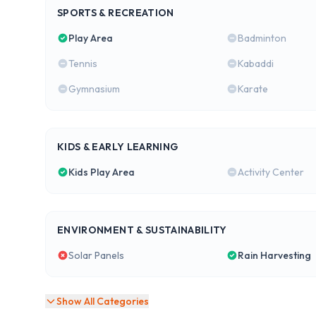
SPORTS & RECREATION
Play Area
Badminton
Tennis
Kabaddi
Gymnasium
Karate
KIDS & EARLY LEARNING
Kids Play Area
Activity Center
ENVIRONMENT & SUSTAINABILITY
Solar Panels
Rain Harvesting
Show All Categories