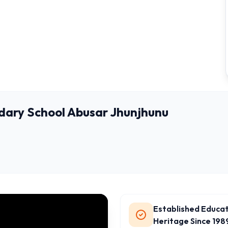
dary School Abusar Jhunjhunu
Established Educat
Heritage Since 198