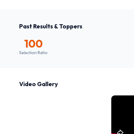
Past Results & Toppers
100
Selection Ratio
Video Gallery