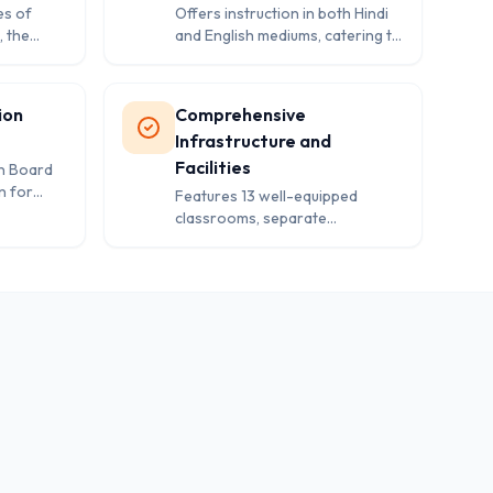
es of
Offers instruction in both Hindi
, the
and English mediums, catering to
ng
diverse linguistic preferences of
c
students and families in the
cter
region.
ion
Comprehensive
Infrastructure and
Facilities
an Board
n for
Features 13 well-equipped
nsuring
classrooms, separate
washroom facilities, library, play
area, and essential safety
measures including first aid and
boundary wall.