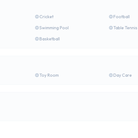
Cricket
Football
Swimming Pool
Table Tennis
Basketball
Toy Room
Day Care