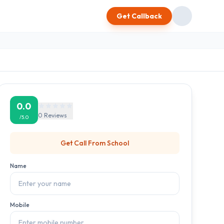
Get Callback
0.0
0
Reviews
/5.0
Get Call From
School
Name
Mobile