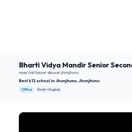
Bharti Vidya Mandir Senior Secon
near hat bazar abusar jhunjhunu
Best k12 school in Jhunjhunu, Jhunjhunu
Offline
Hindi + English