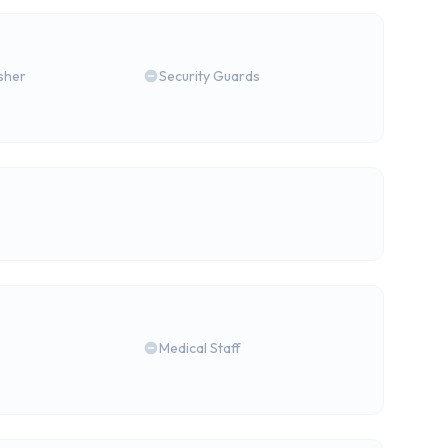
isher
Security Guards
Medical Staff