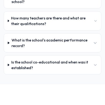
school?
How many teachers are there and what are
their qualifications?
What is the school's academic performance
record?
Is the school co-educational and when was it
established?