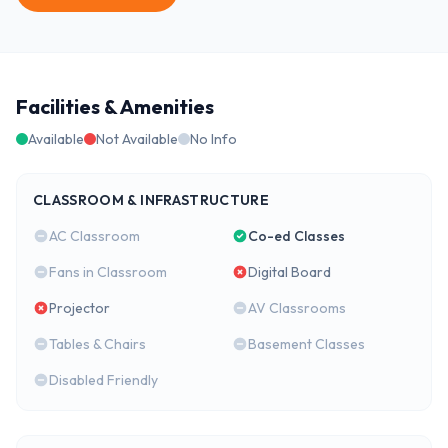
Facilities & Amenities
Available
Not Available
No Info
CLASSROOM & INFRASTRUCTURE
AC Classroom
Co-ed Classes
Fans in Classroom
Digital Board
Projector
AV Classrooms
Tables & Chairs
Basement Classes
Disabled Friendly