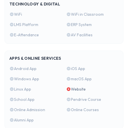
TECHNOLOGY & DIGITAL
WiFi
WiFi in Classroom
LMS Platform
ERP System
E-Attendance
AV Facilities
APPS & ONLINE SERVICES
Android App
iOS App
Windows App
macOS App
Linux App
Website
School App
Pendrive Course
Online Admission
Online Courses
Alumni App