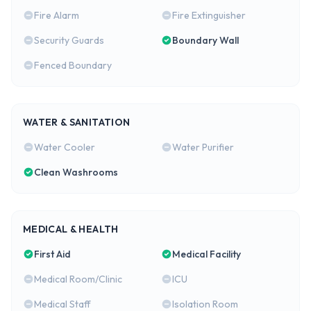
Fire Alarm
Fire Extinguisher
Security Guards
Boundary Wall
Fenced Boundary
WATER & SANITATION
Water Cooler
Water Purifier
Clean Washrooms
MEDICAL & HEALTH
First Aid
Medical Facility
Medical Room/Clinic
ICU
Medical Staff
Isolation Room