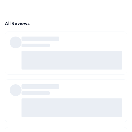
All Reviews