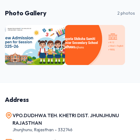
Photo Gallery
2
photos
Address
VPO.DUDHWA TEH. KHETRI DIST. JHUNJHUNU
RAJASTHAN
Jhunjhunu
,
Rajasthan
-
332746