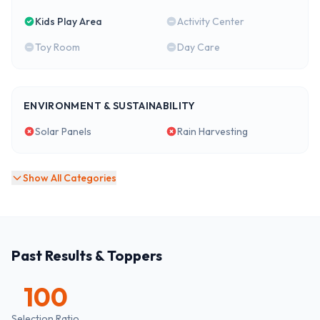
Kids Play Area
Activity Center
Toy Room
Day Care
ENVIRONMENT & SUSTAINABILITY
Solar Panels
Rain Harvesting
Show All Categories
Past Results & Toppers
100
Selection Ratio