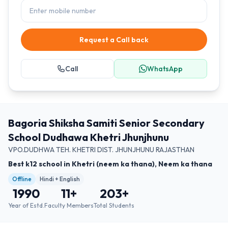
Request a Call back
Call
WhatsApp
Bagoria Shiksha Samiti Senior Secondary
School Dudhawa Khetri Jhunjhunu
VPO.DUDHWA TEH. KHETRI DIST. JHUNJHUNU RAJASTHAN
Best k12 school in Khetri (neem ka thana), Neem ka thana
Offline
Hindi + English
1990
11
+
203
+
Year of Estd.
Faculty Members
Total Students