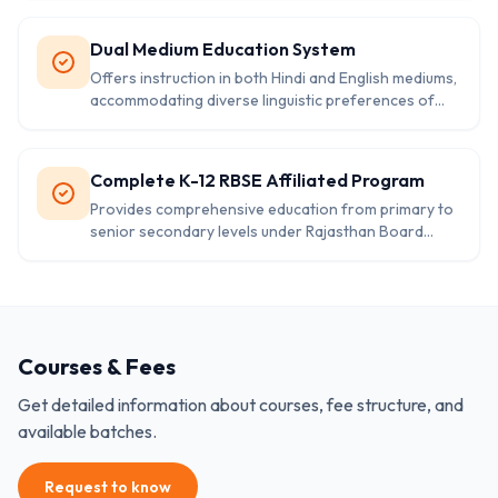
Dual Medium Education System
Offers instruction in both Hindi and English mediums,
accommodating diverse linguistic preferences of
local students.
Complete K-12 RBSE Affiliated Program
Provides comprehensive education from primary to
senior secondary levels under Rajasthan Board
curriculum and standards.
Courses & Fees
Get detailed information about courses, fee structure, and
available batches.
Request to know