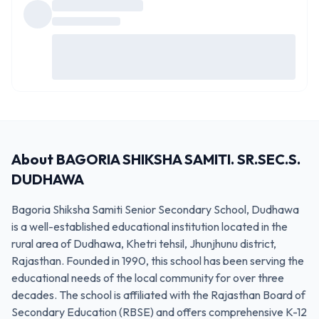
About
BAGORIA SHIKSHA SAMITI. SR.SEC.S.
DUDHAWA
Bagoria Shiksha Samiti Senior Secondary School, Dudhawa
is a well-established educational institution located in the
rural area of Dudhawa, Khetri tehsil, Jhunjhunu district,
Rajasthan. Founded in 1990, this school has been serving the
educational needs of the local community for over three
decades. The school is affiliated with the Rajasthan Board of
Secondary Education (RBSE) and offers comprehensive K-12