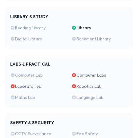
LIBRARY & STUDY
Reading Library
Library
Digital Library
Basement Library
LABS & PRACTICAL
Computer Lab
Computer Labs
Laboratories
Robotics Lab
Maths Lab
Language Lab
SAFETY & SECURITY
CCTV Surveillance
Fire Safety