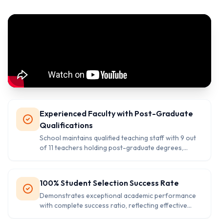
Experienced Faculty with Post-Graduate
Qualifications
School maintains qualified teaching staff with 9 out
of 11 teachers holding post-graduate degrees,
ensuring quality education delivery.
100% Student Selection Success Rate
Demonstrates exceptional academic performance
with complete success ratio, reflecting effective
teaching methods and student preparation.