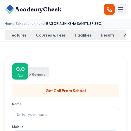
AcademyCheck
Home
/
School
/
Jhunjhunu
/
BAGORIA SHIKSHA SAMITI. SR.SEC.S. DUDHAWA
Features
Courses & Fees
Facilities
Results
Add
0.0
0
Reviews
/5.0
Get Call From
School
Name
Mobile