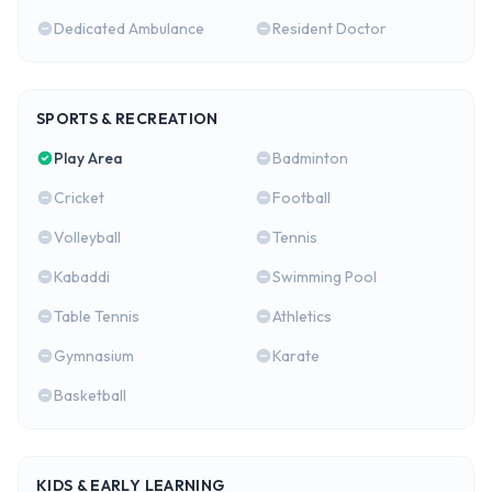
Dedicated Ambulance
Resident Doctor
SPORTS & RECREATION
Play Area
Badminton
Cricket
Football
Volleyball
Tennis
Kabaddi
Swimming Pool
Table Tennis
Athletics
Gymnasium
Karate
Basketball
KIDS & EARLY LEARNING