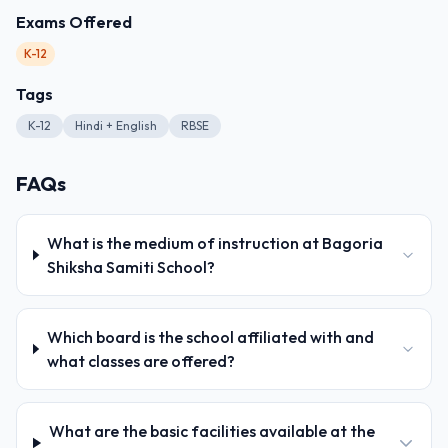
Exams Offered
K-12
Tags
K-12
Hindi + English
RBSE
FAQs
What is the medium of instruction at Bagoria
Shiksha Samiti School?
Which board is the school affiliated with and
what classes are offered?
What are the basic facilities available at the