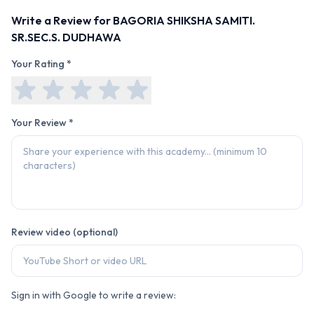
Write a Review for
BAGORIA SHIKSHA SAMITI.
SR.SEC.S. DUDHAWA
Your Rating *
Your Review *
Review video (optional)
Sign in with Google to write a review: