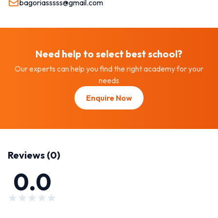
bagoriasssss@gmail.com
Need help to select best
school
?
Our experts can help you find the right academy for your
needs
Enquire Now
Reviews (
0
)
0.0