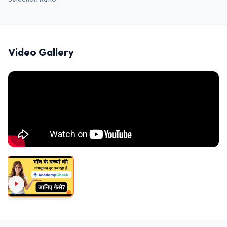
Video Gallery