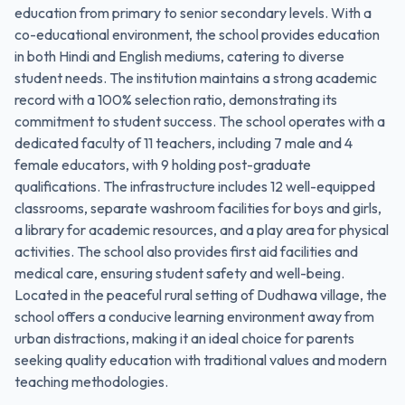
education from primary to senior secondary levels. With a
co-educational environment, the school provides education
in both Hindi and English mediums, catering to diverse
student needs. The institution maintains a strong academic
record with a 100% selection ratio, demonstrating its
commitment to student success. The school operates with a
dedicated faculty of 11 teachers, including 7 male and 4
female educators, with 9 holding post-graduate
qualifications. The infrastructure includes 12 well-equipped
classrooms, separate washroom facilities for boys and girls,
a library for academic resources, and a play area for physical
activities. The school also provides first aid facilities and
medical care, ensuring student safety and well-being.
Located in the peaceful rural setting of Dudhawa village, the
school offers a conducive learning environment away from
urban distractions, making it an ideal choice for parents
seeking quality education with traditional values and modern
teaching methodologies.