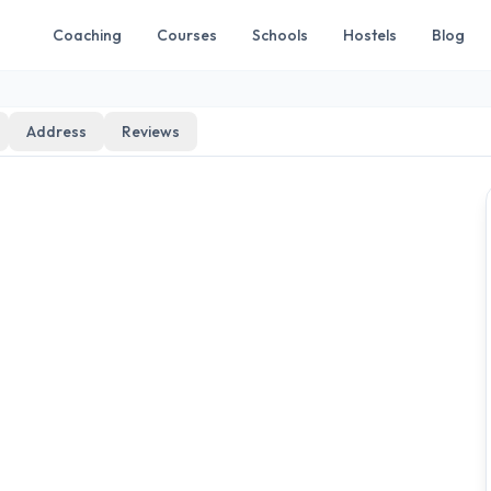
Coaching
Courses
Schools
Hostels
Blog
Address
Reviews