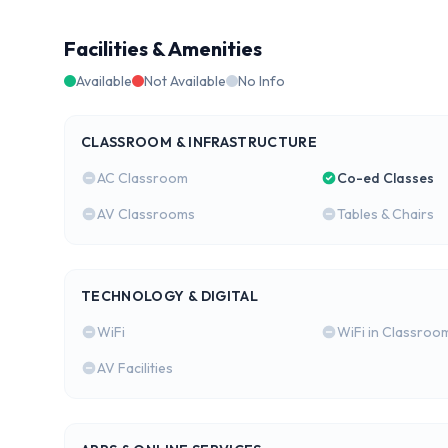
Facilities & Amenities
Available
Not Available
No Info
CLASSROOM & INFRASTRUCTURE
AC Classroom
Co-ed Classes
AV Classrooms
Tables & Chairs
TECHNOLOGY & DIGITAL
WiFi
WiFi in Classroo
AV Facilities