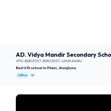
AD. Vidya Mandir Secondary Schoo
VPO-BERI,POST-BERI DISST-JJHUNJHUNU
Best k10 school in Pilani, Jhunjhunu
Offline
HI