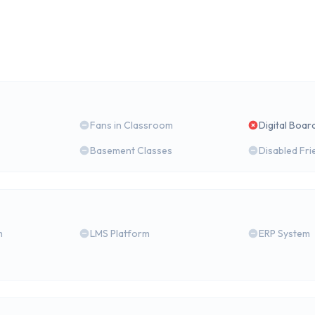
Fans in Classroom
Digital Boar
Basement Classes
Disabled Fri
m
LMS Platform
ERP System