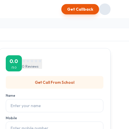
Get Callback
0.0
0
Reviews
/5.0
Get Call From
School
Name
Mobile