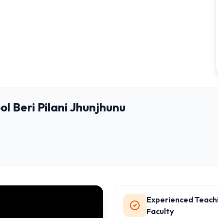
l Beri Pilani Jhunjhunu
Experienced Teach
Faculty