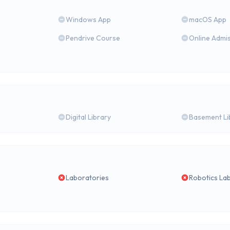
Windows App
macOS App
Pendrive Course
Online Admi
Digital Library
Basement Li
Laboratories
Robotics La