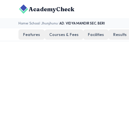
AcademyCheck
Home
/
School
/
Jhunjhunu
/
AD. VIDYA MANDIR SEC. BERI
Features
Courses & Fees
Facilities
Results