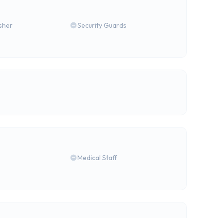
isher
Security Guards
Medical Staff