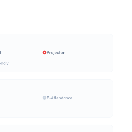
d
Projector
endly
E-Attendance