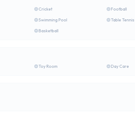
Cricket
Football
Swimming Pool
Table Tennis
Basketball
Toy Room
Day Care