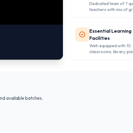
Dedicated team of 7 qua
teachers with mix of g
and post-graduates en
quality education.
Essential Learning
Facilities
Well-equipped with 10
classrooms, library, pla
and separate washroo
comprehensive studen
development.
and available batches.