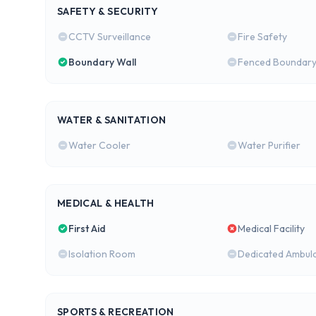
SAFETY & SECURITY
CCTV Surveillance
Fire Safety
Boundary Wall
Fenced Boundar
WATER & SANITATION
Water Cooler
Water Purifier
MEDICAL & HEALTH
First Aid
Medical Facility
Isolation Room
Dedicated Ambul
SPORTS & RECREATION