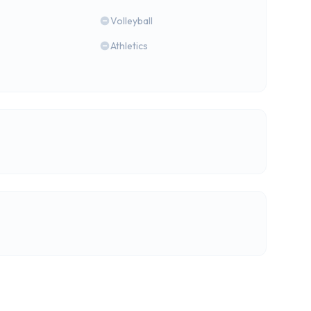
Volleyball
Athletics