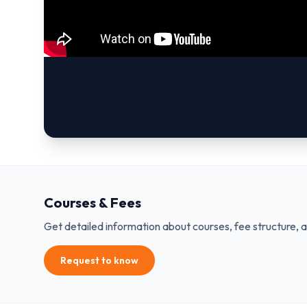
Courses & Fees
Get detailed information about courses, fee structure, 
Request to know