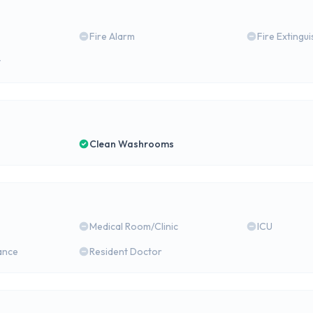
Fire Alarm
Fire Extingu
y
Clean Washrooms
Medical Room/Clinic
ICU
ance
Resident Doctor