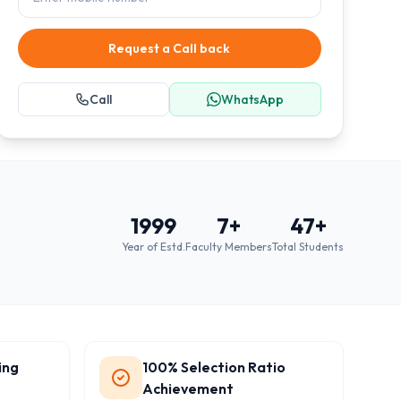
Request a Call back
Call
WhatsApp
1999
7
+
47
+
Year of Estd.
Faculty Members
Total Students
ing
100% Selection Ratio
Achievement