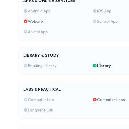
APPS & ONLINE SERVICES
Android App
iOS App
Website
School App
Alumni App
LIBRARY & STUDY
Reading Library
Library
LABS & PRACTICAL
Computer Lab
Computer Labs
Language Lab