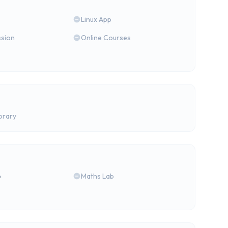
Linux App
ssion
Online Courses
brary
b
Maths Lab