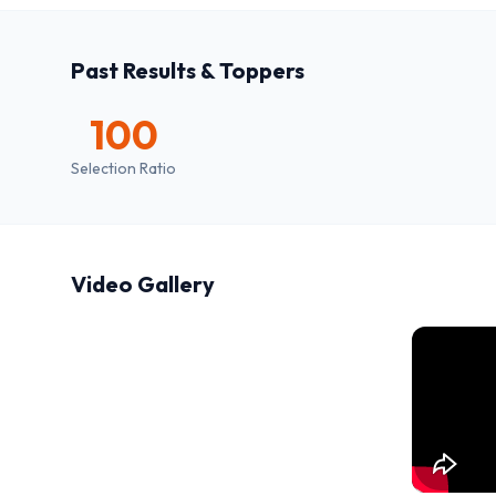
Past Results & Toppers
100
Selection Ratio
Video Gallery