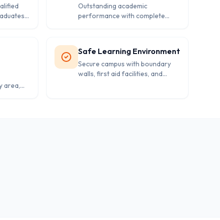
lified
Outstanding academic
raduates
performance with complete
suring
success rate in board
examinations reflecting teaching
excellence.
Safe Learning Environment
Secure campus with boundary
walls, first aid facilities, and
proper safety measures for
y area,
student protection.
ms for
t