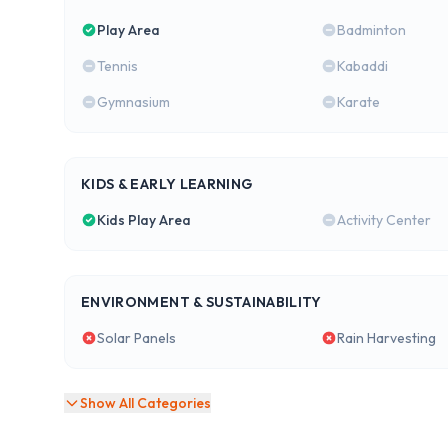
Play Area
Badminton
Tennis
Kabaddi
Gymnasium
Karate
KIDS & EARLY LEARNING
Kids Play Area
Activity Center
ENVIRONMENT & SUSTAINABILITY
Solar Panels
Rain Harvesting
Show All Categories