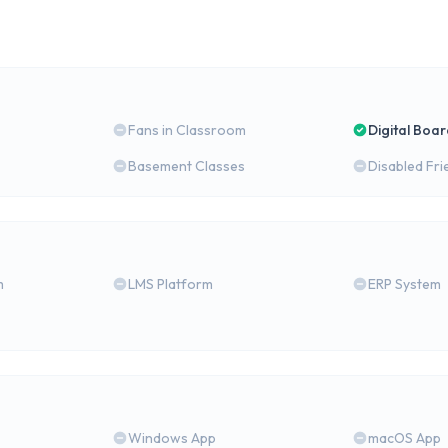
Fans in Classroom
Digital Boa
Basement Classes
Disabled Fri
m
LMS Platform
ERP System
Windows App
macOS App