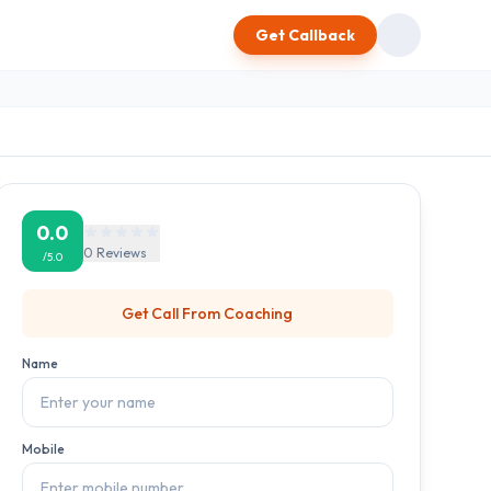
Get Callback
0.0
0
Reviews
/5.0
Get Call From
Coaching
Name
Mobile