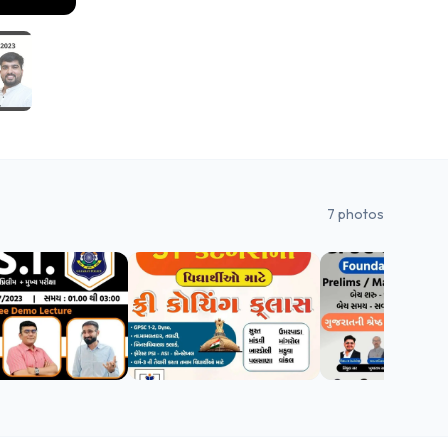
7
photos