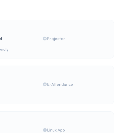
rd
Projector
endly
E-Attendance
Linux App