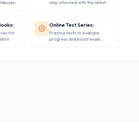
llabuses.
stay informed with the latest
events.
Books:
Online Test Series:
rces for
Practice tests to evaluate
tion.
progress and boost exam
confidence.