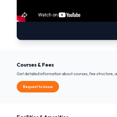
Courses & Fees
Get detailed information about courses, fee structure, 
Request to know