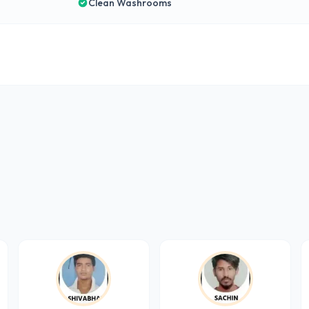
Clean Washrooms