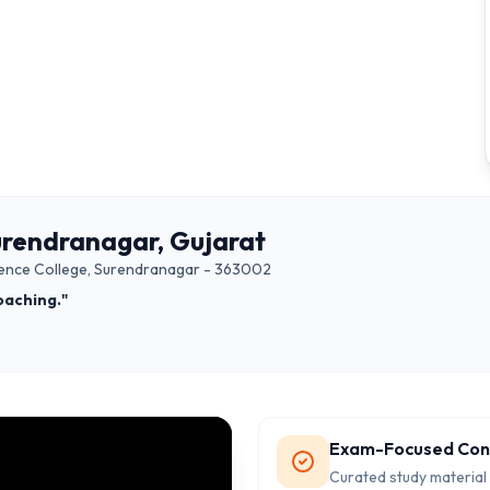
urendranagar, Gujarat
Science College, Surendranagar - 363002
oaching."
Exam-Focused Con
Curated study material