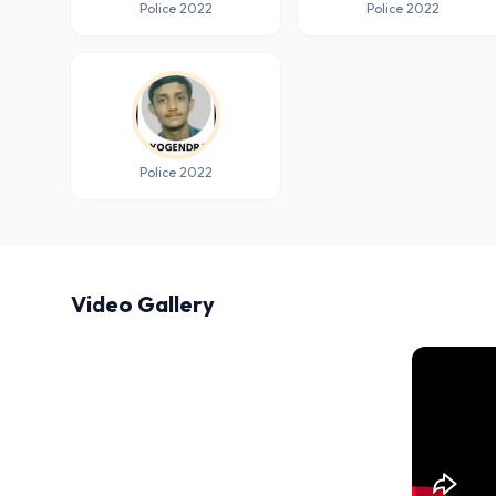
Police 2022
Police 2022
Police 2022
Video Gallery