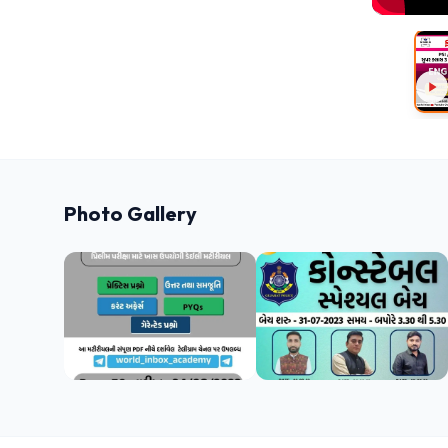
Photo Gallery