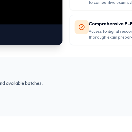
to competitive exam sy
Comprehensive E-
Access to digital resou
thorough exam prepara
and available batches.