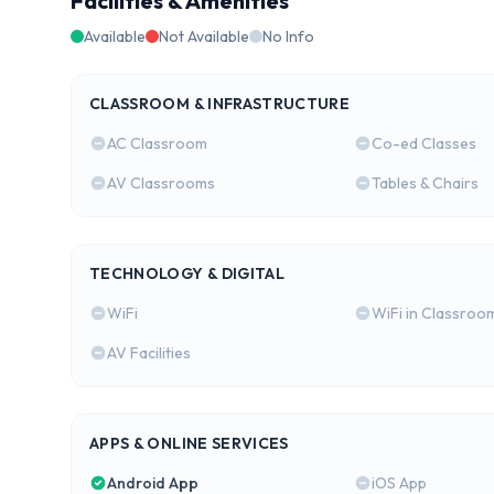
Facilities & Amenities
Available
Not Available
No Info
CLASSROOM & INFRASTRUCTURE
AC Classroom
Co-ed Classes
AV Classrooms
Tables & Chairs
TECHNOLOGY & DIGITAL
WiFi
WiFi in Classroo
AV Facilities
APPS & ONLINE SERVICES
Android App
iOS App