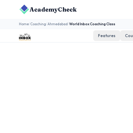
AcademyCheck
Home
/
Coaching
/
Ahmedabad
/
World Inbox Coaching Class
Features
Cou