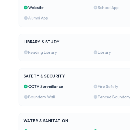
Website
School App
Alumni App
LIBRARY & STUDY
Reading Library
Library
SAFETY & SECURITY
CCTV Surveillance
Fire Safety
Boundary Wall
Fenced Boundar
WATER & SANITATION