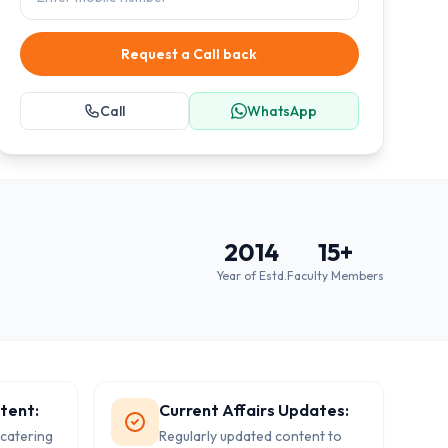
Request a Call back
Call
WhatsApp
2014
15
+
Year of Estd.
Faculty Members
tent:
Current Affairs Updates:
 catering
Regularly updated content to