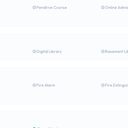
Pendrive Course
Online Admi
Digital Library
Basement Li
Fire Alarm
Fire Extingu
y