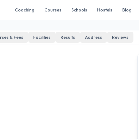
Coaching
Courses
Schools
Hostels
Blog
rses & Fees
Facilities
Results
Address
Reviews