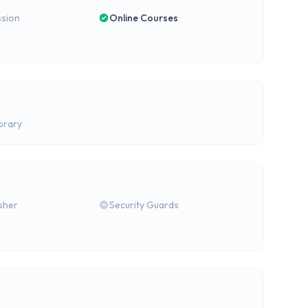
ssion
Online Courses
brary
isher
Security Guards