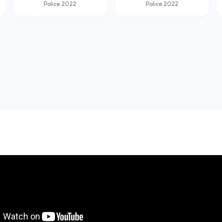
Police 2022
Police 2022