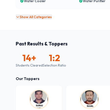
Water Cooler
Water Purifier
Show All Categories
Past Results & Toppers
14
+
1:2
Students Cleared
Selection Ratio
Our Toppers