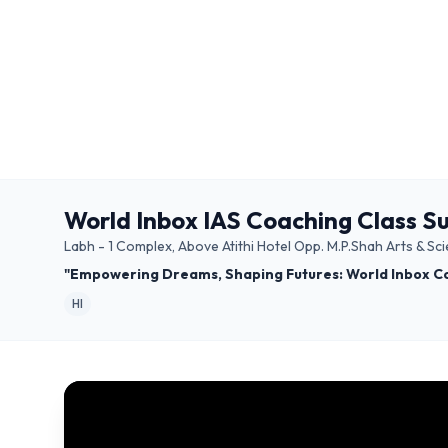
World Inbox IAS Coaching Class S
Labh - 1 Complex, Above Atithi Hotel Opp. M.P.Shah Arts & 
"Empowering Dreams, Shaping Futures: World Inbox C
HI