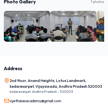
Photo Gallery
7
photos
Address
2nd floor, Anand Heights, Lotus Landmark,
kedaresarpet, Vijayawada, Andhra Pradesh 520003
kedaresarpet
,
Andhra Pradesh
-
520003
vijethaiasacademy@gmail.com