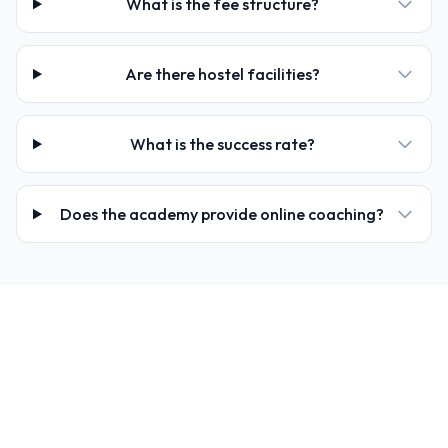
What is the fee structure?
Are there hostel facilities?
What is the success rate?
Does the academy provide online coaching?