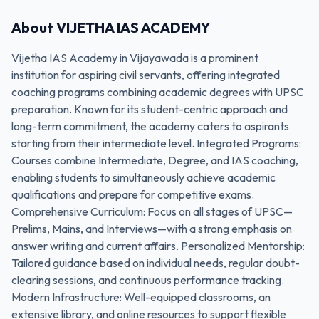
About
VIJETHA IAS ACADEMY
Vijetha IAS Academy in Vijayawada is a prominent
institution for aspiring civil servants, offering integrated
coaching programs combining academic degrees with UPSC
preparation. Known for its student-centric approach and
long-term commitment, the academy caters to aspirants
starting from their intermediate level. Integrated Programs:
Courses combine Intermediate, Degree, and IAS coaching,
enabling students to simultaneously achieve academic
qualifications and prepare for competitive exams.
Comprehensive Curriculum: Focus on all stages of UPSC—
Prelims, Mains, and Interviews—with a strong emphasis on
answer writing and current affairs. Personalized Mentorship:
Tailored guidance based on individual needs, regular doubt-
clearing sessions, and continuous performance tracking.
Modern Infrastructure: Well-equipped classrooms, an
extensive library, and online resources to support flexible