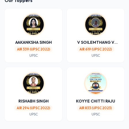
Our Toppers
AAKANKSHA SINGH
V SOILEMTHANG V
SIPHEI
AIR 339 (UPSC 2022)
AIR 619 (UPSC 2022)
UPSC
UPSC
RISHABH SINGH
KOYYE CHITTI RAJU
AIR 294 (UPSC 2022)
AIR 833 (UPSC 2023)
UPSC
UPSC