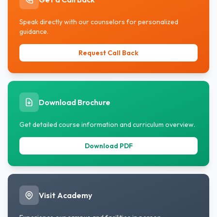
Speak directly with our counselors for personalized
guidance.
Request Call Back
Download Brochure
Get detailed course information and curriculum overview.
Download PDF
Visit Academy