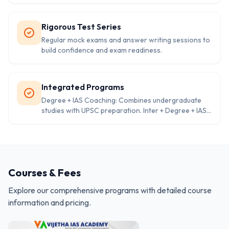
Rigorous Test Series
Regular mock exams and answer writing sessions to
build confidence and exam readiness.
Integrated Programs
Degree + IAS Coaching: Combines undergraduate
studies with UPSC preparation. Inter + Degree + IAS
Coaching: Ideal for students starting right after 10th
grade. Foundation and advanced courses available
for different levels of preparation.
Courses & Fees
Explore our comprehensive programs with detailed course
information and pricing.