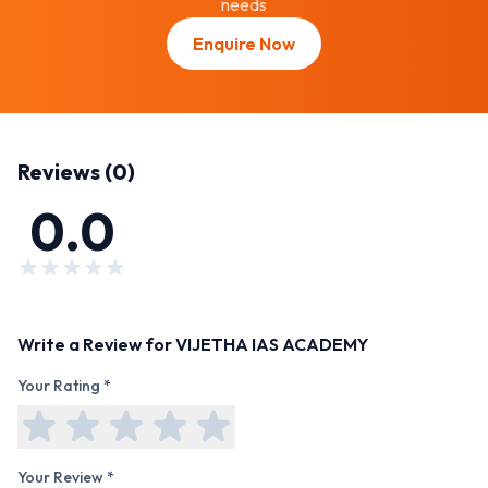
needs
Enquire Now
Reviews (
0
)
0.0
Write a Review for
VIJETHA IAS ACADEMY
Your Rating *
Your Review *