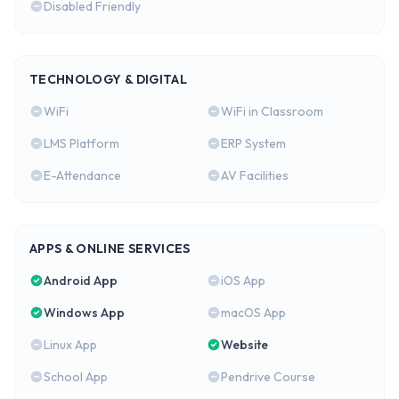
Disabled Friendly
TECHNOLOGY & DIGITAL
WiFi
WiFi in Classroom
LMS Platform
ERP System
E-Attendance
AV Facilities
APPS & ONLINE SERVICES
Android App
iOS App
Windows App
macOS App
Linux App
Website
School App
Pendrive Course