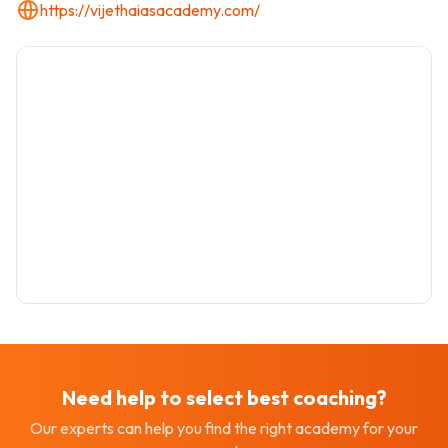
https://vijethaiasacademy.com/
Need help to select best
coaching
?
Our experts can help you find the right academy for your