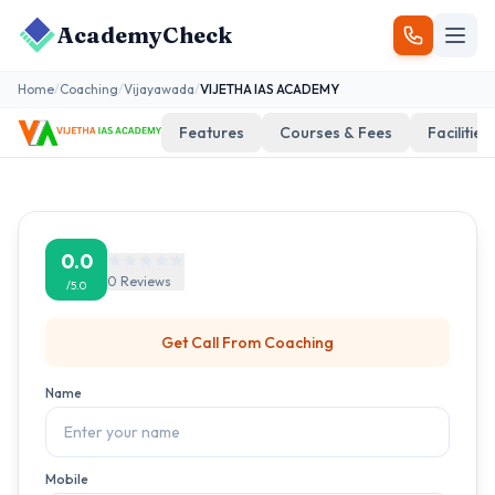
AcademyCheck
Home
/
Coaching
/
Vijayawada
/
VIJETHA IAS ACADEMY
Features
Courses & Fees
Facilities
0.0
0
Reviews
/5.0
Get Call From
Coaching
Name
Mobile