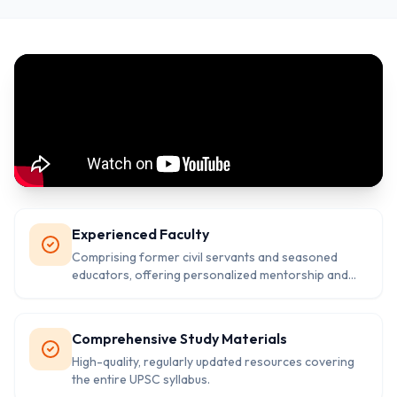
Experienced Faculty
Comprising former civil servants and seasoned
educators, offering personalized mentorship and
guidance.
Comprehensive Study Materials
High-quality, regularly updated resources covering
the entire UPSC syllabus.