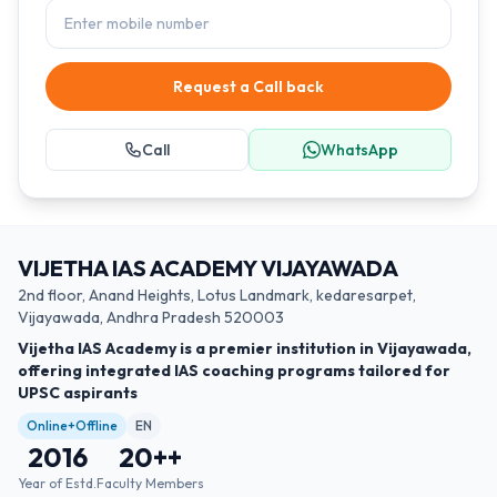
Request a Call back
Call
WhatsApp
VIJETHA IAS ACADEMY VIJAYAWADA
2nd floor, Anand Heights, Lotus Landmark, kedaresarpet,
Vijayawada, Andhra Pradesh 520003
Vijetha IAS Academy is a premier institution in Vijayawada,
offering integrated IAS coaching programs tailored for
UPSC aspirants
Online+Offline
EN
2016
20+
+
Year of Estd.
Faculty Members