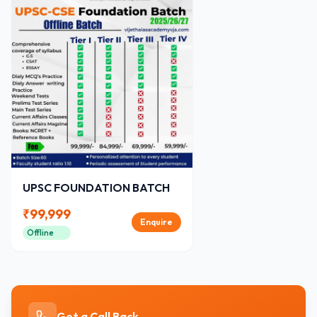
UPSC FOUNDATION BATCH
₹
99,999
Enquire
Offline
Get a Call Back