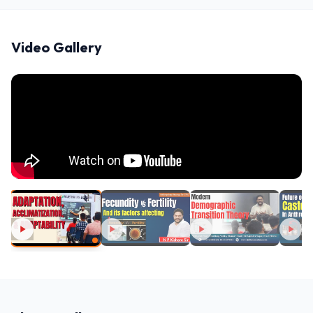
Video Gallery