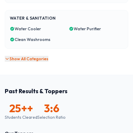
WATER & SANITATION
Water Cooler
Water Purifier
Clean Washrooms
Show All Categories
Past Results & Toppers
25+
+
3:6
Students Cleared
Selection Ratio