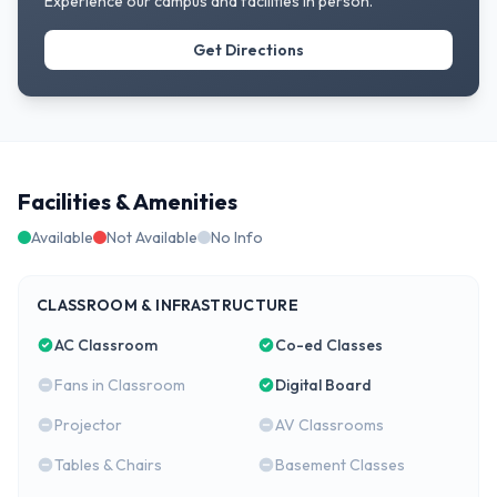
Experience our campus and facilities in person.
Get Directions
Facilities & Amenities
Available
Not Available
No Info
CLASSROOM & INFRASTRUCTURE
AC Classroom
Co-ed Classes
Fans in Classroom
Digital Board
Projector
AV Classrooms
Tables & Chairs
Basement Classes