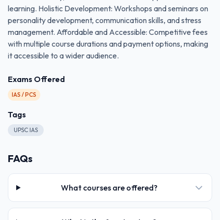
learning. Holistic Development: Workshops and seminars on
personality development, communication skills, and stress
management. Affordable and Accessible: Competitive fees
with multiple course durations and payment options, making
it accessible to a wider audience.
Exams Offered
IAS / PCS
Tags
UPSC IAS
FAQs
What courses are offered?