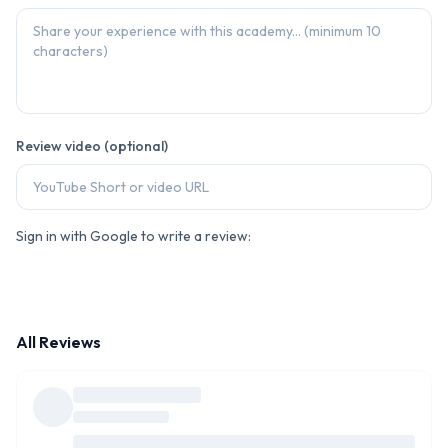
Review video (optional)
Sign in with Google to write a review:
All Reviews