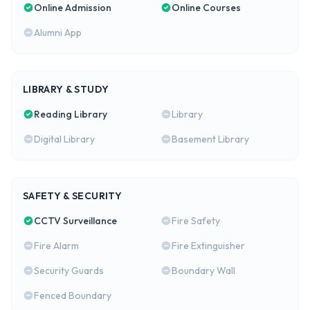
Online Admission
Online Courses
Alumni App
LIBRARY & STUDY
Reading Library
Library
Digital Library
Basement Library
SAFETY & SECURITY
CCTV Surveillance
Fire Safety
Fire Alarm
Fire Extinguisher
Security Guards
Boundary Wall
Fenced Boundary