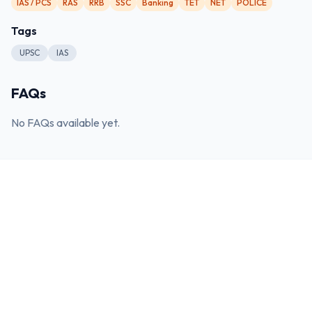
IAS / PCS
RAS
RRB
SSC
Banking
TET
NET
POLICE
Tags
UPSC
IAS
FAQs
No FAQs available yet.