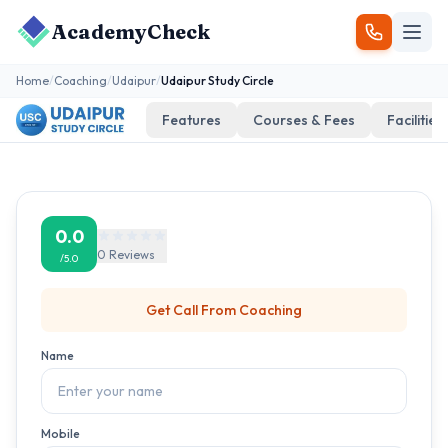
AcademyCheck
Home
/
Coaching
/
Udaipur
/
Udaipur Study Circle
Features
Courses & Fees
Facilities
0.0
0
Reviews
/5.0
Get Call From
Coaching
Name
Mobile