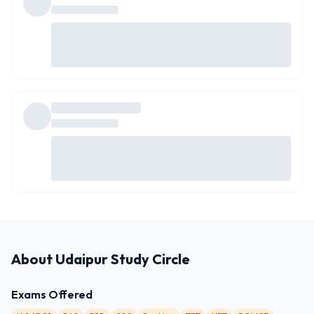
About
Udaipur Study Circle
Exams Offered