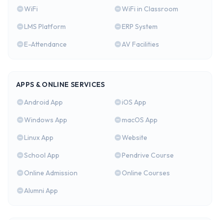
WiFi
WiFi in Classroom
LMS Platform
ERP System
E-Attendance
AV Facilities
APPS & ONLINE SERVICES
Android App
iOS App
Windows App
macOS App
Linux App
Website
School App
Pendrive Course
Online Admission
Online Courses
Alumni App