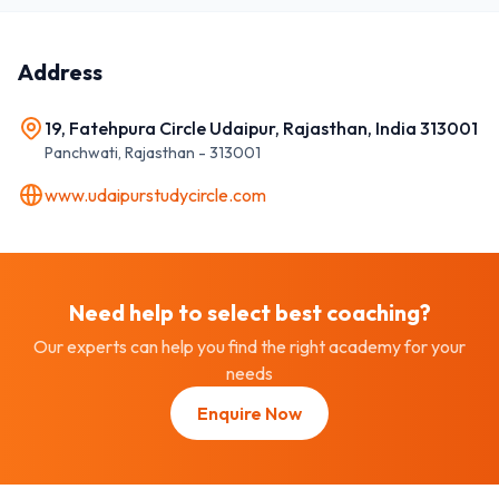
Address
19, Fatehpura Circle Udaipur, Rajasthan, India 313001
Panchwati
,
Rajasthan
-
313001
www.udaipurstudycircle.com
Need help to select best
coaching
?
Our experts can help you find the right academy for your
needs
Enquire Now