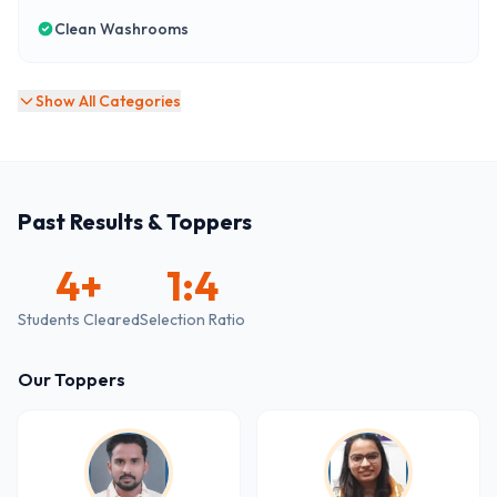
Clean Washrooms
Show All Categories
Past Results & Toppers
4
+
1:4
Students Cleared
Selection Ratio
Our Toppers