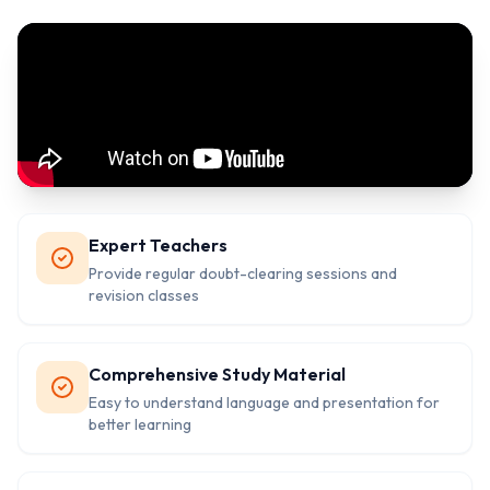
Expert Teachers
Provide regular doubt-clearing sessions and
revision classes
Comprehensive Study Material
Easy to understand language and presentation for
better learning