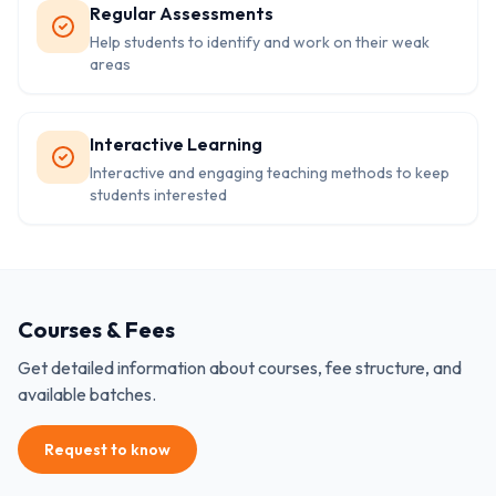
Regular Assessments
Help students to identify and work on their weak
areas
Interactive Learning
Interactive and engaging teaching methods to keep
students interested
Courses & Fees
Get detailed information about courses, fee structure, and
available batches.
Request to know