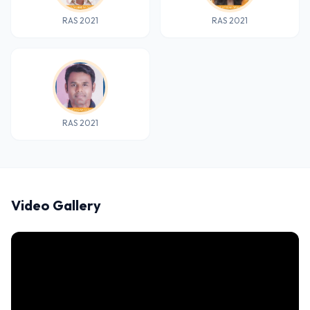
RAS 2021
RAS 2021
RAS 2021
Video Gallery