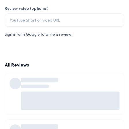
Review video (optional)
Sign in with Google to write a review:
All Reviews