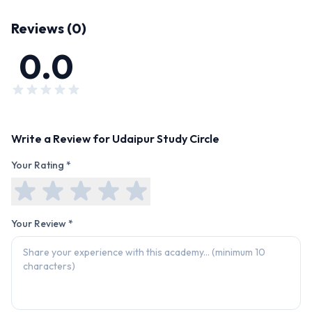
Reviews (
0
)
0.0
Write a Review for
Udaipur Study Circle
Your Rating *
Your Review *