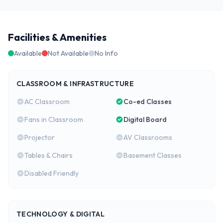
Facilities & Amenities
Available
Not Available
No Info
CLASSROOM & INFRASTRUCTURE
AC Classroom
Co-ed Classes
Fans in Classroom
Digital Board
Projector
AV Classrooms
Tables & Chairs
Basement Classes
Disabled Friendly
TECHNOLOGY & DIGITAL