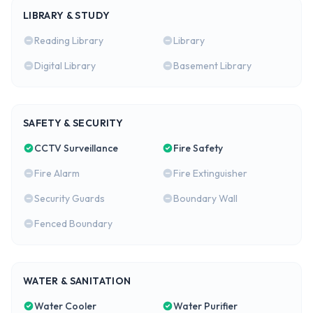
LIBRARY & STUDY
Reading Library
Library
Digital Library
Basement Library
SAFETY & SECURITY
CCTV Surveillance
Fire Safety
Fire Alarm
Fire Extinguisher
Security Guards
Boundary Wall
Fenced Boundary
WATER & SANITATION
Water Cooler
Water Purifier