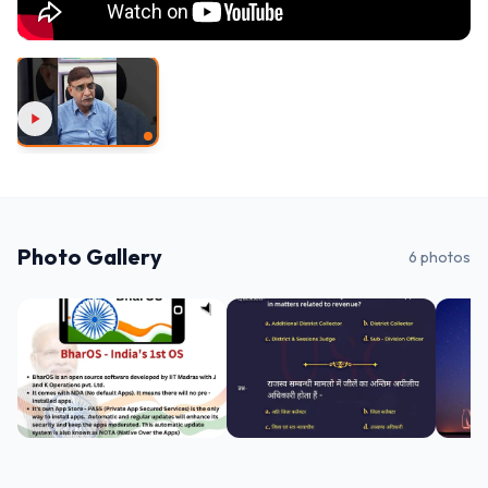
Photo Gallery
6
photos