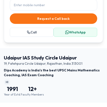
Request a Call back
Call
WhatsApp
Udaipur IAS Study Circle Udaipur
19, Fatehpura Circle Udaipur, Rajasthan, India 313001
Dips Academy is India's the best UPSC Mains Mathematics
Coaching, IAS Exam Coaching
HI
1991
12
+
Year of Estd.
Faculty Members