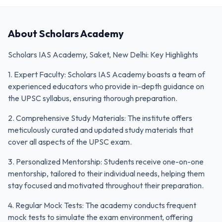
About
Scholars Academy
Scholars IAS Academy, Saket, New Delhi: Key Highlights
1. Expert Faculty: Scholars IAS Academy boasts a team of
experienced educators who provide in-depth guidance on
the UPSC syllabus, ensuring thorough preparation.
2. Comprehensive Study Materials: The institute offers
meticulously curated and updated study materials that
cover all aspects of the UPSC exam.
3. Personalized Mentorship: Students receive one-on-one
mentorship, tailored to their individual needs, helping them
stay focused and motivated throughout their preparation.
4. Regular Mock Tests: The academy conducts frequent
mock tests to simulate the exam environment, offering