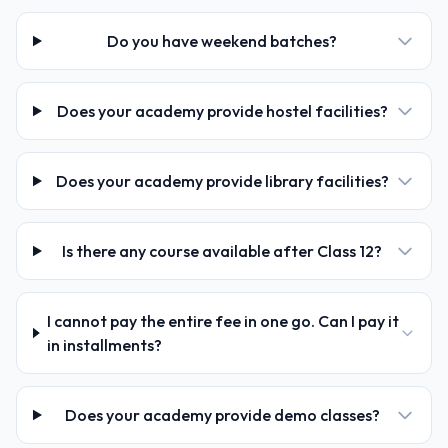
Do you have weekend batches?
Does your academy provide hostel facilities?
Does your academy provide library facilities?
Is there any course available after Class 12?
I cannot pay the entire fee in one go. Can I pay it
in installments?
Does your academy provide demo classes?