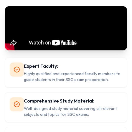
Expert Faculty:
Highly qualified and experienced faculty members to
guide students in their SSC exam preparation.
Comprehensive Study Material:
Well-designed study material covering all relevant
subjects and topics for SSC exams.