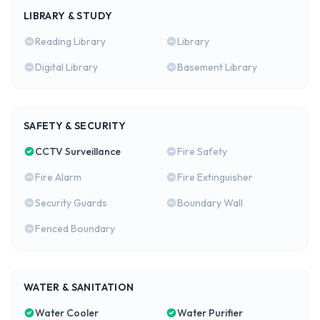
LIBRARY & STUDY
Reading Library
Library
Digital Library
Basement Library
SAFETY & SECURITY
CCTV Surveillance
Fire Safety
Fire Alarm
Fire Extinguisher
Security Guards
Boundary Wall
Fenced Boundary
WATER & SANITATION
Water Cooler
Water Purifier