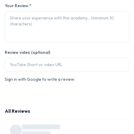
Your Review *
Review video (optional)
Sign in with Google to write a review:
All Reviews