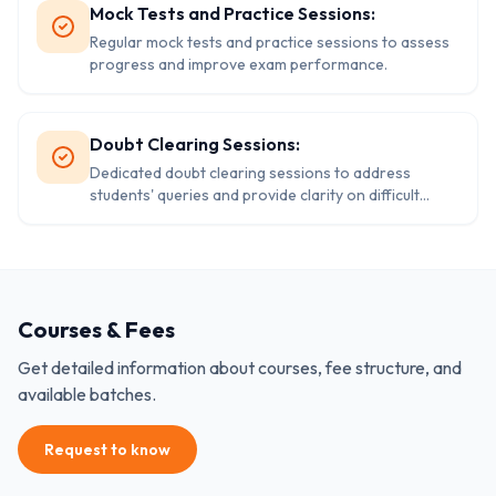
Mock Tests and Practice Sessions:
Regular mock tests and practice sessions to assess
progress and improve exam performance.
Doubt Clearing Sessions:
Dedicated doubt clearing sessions to address
students' queries and provide clarity on difficult
concepts.
Courses & Fees
Get detailed information about courses, fee structure, and
available batches.
Request to know