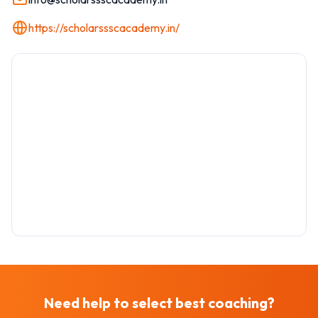
https://scholarssscacademy.in/
Need help to select best
coaching
?