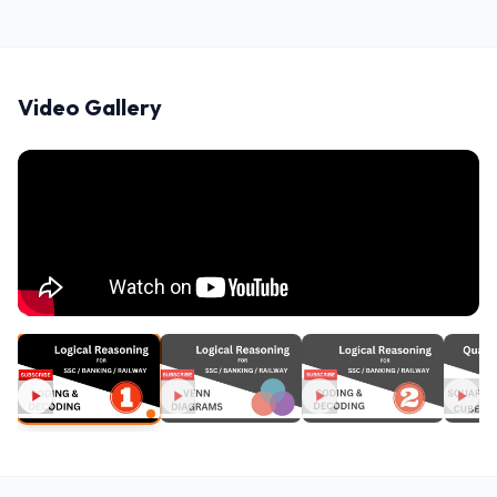
Video Gallery