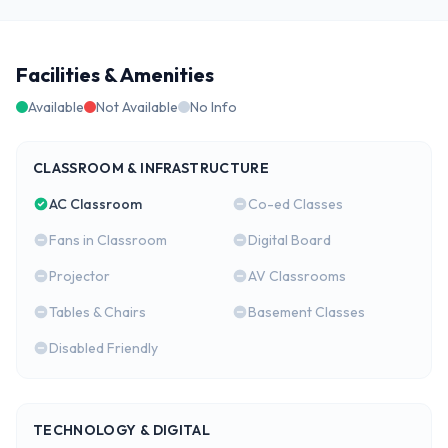
Facilities & Amenities
Available
Not Available
No Info
CLASSROOM & INFRASTRUCTURE
AC Classroom
Co-ed Classes
Fans in Classroom
Digital Board
Projector
AV Classrooms
Tables & Chairs
Basement Classes
Disabled Friendly
TECHNOLOGY & DIGITAL