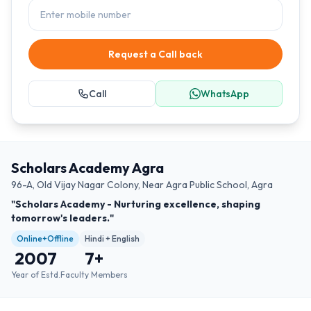
Request a Call back
Call
WhatsApp
Scholars Academy Agra
96-A, Old Vijay Nagar Colony, Near Agra Public School, Agra
"Scholars Academy - Nurturing excellence, shaping
tomorrow's leaders."
Online+Offline
Hindi + English
2007
7
+
Year of Estd.
Faculty Members