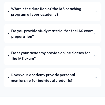
What is the duration of the IAS coaching
program at your academy?
Do you provide study material for the IAS exam
preparation?
Does your academy provide online classes for
the IAS exam?
Does your academy provide personal
mentorship for individual students?