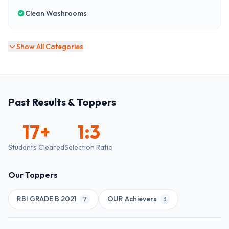
Clean Washrooms
Show All Categories
Past Results & Toppers
17
+
1:3
Students Cleared
Selection Ratio
Our Toppers
RBI GRADE B 2021
OUR Achievers
7
3