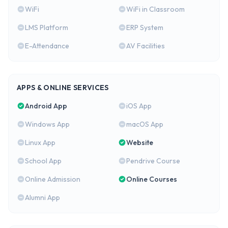
WiFi
WiFi in Classroom
LMS Platform
ERP System
E-Attendance
AV Facilities
APPS & ONLINE SERVICES
Android App
iOS App
Windows App
macOS App
Linux App
Website
School App
Pendrive Course
Online Admission
Online Courses
Alumni App