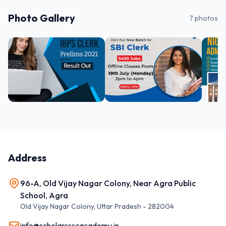
Photo Gallery
7
photos
Address
96-A, Old Vijay Nagar Colony, Near Agra Public
School, Agra
Old Vijay Nagar Colony
,
Uttar Pradesh
-
282004
info@scholarssscacademy.in