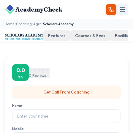
AcademyCheck
Home
/
Coaching
/
Agra
/
Scholars Academy
Features
Courses & Fees
Facilities
0.0
0
Reviews
/5.0
Get Call From
Coaching
Name
Mobile