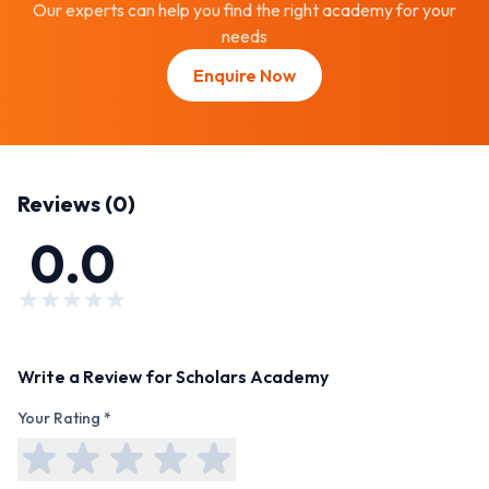
Our experts can help you find the right academy for your
needs
Enquire Now
Reviews (
0
)
0.0
Write a Review for
Scholars Academy
Your Rating *