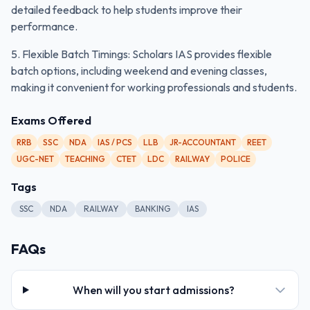
detailed feedback to help students improve their
performance.
5. Flexible Batch Timings: Scholars IAS provides flexible
batch options, including weekend and evening classes,
making it convenient for working professionals and students.
Exams Offered
RRB
SSC
NDA
IAS / PCS
LLB
JR-ACCOUNTANT
REET
UGC-NET
TEACHING
CTET
LDC
RAILWAY
POLICE
Tags
SSC
NDA
RAILWAY
BANKING
IAS
FAQs
When will you start admissions?