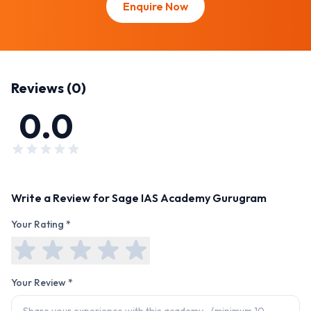
Enquire Now
Reviews (
0
)
0.0
Write a Review for
Sage IAS Academy Gurugram
Your Rating *
Your Review *