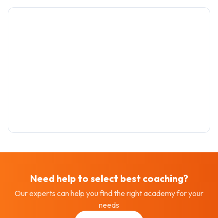
Need help to select best
coaching
?
Our experts can help you find the right academy for your
needs