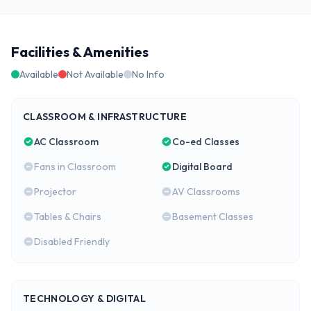
Facilities & Amenities
Available
Not Available
No Info
CLASSROOM & INFRASTRUCTURE
AC Classroom
Co-ed Classes
Fans in Classroom
Digital Board
Projector
AV Classrooms
Tables & Chairs
Basement Classes
Disabled Friendly
TECHNOLOGY & DIGITAL