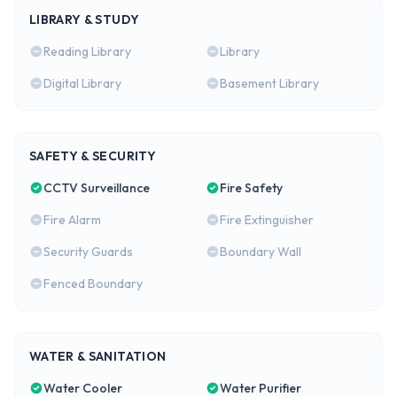
LIBRARY & STUDY
Reading Library
Library
Digital Library
Basement Library
SAFETY & SECURITY
CCTV Surveillance
Fire Safety
Fire Alarm
Fire Extinguisher
Security Guards
Boundary Wall
Fenced Boundary
WATER & SANITATION
Water Cooler
Water Purifier