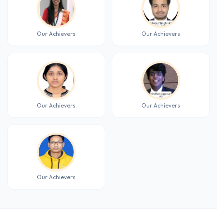
Our Achievers
Our Achievers
Our Achievers
Our Achievers
Our Achievers