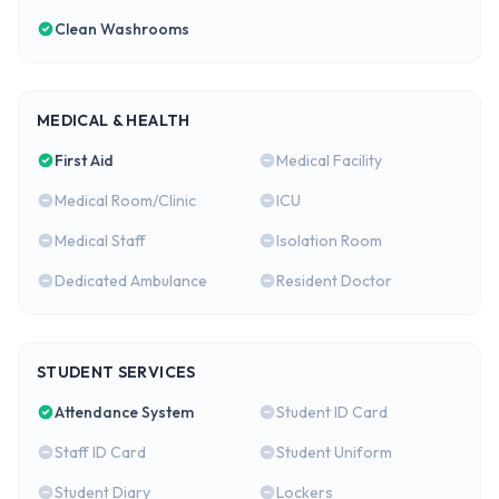
Clean Washrooms
MEDICAL & HEALTH
First Aid
Medical Facility
Medical Room/Clinic
ICU
Medical Staff
Isolation Room
Dedicated Ambulance
Resident Doctor
STUDENT SERVICES
Attendance System
Student ID Card
Staff ID Card
Student Uniform
Student Diary
Lockers