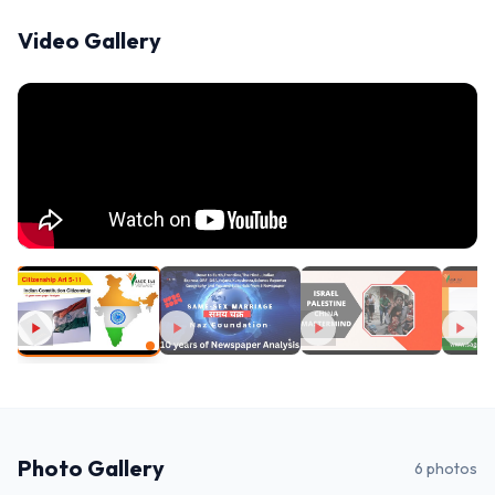
Video Gallery
Photo Gallery
6
photos