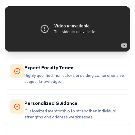
Expert Faculty Team:
Highly qualified instructors providing comprehensive
subject knowledge.
Personalized Guidance:
Customized mentorship to strengthen individual
strengths and address weaknesses.