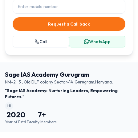
Request a Call back
Call
WhatsApp
Sage IAS Academy Gurugram
NM-2 , 3 , Old DLF colony Sector-14, Gurugram,Haryana,
"Sage IAS Academy: Nurturing Leaders, Empowering
Futures."
HI
2020
7
+
Year of Estd.
Faculty Members