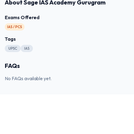
About
Sage IAS Academy Gurugram
Exams Offered
IAS / PCS
Tags
UPSC
IAS
FAQs
No FAQs available yet.