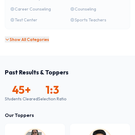
Career Counseling
Counseling
Test Center
Sports Teachers
Show All Categories
Past Results & Toppers
45
+
1:3
Students Cleared
Selection Ratio
Our Toppers