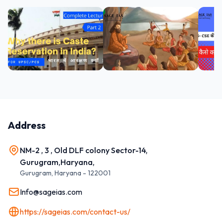
Address
NM-2 , 3 , Old DLF colony Sector-14,
Gurugram,Haryana,
Gurugram
,
Haryana
-
122001
Info@sageias.com
https://sageias.com/contact-us/