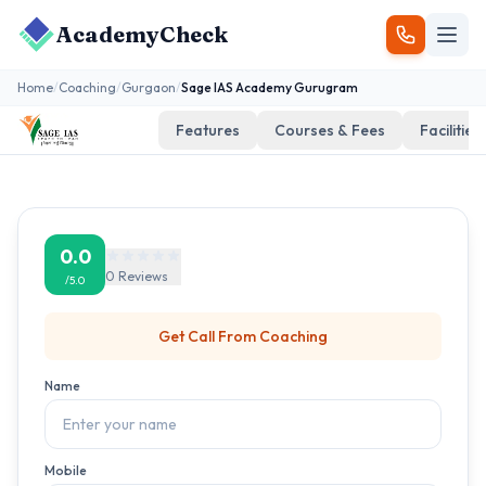
AcademyCheck
Home
/
Coaching
/
Gurgaon
/
Sage IAS Academy Gurugram
Features
Courses & Fees
Facilities
0.0
0
Reviews
/5.0
Get Call From
Coaching
Name
Mobile