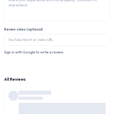
Review video (optional)
Sign in with Google to write a review:
All Reviews