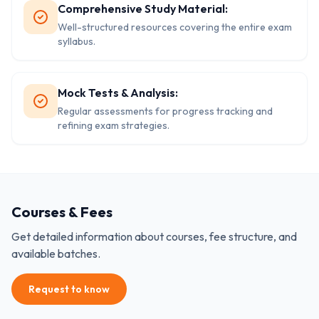
Comprehensive Study Material:
Well-structured resources covering the entire exam
syllabus.
Mock Tests & Analysis:
Regular assessments for progress tracking and
refining exam strategies.
Courses & Fees
Get detailed information about courses, fee structure, and
available batches.
Request to know