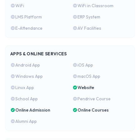
WiFi
WiFi in Classroom
LMS Platform
ERP System
E-Attendance
AV Facilities
APPS & ONLINE SERVICES
Android App
iOS App
Windows App
macOS App
Linux App
Website
School App
Pendrive Course
Online Admission
Online Courses
Alumni App