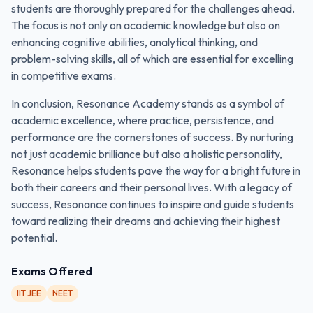
students are thoroughly prepared for the challenges ahead.
The focus is not only on academic knowledge but also on
enhancing cognitive abilities, analytical thinking, and
problem-solving skills, all of which are essential for excelling
in competitive exams.
In conclusion, Resonance Academy stands as a symbol of
academic excellence, where practice, persistence, and
performance are the cornerstones of success. By nurturing
not just academic brilliance but also a holistic personality,
Resonance helps students pave the way for a bright future in
both their careers and their personal lives. With a legacy of
success, Resonance continues to inspire and guide students
toward realizing their dreams and achieving their highest
potential.
Exams Offered
IIT JEE
NEET