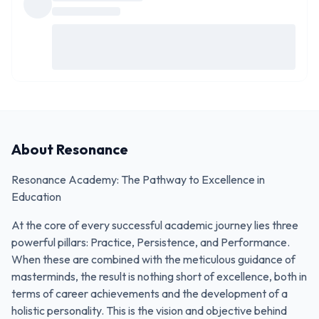
About
Resonance
Resonance Academy: The Pathway to Excellence in
Education
At the core of every successful academic journey lies three
powerful pillars: Practice, Persistence, and Performance.
When these are combined with the meticulous guidance of
masterminds, the result is nothing short of excellence, both in
terms of career achievements and the development of a
holistic personality. This is the vision and objective behind