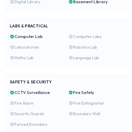
Digital Library
Basement Library
LABS & PRACTICAL
Computer Lab
Computer Labs
Laboratories
Robotics Lab
Maths Lab
Language Lab
SAFETY & SECURITY
CCTV Surveillance
Fire Safety
Fire Alarm
Fire Extinguisher
Security Guards
Boundary Wall
Fenced Boundary