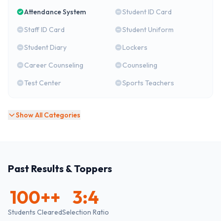
Attendance System
Student ID Card
Staff ID Card
Student Uniform
Student Diary
Lockers
Career Counseling
Counseling
Test Center
Sports Teachers
Show All Categories
Past Results & Toppers
100+
+
3:4
Students Cleared
Selection Ratio