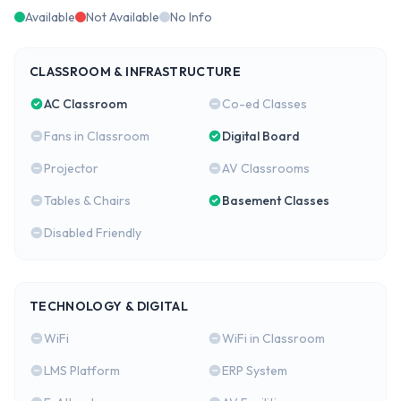
Available
Not Available
No Info
CLASSROOM & INFRASTRUCTURE
AC Classroom
Co-ed Classes
Fans in Classroom
Digital Board
Projector
AV Classrooms
Tables & Chairs
Basement Classes
Disabled Friendly
TECHNOLOGY & DIGITAL
WiFi
WiFi in Classroom
LMS Platform
ERP System