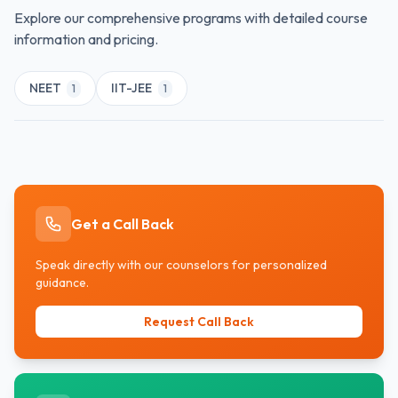
equipped to cater to individual student needs,
Explore our comprehensive programs with detailed course
ensuring alignment with personal goals and
information and pricing.
achievements.
NEET
IIT-JEE
1
1
Get a Call Back
Speak directly with our counselors for personalized
guidance.
Request Call Back