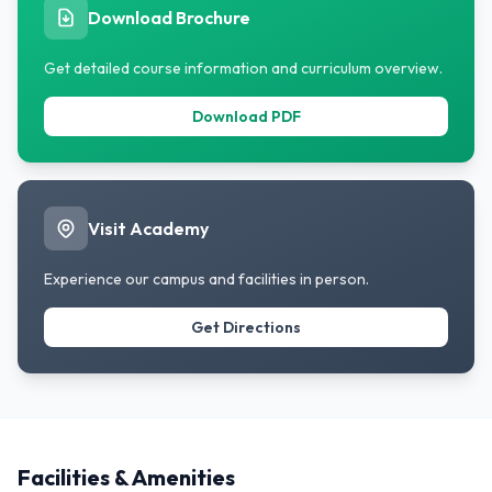
Download Brochure
Get detailed course information and curriculum overview.
Download PDF
Visit Academy
Experience our campus and facilities in person.
Get Directions
Facilities & Amenities