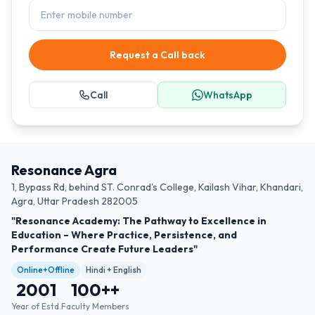
Request a Call back
Call
WhatsApp
Resonance Agra
1, Bypass Rd, behind ST. Conrad's College, Kailash Vihar, Khandari,
Agra, Uttar Pradesh 282005
"Resonance Academy: The Pathway to Excellence in
Education – Where Practice, Persistence, and
Performance Create Future Leaders"
Online+Offline
Hindi + English
2001
100+
+
Year of Estd.
Faculty Members