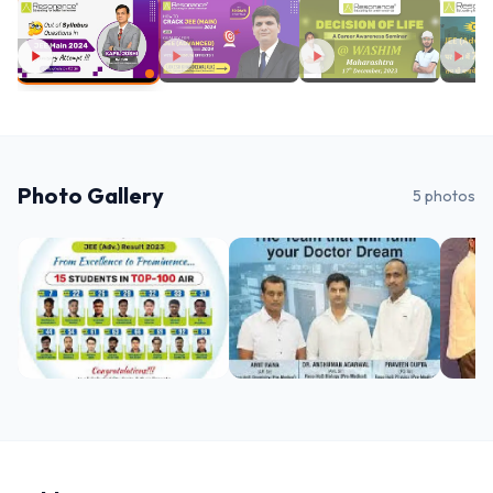
Photo Gallery
5
photos