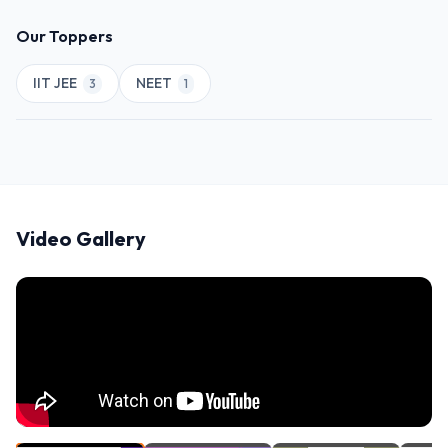
Our Toppers
IIT JEE
NEET
3
1
Video Gallery