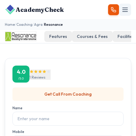
AcademyCheck
Home
/
Coaching
/
Agra
/
Resonance
Features
Courses & Fees
Facilities
4.0
1
Reviews
/5.0
Get Call From
Coaching
Name
Mobile