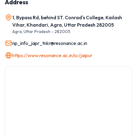
Address
1, Bypass Rd, behind ST. Conrad's College, Kailash
Vihar, Khandari, Agra, Uttar Pradesh 282005
Agra
,
Uttar Pradesh
-
282005
np_info_japr_tnkr@resonance.ac.in
https://www.resonance.ac.in/sc/jaipur