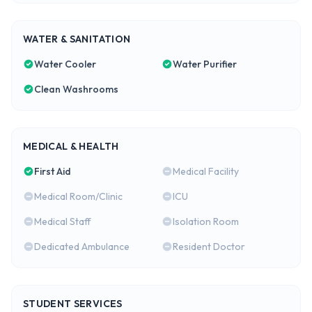
WATER & SANITATION
Water Cooler
Water Purifier
Clean Washrooms
MEDICAL & HEALTH
First Aid
Medical Facility
Medical Room/Clinic
ICU
Medical Staff
Isolation Room
Dedicated Ambulance
Resident Doctor
STUDENT SERVICES