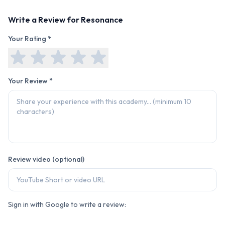
Write a Review for
Resonance
Your Rating *
Your Review *
Review video (optional)
Sign in with Google to write a review: