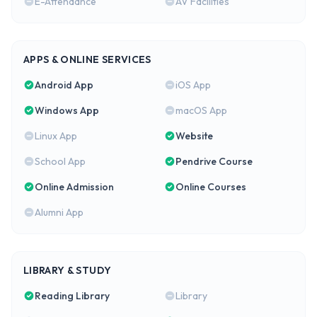
E-Attendance
AV Facilities
APPS & ONLINE SERVICES
Android App
iOS App
Windows App
macOS App
Linux App
Website
School App
Pendrive Course
Online Admission
Online Courses
Alumni App
LIBRARY & STUDY
Reading Library
Library