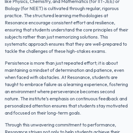
like Physics, Chemistry, and Mathematics (for IIT-JEE) or
Biology (for NEET) is cultivated through regular, rigorous
practice. The structured learning methodologies at
Resonance encourage consistent effort and resilience,
ensuring that students understand the core principles of their
subjects rather than just memorizing solutions. This
systematic approach ensures that they are well-prepared to
tackle the challenges of these high-stakes exams.
Persistence is more than just repeated effort; it is about
maintaining a mindset of determination and patience, even
when faced with obstacles. At Resonance, students are
taught to embrace failure as a learning experience, fostering
an environment where perseverance becomes second
nature. The institute’s emphasis on continuous feedback and
personalized attention ensures that students stay motivated
and focused on their long-term goals.
Through this unwavering commitment to performance,
Resonance strives not only to help students achieve their