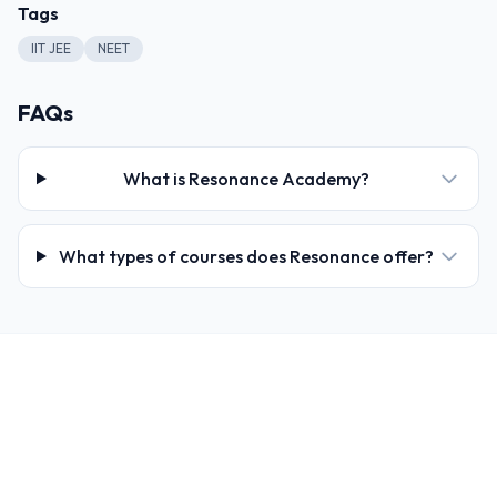
Tags
IIT JEE
NEET
FAQs
What is Resonance Academy?
What types of courses does Resonance offer?