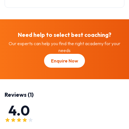
Need help to select best
coaching
?
Our experts can help you find the right academy for your
needs
Enquire Now
Reviews (
1
)
4.0