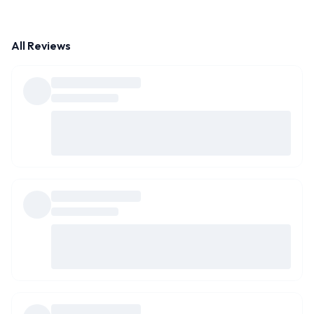
All Reviews