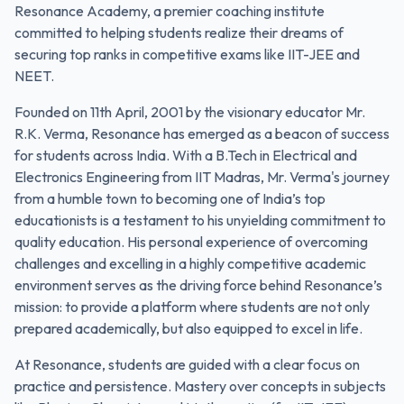
Resonance Academy, a premier coaching institute
committed to helping students realize their dreams of
securing top ranks in competitive exams like IIT-JEE and
NEET.
Founded on 11th April, 2001 by the visionary educator Mr.
R.K. Verma, Resonance has emerged as a beacon of success
for students across India. With a B.Tech in Electrical and
Electronics Engineering from IIT Madras, Mr. Verma's journey
from a humble town to becoming one of India’s top
educationists is a testament to his unyielding commitment to
quality education. His personal experience of overcoming
challenges and excelling in a highly competitive academic
environment serves as the driving force behind Resonance’s
mission: to provide a platform where students are not only
prepared academically, but also equipped to excel in life.
At Resonance, students are guided with a clear focus on
practice and persistence. Mastery over concepts in subjects