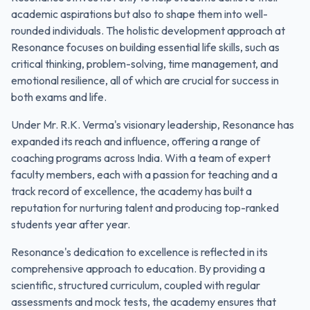
academic aspirations but also to shape them into well-
rounded individuals. The holistic development approach at
Resonance focuses on building essential life skills, such as
critical thinking, problem-solving, time management, and
emotional resilience, all of which are crucial for success in
both exams and life.
Under Mr. R.K. Verma's visionary leadership, Resonance has
expanded its reach and influence, offering a range of
coaching programs across India. With a team of expert
faculty members, each with a passion for teaching and a
track record of excellence, the academy has built a
reputation for nurturing talent and producing top-ranked
students year after year.
Resonance's dedication to excellence is reflected in its
comprehensive approach to education. By providing a
scientific, structured curriculum, coupled with regular
assessments and mock tests, the academy ensures that