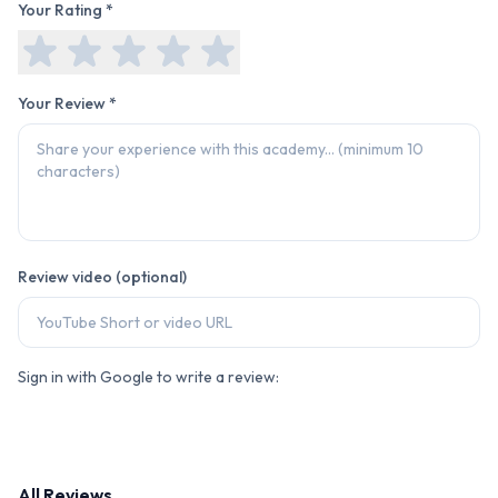
Your Rating *
Your Review *
Review video (optional)
Sign in with Google to write a review:
All Reviews