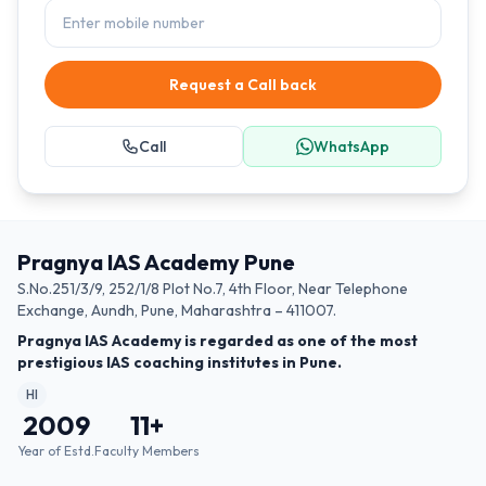
Request a Call back
Call
WhatsApp
Pragnya IAS Academy Pune
S.No.251/3/9, 252/1/8 Plot No.7, 4th Floor, Near Telephone
Exchange, Aundh, Pune, Maharashtra – 411007.
Pragnya IAS Academy is regarded as one of the most
prestigious IAS coaching institutes in Pune.
HI
2009
11
+
Year of Estd.
Faculty Members