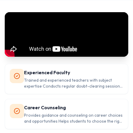
Experienced Faculty
Trained and experienced teachers with subject
expertise Conducts regular doubt-clearing sessions
and revision classes Provides individual attention
and personalized guidance
Career Counseling
Provides guidance and counseling on career choices
and opportunities Helps students to choose the right
career path based on their interests and abilities