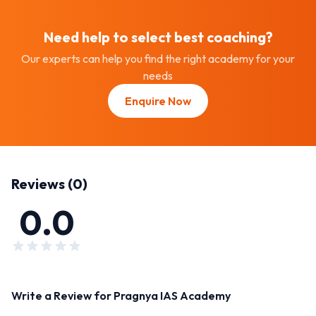
Need help to select best
coaching
?
Our experts can help you find the right academy for your
needs
Enquire Now
Reviews (
0
)
0.0
Write a Review for
Pragnya IAS Academy