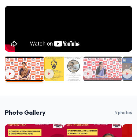
Photo Gallery
4
photos