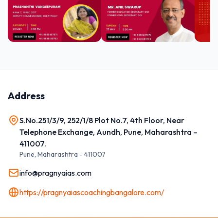
Address
S.No.251/3/9, 252/1/8 Plot No.7, 4th Floor, Near
Telephone Exchange, Aundh, Pune, Maharashtra –
411007.
Pune
,
Maharashtra
-
411007
info@pragnyaias.com
https://pragnyaiascoachingbangalore.com/