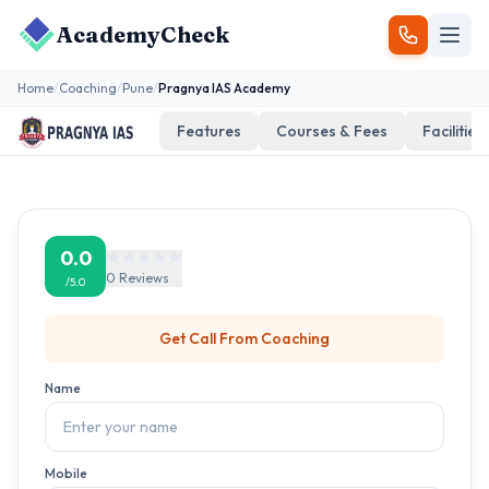
AcademyCheck
Home
/
Coaching
/
Pune
/
Pragnya IAS Academy
Features
Courses & Fees
Facilities
0.0
0
Reviews
/5.0
Get Call From
Coaching
Name
Mobile