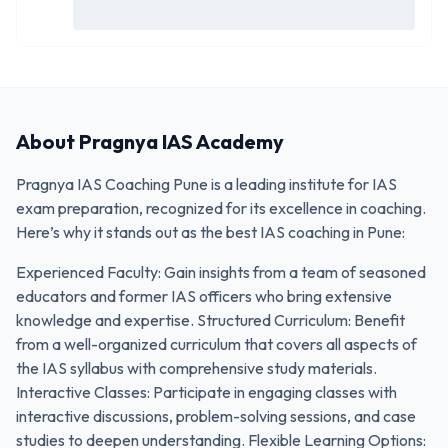
About
Pragnya IAS Academy
Pragnya IAS Coaching Pune is a leading institute for IAS
exam preparation, recognized for its excellence in coaching.
Here’s why it stands out as the best IAS coaching in Pune:
Experienced Faculty: Gain insights from a team of seasoned
educators and former IAS officers who bring extensive
knowledge and expertise. Structured Curriculum: Benefit
from a well-organized curriculum that covers all aspects of
the IAS syllabus with comprehensive study materials.
Interactive Classes: Participate in engaging classes with
interactive discussions, problem-solving sessions, and case
studies to deepen understanding. Flexible Learning Options: