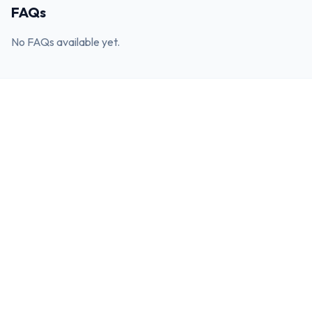
FAQs
No FAQs available yet.