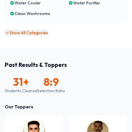
Water Cooler
Water Purifier
Clean Washrooms
Show All Categories
Past Results & Toppers
31
+
8:9
Students Cleared
Selection Ratio
Our Toppers