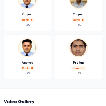
Yogesh
Yogesh
Rank - 5
Rank - 5
IAS
IAS
Anurag
Pratap
Rank - 11
Rank - 15
IAS
IAS
Video Gallery