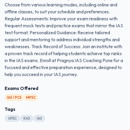
Choose from various learning modes, including online and
offline classes, to suit your schedule and preferences.
Regular Assessments: Improve your exam readiness with
frequent mock tests and practice exams that mirror the IAS
test format. Personalized Guidance: Receive tailored
support and mentoring to address individual strengths and
weaknesses. Track Record of Success: Join an institute with
a proven track record of helping students achieve top ranks
in the IAS exams. Enroll at Pragnya IAS Coaching Pune for a
focused and effective preparation experience, designed to
help you succeed in your IAS journey.
Exams Offered
IAS / PCS
MPSC
Tags
UPSC
KAS
IAS