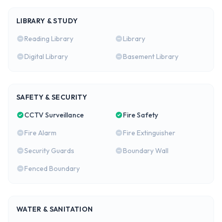
LIBRARY & STUDY
Reading Library
Library
Digital Library
Basement Library
SAFETY & SECURITY
CCTV Surveillance
Fire Safety
Fire Alarm
Fire Extinguisher
Security Guards
Boundary Wall
Fenced Boundary
WATER & SANITATION