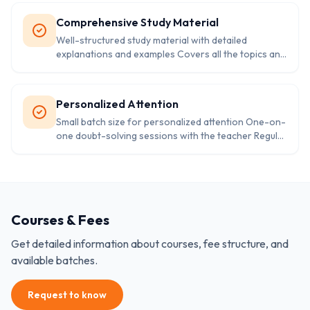
Provides information on various courses and
colleges.
Comprehensive Study Material
Well-structured study material with detailed
explanations and examples Covers all the topics and
concepts as per the syllabus Easy to understand
language and presentation
Personalized Attention
Small batch size for personalized attention One-on-
one doubt-solving sessions with the teacher Regular
parent-teacher meetings for progress reports and
feedback
Courses & Fees
Get detailed information about courses, fee structure, and
available batches.
Request to know