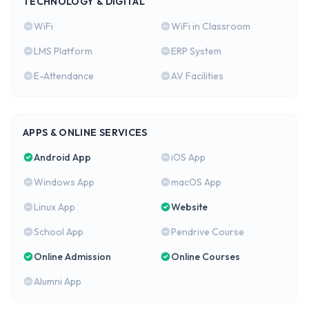
TECHNOLOGY & DIGITAL
WiFi
WiFi in Classroom
LMS Platform
ERP System
E-Attendance
AV Facilities
APPS & ONLINE SERVICES
Android App
iOS App
Windows App
macOS App
Linux App
Website
School App
Pendrive Course
Online Admission
Online Courses
Alumni App