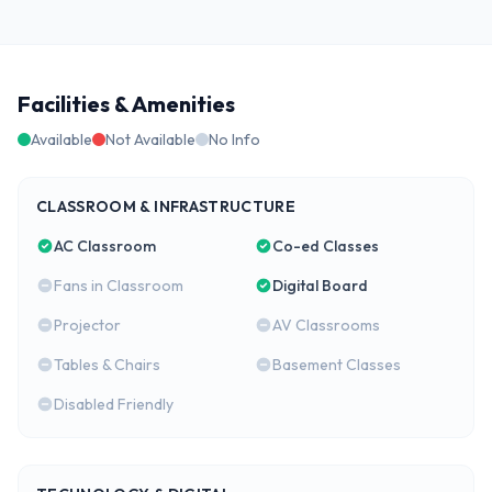
Facilities & Amenities
Available
Not Available
No Info
CLASSROOM & INFRASTRUCTURE
AC Classroom
Co-ed Classes
Fans in Classroom
Digital Board
Projector
AV Classrooms
Tables & Chairs
Basement Classes
Disabled Friendly