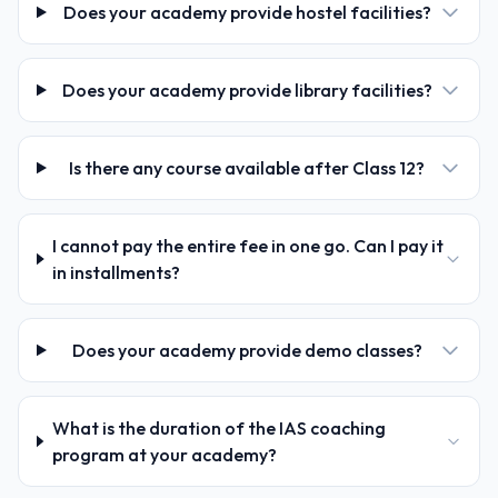
Does your academy provide hostel facilities?
Does your academy provide library facilities?
Is there any course available after Class 12?
I cannot pay the entire fee in one go. Can I pay it
in installments?
Does your academy provide demo classes?
What is the duration of the IAS coaching
program at your academy?