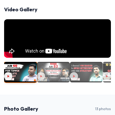
Video Gallery
Photo Gallery
13
photos