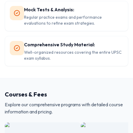
Mock Tests & Analysis:
Regular practice exams and performance
evaluations to refine exam strategies.
Comprehensive Study Material:
Well-organized resources covering the entire UPSC
exam syllabus.
Courses & Fees
Explore our comprehensive programs with detailed course
information and pricing.