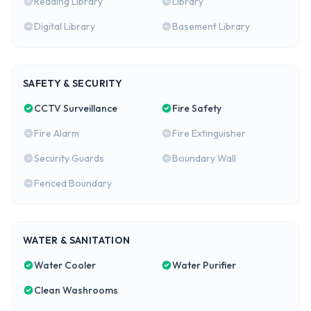
Reading Library
Library
Digital Library
Basement Library
SAFETY & SECURITY
CCTV Surveillance
Fire Safety
Fire Alarm
Fire Extinguisher
Security Guards
Boundary Wall
Fenced Boundary
WATER & SANITATION
Water Cooler
Water Purifier
Clean Washrooms