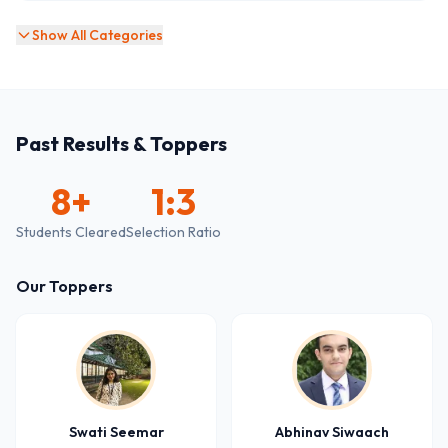
Show All Categories
Past Results & Toppers
8
+
1:3
Students Cleared
Selection Ratio
Our Toppers
Swati Seemar
Abhinav Siwaach