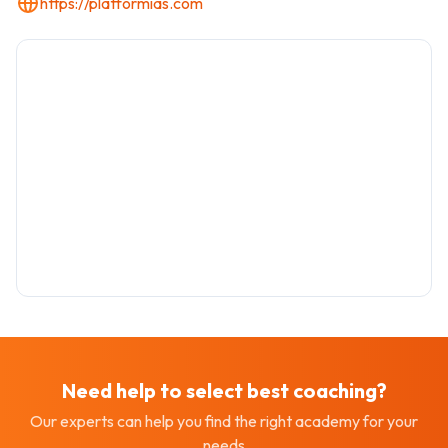
https://platformias.com
Need help to select best
coaching
?
Our experts can help you find the right academy for your
needs