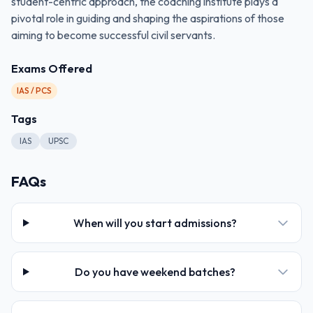
student-centric approach, the coaching institute plays a
pivotal role in guiding and shaping the aspirations of those
aiming to become successful civil servants.
Exams Offered
IAS / PCS
Tags
IAS
UPSC
FAQs
When will you start admissions?
Do you have weekend batches?