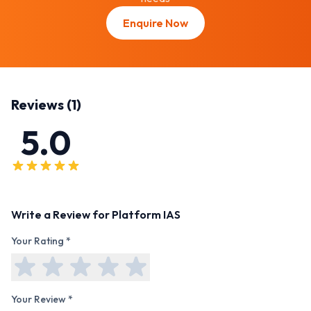
Enquire Now
Reviews (
1
)
5.0
Write a Review for
Platform IAS
Your Rating *
Your Review *