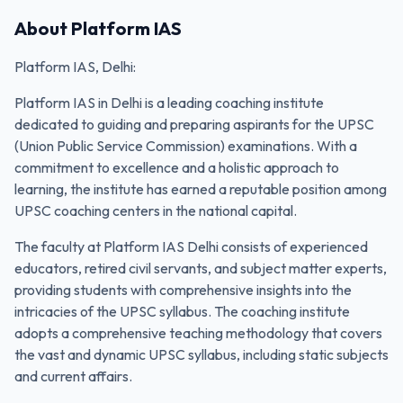
About
Platform IAS
Platform IAS, Delhi:
Platform IAS in Delhi is a leading coaching institute
dedicated to guiding and preparing aspirants for the UPSC
(Union Public Service Commission) examinations. With a
commitment to excellence and a holistic approach to
learning, the institute has earned a reputable position among
UPSC coaching centers in the national capital.
The faculty at Platform IAS Delhi consists of experienced
educators, retired civil servants, and subject matter experts,
providing students with comprehensive insights into the
intricacies of the UPSC syllabus. The coaching institute
adopts a comprehensive teaching methodology that covers
the vast and dynamic UPSC syllabus, including static subjects
and current affairs.