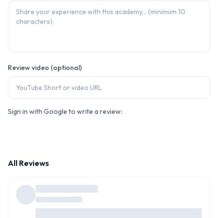
Review video (optional)
Sign in with Google to write a review:
All Reviews