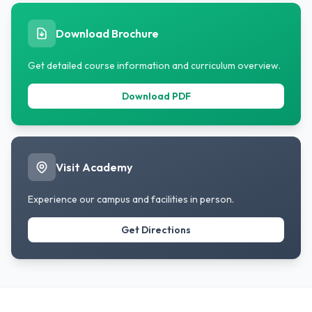
Download Brochure
Get detailed course information and curriculum overview.
Download PDF
Visit Academy
Experience our campus and facilities in person.
Get Directions