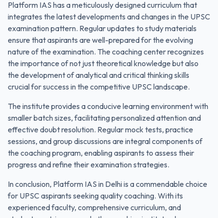
Platform IAS has a meticulously designed curriculum that
integrates the latest developments and changes in the UPSC
examination pattern. Regular updates to study materials
ensure that aspirants are well-prepared for the evolving
nature of the examination. The coaching center recognizes
the importance of not just theoretical knowledge but also
the development of analytical and critical thinking skills
crucial for success in the competitive UPSC landscape.
The institute provides a conducive learning environment with
smaller batch sizes, facilitating personalized attention and
effective doubt resolution. Regular mock tests, practice
sessions, and group discussions are integral components of
the coaching program, enabling aspirants to assess their
progress and refine their examination strategies.
In conclusion, Platform IAS in Delhi is a commendable choice
for UPSC aspirants seeking quality coaching. With its
experienced faculty, comprehensive curriculum, and