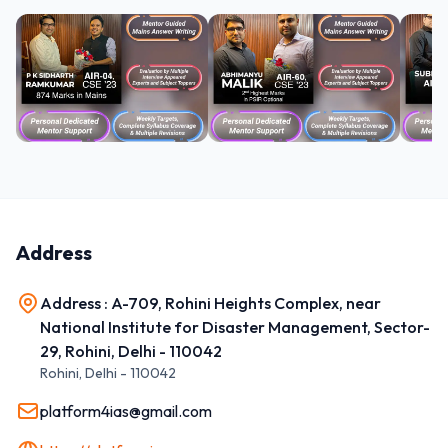
Address
Address : A-709, Rohini Heights Complex, near
National Institute for Disaster Management, Sector-
29, Rohini, Delhi - 110042
Rohini
,
Delhi
-
110042
platform4ias@gmail.com