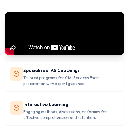
Specialized IAS Coaching:
Tailored programs for Civil Services Exam
preparation with expert guidance.
Interactive Learning:
Engaging methods, discussions, or forums for
effective comprehension and retention.