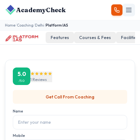
AcademyCheck
Home
/
Coaching
/
Delhi
/
Platform IAS
Features
Courses & Fees
Facilities
5.0
1
Reviews
/5.0
Get Call From
Coaching
Name
Mobile