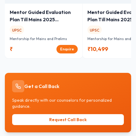
Mentor Guided Evaluation
Mentor Guided Evalu
Plan Till Mains 2025
Plan Till Mains 2025
GS+Essay
GS+Essay
UPSC
UPSC
Mentorship for Mains and Prelims
Mentorship for Mains and Pr
₹
₹
10,499
Enquire
Get a Call Back
Speak directly with our counselors for personalized
guidance.
Request Call Back