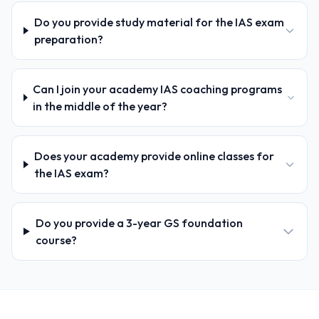
Do you provide study material for the IAS exam
preparation?
Can I join your academy IAS coaching programs
in the middle of the year?
Does your academy provide online classes for
the IAS exam?
Do you provide a 3-year GS foundation
course?