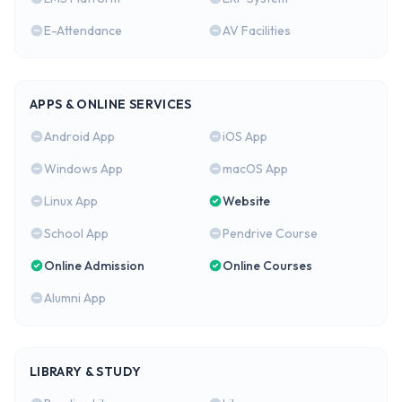
E-Attendance
AV Facilities
APPS & ONLINE SERVICES
Android App
iOS App
Windows App
macOS App
Linux App
Website
School App
Pendrive Course
Online Admission
Online Courses
Alumni App
LIBRARY & STUDY