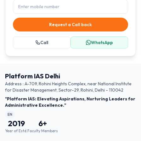
Request a Call back
Call
WhatsApp
Platform IAS Delhi
Address : A-709, Rohini Heights Complex, near National Institute
for Disaster Management, Sector-29, Rohini, Delhi - 110042
"Platform IAS: Elevating Aspirations, Nurturing Leaders for
Administrative Excellence."
EN
2019
6
+
Year of Estd.
Faculty Members