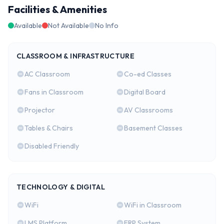
Facilities & Amenities
Available
Not Available
No Info
CLASSROOM & INFRASTRUCTURE
AC Classroom
Co-ed Classes
Fans in Classroom
Digital Board
Projector
AV Classrooms
Tables & Chairs
Basement Classes
Disabled Friendly
TECHNOLOGY & DIGITAL
WiFi
WiFi in Classroom
LMS Platform
ERP System