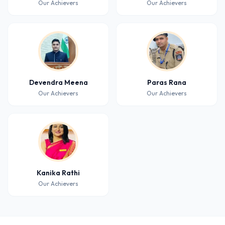
Our Achievers
Our Achievers
Devendra Meena
Paras Rana
Our Achievers
Our Achievers
Kanika Rathi
Our Achievers