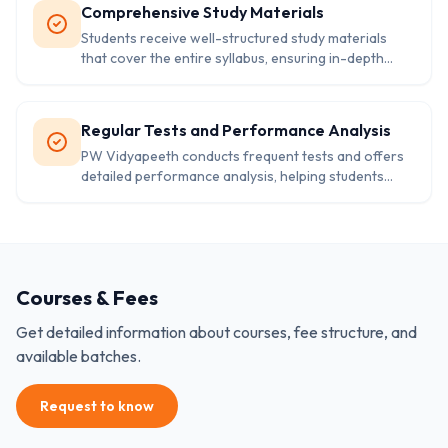
Comprehensive Study Materials
Students receive well-structured study materials
that cover the entire syllabus, ensuring in-depth
knowledge and strong fundamentals.
Regular Tests and Performance Analysis
PW Vidyapeeth conducts frequent tests and offers
detailed performance analysis, helping students
track their progress and improve continually.
Courses & Fees
Get detailed information about courses, fee structure, and
available batches.
Request to know