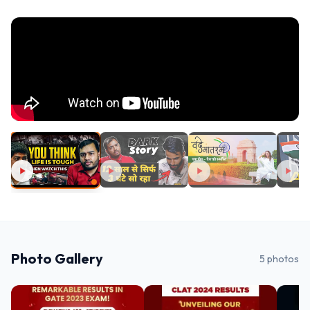
Photo Gallery
5
photos