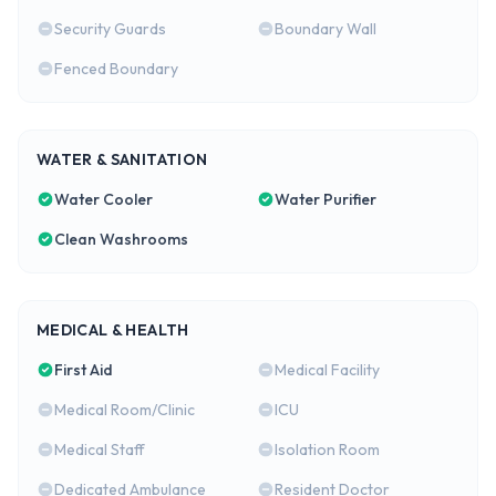
Security Guards
Boundary Wall
Fenced Boundary
WATER & SANITATION
Water Cooler
Water Purifier
Clean Washrooms
MEDICAL & HEALTH
First Aid
Medical Facility
Medical Room/Clinic
ICU
Medical Staff
Isolation Room
Dedicated Ambulance
Resident Doctor