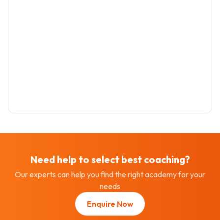
Need help to select best
coaching
?
Our experts can help you find the right academy for your
needs
Enquire Now