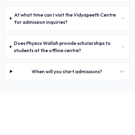
At what time can I visit the Vidyapeeth Centre
for admission inquiries?
Does Physics Wallah provide scholarships to
students at the offline centre?
When will you start admissions?