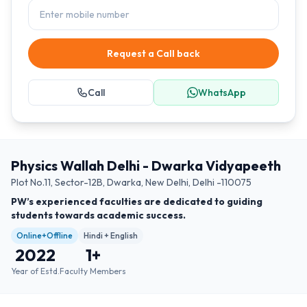
Request a Call back
Call
WhatsApp
Physics Wallah Delhi - Dwarka Vidyapeeth
Plot No.11, Sector-12B, Dwarka, New Delhi, Delhi -110075
PW’s experienced faculties are dedicated to guiding
students towards academic success.
Online+Offline
Hindi + English
2022
1
+
Year of Estd.
Faculty Members