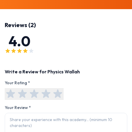
Reviews (
2
)
4.0
Write a Review for
Physics Wallah
Your Rating *
Your Review *