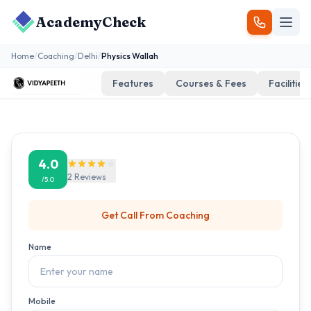
AcademyCheck
Home
/
Coaching
/
Delhi
/
Physics Wallah
Features
Courses & Fees
Facilities
4.0
2
Reviews
/5.0
Get Call From
Coaching
Name
Mobile