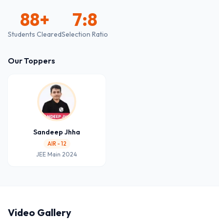
88
+
7:8
Students Cleared
Selection Ratio
Our Toppers
Sandeep Jhha
AIR - 12
JEE Main 2024
Video Gallery