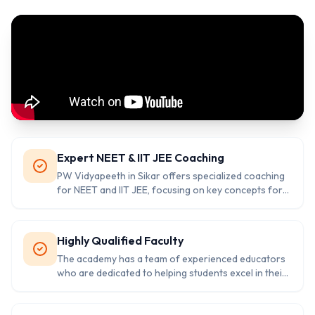
Expert NEET & IIT JEE Coaching
PW Vidyapeeth in Sikar offers specialized coaching
for NEET and IIT JEE, focusing on key concepts for
competitive exam success.
Highly Qualified Faculty
The academy has a team of experienced educators
who are dedicated to helping students excel in their
NEET and IIT JEE preparations.