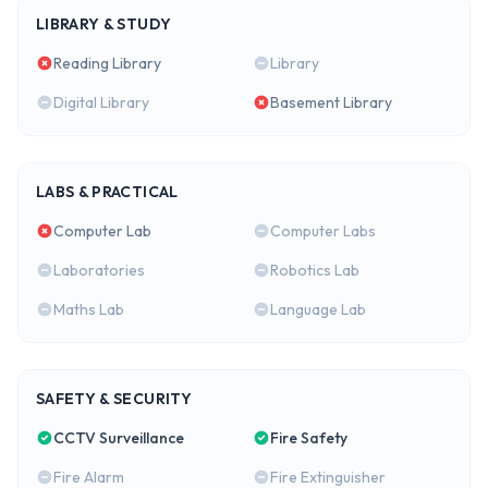
LIBRARY & STUDY
Reading Library
Library
Digital Library
Basement Library
LABS & PRACTICAL
Computer Lab
Computer Labs
Laboratories
Robotics Lab
Maths Lab
Language Lab
SAFETY & SECURITY
CCTV Surveillance
Fire Safety
Fire Alarm
Fire Extinguisher