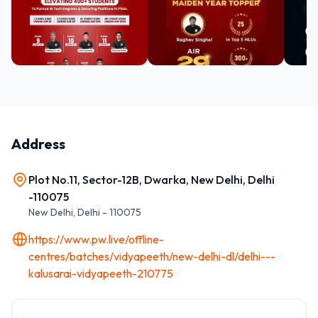
Address
Plot No.11, Sector-12B, Dwarka, New Delhi, Delhi
-110075
New Delhi
,
Delhi
-
110075
https://www.pw.live/offline-
centres/batches/vidyapeeth/new-delhi-dl/delhi---
kalusarai-vidyapeeth-210775