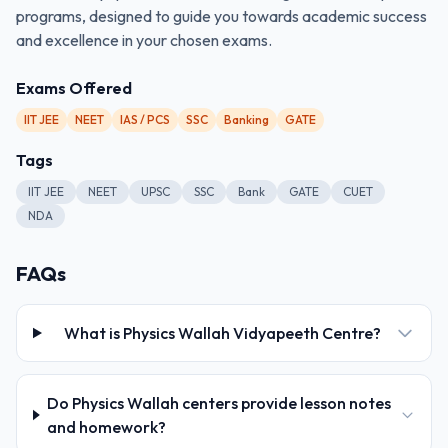
programs, designed to guide you towards academic success
and excellence in your chosen exams.
Exams Offered
IIT JEE
NEET
IAS / PCS
SSC
Banking
GATE
Tags
IIT JEE
NEET
UPSC
SSC
Bank
GATE
CUET
NDA
FAQs
What is Physics Wallah Vidyapeeth Centre?
Do Physics Wallah centers provide lesson notes
and homework?