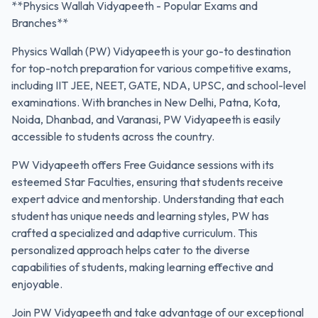
**Physics Wallah Vidyapeeth - Popular Exams and
Branches**
Physics Wallah (PW) Vidyapeeth is your go-to destination
for top-notch preparation for various competitive exams,
including IIT JEE, NEET, GATE, NDA, UPSC, and school-level
examinations. With branches in New Delhi, Patna, Kota,
Noida, Dhanbad, and Varanasi, PW Vidyapeeth is easily
accessible to students across the country.
PW Vidyapeeth offers Free Guidance sessions with its
esteemed Star Faculties, ensuring that students receive
expert advice and mentorship. Understanding that each
student has unique needs and learning styles, PW has
crafted a specialized and adaptive curriculum. This
personalized approach helps cater to the diverse
capabilities of students, making learning effective and
enjoyable.
Join PW Vidyapeeth and take advantage of our exceptional