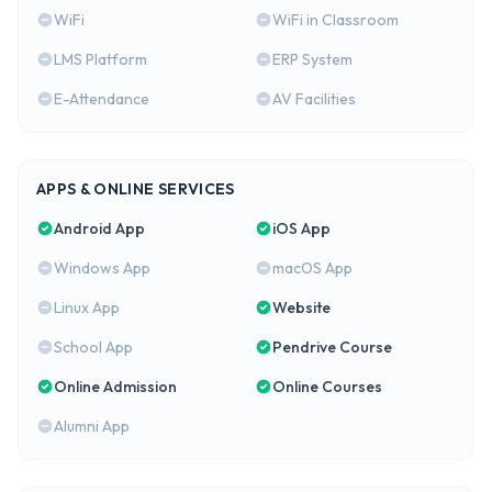
WiFi
WiFi in Classroom
LMS Platform
ERP System
E-Attendance
AV Facilities
APPS & ONLINE SERVICES
Android App
iOS App
Windows App
macOS App
Linux App
Website
School App
Pendrive Course
Online Admission
Online Courses
Alumni App