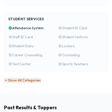
STUDENT SERVICES
Attendance System
Student ID Card
Staff ID Card
Student Uniform
Student Diary
Lockers
Career Counseling
Counseling
Test Center
Sports Teachers
Show All Categories
Past Results & Toppers