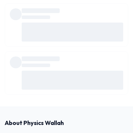
About
Physics Wallah