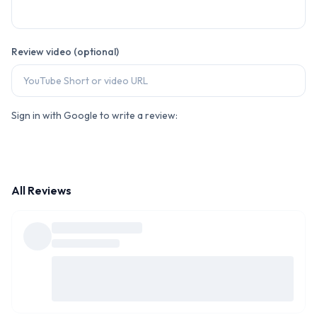
Review video (optional)
Sign in with Google to write a review:
All Reviews