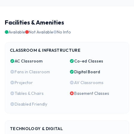
Facilities & Amenities
Available
Not Available
No Info
CLASSROOM & INFRASTRUCTURE
AC Classroom
Co-ed Classes
Fans in Classroom
Digital Board
Projector
AV Classrooms
Tables & Chairs
Basement Classes
Disabled Friendly
TECHNOLOGY & DIGITAL