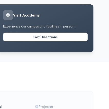
Visit Academy
Experience our campus and facilities in person.
Get Directions
rd
Projector