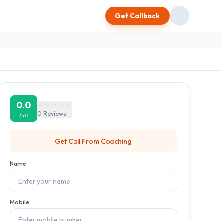
Get Callback
0.0
0
Reviews
/5.0
Get Call From
Coaching
Name
Mobile