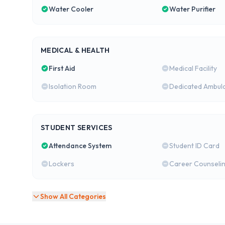
Water Cooler
Water Purifier
MEDICAL & HEALTH
First Aid
Medical Facility
Isolation Room
Dedicated Ambul
STUDENT SERVICES
Attendance System
Student ID Card
Lockers
Career Counseli
Show All Categories