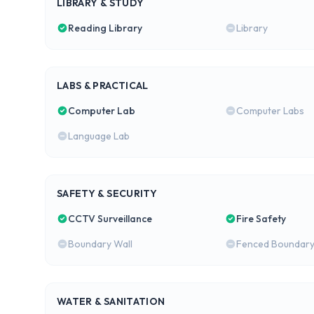
LIBRARY & STUDY
Reading Library
Library
LABS & PRACTICAL
Computer Lab
Computer Labs
Language Lab
SAFETY & SECURITY
CCTV Surveillance
Fire Safety
Boundary Wall
Fenced Boundar
WATER & SANITATION