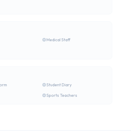
Medical Staff
form
Student Diary
Sports Teachers