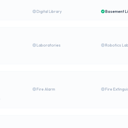
Digital Library
Basement L
Laboratories
Robotics La
Fire Alarm
Fire Extingu
y