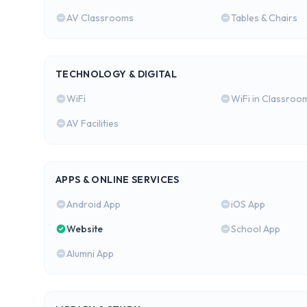
AV Classrooms
Tables & Chairs
TECHNOLOGY & DIGITAL
WiFi
WiFi in Classroo
AV Facilities
APPS & ONLINE SERVICES
Android App
iOS App
Website
School App
Alumni App