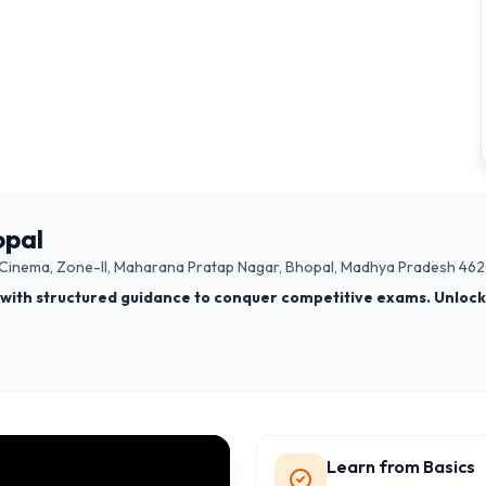
opal
am Cinema, Zone-II, Maharana Pratap Nagar, Bhopal, Madhya Pradesh 462
with structured guidance to conquer competitive exams. Unlock 
Learn from Basics