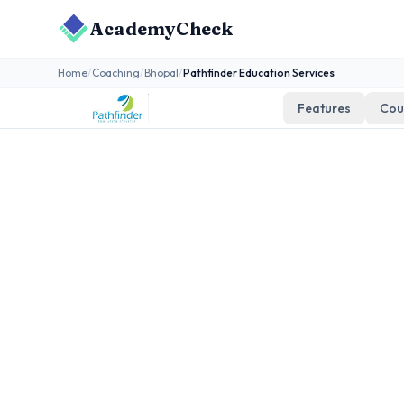
AcademyCheck
Home
/
Coaching
/
Bhopal
/
Pathfinder Education Services
Features
Cou