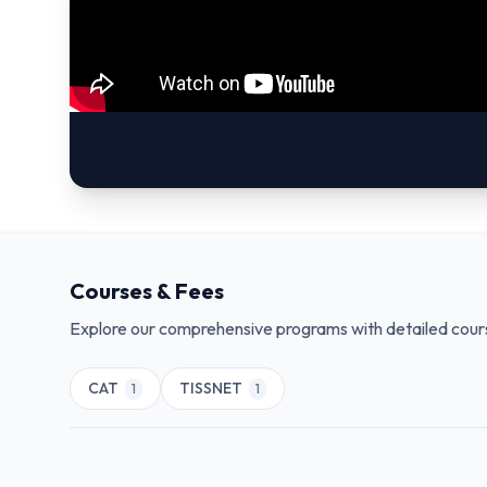
Courses & Fees
Explore our comprehensive programs with detailed cours
CAT
TISSNET
1
1