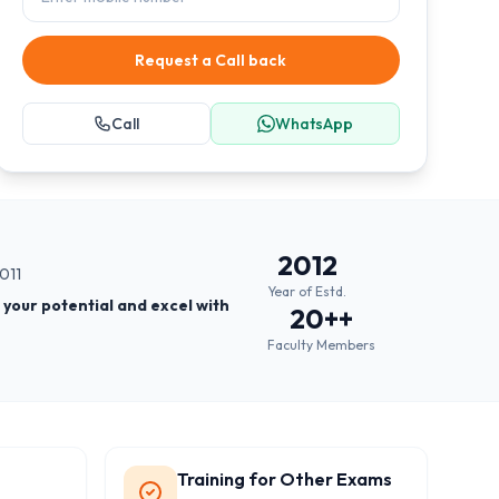
Request a Call back
Call
WhatsApp
2012
011
Year of Estd.
your potential and excel with
20+
+
Faculty Members
Training for Other Exams