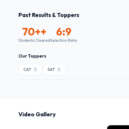
Past Results & Toppers
70+
+
6:9
Students Cleared
Selection Ratio
Our Toppers
CAT
SAT
1
1
Video Gallery