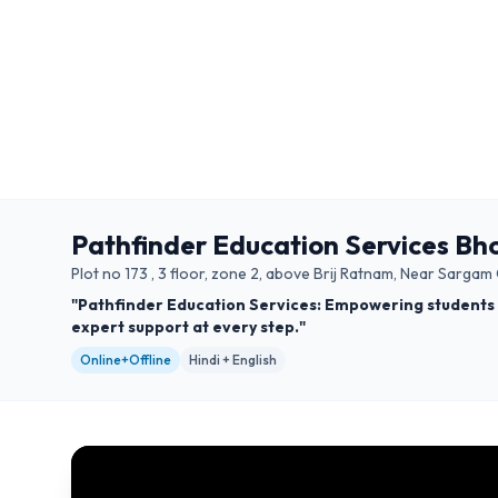
Pathfinder Education Services Bh
Plot no 173 , 3 floor, zone 2, above Brij Ratnam, Near Sarg
"Pathfinder Education Services: Empowering students 
expert support at every step."
Online+Offline
Hindi + English