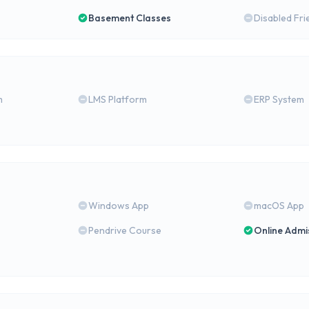
Basement Classes
Disabled Fri
m
LMS Platform
ERP System
Windows App
macOS App
Pendrive Course
Online Admi