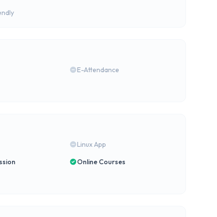
endly
E-Attendance
Linux App
ssion
Online Courses