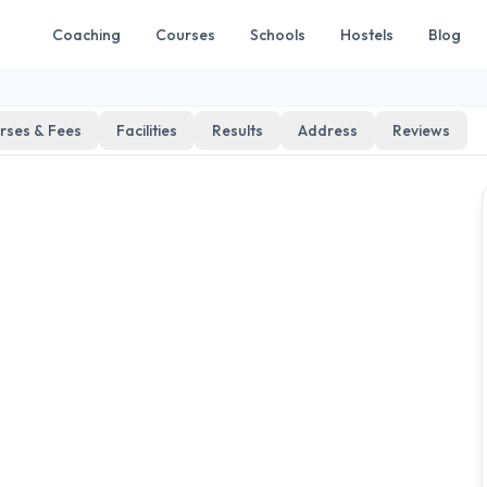
Coaching
Courses
Schools
Hostels
Blog
rses & Fees
Facilities
Results
Address
Reviews