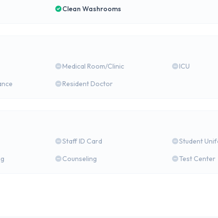
Clean Washrooms
Medical Room/Clinic
ICU
ance
Resident Doctor
Staff ID Card
Student Uni
ng
Counseling
Test Center