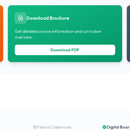
Download Brochure
Get detailed course information and curriculum
overview.
Download PDF
Fans in Classroom
Digital Boa