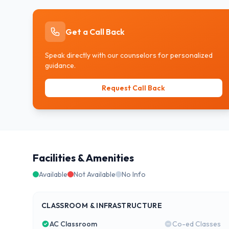
Get a Call Back
Speak directly with our counselors for personalized
guidance.
Request Call Back
Facilities & Amenities
Available
Not Available
No Info
CLASSROOM & INFRASTRUCTURE
AC Classroom
Co-ed Classes