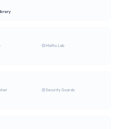
ibrary
b
Maths Lab
isher
Security Guards