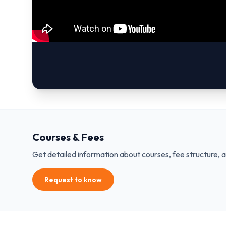
Courses & Fees
Get detailed information about courses, fee structure, 
Request to know