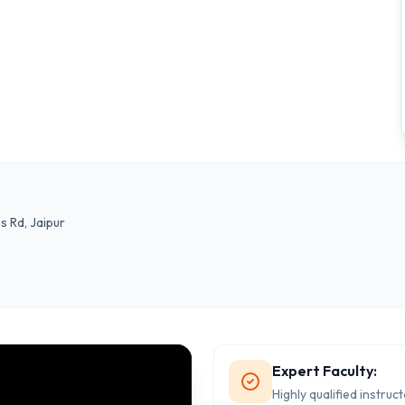
s Rd, Jaipur
Expert Faculty:
Highly qualified instruc