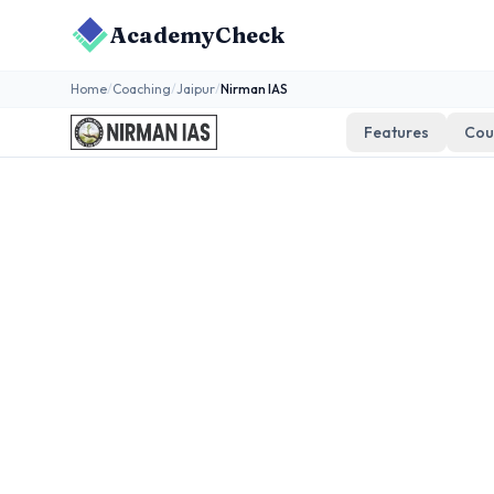
AcademyCheck
Home
/
Coaching
/
Jaipur
/
Nirman IAS
Features
Cou