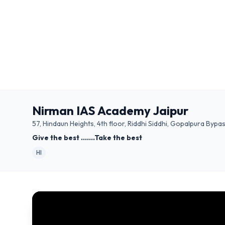
Nirman IAS Academy Jaipur
57, Hindaun Heights, 4th floor, Riddhi Siddhi, Gopalpura Bypas
Give the best .......Take the best
HI