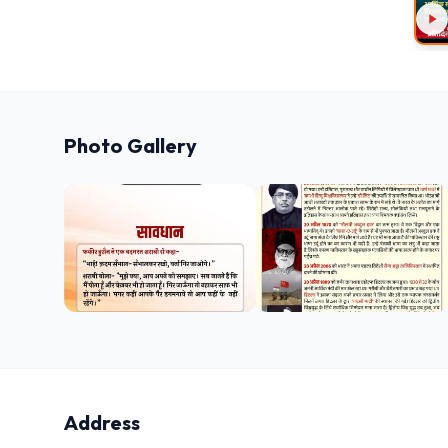
Photo Gallery
Address