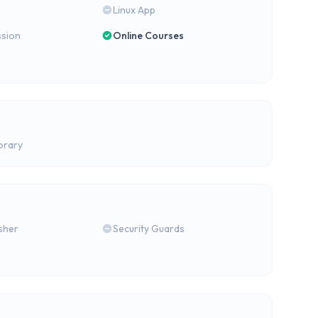
Linux App
ssion
Online Courses
brary
isher
Security Guards