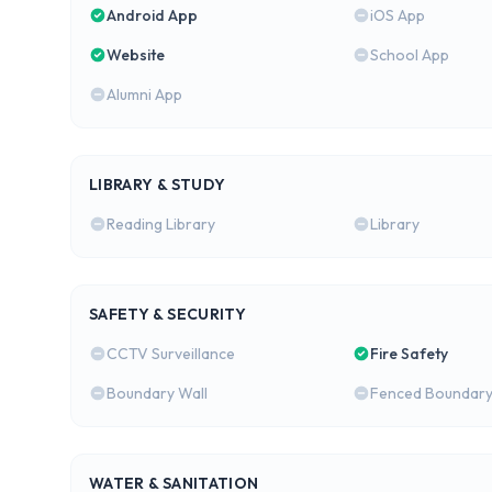
Android App
iOS App
Website
School App
Alumni App
LIBRARY & STUDY
Reading Library
Library
SAFETY & SECURITY
CCTV Surveillance
Fire Safety
Boundary Wall
Fenced Boundar
WATER & SANITATION