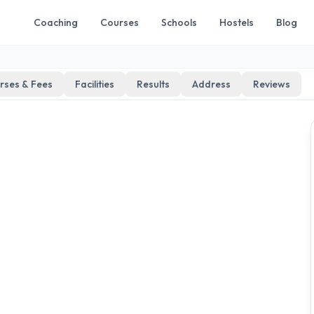
Coaching
Courses
Schools
Hostels
Blog
rses & Fees
Facilities
Results
Address
Reviews