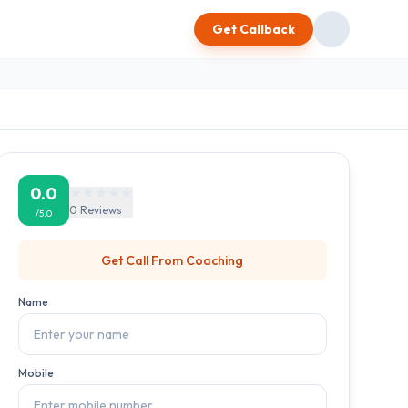
Get Callback
0.0
0
Reviews
/5.0
Get Call From
Coaching
Name
Mobile