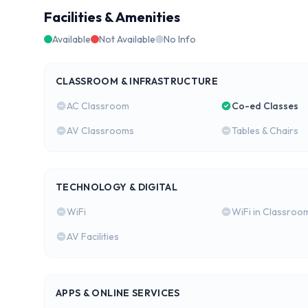
Facilities & Amenities
Available
Not Available
No Info
CLASSROOM & INFRASTRUCTURE
AC Classroom
Co-ed Classes
AV Classrooms
Tables & Chairs
TECHNOLOGY & DIGITAL
WiFi
WiFi in Classroo
AV Facilities
APPS & ONLINE SERVICES