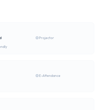
rd
Projector
endly
E-Attendance