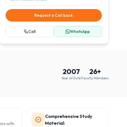
Request a Call back
Call
WhatsApp
2007
26
+
Year of Estd.
Faculty Members
Comprehensive Study
Material:
tors with