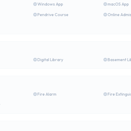
Windows App
macOS App
Pendrive Course
Online Admi
Digital Library
Basement Li
Fire Alarm
Fire Extingu
y