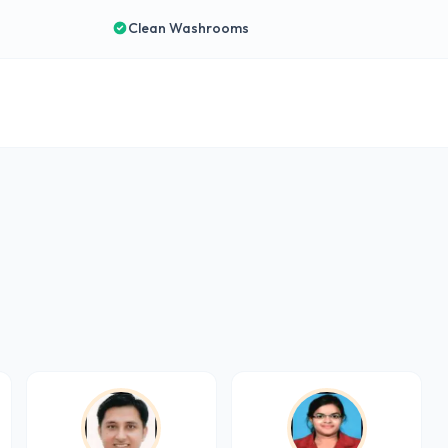
Clean Washrooms