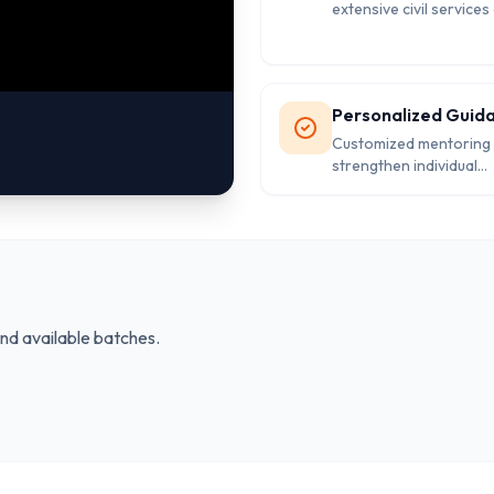
extensive civil service
knowledge.
Personalized Guid
Customized mentoring 
strengthen individual
weaknesses and excel.
and available batches.