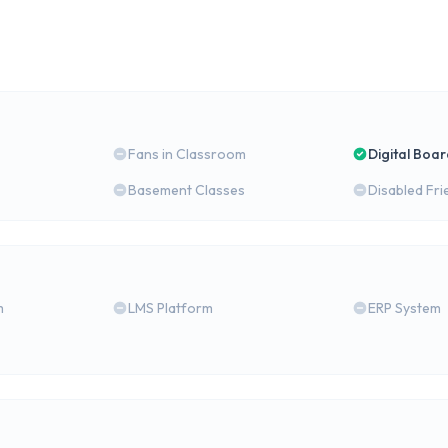
Fans in Classroom
Digital Boa
Basement Classes
Disabled Fri
m
LMS Platform
ERP System