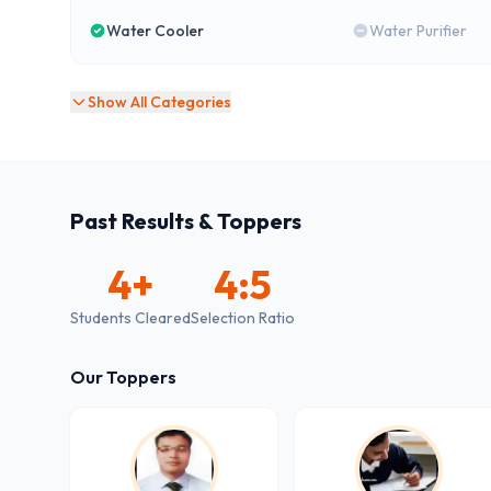
Water Cooler
Water Purifier
Show All Categories
Past Results & Toppers
4
+
4:5
Students Cleared
Selection Ratio
Our Toppers