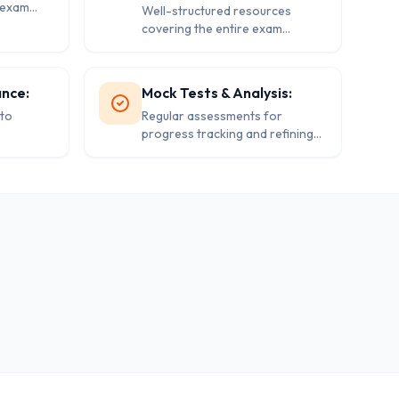
s exam
Well-structured resources
covering the entire exam
syllabus.
ance:
Mock Tests & Analysis:
to
Regular assessments for
progress tracking and refining
exam strategies.