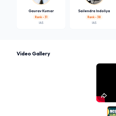
Gaurav Kumar
Sailendra Indoliya
Rank - 31
Rank - 38
IAS
IAS
Video Gallery