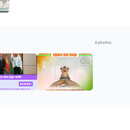
6
photos