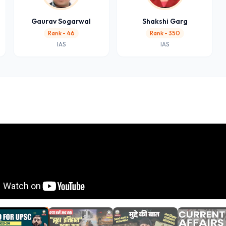
Gaurav Sogarwal
Shakshi Garg
Rank - 46
Rank - 350
IAS
IAS