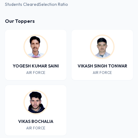
Students Cleared
Selection Ratio
Our Toppers
YOGESH KUMAR SAINI
VIKASH SINGH TONWAR
AIR FORCE
AIR FORCE
VIKAS BOCHALIA
AIR FORCE