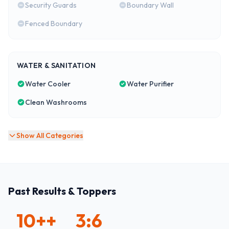
Security Guards
Boundary Wall
Fenced Boundary
WATER & SANITATION
Water Cooler
Water Purifier
Clean Washrooms
Show All Categories
Past Results & Toppers
10+
+
3:6