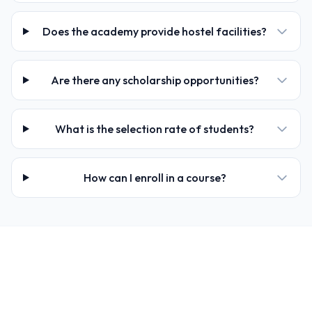
Does the academy provide hostel facilities?
Are there any scholarship opportunities?
What is the selection rate of students?
How can I enroll in a course?