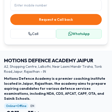
Request a Call back
Call
WhatsApp
MOTIONS DEFENCE ACADEMY JAIPUR
A2, Shopping Centre, Lalkothi, Near Laxmi Mandir Tiraha, Tonk
Road,Jaipur, Rajasthan - IN
Motions Defence Academy is a premier coaching institute
located in Jaipur, Rajasthan. the academy aims to prepare
aspiring candidates for various defence services
examinations, including NDA, CDS, AFCAT, CAPF, OTA, and
Sainik Schools.
Online+Offline
EN