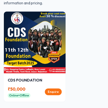
information and pricing.
CDS FOUNDATION
₹
50,000
Enquire
Online+Offline