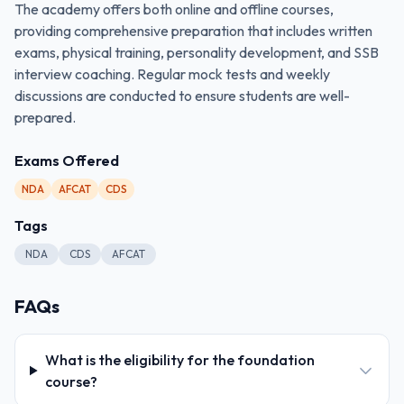
The academy offers both online and offline courses,
providing comprehensive preparation that includes written
exams, physical training, personality development, and SSB
interview coaching. Regular mock tests and weekly
discussions are conducted to ensure students are well-
prepared.
Exams Offered
NDA
AFCAT
CDS
Tags
NDA
CDS
AFCAT
FAQs
What is the eligibility for the foundation
course?