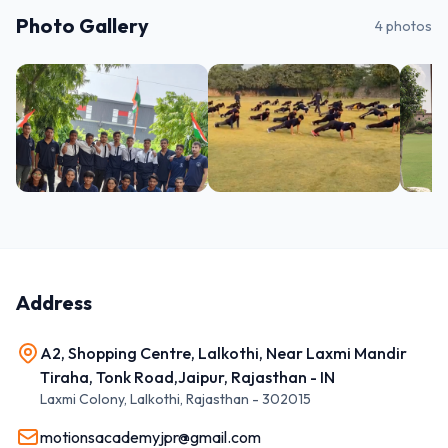
Photo Gallery
4
photos
Address
A2, Shopping Centre, Lalkothi, Near Laxmi Mandir
Tiraha, Tonk Road,Jaipur, Rajasthan - IN
Laxmi Colony, Lalkothi
,
Rajasthan
-
302015
motionsacademyjpr@gmail.com