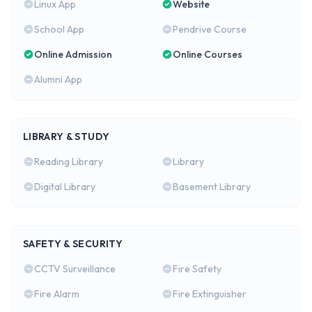
Linux App
Website
School App
Pendrive Course
Online Admission
Online Courses
Alumni App
LIBRARY & STUDY
Reading Library
Library
Digital Library
Basement Library
SAFETY & SECURITY
CCTV Surveillance
Fire Safety
Fire Alarm
Fire Extinguisher