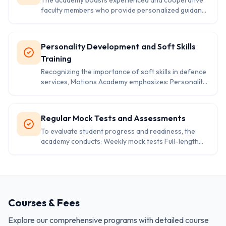
The academy boasts experienced and cooperative
School Entrance Exams These programs are
faculty members who provide personalized guidance
designed to provide in-depth knowledge and
to students. The teaching methods are designed to
preparation for each specific exam.
build confidence and help students tackle the
examination patterns effectively.
Personality Development and Soft Skills
Training
Recognizing the importance of soft skills in defence
services, Motions Academy emphasizes: Personality
development Leadership and team-building
exercises Task performance training Soft skills
enhancement These modules aim to prepare
Regular Mock Tests and Assessments
students for the rigorous selection processes and
To evaluate student progress and readiness, the
life in the armed forces.
academy conducts: Weekly mock tests Full-length
practice exams designed on previous year’s UPSC
exam patterns These assessments help identify
areas of improvement and ensure that students are
well-prepared for the actual examinations
Courses & Fees
Explore our comprehensive programs with detailed course