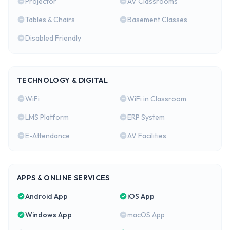
Projector
AV Classrooms
Tables & Chairs
Basement Classes
Disabled Friendly
TECHNOLOGY & DIGITAL
WiFi
WiFi in Classroom
LMS Platform
ERP System
E-Attendance
AV Facilities
APPS & ONLINE SERVICES
Android App
iOS App
Windows App
macOS App