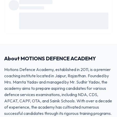
About
MOTIONS DEFENCE ACADEMY
Motions Defence Academy, established in 2011, is a premier
coaching institute located in Jaipur, Rajasthan. Founded by
Mrs. Mamta Yadav and managed by Mr. Sudhir Yadav, the
academy aims to prepare aspiring candidates for various
defence services examinations, including NDA, CDS,
AFCAT, CAPF, OTA, and Sainik Schools. With over a decade
of experience, the academy has cultivated numerous
successful candidates through its rigorous training programs.