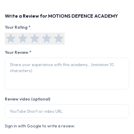
Write a Review for
MOTIONS DEFENCE ACADEMY
Your Rating *
Your Review *
Review video (optional)
Sign in with Google to write a review: