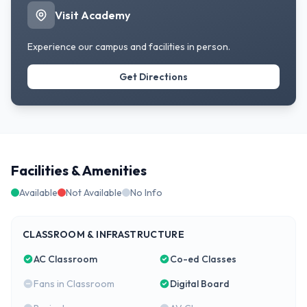
Visit Academy
Experience our campus and facilities in person.
Get Directions
Facilities & Amenities
Available
Not Available
No Info
CLASSROOM & INFRASTRUCTURE
AC Classroom
Co-ed Classes
Fans in Classroom
Digital Board