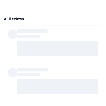
All Reviews