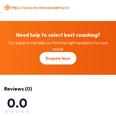
https://www.motionsacademy.in/
Need help to select best
coaching
?
Our experts can help you find the right academy for your
needs
Enquire Now
Reviews (
0
)
0.0