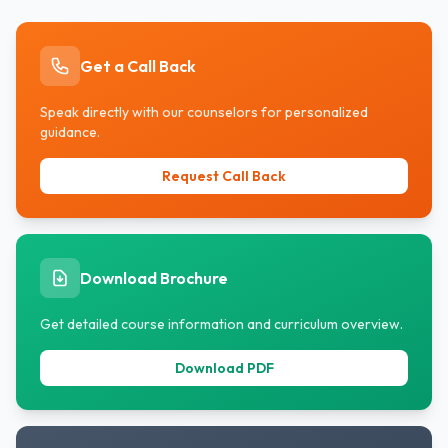
Get a Call Back
Speak directly with our counselors for personalized
guidance.
Request Call Back
Download Brochure
Get detailed course information and curriculum overview.
Download PDF