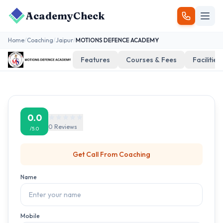
AcademyCheck
Home
/
Coaching
/
Jaipur
/
MOTIONS DEFENCE ACADEMY
Features
Courses & Fees
Facilities
0.0
0
Reviews
/5.0
Get Call From
Coaching
Name
Mobile