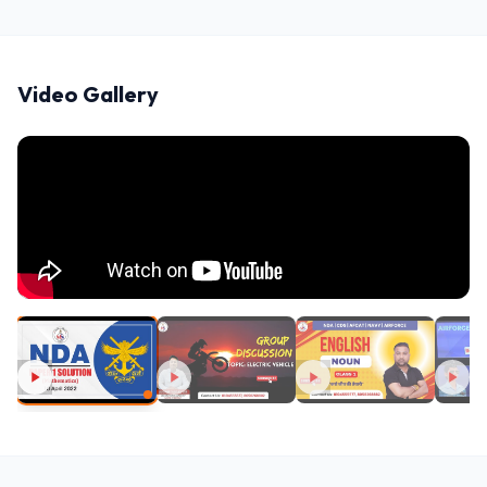
Video Gallery