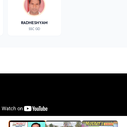
RADHESHYAM
SSC GD