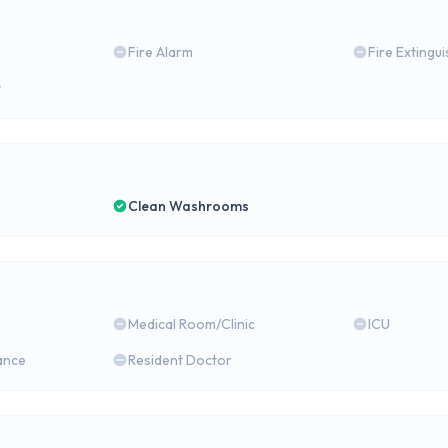
Fire Alarm
Fire Extingu
y
Clean Washrooms
Medical Room/Clinic
ICU
ance
Resident Doctor