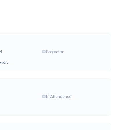
rd
Projector
endly
E-Attendance