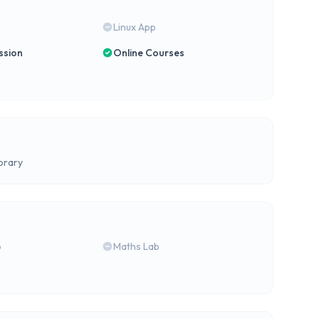
Linux App
ssion
Online Courses
brary
b
Maths Lab