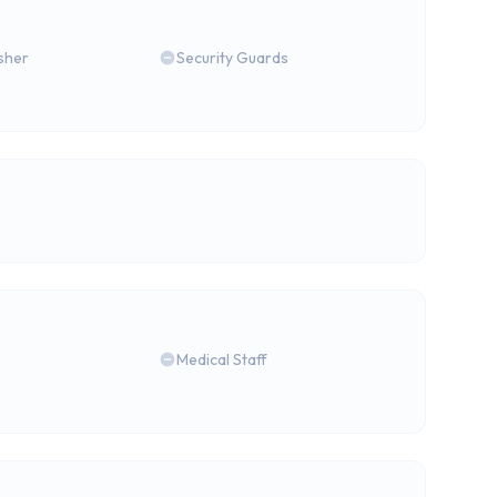
isher
Security Guards
Medical Staff