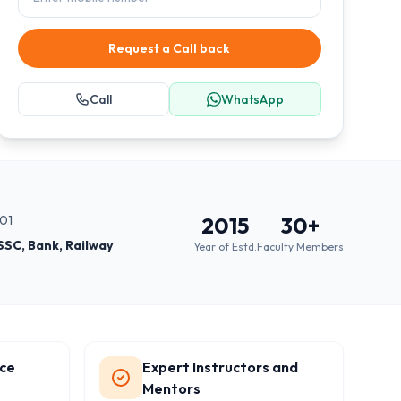
Request a Call back
Call
WhatsApp
001
2015
30
+
SSC, Bank, Railway
Year of Estd.
Faculty Members
ce
Expert Instructors and
Mentors