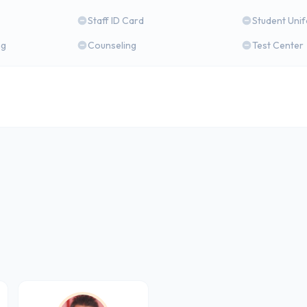
Staff ID Card
Student Uni
ng
Counseling
Test Center