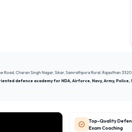
ne Road, Charan Singh Nagar, Sikar, Samrathpura Rural, Rajasthan 332
riented defence academy for NDA, Airforce, Navy, Army, Police, 
Top-Quality Defen
Exam Coaching