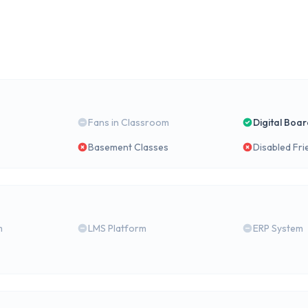
Fans in Classroom
Digital Boa
Basement Classes
Disabled Fri
m
LMS Platform
ERP System