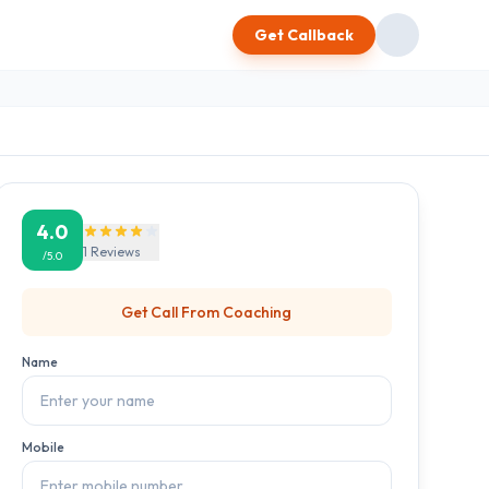
Get Callback
4.0
1
Reviews
/5.0
Get Call From
Coaching
Name
Mobile