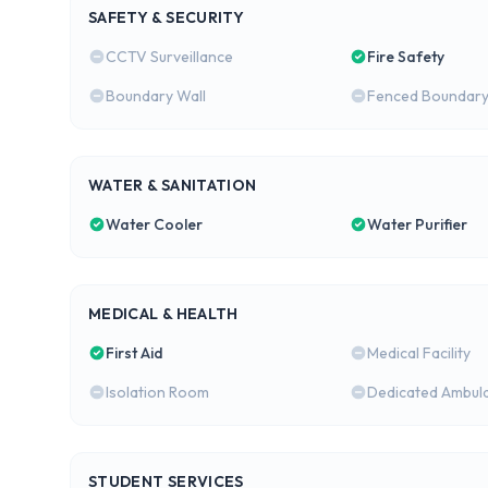
SAFETY & SECURITY
CCTV Surveillance
Fire Safety
Boundary Wall
Fenced Boundar
WATER & SANITATION
Water Cooler
Water Purifier
MEDICAL & HEALTH
First Aid
Medical Facility
Isolation Room
Dedicated Ambul
STUDENT SERVICES