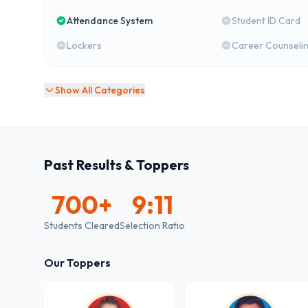
Attendance System
Student ID Card
Lockers
Career Counseli
Show All Categories
Past Results & Toppers
700
+
9:11
Students Cleared
Selection Ratio
Our Toppers