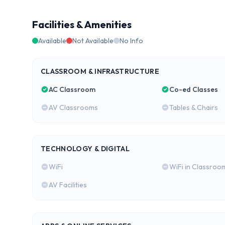
Facilities & Amenities
Available
Not Available
No Info
CLASSROOM & INFRASTRUCTURE
AC Classroom
Co-ed Classes
AV Classrooms
Tables & Chairs
TECHNOLOGY & DIGITAL
WiFi
WiFi in Classroo
AV Facilities