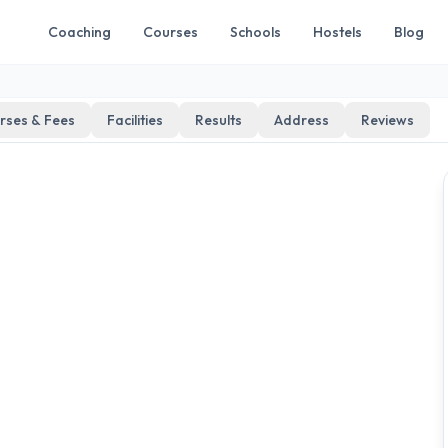
Coaching
Courses
Schools
Hostels
Blog
rses & Fees
Facilities
Results
Address
Reviews