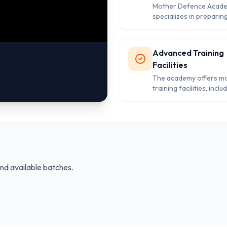
Mother Defence Acad
specializes in preparin
for key defense exams 
CDS, and AFCAT, with 
structured approach t
Advanced Training
academic and physical t
Facilities
The academy offers m
training facilities, inclu
obstacle courses and f
areas, designed to mee
rigorous demands of 
preparation.
and available batches.