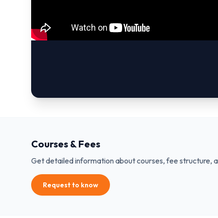
Courses & Fees
Get detailed information about courses, fee structure, 
Request to know