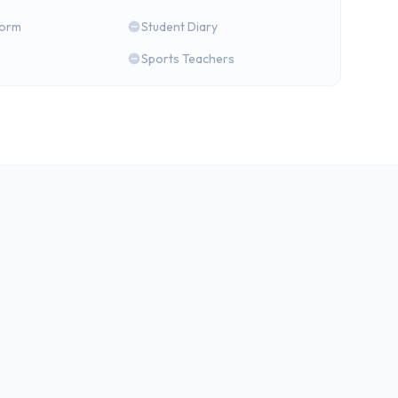
form
Student Diary
Sports Teachers