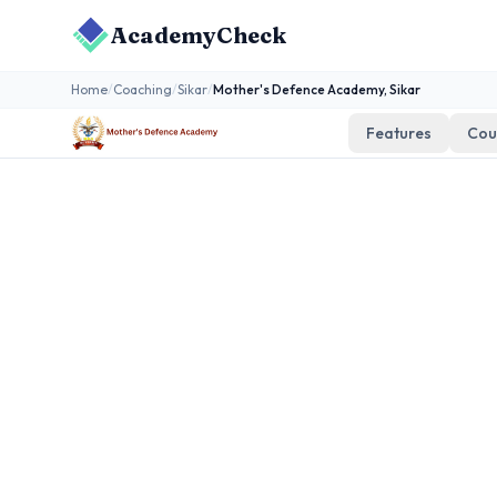
AcademyCheck
Home
/
Coaching
/
Sikar
/
Mother's Defence Academy, Sikar
Features
Cou