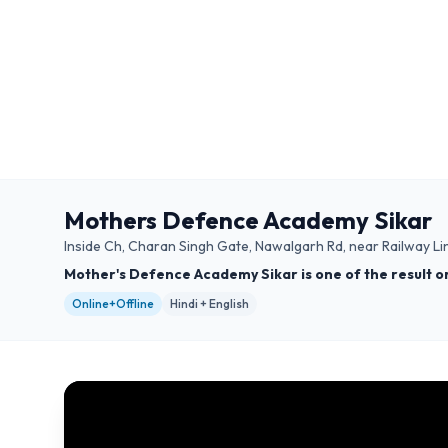
Mothers Defence Academy Sikar
Inside Ch, Charan Singh Gate, Nawalgarh Rd, near Railway Li
Mother's Defence Academy Sikar is one of the result o
Online+Offline
Hindi + English