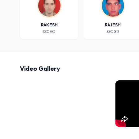
RAKESH
RAJESH
SSC GD
SSC GD
Video Gallery