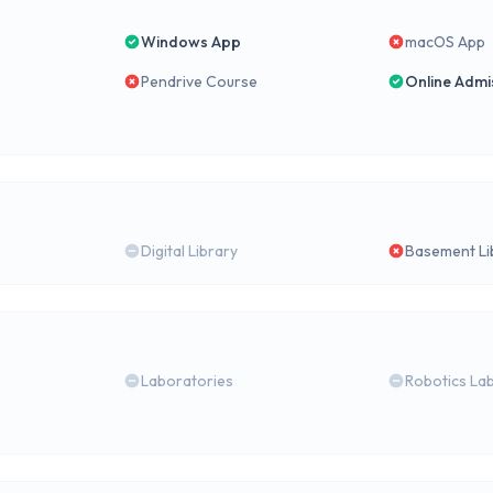
Windows App
macOS App
Pendrive Course
Online Admi
Digital Library
Basement Li
Laboratories
Robotics La