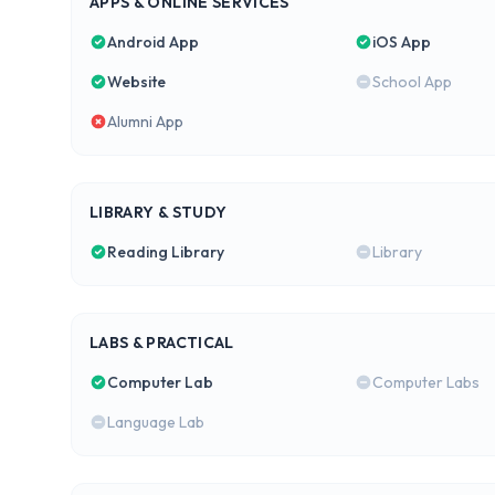
APPS & ONLINE SERVICES
Android App
iOS App
Website
School App
Alumni App
LIBRARY & STUDY
Reading Library
Library
LABS & PRACTICAL
Computer Lab
Computer Labs
Language Lab