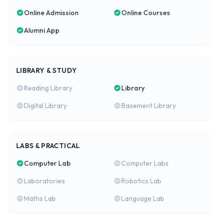
Online Admission
Online Courses
Alumni App
LIBRARY & STUDY
Reading Library
Library
Digital Library
Basement Library
LABS & PRACTICAL
Computer Lab
Computer Labs
Laboratories
Robotics Lab
Maths Lab
Language Lab