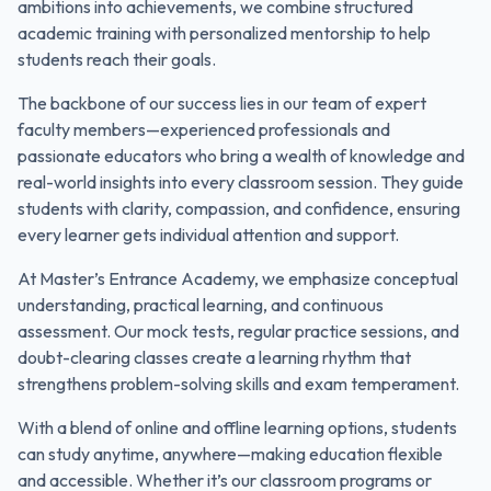
ambitions into achievements, we combine structured
academic training with personalized mentorship to help
students reach their goals.
The backbone of our success lies in our team of expert
faculty members—experienced professionals and
passionate educators who bring a wealth of knowledge and
real-world insights into every classroom session. They guide
students with clarity, compassion, and confidence, ensuring
every learner gets individual attention and support.
At Master’s Entrance Academy, we emphasize conceptual
understanding, practical learning, and continuous
assessment. Our mock tests, regular practice sessions, and
doubt-clearing classes create a learning rhythm that
strengthens problem-solving skills and exam temperament.
With a blend of online and offline learning options, students
can study anytime, anywhere—making education flexible
and accessible. Whether it’s our classroom programs or