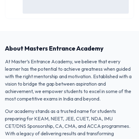
About
Masters Entrance Academy
At Master’s Entrance Academy, we believe that every
learner has the potential to achieve greatness when guided
with the right mentorship and motivation. Established with a
vision to bridge the gap between aspiration and
achievement, we empower students to excel in some of the
most competitive exams in India and beyond.
Our academy stands as a trusted name for students
preparing for KEAM, NEET, JEE, CUET, NDA, IMU
CET/DNS Sponsorship, CA, CMA, and ACCA programmes.
With a legacy of delivering results and transforming