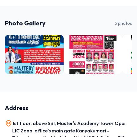
Photo Gallery
5
photos
Address
1st floor, above SBI, Master's Academy Tower Opp:
LIC Zonal office's main gate Kanyakumari -