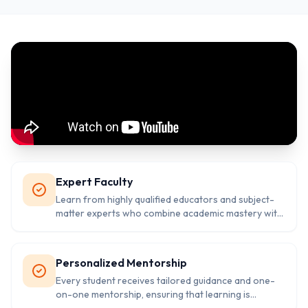
Expert Faculty
Learn from highly qualified educators and subject-
matter experts who combine academic mastery with
years of teaching experience in competitive exam
preparation.
Personalized Mentorship
Every student receives tailored guidance and one-
on-one mentorship, ensuring that learning is