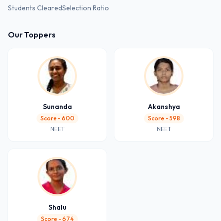
Students Cleared
Selection Ratio
Our Toppers
Sunanda
Akanshya
Score - 600
Score - 598
NEET
NEET
Shalu
Score - 674