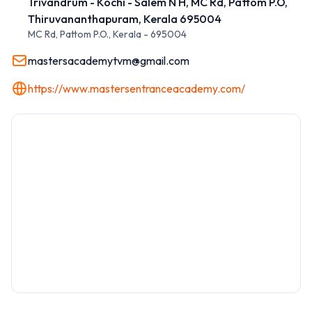
Trivandrum - Kochi - Salem N H, MC Rd, Pattom P.O,
Thiruvananthapuram, Kerala 695004
MC Rd, Pattom P.O.
,
Kerala
-
695004
mastersacademytvm@gmail.com
https://www.mastersentranceacademy.com/