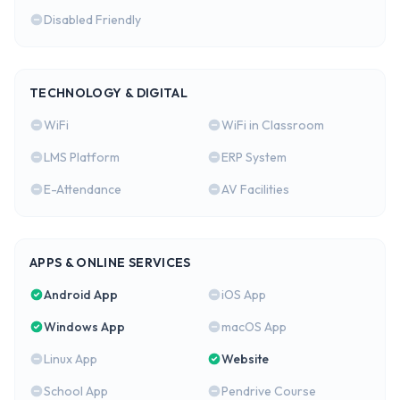
Disabled Friendly
TECHNOLOGY & DIGITAL
WiFi
WiFi in Classroom
LMS Platform
ERP System
E-Attendance
AV Facilities
APPS & ONLINE SERVICES
Android App
iOS App
Windows App
macOS App
Linux App
Website
School App
Pendrive Course