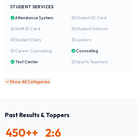
STUDENT SERVICES
Attendance System
Student ID Card
Staff ID Card
Student Uniform
Student Diary
Lockers
Career Counseling
Counseling
Test Center
Sports Teachers
Show All Categories
Past Results & Toppers
450+
+
2:6