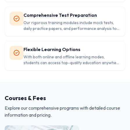
customized to their strengths, weaknesses, and
goals.
Comprehensive Test Preparation
Our rigorous training modules include mock tests,
daily practice papers, and performance analysis to
help students master exam strategies and time
management.
Flexible Learning Options
With both online and offline learning modes,
students can access top-quality education anywhere
—supported by digital tools and interactive
platforms for an engaging experience.
Courses & Fees
Explore our comprehensive programs with detailed course
information and pricing.