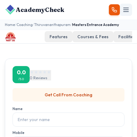
AcademyCheck
Home
/
Coaching
/
Thiruvananthapuram
/
Masters Entrance Academy
Features
Courses & Fees
Facilities
0.0
0
Reviews
/5.0
Get Call From
Coaching
Name
Mobile