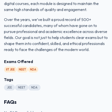
digital courses, each module is designed to maintain the
same high standards of quality and engagement.
Over the years, we’ve built a proud record of 500+
successful candidates, many of whom have gone on to
pursue professional and academic excellence across diverse
fields. Our goal is not just to help students clear exams but to
shape them into confident, skilled, and ethical professionals
ready to face the challenges of the modern world.
Exams Offered
IIT JEE
NEET
NDA
Tags
JEE
NEET
NDA
FAQs