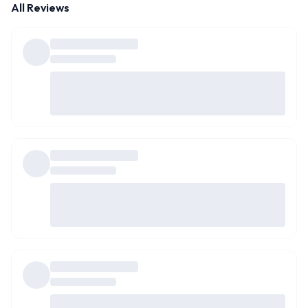
All Reviews