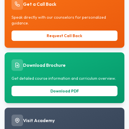
Get a Call Back
Speak directly with our counselors for personalized
guidance.
Request Call Back
Download Brochure
Get detailed course information and curriculum overview.
Download PDF
Visit Academy