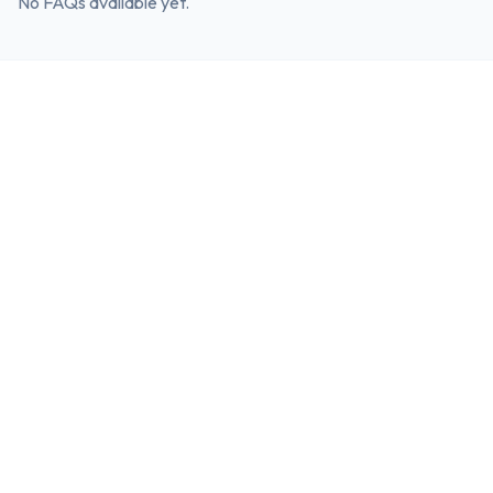
No FAQs available yet.