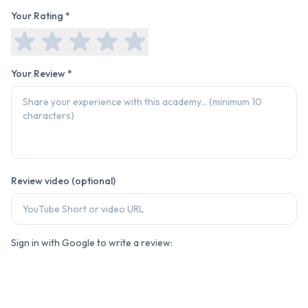
Your Rating *
Your Review *
Review video (optional)
Sign in with Google to write a review: