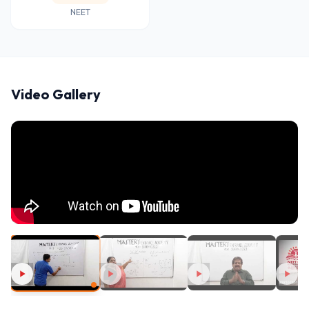
NEET
Video Gallery