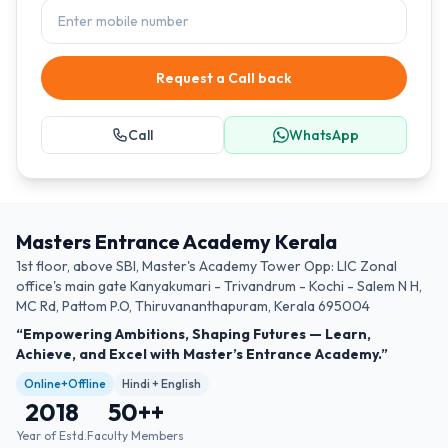
Request a Call back
Call
WhatsApp
Masters Entrance Academy Kerala
1st floor, above SBI, Master's Academy Tower Opp: LIC Zonal
office's main gate Kanyakumari - Trivandrum - Kochi - Salem N H,
MC Rd, Pattom P.O, Thiruvananthapuram, Kerala 695004
“Empowering Ambitions, Shaping Futures — Learn,
Achieve, and Excel with Master’s Entrance Academy.”
Online+Offline
Hindi + English
2018
50+
+
Year of Estd.
Faculty Members