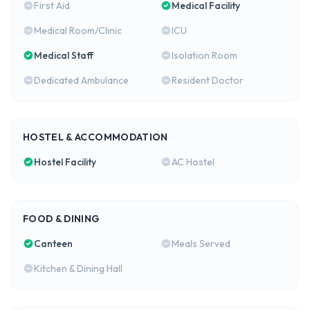
First Aid
Medical Facility
Medical Room/Clinic
ICU
Medical Staff
Isolation Room
Dedicated Ambulance
Resident Doctor
HOSTEL & ACCOMMODATION
Hostel Facility
AC Hostel
FOOD & DINING
Canteen
Meals Served
Kitchen & Dining Hall