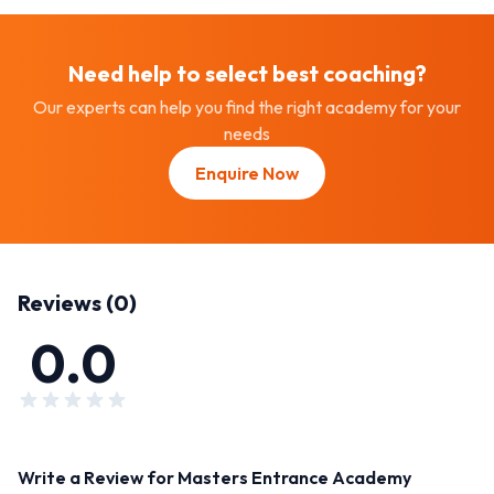
Need help to select best
coaching
?
Our experts can help you find the right academy for your
needs
Enquire Now
Reviews (
0
)
0.0
Write a Review for
Masters Entrance Academy