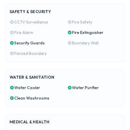
SAFETY & SECURITY
CCTV Surveillance
Fire Safety
Fire Alarm
Fire Extinguisher
Security Guards
Boundary Wall
Fenced Boundary
WATER & SANITATION
Water Cooler
Water Purifier
Clean Washrooms
MEDICAL & HEALTH