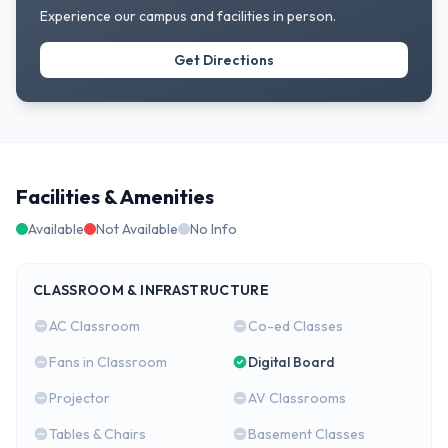
Experience our campus and facilities in person.
Get Directions
Facilities & Amenities
Available
Not Available
No Info
CLASSROOM & INFRASTRUCTURE
AC Classroom
Co-ed Classes
Fans in Classroom
Digital Board
Projector
AV Classrooms
Tables & Chairs
Basement Classes