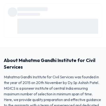
About
Mahatma Gandhi Institute for Civil
Services
Mahatma Gandhi Institute for Civil Services was founded in
the year of 2015 on 20th November by Dy.Sp Ashish Patel.
MGICS is a pioneer institute of central India ensuring
maximum number of selection in minimum span of time.
Here, we provide quality preparation and effective guidance
to the aspirants with a team of experienced and dedicated