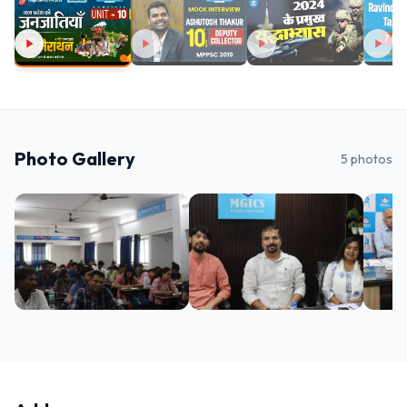
Photo Gallery
5
photos