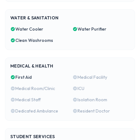
WATER & SANITATION
Water Cooler
Water Purifier
Clean Washrooms
MEDICAL & HEALTH
First Aid
Medical Facility
Medical Room/Clinic
ICU
Medical Staff
Isolation Room
Dedicated Ambulance
Resident Doctor
STUDENT SERVICES