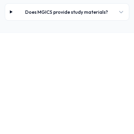
Does MGICS provide study materials?