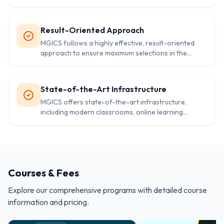
competitive exams. The study resources include
books, notes, and online modules tailored to the
specific syllabus. These materials ensure thorough
Result-Oriented Approach
coverage of every topic.
MGICS follows a highly effective, result-oriented
approach to ensure maximum selections in the
shortest time. Regular assessments, mock tests, and
feedback sessions are conducted to track progress
and improve performance. This strategy has led to
State-of-the-Art Infrastructure
numerous success stories.
MGICS offers state-of-the-art infrastructure,
including modern classrooms, online learning
platforms, and hostel facilities for outstation
students. The environment is designed to facilitate
focused learning and personal growth, ensuring a
conducive atmosphere for civil services preparation.
Courses & Fees
Explore our comprehensive programs with detailed course
information and pricing.