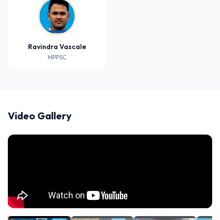
Ravindra Vascale
MPPSC
Video Gallery