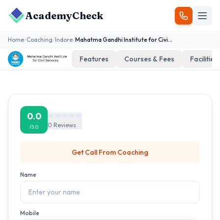
AcademyCheck
Home
/
Coaching
/
Indore
/
Mahatma Gandhi Institute for Civil Services
Features
Courses & Fees
Facilities
0.0
0
Reviews
/5.0
Get Call From
Coaching
Name
Mobile