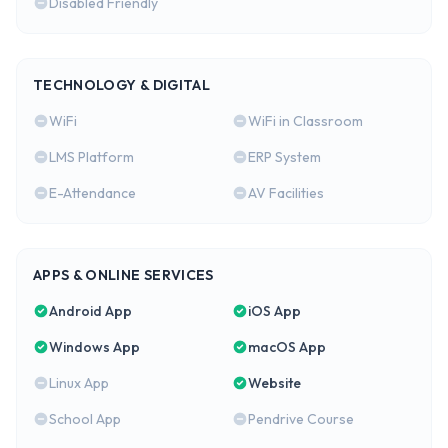
Disabled Friendly
TECHNOLOGY & DIGITAL
WiFi
WiFi in Classroom
LMS Platform
ERP System
E-Attendance
AV Facilities
APPS & ONLINE SERVICES
Android App
iOS App
Windows App
macOS App
Linux App
Website
School App
Pendrive Course