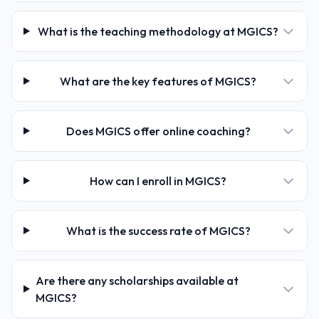
What is the teaching methodology at MGICS?
What are the key features of MGICS?
Does MGICS offer online coaching?
How can I enroll in MGICS?
What is the success rate of MGICS?
Are there any scholarships available at
MGICS?