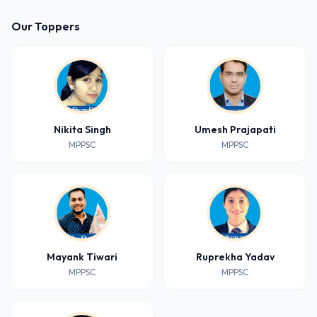
Our Toppers
Nikita Singh
Umesh Prajapati
MPPSC
MPPSC
Mayank Tiwari
Ruprekha Yadav
MPPSC
MPPSC