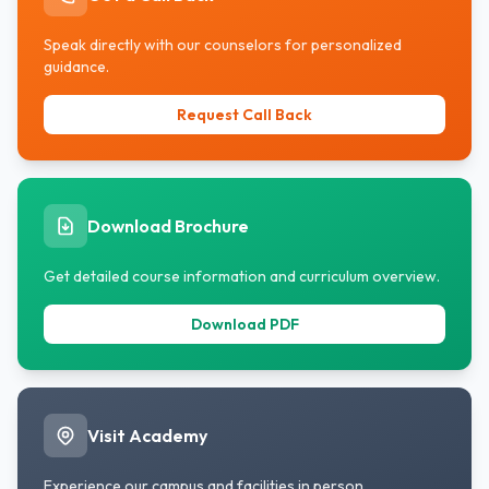
subjects in both factual and conceptual
forms.
Speak directly with our counselors for personalized
guidance.
Request Call Back
Download Brochure
Get detailed course information and curriculum overview.
Download PDF
Visit Academy
Experience our campus and facilities in person.