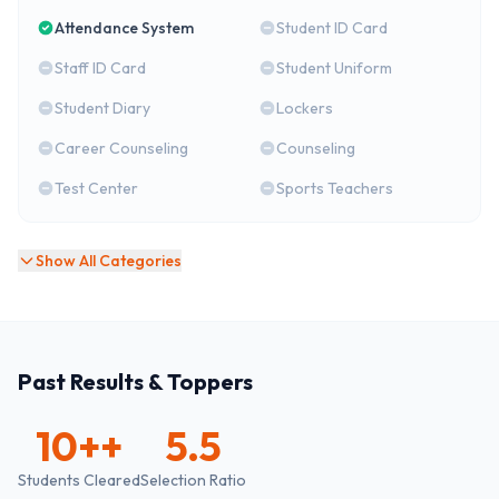
Attendance System
Student ID Card
Staff ID Card
Student Uniform
Student Diary
Lockers
Career Counseling
Counseling
Test Center
Sports Teachers
Show All Categories
Past Results & Toppers
10+
+
5.5
Students Cleared
Selection Ratio