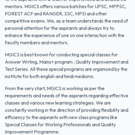
mentors. MGICS offers various batches for UPSC, MPPSC,
FOREST ACF and RANGER, SSC, MPSI and other
competitive exams. We, as a team understands the need of
personal attention for the aspirants and always try to
enhance the experience of one on one interaction with the
faculty members and mentors.
MGICS is best known for conducting special classes for
Answer Writing, Mains+ program , Quality Improvement and
Test Series. All these special programs are organized by the
institute for both english and hindi mediums.
From the very start, MGICS is working as per the
requirements and needs of the aspirants regarding effective
classes and various new learning strategies. We are
constantly working in the direction of providing flexibility and
efficiency to the aspirants with new class programs like
Special Classes for Working Professionals and Quality
Improvement Programme.