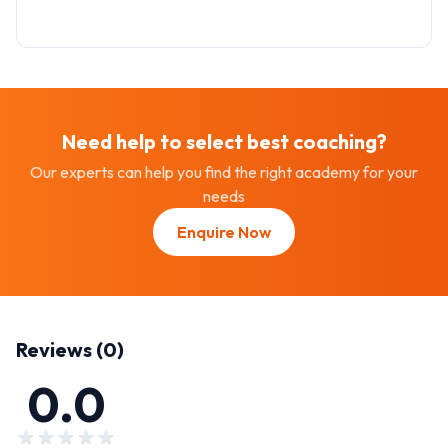
Need help to select best
coaching
?
Our experts can help you find the right academy for your
needs
Enquire Now
Reviews (
0
)
0.0