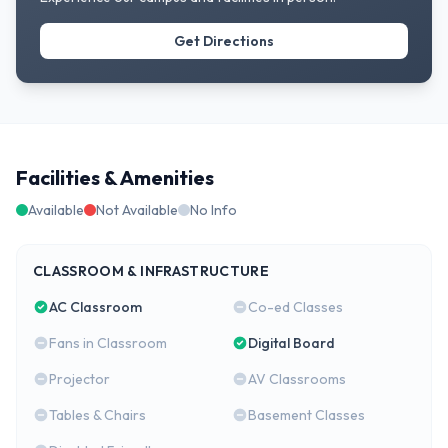
Get Directions
Facilities & Amenities
Available
Not Available
No Info
CLASSROOM & INFRASTRUCTURE
AC Classroom
Co-ed Classes
Fans in Classroom
Digital Board
Projector
AV Classrooms
Tables & Chairs
Basement Classes