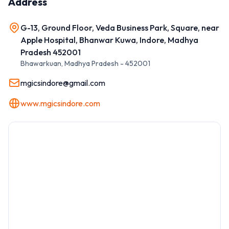
Address
G-13, Ground Floor, Veda Business Park, Square, near
Apple Hospital, Bhanwar Kuwa, Indore, Madhya
Pradesh 452001
Bhawarkuan
,
Madhya Pradesh
-
452001
mgicsindore@gmail.com
www.mgicsindore.com