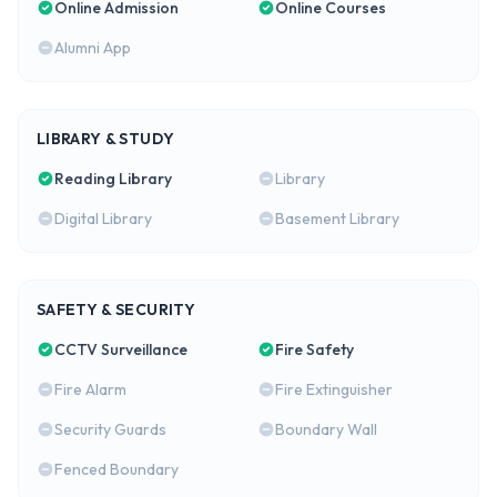
Online Admission
Online Courses
Alumni App
LIBRARY & STUDY
Reading Library
Library
Digital Library
Basement Library
SAFETY & SECURITY
CCTV Surveillance
Fire Safety
Fire Alarm
Fire Extinguisher
Security Guards
Boundary Wall
Fenced Boundary