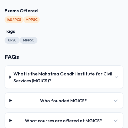
Exams Offered
IAS / PCS
MPPSC
Tags
UPSC
MPPSC
FAQs
What is the Mahatma Gandhi Institute for Civil
Services (MGICS)?
Who founded MGICS?
What courses are offered at MGICS?