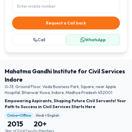
Request a Call back
Call
WhatsApp
Mahatma Gandhi Institute for Civil Services
Indore
G-13, Ground Floor, Veda Business Park, Square, near Apple
Hospital, Bhanwar Kuwa, Indore, Madhya Pradesh 452001
Empowering Aspirants, Shaping Future Civil Servants! Your
Path to Success in Civil Services Starts Here
Online+Offline
Hindi + English
2015
20
+
Year of Estd.
Faculty Members