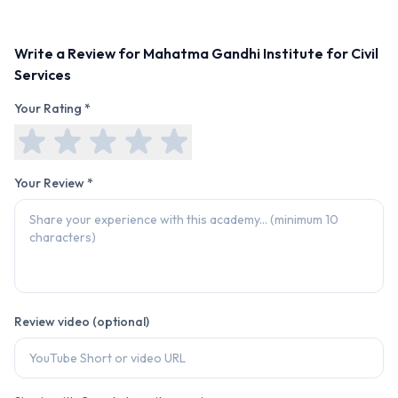
Write a Review for
Mahatma Gandhi Institute for Civil
Services
Your Rating *
Your Review *
Review video (optional)