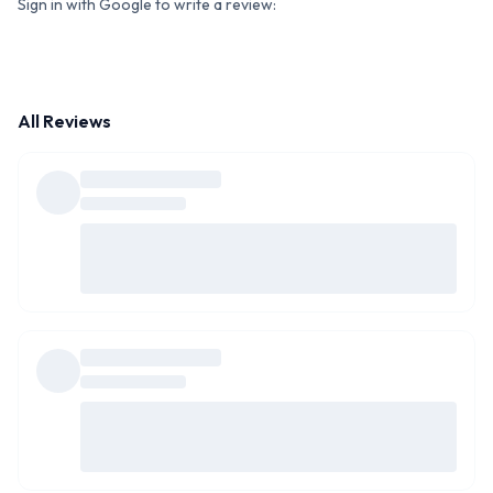
Sign in with Google to write a review:
All Reviews