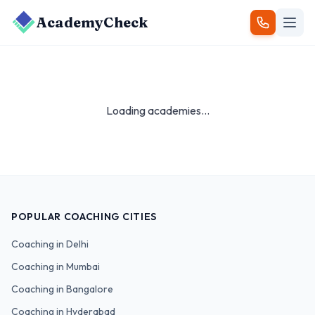
AcademyCheck
Loading academies...
POPULAR COACHING CITIES
Coaching in
Delhi
Coaching in
Mumbai
Coaching in
Bangalore
Coaching in
Hyderabad