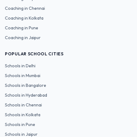
Coaching in
Chennai
Coaching in
Kolkata
Coaching in
Pune
Coaching in
Jaipur
POPULAR SCHOOL CITIES
Schools in
Delhi
Schools in
Mumbai
Schools in
Bangalore
Schools in
Hyderabad
Schools in
Chennai
Schools in
Kolkata
Schools in
Pune
Schools in
Jaipur