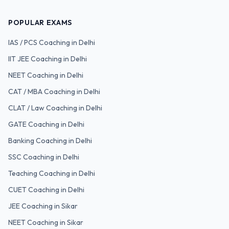
POPULAR EXAMS
IAS / PCS
Coaching in Delhi
IIT JEE
Coaching in Delhi
NEET
Coaching in Delhi
CAT / MBA
Coaching in Delhi
CLAT / Law
Coaching in Delhi
GATE
Coaching in Delhi
Banking
Coaching in Delhi
SSC
Coaching in Delhi
Teaching
Coaching in Delhi
CUET
Coaching in Delhi
JEE Coaching in Sikar
NEET Coaching in Sikar