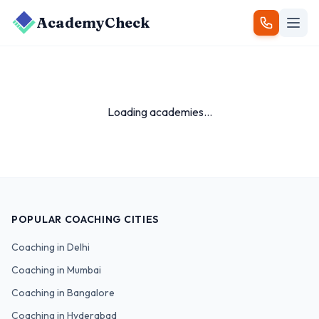
AcademyCheck
Loading academies...
POPULAR COACHING CITIES
Coaching in
Delhi
Coaching in
Mumbai
Coaching in
Bangalore
Coaching in
Hyderabad