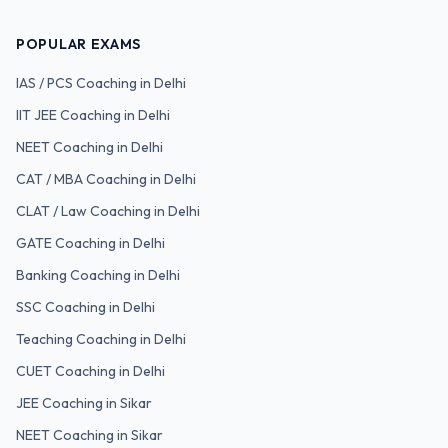
POPULAR EXAMS
IAS / PCS
Coaching in Delhi
IIT JEE
Coaching in Delhi
NEET
Coaching in Delhi
CAT / MBA
Coaching in Delhi
CLAT / Law
Coaching in Delhi
GATE
Coaching in Delhi
Banking
Coaching in Delhi
SSC
Coaching in Delhi
Teaching
Coaching in Delhi
CUET
Coaching in Delhi
JEE Coaching in Sikar
NEET Coaching in Sikar