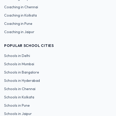
Coaching in
Chennai
Coaching in
Kolkata
Coaching in
Pune
Coaching in
Jaipur
POPULAR SCHOOL CITIES
Schools in
Delhi
Schools in
Mumbai
Schools in
Bangalore
Schools in
Hyderabad
Schools in
Chennai
Schools in
Kolkata
Schools in
Pune
Schools in
Jaipur