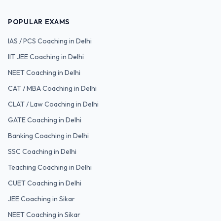
POPULAR EXAMS
IAS / PCS
Coaching in Delhi
IIT JEE
Coaching in Delhi
NEET
Coaching in Delhi
CAT / MBA
Coaching in Delhi
CLAT / Law
Coaching in Delhi
GATE
Coaching in Delhi
Banking
Coaching in Delhi
SSC
Coaching in Delhi
Teaching
Coaching in Delhi
CUET
Coaching in Delhi
JEE Coaching in Sikar
NEET Coaching in Sikar