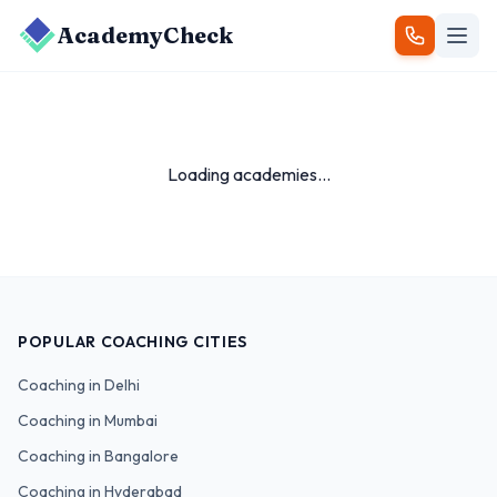
AcademyCheck
Loading academies...
POPULAR COACHING CITIES
Coaching in
Delhi
Coaching in
Mumbai
Coaching in
Bangalore
Coaching in
Hyderabad