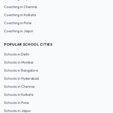
Coaching in
Chennai
Coaching in
Kolkata
Coaching in
Pune
Coaching in
Jaipur
POPULAR SCHOOL CITIES
Schools in
Delhi
Schools in
Mumbai
Schools in
Bangalore
Schools in
Hyderabad
Schools in
Chennai
Schools in
Kolkata
Schools in
Pune
Schools in
Jaipur