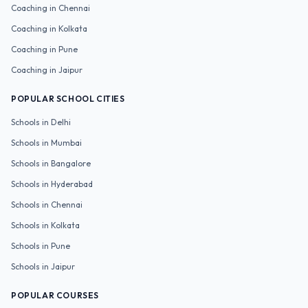
Coaching in
Chennai
Coaching in
Kolkata
Coaching in
Pune
Coaching in
Jaipur
POPULAR SCHOOL CITIES
Schools in
Delhi
Schools in
Mumbai
Schools in
Bangalore
Schools in
Hyderabad
Schools in
Chennai
Schools in
Kolkata
Schools in
Pune
Schools in
Jaipur
POPULAR COURSES