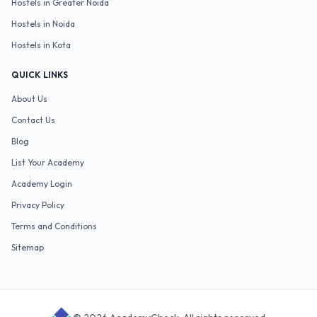
Hostels in
Greater Noida
Hostels in
Noida
Hostels in
Kota
QUICK LINKS
About Us
Contact Us
Blog
List Your Academy
Academy Login
Privacy Policy
Terms and Conditions
Sitemap