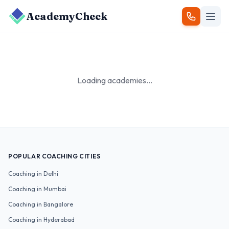
AcademyCheck
Loading academies...
POPULAR COACHING CITIES
Coaching in
Delhi
Coaching in
Mumbai
Coaching in
Bangalore
Coaching in
Hyderabad