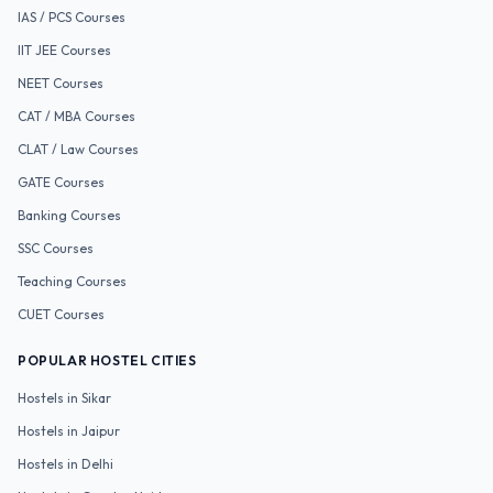
IAS / PCS
Courses
IIT JEE
Courses
NEET
Courses
CAT / MBA
Courses
CLAT / Law
Courses
GATE
Courses
Banking
Courses
SSC
Courses
Teaching
Courses
CUET
Courses
POPULAR HOSTEL CITIES
Hostels in
Sikar
Hostels in
Jaipur
Hostels in
Delhi